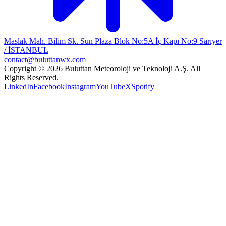
Maslak Mah. Bilim Sk. Sun Plaza Blok No:5A İç Kapı No:9 Sarıyer
/ İSTANBUL
contact@buluttanwx.com
Copyright © 2026 Buluttan Meteoroloji ve Teknoloji A.Ş. All
Rights Reserved.
LinkedIn
Facebook
Instagram
YouTube
X
Spotify