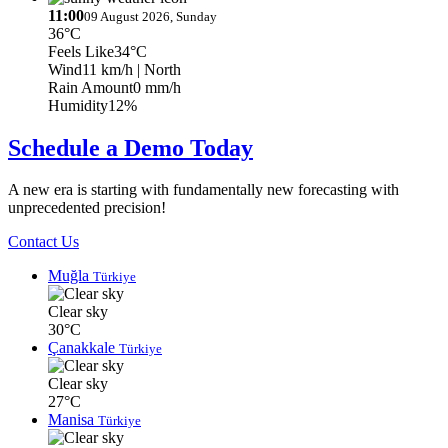
11:00
09 August 2026, Sunday
36°C
Feels Like
34°C
Wind
11 km/h
| North
Rain Amount
0 mm/h
Humidity
12%
Schedule a Demo Today
A new era is starting with fundamentally new forecasting with
unprecedented precision!
Contact Us
Muğla
Türkiye
Clear sky
30°C
Çanakkale
Türkiye
Clear sky
27°C
Manisa
Türkiye