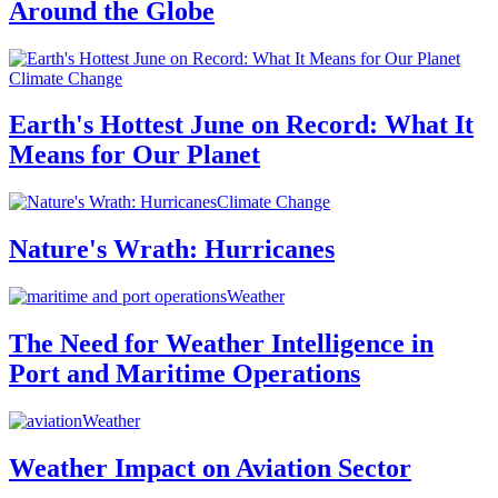
Around the Globe
Climate Change
Earth's Hottest June on Record: What It
Means for Our Planet
Climate Change
Nature's Wrath: Hurricanes
Weather
The Need for Weather Intelligence in
Port and Maritime Operations
Weather
Weather Impact on Aviation Sector