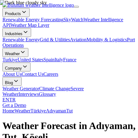
Products
Renewable Energy Forecasting
SkyWatch
Weather Intelligence
API
Weather Map Layer
Industries
Renewable Energy
Grid & Utilities
Aviation
Mobility & Logistics
Port
Operations
Weather
Turkiye
United States
Spain
Italy
France
Company
About Us
Contact Us
Careers
Blog
Weather Generator
Climate Change
Severe
Weather
Interviews
Glossary
EN
TR
Get a Demo
Home
Weather
Türkiye
Adıyaman
Tut
Weather Forecast in Adıyaman,
Tut, Köseli