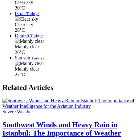
Clear sky
30°C
İzmir
Türkiye
Clear sky
28°C
Denizli
Türkiye
Mainly clear
26°C
Samsun
Türkiye
Mainly clear
27°C
Related Articles
Severe Weather
Southwest Winds and Heavy Rain in
Istanbul: The Importance of Weather