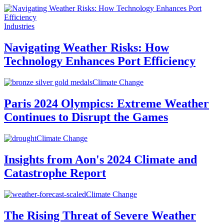
Industries
Navigating Weather Risks: How
Technology Enhances Port Efficiency
Climate Change
Paris 2024 Olympics: Extreme Weather
Continues to Disrupt the Games
Climate Change
Insights from Aon's 2024 Climate and
Catastrophe Report
Climate Change
The Rising Threat of Severe Weather