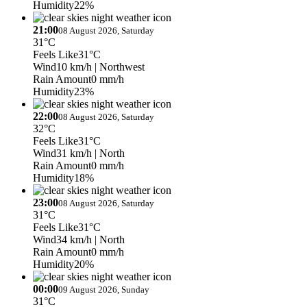
Humidity
22%
21:00
08 August 2026, Saturday
31°C
Feels Like
31°C
Wind
10 km/h
| Northwest
Rain Amount
0 mm/h
Humidity
23%
22:00
08 August 2026, Saturday
32°C
Feels Like
31°C
Wind
31 km/h
| North
Rain Amount
0 mm/h
Humidity
18%
23:00
08 August 2026, Saturday
31°C
Feels Like
31°C
Wind
34 km/h
| North
Rain Amount
0 mm/h
Humidity
20%
00:00
09 August 2026, Sunday
31°C