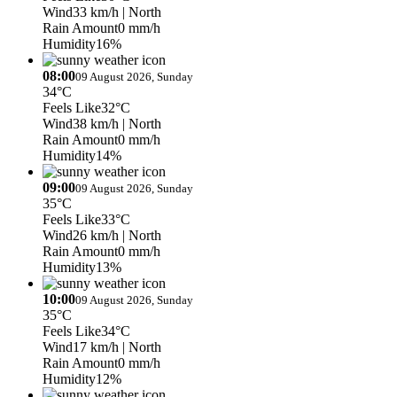
Wind
33 km/h
| North
Rain Amount
0 mm/h
Humidity
16%
08:00
09 August 2026, Sunday
34°C
Feels Like
32°C
Wind
38 km/h
| North
Rain Amount
0 mm/h
Humidity
14%
09:00
09 August 2026, Sunday
35°C
Feels Like
33°C
Wind
26 km/h
| North
Rain Amount
0 mm/h
Humidity
13%
10:00
09 August 2026, Sunday
35°C
Feels Like
34°C
Wind
17 km/h
| North
Rain Amount
0 mm/h
Humidity
12%