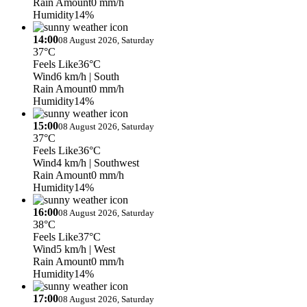
Rain Amount
0 mm/h
Humidity
14%
14:00
08 August 2026, Saturday
37°C
Feels Like
36°C
Wind
6 km/h
| South
Rain Amount
0 mm/h
Humidity
14%
15:00
08 August 2026, Saturday
37°C
Feels Like
36°C
Wind
4 km/h
| Southwest
Rain Amount
0 mm/h
Humidity
14%
16:00
08 August 2026, Saturday
38°C
Feels Like
37°C
Wind
5 km/h
| West
Rain Amount
0 mm/h
Humidity
14%
17:00
08 August 2026, Saturday