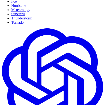
Fog
Hurricane
Meteorology
Supercell
Thunderstorm
Tornado