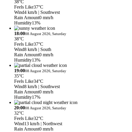
38°C
Feels Like
37°C
Wind
4 km/h
| Southwest
Rain Amount
0 mm/h
Humidity
13%
18:00
08 August 2026, Saturday
38°C
Feels Like
37°C
Wind
8 km/h
| South
Rain Amount
0 mm/h
Humidity
13%
19:00
08 August 2026, Saturday
35°C
Feels Like
34°C
Wind
8 km/h
| Southwest
Rain Amount
0 mm/h
Humidity
17%
20:00
08 August 2026, Saturday
32°C
Feels Like
32°C
Wind
13 km/h
| Northwest
Rain Amount
0 mm/h