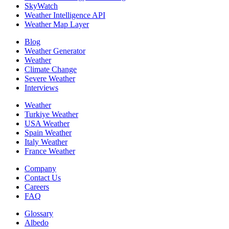
SkyWatch
Weather Intelligence API
Weather Map Layer
Blog
Weather Generator
Weather
Climate Change
Severe Weather
Interviews
Weather
Turkiye Weather
USA Weather
Spain Weather
Italy Weather
France Weather
Company
Contact Us
Careers
FAQ
Glossary
Albedo