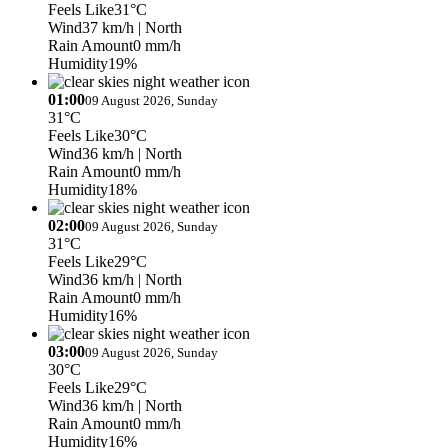
Feels Like
31°C
Wind
37 km/h
| North
Rain Amount
0 mm/h
Humidity
19%
01:00
09 August 2026, Sunday
31°C
Feels Like
30°C
Wind
36 km/h
| North
Rain Amount
0 mm/h
Humidity
18%
02:00
09 August 2026, Sunday
31°C
Feels Like
29°C
Wind
36 km/h
| North
Rain Amount
0 mm/h
Humidity
16%
03:00
09 August 2026, Sunday
30°C
Feels Like
29°C
Wind
36 km/h
| North
Rain Amount
0 mm/h
Humidity
16%