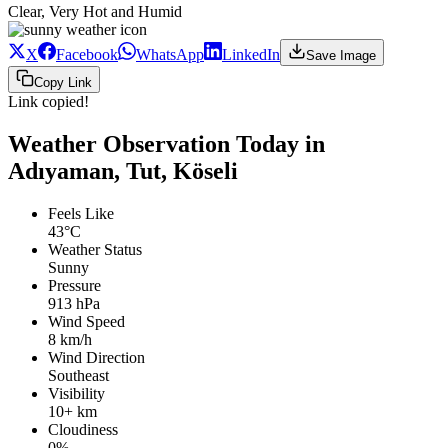
Clear, Very Hot and Humid
X
Facebook
WhatsApp
LinkedIn
Save Image
Copy Link
Link copied!
Weather Observation Today in
Adıyaman, Tut, Köseli
Feels Like
43°C
Weather Status
Sunny
Pressure
913 hPa
Wind Speed
8 km/h
Wind Direction
Southeast
Visibility
10+ km
Cloudiness
0%