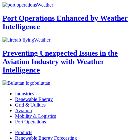
Weather
Port Operations Enhanced by Weather
Intelligence
Weather
Preventing Unexpected Issues in the
Aviation Industry with Weather
Intelligence
buluttan
Industries
Renewable Energy
Grid & Utilities
Aviation
Mobility & Logistics
Port Operations
Products
Renewable Energy Forecasting