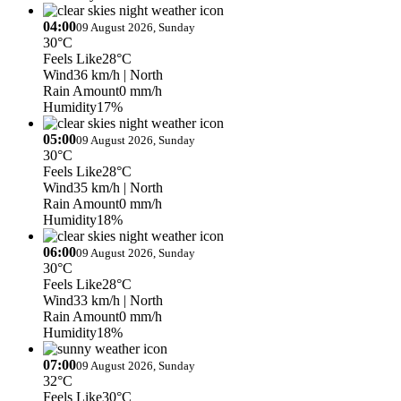
04:00
09 August 2026, Sunday
30°C
Feels Like
28°C
Wind
36 km/h
| North
Rain Amount
0 mm/h
Humidity
17%
05:00
09 August 2026, Sunday
30°C
Feels Like
28°C
Wind
35 km/h
| North
Rain Amount
0 mm/h
Humidity
18%
06:00
09 August 2026, Sunday
30°C
Feels Like
28°C
Wind
33 km/h
| North
Rain Amount
0 mm/h
Humidity
18%
07:00
09 August 2026, Sunday
32°C
Feels Like
30°C