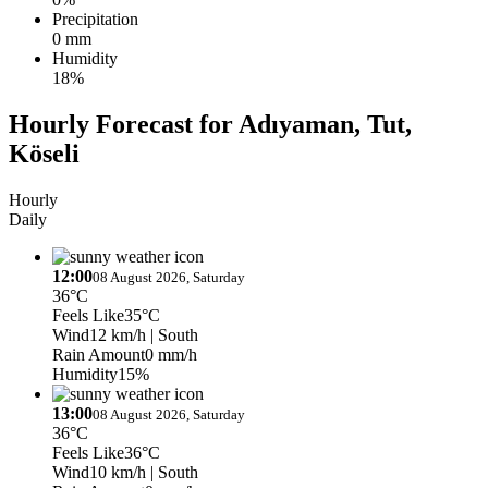
Precipitation
0 mm
Humidity
18%
Hourly Forecast for Adıyaman, Tut,
Köseli
Hourly
Daily
12:00
08 August 2026, Saturday
36°C
Feels Like
35°C
Wind
12 km/h
| South
Rain Amount
0 mm/h
Humidity
15%
13:00
08 August 2026, Saturday
36°C
Feels Like
36°C
Wind
10 km/h
| South