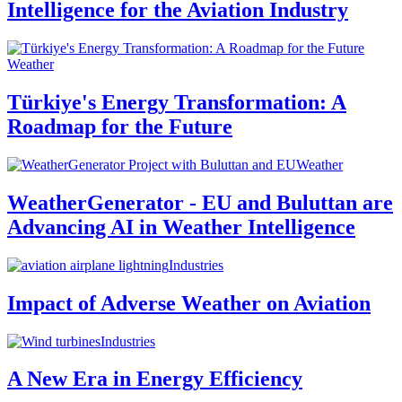
Intelligence for the Aviation Industry
Weather
Türkiye's Energy Transformation: A
Roadmap for the Future
Weather
WeatherGenerator - EU and Buluttan are
Advancing AI in Weather Intelligence
Industries
Impact of Adverse Weather on Aviation
Industries
A New Era in Energy Efficiency