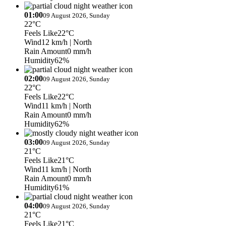
01:00
09 August 2026, Sunday
22°C
Feels Like
22°C
Wind
12 km/h
| North
Rain Amount
0 mm/h
Humidity
62%
02:00
09 August 2026, Sunday
22°C
Feels Like
22°C
Wind
11 km/h
| North
Rain Amount
0 mm/h
Humidity
62%
03:00
09 August 2026, Sunday
21°C
Feels Like
21°C
Wind
11 km/h
| North
Rain Amount
0 mm/h
Humidity
61%
04:00
09 August 2026, Sunday
21°C
Feels Like
21°C