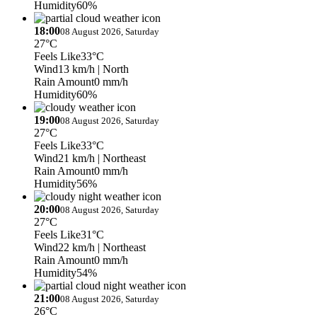
Humidity
60%
18:00
08 August 2026, Saturday
27°C
Feels Like
33°C
Wind
13 km/h
| North
Rain Amount
0 mm/h
Humidity
60%
19:00
08 August 2026, Saturday
27°C
Feels Like
33°C
Wind
21 km/h
| Northeast
Rain Amount
0 mm/h
Humidity
56%
20:00
08 August 2026, Saturday
27°C
Feels Like
31°C
Wind
22 km/h
| Northeast
Rain Amount
0 mm/h
Humidity
54%
21:00
08 August 2026, Saturday
26°C