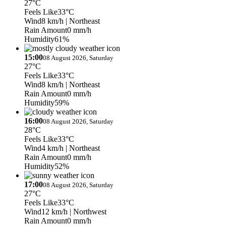
27°C
Feels Like
33°C
Wind
8 km/h
| Northeast
Rain Amount
0 mm/h
Humidity
61%
15:00
08 August 2026, Saturday
27°C
Feels Like
33°C
Wind
8 km/h
| Northeast
Rain Amount
0 mm/h
Humidity
59%
16:00
08 August 2026, Saturday
28°C
Feels Like
33°C
Wind
4 km/h
| Northeast
Rain Amount
0 mm/h
Humidity
52%
17:00
08 August 2026, Saturday
27°C
Feels Like
33°C
Wind
12 km/h
| Northwest
Rain Amount
0 mm/h