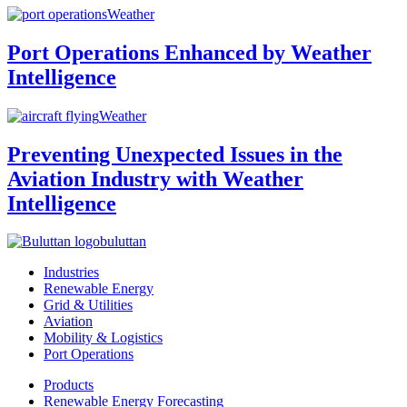
Weather
Port Operations Enhanced by Weather
Intelligence
Weather
Preventing Unexpected Issues in the
Aviation Industry with Weather
Intelligence
buluttan
Industries
Renewable Energy
Grid & Utilities
Aviation
Mobility & Logistics
Port Operations
Products
Renewable Energy Forecasting