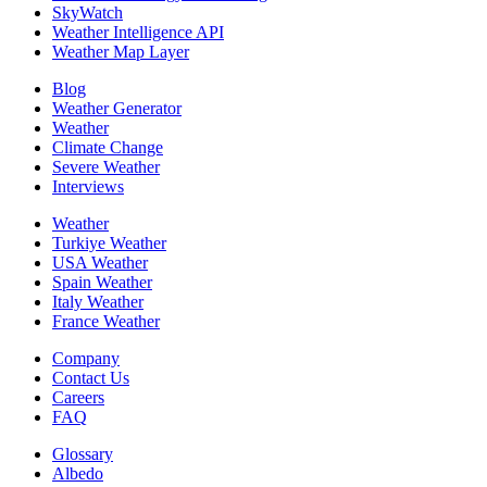
SkyWatch
Weather Intelligence API
Weather Map Layer
Blog
Weather Generator
Weather
Climate Change
Severe Weather
Interviews
Weather
Turkiye Weather
USA Weather
Spain Weather
Italy Weather
France Weather
Company
Contact Us
Careers
FAQ
Glossary
Albedo