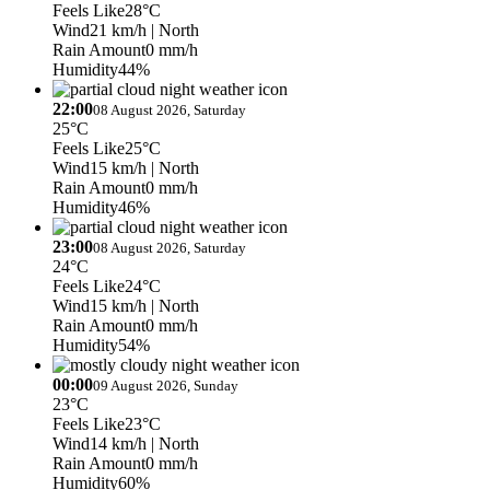
Feels Like
28°C
Wind
21 km/h
| North
Rain Amount
0 mm/h
Humidity
44%
22:00
08 August 2026, Saturday
25°C
Feels Like
25°C
Wind
15 km/h
| North
Rain Amount
0 mm/h
Humidity
46%
23:00
08 August 2026, Saturday
24°C
Feels Like
24°C
Wind
15 km/h
| North
Rain Amount
0 mm/h
Humidity
54%
00:00
09 August 2026, Sunday
23°C
Feels Like
23°C
Wind
14 km/h
| North
Rain Amount
0 mm/h
Humidity
60%