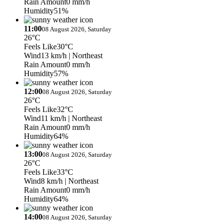
Rain Amount
0 mm/h
Humidity
51%
11:00
08 August 2026, Saturday
26°C
Feels Like
30°C
Wind
13 km/h
| Northeast
Rain Amount
0 mm/h
Humidity
57%
12:00
08 August 2026, Saturday
26°C
Feels Like
32°C
Wind
11 km/h
| Northeast
Rain Amount
0 mm/h
Humidity
64%
13:00
08 August 2026, Saturday
26°C
Feels Like
33°C
Wind
8 km/h
| Northeast
Rain Amount
0 mm/h
Humidity
64%
14:00
08 August 2026, Saturday