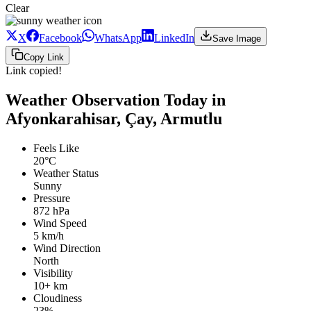
Clear
X
Facebook
WhatsApp
LinkedIn
Save Image
Copy Link
Link copied!
Weather Observation Today in
Afyonkarahisar, Çay, Armutlu
Feels Like
20°C
Weather Status
Sunny
Pressure
872 hPa
Wind Speed
5 km/h
Wind Direction
North
Visibility
10+ km
Cloudiness
23%