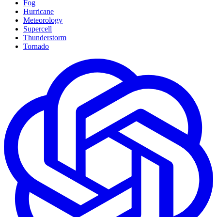
Fog
Hurricane
Meteorology
Supercell
Thunderstorm
Tornado