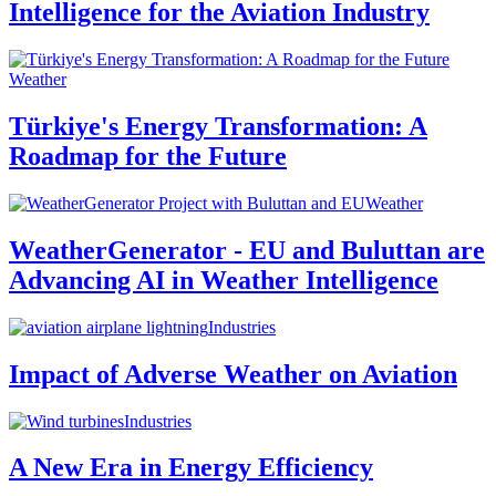
Intelligence for the Aviation Industry
Weather
Türkiye's Energy Transformation: A
Roadmap for the Future
Weather
WeatherGenerator - EU and Buluttan are
Advancing AI in Weather Intelligence
Industries
Impact of Adverse Weather on Aviation
Industries
A New Era in Energy Efficiency