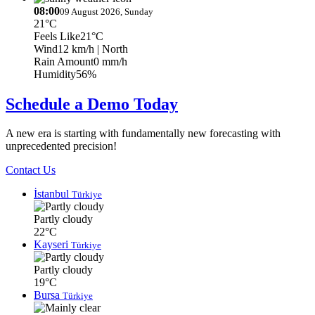
08:00
09 August 2026, Sunday
21°C
Feels Like
21°C
Wind
12 km/h
| North
Rain Amount
0 mm/h
Humidity
56%
Schedule a Demo Today
A new era is starting with fundamentally new forecasting with
unprecedented precision!
Contact Us
İstanbul
Türkiye
Partly cloudy
22°C
Kayseri
Türkiye
Partly cloudy
19°C
Bursa
Türkiye