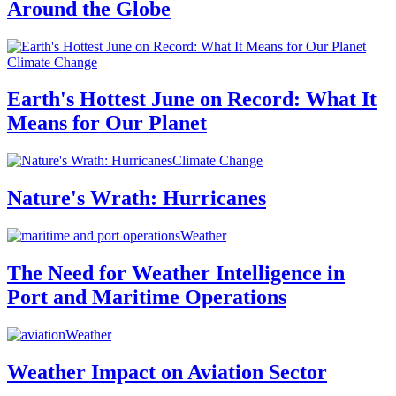
Around the Globe
Climate Change
Earth's Hottest June on Record: What It
Means for Our Planet
Climate Change
Nature's Wrath: Hurricanes
Weather
The Need for Weather Intelligence in
Port and Maritime Operations
Weather
Weather Impact on Aviation Sector