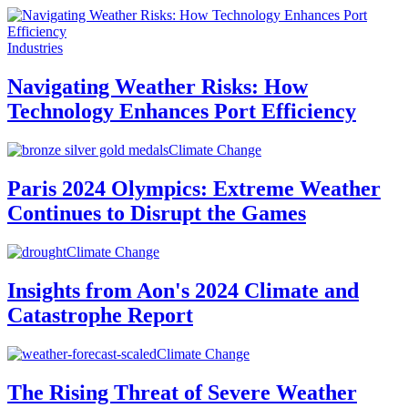
Industries
Navigating Weather Risks: How
Technology Enhances Port Efficiency
Climate Change
Paris 2024 Olympics: Extreme Weather
Continues to Disrupt the Games
Climate Change
Insights from Aon's 2024 Climate and
Catastrophe Report
Climate Change
The Rising Threat of Severe Weather