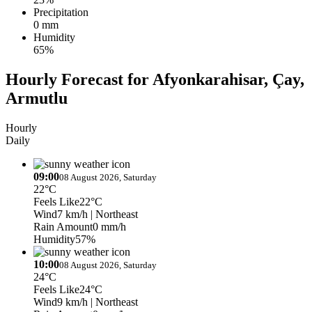
Precipitation
0 mm
Humidity
65%
Hourly Forecast for Afyonkarahisar, Çay,
Armutlu
Hourly
Daily
09:00
08 August 2026, Saturday
22°C
Feels Like
22°C
Wind
7 km/h
| Northeast
Rain Amount
0 mm/h
Humidity
57%
10:00
08 August 2026, Saturday
24°C
Feels Like
24°C
Wind
9 km/h
| Northeast