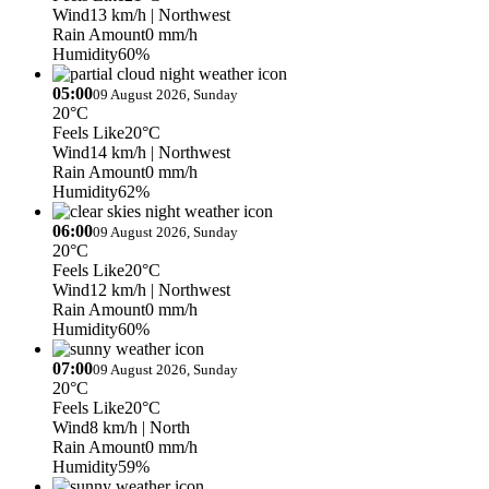
Wind
13 km/h
| Northwest
Rain Amount
0 mm/h
Humidity
60%
05:00
09 August 2026, Sunday
20°C
Feels Like
20°C
Wind
14 km/h
| Northwest
Rain Amount
0 mm/h
Humidity
62%
06:00
09 August 2026, Sunday
20°C
Feels Like
20°C
Wind
12 km/h
| Northwest
Rain Amount
0 mm/h
Humidity
60%
07:00
09 August 2026, Sunday
20°C
Feels Like
20°C
Wind
8 km/h
| North
Rain Amount
0 mm/h
Humidity
59%