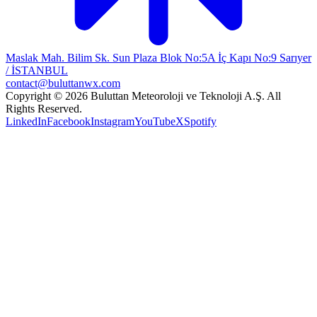
Maslak Mah. Bilim Sk. Sun Plaza Blok No:5A İç Kapı No:9 Sarıyer
/ İSTANBUL
contact@buluttanwx.com
Copyright © 2026 Buluttan Meteoroloji ve Teknoloji A.Ş. All
Rights Reserved.
LinkedIn
Facebook
Instagram
YouTube
X
Spotify