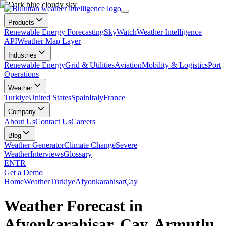
Products
Renewable Energy Forecasting
SkyWatch
Weather Intelligence
API
Weather Map Layer
Industries
Renewable Energy
Grid & Utilities
Aviation
Mobility & Logistics
Port
Operations
Weather
Turkiye
United States
Spain
Italy
France
Company
About Us
Contact Us
Careers
Blog
Weather Generator
Climate Change
Severe
Weather
Interviews
Glossary
EN
TR
Get a Demo
Home
Weather
Türkiye
Afyonkarahisar
Çay
Weather Forecast in
Afyonkarahisar, Çay, Armutlu