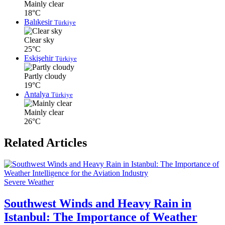
Mainly clear
18°C
Balıkesir
Türkiye
Clear sky
25°C
Eskişehir
Türkiye
Partly cloudy
19°C
Antalya
Türkiye
Mainly clear
26°C
Related Articles
Severe Weather
Southwest Winds and Heavy Rain in
Istanbul: The Importance of Weather