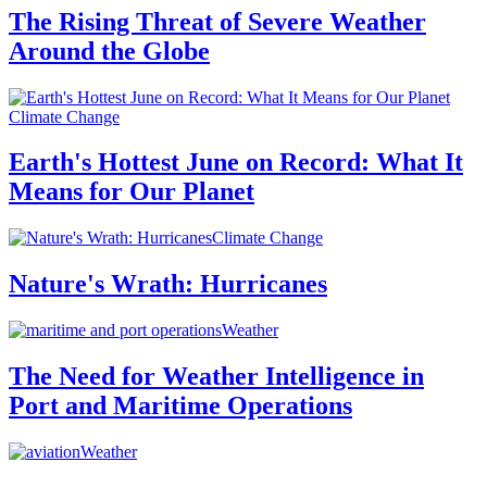
The Rising Threat of Severe Weather
Around the Globe
Climate Change
Earth's Hottest June on Record: What It
Means for Our Planet
Climate Change
Nature's Wrath: Hurricanes
Weather
The Need for Weather Intelligence in
Port and Maritime Operations
Weather