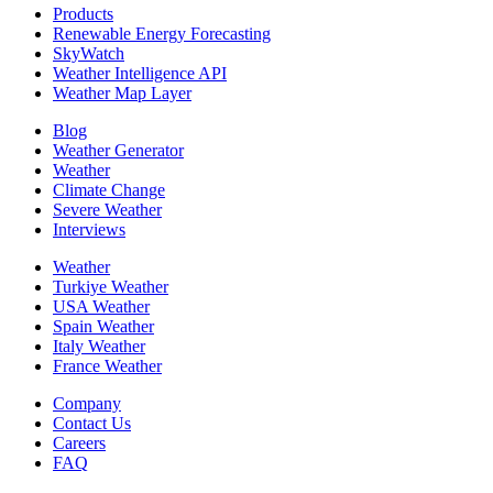
Products
Renewable Energy Forecasting
SkyWatch
Weather Intelligence API
Weather Map Layer
Blog
Weather Generator
Weather
Climate Change
Severe Weather
Interviews
Weather
Turkiye Weather
USA Weather
Spain Weather
Italy Weather
France Weather
Company
Contact Us
Careers
FAQ