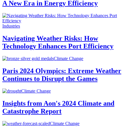
A New Era in Energy Efficiency
Industries
Navigating Weather Risks: How
Technology Enhances Port Efficiency
Climate Change
Paris 2024 Olympics: Extreme Weather
Continues to Disrupt the Games
Climate Change
Insights from Aon's 2024 Climate and
Catastrophe Report
Climate Change