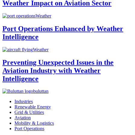
Weather Impact on Aviation Sector
Weather
Port Operations Enhanced by Weather
Intelligence
Weather
Preventing Unexpected Issues in the
Aviation Industry with Weather
Intelligence
buluttan
Industries
Renewable Energy
Grid & Utilities
Aviation
Mobility & Logistics
Port Operations