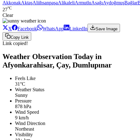
Akkonak
Aktaş
Aliihsanpaşa
Alikaleli
Armutlu
Aşağı
Aydoğmuş
Bağlar
B
°C
27
Clear
X
Facebook
WhatsApp
LinkedIn
Save Image
Copy Link
Link copied!
Weather Observation Today in
Afyonkarahisar, Çay, Dumlupınar
Feels Like
31°C
Weather Status
Sunny
Pressure
878 hPa
Wind Speed
9 km/h
Wind Direction
Northeast
Visibility