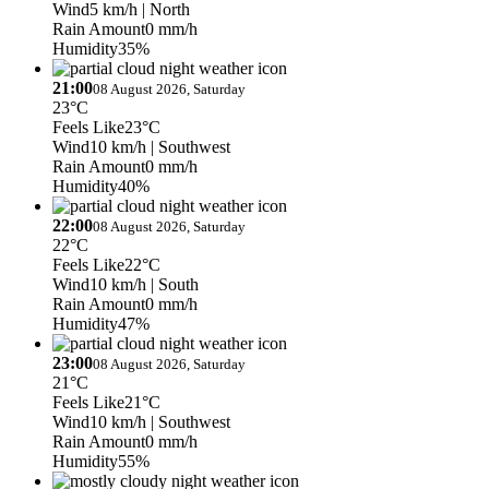
Wind
5 km/h
| North
Rain Amount
0 mm/h
Humidity
35%
21:00
08 August 2026, Saturday
23°C
Feels Like
23°C
Wind
10 km/h
| Southwest
Rain Amount
0 mm/h
Humidity
40%
22:00
08 August 2026, Saturday
22°C
Feels Like
22°C
Wind
10 km/h
| South
Rain Amount
0 mm/h
Humidity
47%
23:00
08 August 2026, Saturday
21°C
Feels Like
21°C
Wind
10 km/h
| Southwest
Rain Amount
0 mm/h
Humidity
55%