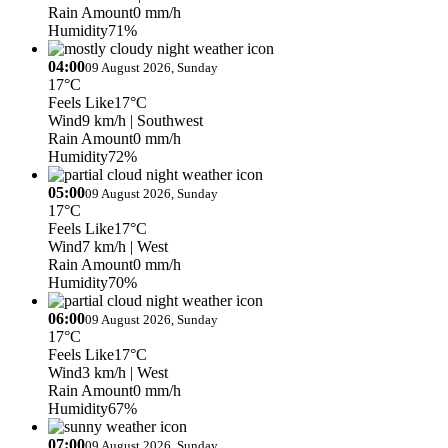
Rain Amount
0 mm/h
Humidity
71%
04:00
09 August 2026, Sunday
17°C
Feels Like
17°C
Wind
9 km/h
| Southwest
Rain Amount
0 mm/h
Humidity
72%
05:00
09 August 2026, Sunday
17°C
Feels Like
17°C
Wind
7 km/h
| West
Rain Amount
0 mm/h
Humidity
70%
06:00
09 August 2026, Sunday
17°C
Feels Like
17°C
Wind
3 km/h
| West
Rain Amount
0 mm/h
Humidity
67%
07:00
09 August 2026, Sunday