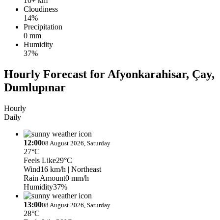
10+ km
Cloudiness
14%
Precipitation
0 mm
Humidity
37%
Hourly Forecast for Afyonkarahisar, Çay,
Dumlupınar
Hourly
Daily
12:00
08 August 2026, Saturday
27°C
Feels Like
29°C
Wind
16 km/h
| Northeast
Rain Amount
0 mm/h
Humidity
37%
13:00
08 August 2026, Saturday
28°C