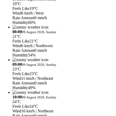
19°C
Feels Like
19°C
Wind
6 km/h
| West
Rain Amount
0 mm/h
Humidity
60%
08:00
09 August 2026, Sunday
21°C
Feels Like
21°C
Wind
6 km/h
| Northwest
Rain Amount
0 mm/h
Humidity
54%
09:00
09 August 2026, Sunday
23°C
Feels Like
23°C
Wind
11 km/h
| Northeast
Rain Amount
0 mm/h
Humidity
49%
10:00
09 August 2026, Sunday
24°C
Feels Like
24°C
Wind
16 km/h
| Northeast
Rain Amount
0 mm/h