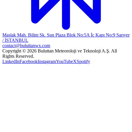
Maslak Mah. Bilim Sk. Sun Plaza Blok No:5A İç Kapı No:9 Sarıyer
/ İSTANBUL
contact@buluttanwx.com
Copyright © 2026 Buluttan Meteoroloji ve Teknoloji A.Ş. All
Rights Reserved.
LinkedIn
Facebook
Instagram
YouTube
X
Spotify