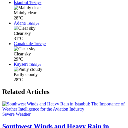
İstanbul
Türkiye
Mainly clear
28°C
Adana
Türkiye
Clear sky
31°C
Çanakkale
Türkiye
Clear sky
29°C
Kayseri
Türkiye
Partly cloudy
28°C
Related Articles
Severe Weather
Southwest Winds and Heavy Rain in