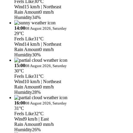
Feels Like
30°C
Wind
15 km/h
| Northeast
Rain Amount
0 mm/h
Humidity
34%
14:00
08 August 2026, Saturday
29°C
Feels Like
31°C
Wind
14 km/h
| Northeast
Rain Amount
0 mm/h
Humidity
30%
15:00
08 August 2026, Saturday
30°C
Feels Like
31°C
Wind
10 km/h
| Northeast
Rain Amount
0 mm/h
Humidity
28%
16:00
08 August 2026, Saturday
31°C
Feels Like
32°C
Wind
9 km/h
| East
Rain Amount
0 mm/h
Humidity
26%