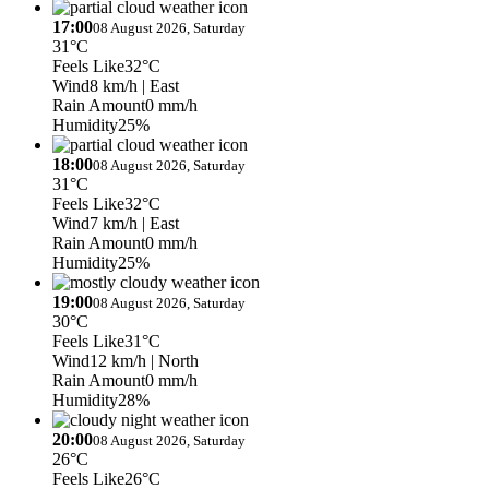
17:00
08 August 2026, Saturday
31°C
Feels Like
32°C
Wind
8 km/h
| East
Rain Amount
0 mm/h
Humidity
25%
18:00
08 August 2026, Saturday
31°C
Feels Like
32°C
Wind
7 km/h
| East
Rain Amount
0 mm/h
Humidity
25%
19:00
08 August 2026, Saturday
30°C
Feels Like
31°C
Wind
12 km/h
| North
Rain Amount
0 mm/h
Humidity
28%
20:00
08 August 2026, Saturday
26°C
Feels Like
26°C