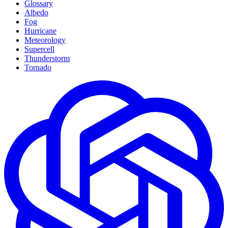
Glossary
Albedo
Fog
Hurricane
Meteorology
Supercell
Thunderstorm
Tornado