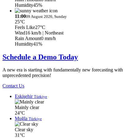
Humidity
45%
11:00
09 August 2026, Sunday
25°C
Feels Like
27°C
Wind
16 km/h
| Northeast
Rain Amount
0 mm/h
Humidity
41%
Schedule a Demo Today
A new era is starting with fundamentally new forecasting with
unprecedented precision!
Contact Us
Eskişehir
Türkiye
Mainly clear
24°C
Muğla
Türkiye
Clear sky
31°C