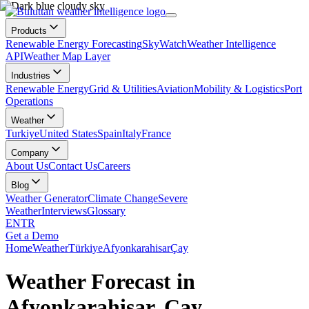
Products
Renewable Energy Forecasting
SkyWatch
Weather Intelligence
API
Weather Map Layer
Industries
Renewable Energy
Grid & Utilities
Aviation
Mobility & Logistics
Port
Operations
Weather
Turkiye
United States
Spain
Italy
France
Company
About Us
Contact Us
Careers
Blog
Weather Generator
Climate Change
Severe
Weather
Interviews
Glossary
EN
TR
Get a Demo
Home
Weather
Türkiye
Afyonkarahisar
Çay
Weather Forecast in
Afyonkarahisar, Çay,