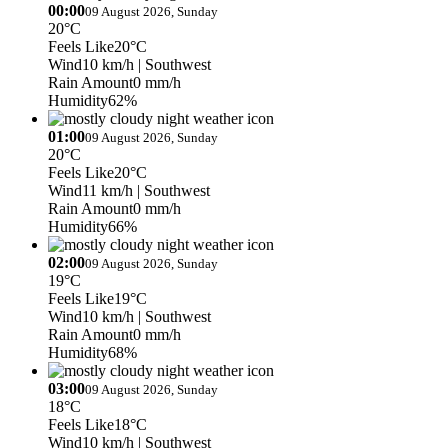
00:00
09 August 2026, Sunday
20°C
Feels Like
20°C
Wind
10 km/h
| Southwest
Rain Amount
0 mm/h
Humidity
62%
01:00
09 August 2026, Sunday
20°C
Feels Like
20°C
Wind
11 km/h
| Southwest
Rain Amount
0 mm/h
Humidity
66%
02:00
09 August 2026, Sunday
19°C
Feels Like
19°C
Wind
10 km/h
| Southwest
Rain Amount
0 mm/h
Humidity
68%
03:00
09 August 2026, Sunday
18°C
Feels Like
18°C
Wind
10 km/h
| Southwest