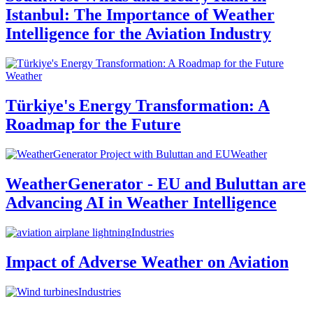
Istanbul: The Importance of Weather
Intelligence for the Aviation Industry
Weather
Türkiye's Energy Transformation: A
Roadmap for the Future
Weather
WeatherGenerator - EU and Buluttan are
Advancing AI in Weather Intelligence
Industries
Impact of Adverse Weather on Aviation
Industries