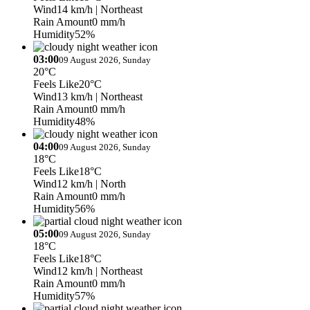
Wind
14 km/h
| Northeast
Rain Amount
0 mm/h
Humidity
52%
03:00
09 August 2026, Sunday
20°C
Feels Like
20°C
Wind
13 km/h
| Northeast
Rain Amount
0 mm/h
Humidity
48%
04:00
09 August 2026, Sunday
18°C
Feels Like
18°C
Wind
12 km/h
| North
Rain Amount
0 mm/h
Humidity
56%
05:00
09 August 2026, Sunday
18°C
Feels Like
18°C
Wind
12 km/h
| Northeast
Rain Amount
0 mm/h
Humidity
57%