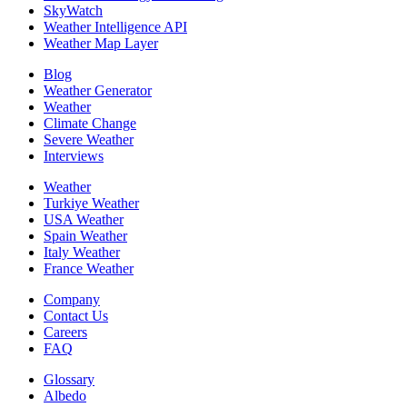
SkyWatch
Weather Intelligence API
Weather Map Layer
Blog
Weather Generator
Weather
Climate Change
Severe Weather
Interviews
Weather
Turkiye Weather
USA Weather
Spain Weather
Italy Weather
France Weather
Company
Contact Us
Careers
FAQ
Glossary
Albedo