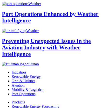
Weather
Port Operations Enhanced by Weather
Intelligence
Weather
Preventing Unexpected Issues in the
Aviation Industry with Weather
Intelligence
buluttan
Industries
Renewable Energy
Grid & Utilities
Aviation
Mobility & Logistics
Port Operations
Products
Renewable Energy Forecasting