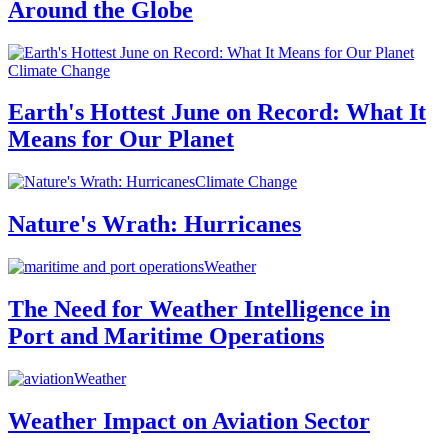
Around the Globe
Climate Change
Earth's Hottest June on Record: What It
Means for Our Planet
Climate Change
Nature's Wrath: Hurricanes
Weather
The Need for Weather Intelligence in
Port and Maritime Operations
Weather
Weather Impact on Aviation Sector