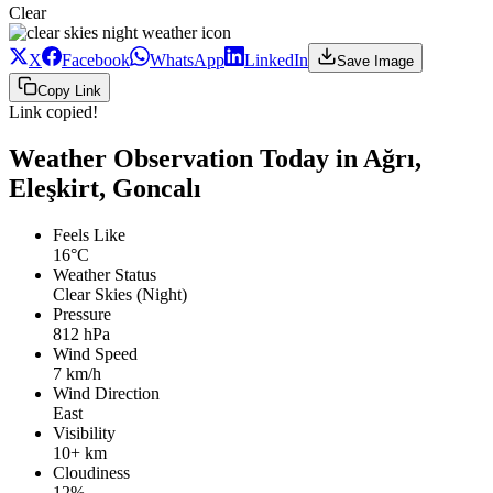
Clear
X
Facebook
WhatsApp
LinkedIn
Save Image
Copy Link
Link copied!
Weather Observation Today in Ağrı,
Eleşkirt, Goncalı
Feels Like
16°C
Weather Status
Clear Skies (Night)
Pressure
812 hPa
Wind Speed
7 km/h
Wind Direction
East
Visibility
10+ km
Cloudiness
12%