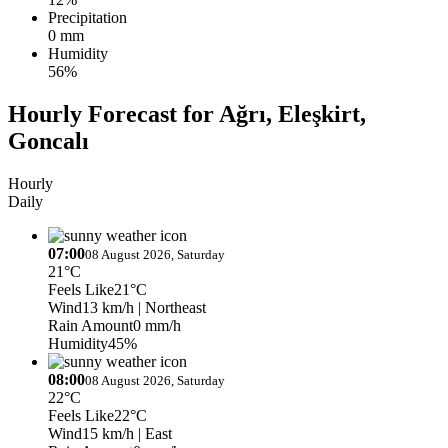
Precipitation
0 mm
Humidity
56%
Hourly Forecast for Ağrı, Eleşkirt,
Goncalı
Hourly
Daily
07:00
08 August 2026, Saturday
21°C
Feels Like
21°C
Wind
13 km/h
| Northeast
Rain Amount
0 mm/h
Humidity
45%
08:00
08 August 2026, Saturday
22°C
Feels Like
22°C
Wind
15 km/h
| East