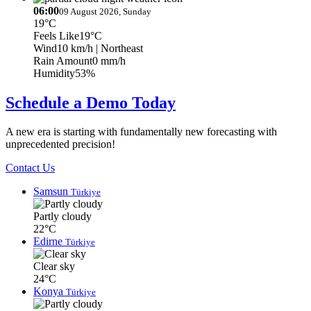
06:00
09 August 2026, Sunday
19°C
Feels Like
19°C
Wind
10 km/h
| Northeast
Rain Amount
0 mm/h
Humidity
53%
Schedule a Demo Today
A new era is starting with fundamentally new forecasting with
unprecedented precision!
Contact Us
Samsun
Türkiye
Partly cloudy
22°C
Edirne
Türkiye
Clear sky
24°C
Konya
Türkiye