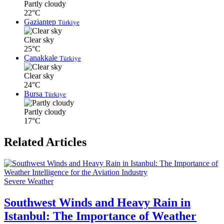
Partly cloudy
22°C
Gaziantep
Türkiye
Clear sky
25°C
Çanakkale
Türkiye
Clear sky
24°C
Bursa
Türkiye
Partly cloudy
17°C
Related Articles
Severe Weather
Southwest Winds and Heavy Rain in
Istanbul: The Importance of Weather