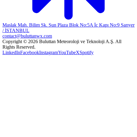
Maslak Mah. Bilim Sk. Sun Plaza Blok No:5A İç Kapı No:9 Sarıyer
/ İSTANBUL
contact@buluttanwx.com
Copyright © 2026 Buluttan Meteoroloji ve Teknoloji A.Ş. All
Rights Reserved.
LinkedIn
Facebook
Instagram
YouTube
X
Spotify