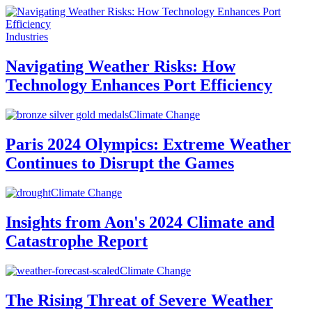
Industries
Navigating Weather Risks: How
Technology Enhances Port Efficiency
Climate Change
Paris 2024 Olympics: Extreme Weather
Continues to Disrupt the Games
Climate Change
Insights from Aon's 2024 Climate and
Catastrophe Report
Climate Change
The Rising Threat of Severe Weather