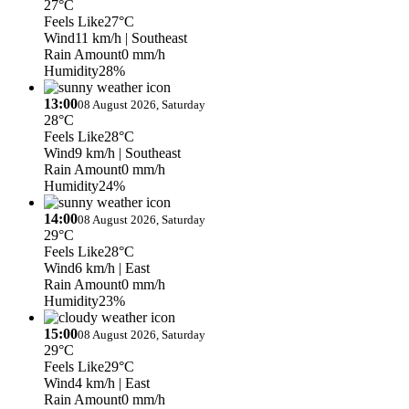
27°C
Feels Like
27°C
Wind
11 km/h
| Southeast
Rain Amount
0 mm/h
Humidity
28%
13:00
08 August 2026, Saturday
28°C
Feels Like
28°C
Wind
9 km/h
| Southeast
Rain Amount
0 mm/h
Humidity
24%
14:00
08 August 2026, Saturday
29°C
Feels Like
28°C
Wind
6 km/h
| East
Rain Amount
0 mm/h
Humidity
23%
15:00
08 August 2026, Saturday
29°C
Feels Like
29°C
Wind
4 km/h
| East
Rain Amount
0 mm/h