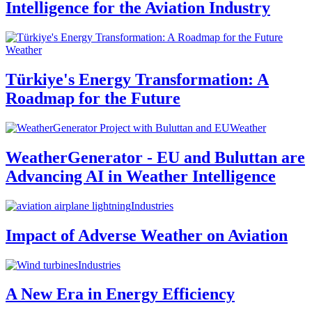
Intelligence for the Aviation Industry
Weather
Türkiye's Energy Transformation: A
Roadmap for the Future
Weather
WeatherGenerator - EU and Buluttan are
Advancing AI in Weather Intelligence
Industries
Impact of Adverse Weather on Aviation
Industries
A New Era in Energy Efficiency