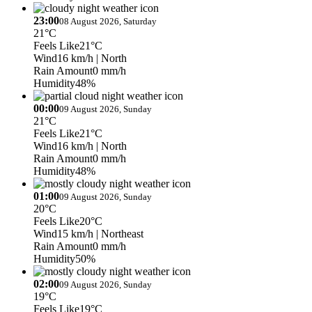
23:00
08 August 2026, Saturday
21°C
Feels Like
21°C
Wind
16 km/h
| North
Rain Amount
0 mm/h
Humidity
48%
00:00
09 August 2026, Sunday
21°C
Feels Like
21°C
Wind
16 km/h
| North
Rain Amount
0 mm/h
Humidity
48%
01:00
09 August 2026, Sunday
20°C
Feels Like
20°C
Wind
15 km/h
| Northeast
Rain Amount
0 mm/h
Humidity
50%
02:00
09 August 2026, Sunday
19°C
Feels Like
19°C