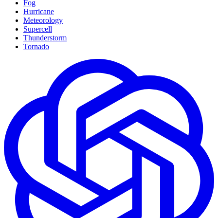
Fog
Hurricane
Meteorology
Supercell
Thunderstorm
Tornado