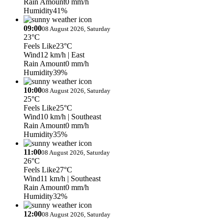
Rain Amount
0 mm/h
Humidity
41%
09:00
08 August 2026, Saturday
23°C
Feels Like
23°C
Wind
12 km/h
| East
Rain Amount
0 mm/h
Humidity
39%
10:00
08 August 2026, Saturday
25°C
Feels Like
25°C
Wind
10 km/h
| Southeast
Rain Amount
0 mm/h
Humidity
35%
11:00
08 August 2026, Saturday
26°C
Feels Like
27°C
Wind
11 km/h
| Southeast
Rain Amount
0 mm/h
Humidity
32%
12:00
08 August 2026, Saturday