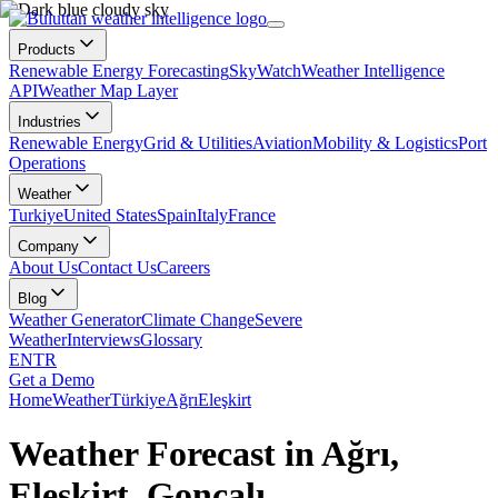
Products
Renewable Energy Forecasting
SkyWatch
Weather Intelligence
API
Weather Map Layer
Industries
Renewable Energy
Grid & Utilities
Aviation
Mobility & Logistics
Port
Operations
Weather
Turkiye
United States
Spain
Italy
France
Company
About Us
Contact Us
Careers
Blog
Weather Generator
Climate Change
Severe
Weather
Interviews
Glossary
EN
TR
Get a Demo
Home
Weather
Türkiye
Ağrı
Eleşkirt
Weather Forecast in Ağrı,
Eleşkirt, Goncalı