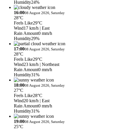
Humidity
24%
16:00
08 August 2026, Saturday
28°C
Feels Like
29°C
Wind
17 km/h
| East
Rain Amount
0 mm/h
Humidity
29%
17:00
08 August 2026, Saturday
28°C
Feels Like
29°C
Wind
23 km/h
| Northeast
Rain Amount
0 mm/h
Humidity
31%
18:00
08 August 2026, Saturday
27°C
Feels Like
28°C
Wind
20 km/h
| East
Rain Amount
0 mm/h
Humidity
31%
19:00
08 August 2026, Saturday
25°C