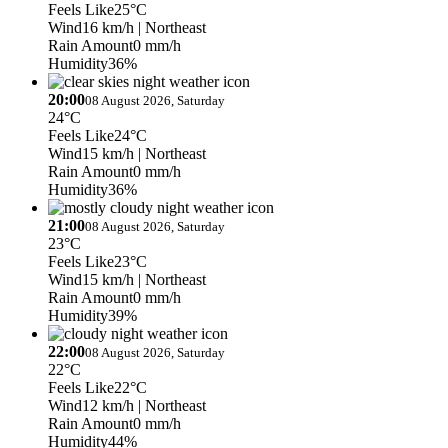
Feels Like
25°C
Wind
16 km/h
| Northeast
Rain Amount
0 mm/h
Humidity
36%
20:00
08 August 2026, Saturday
24°C
Feels Like
24°C
Wind
15 km/h
| Northeast
Rain Amount
0 mm/h
Humidity
36%
21:00
08 August 2026, Saturday
23°C
Feels Like
23°C
Wind
15 km/h
| Northeast
Rain Amount
0 mm/h
Humidity
39%
22:00
08 August 2026, Saturday
22°C
Feels Like
22°C
Wind
12 km/h
| Northeast
Rain Amount
0 mm/h
Humidity
44%