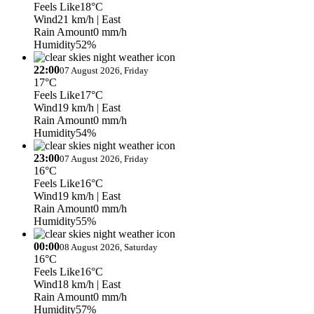
Feels Like
18°C
Wind
21 km/h
| East
Rain Amount
0 mm/h
Humidity
52%
22:00
07 August 2026, Friday
17°C
Feels Like
17°C
Wind
19 km/h
| East
Rain Amount
0 mm/h
Humidity
54%
23:00
07 August 2026, Friday
16°C
Feels Like
16°C
Wind
19 km/h
| East
Rain Amount
0 mm/h
Humidity
55%
00:00
08 August 2026, Saturday
16°C
Feels Like
16°C
Wind
18 km/h
| East
Rain Amount
0 mm/h
Humidity
57%