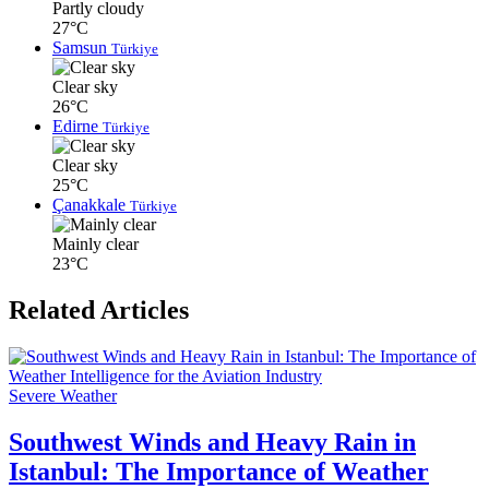
Partly cloudy
27°C
Samsun
Türkiye
Clear sky
26°C
Edirne
Türkiye
Clear sky
25°C
Çanakkale
Türkiye
Mainly clear
23°C
Related Articles
Severe Weather
Southwest Winds and Heavy Rain in
Istanbul: The Importance of Weather