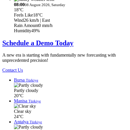
08:00
08 August 2026, Saturday
18°C
Feels Like
18°C
Wind
26 km/h
| East
Rain Amount
0 mm/h
Humidity
49%
Schedule a Demo Today
A new era is starting with fundamentally new forecasting with
unprecedented precision!
Contact Us
Bursa
Türkiye
Partly cloudy
20°C
Manisa
Türkiye
Clear sky
24°C
Antalya
Türkiye