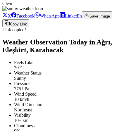
Clear
X
Facebook
WhatsApp
LinkedIn
Save Image
Copy Link
Link copied!
Weather Observation Today in Ağrı,
Eleşkirt, Karabacak
Feels Like
20°C
Weather Status
Sunny
Pressure
775 hPa
Wind Speed
10 km/h
Wind Direction
Northeast
Visibility
10+ km
Cloudiness
0%