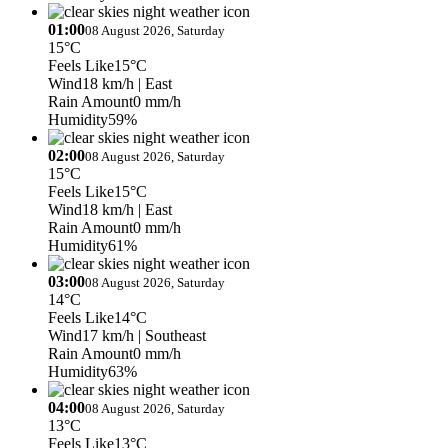
01:00
08 August 2026, Saturday
15°C
Feels Like
15°C
Wind
18 km/h
| East
Rain Amount
0 mm/h
Humidity
59%
02:00
08 August 2026, Saturday
15°C
Feels Like
15°C
Wind
18 km/h
| East
Rain Amount
0 mm/h
Humidity
61%
03:00
08 August 2026, Saturday
14°C
Feels Like
14°C
Wind
17 km/h
| Southeast
Rain Amount
0 mm/h
Humidity
63%
04:00
08 August 2026, Saturday
13°C
Feels Like
13°C