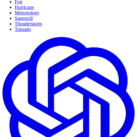
Fog
Hurricane
Meteorology
Supercell
Thunderstorm
Tornado