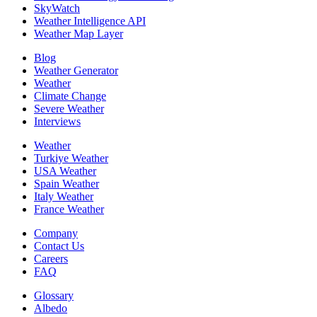
SkyWatch
Weather Intelligence API
Weather Map Layer
Blog
Weather Generator
Weather
Climate Change
Severe Weather
Interviews
Weather
Turkiye Weather
USA Weather
Spain Weather
Italy Weather
France Weather
Company
Contact Us
Careers
FAQ
Glossary
Albedo