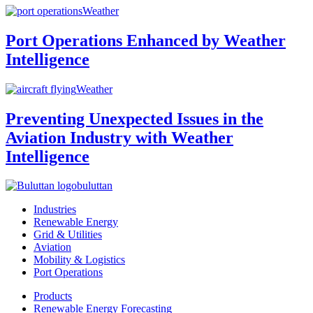
Weather
Port Operations Enhanced by Weather
Intelligence
Weather
Preventing Unexpected Issues in the
Aviation Industry with Weather
Intelligence
buluttan
Industries
Renewable Energy
Grid & Utilities
Aviation
Mobility & Logistics
Port Operations
Products
Renewable Energy Forecasting