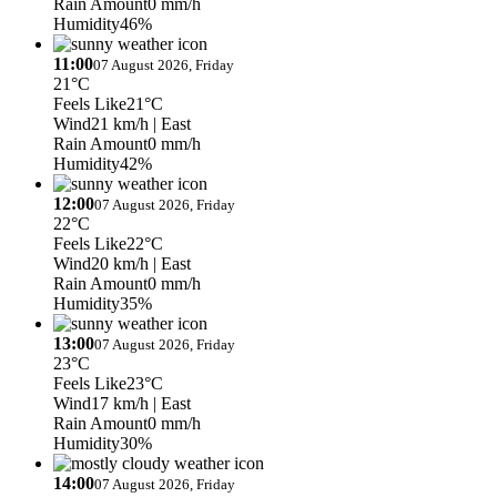
Rain Amount
0 mm/h
Humidity
46%
11:00
07 August 2026, Friday
21°C
Feels Like
21°C
Wind
21 km/h
| East
Rain Amount
0 mm/h
Humidity
42%
12:00
07 August 2026, Friday
22°C
Feels Like
22°C
Wind
20 km/h
| East
Rain Amount
0 mm/h
Humidity
35%
13:00
07 August 2026, Friday
23°C
Feels Like
23°C
Wind
17 km/h
| East
Rain Amount
0 mm/h
Humidity
30%
14:00
07 August 2026, Friday