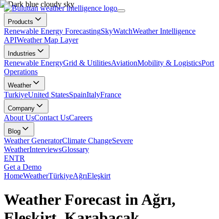
Products
Renewable Energy Forecasting
SkyWatch
Weather Intelligence
API
Weather Map Layer
Industries
Renewable Energy
Grid & Utilities
Aviation
Mobility & Logistics
Port
Operations
Weather
Turkiye
United States
Spain
Italy
France
Company
About Us
Contact Us
Careers
Blog
Weather Generator
Climate Change
Severe
Weather
Interviews
Glossary
EN
TR
Get a Demo
Home
Weather
Türkiye
Ağrı
Eleşkirt
Weather Forecast in Ağrı,
Eleşkirt, Karabacak