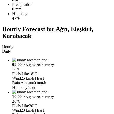
Precipitation
0 mm
Humidity
47%
Hourly Forecast for Ağrı, Eleşkirt,
Karabacak
Hourly
Daily
09:00
07 August 2026, Friday
18°C
Feels Like
18°C
Wind
25 km/h
| East
Rain Amount
0 mm/h
Humidity
52%
10:00
07 August 2026, Friday
20°C
Feels Like
20°C
Wind
23 km/h
| East