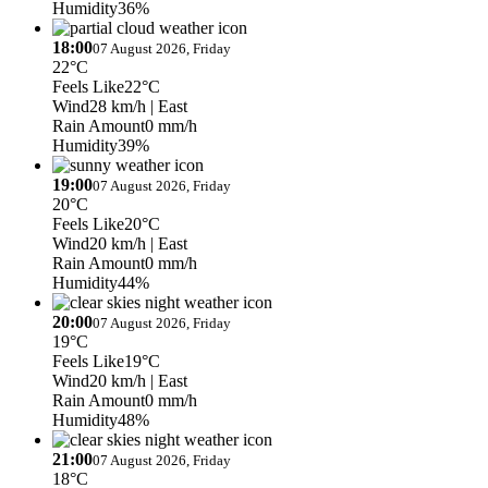
Humidity
36%
18:00
07 August 2026, Friday
22°C
Feels Like
22°C
Wind
28 km/h
| East
Rain Amount
0 mm/h
Humidity
39%
19:00
07 August 2026, Friday
20°C
Feels Like
20°C
Wind
20 km/h
| East
Rain Amount
0 mm/h
Humidity
44%
20:00
07 August 2026, Friday
19°C
Feels Like
19°C
Wind
20 km/h
| East
Rain Amount
0 mm/h
Humidity
48%
21:00
07 August 2026, Friday
18°C