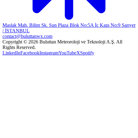
Maslak Mah. Bilim Sk. Sun Plaza Blok No:5A İç Kapı No:9 Sarıyer
/ İSTANBUL
contact@buluttanwx.com
Copyright © 2026 Buluttan Meteoroloji ve Teknoloji A.Ş. All
Rights Reserved.
LinkedIn
Facebook
Instagram
YouTube
X
Spotify