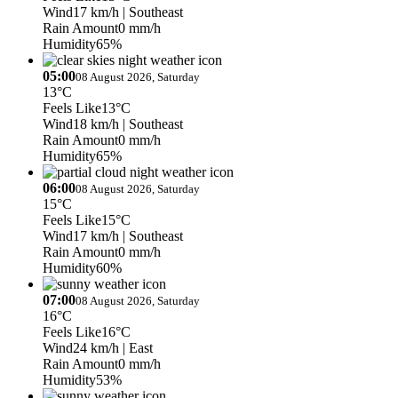
Wind
17 km/h
| Southeast
Rain Amount
0 mm/h
Humidity
65%
05:00
08 August 2026, Saturday
13°C
Feels Like
13°C
Wind
18 km/h
| Southeast
Rain Amount
0 mm/h
Humidity
65%
06:00
08 August 2026, Saturday
15°C
Feels Like
15°C
Wind
17 km/h
| Southeast
Rain Amount
0 mm/h
Humidity
60%
07:00
08 August 2026, Saturday
16°C
Feels Like
16°C
Wind
24 km/h
| East
Rain Amount
0 mm/h
Humidity
53%