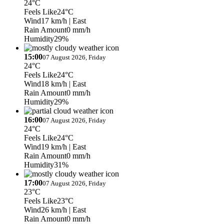
24°C
Feels Like
24°C
Wind
17 km/h
| East
Rain Amount
0 mm/h
Humidity
29%
15:00
07 August 2026, Friday
24°C
Feels Like
24°C
Wind
18 km/h
| East
Rain Amount
0 mm/h
Humidity
29%
16:00
07 August 2026, Friday
24°C
Feels Like
24°C
Wind
19 km/h
| East
Rain Amount
0 mm/h
Humidity
31%
17:00
07 August 2026, Friday
23°C
Feels Like
23°C
Wind
26 km/h
| East
Rain Amount
0 mm/h