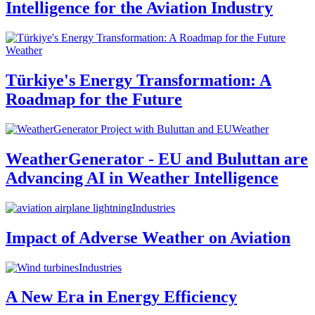
Intelligence for the Aviation Industry
Weather
Türkiye's Energy Transformation: A
Roadmap for the Future
Weather
WeatherGenerator - EU and Buluttan are
Advancing AI in Weather Intelligence
Industries
Impact of Adverse Weather on Aviation
Industries
A New Era in Energy Efficiency