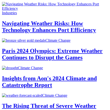
Industries
Navigating Weather Risks: How
Technology Enhances Port Efficiency
Climate Change
Paris 2024 Olympics: Extreme Weather
Continues to Disrupt the Games
Climate Change
Insights from Aon's 2024 Climate and
Catastrophe Report
Climate Change
The Rising Threat of Severe Weather