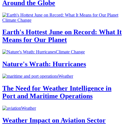
Around the Globe
Climate Change
Earth's Hottest June on Record: What It
Means for Our Planet
Climate Change
Nature's Wrath: Hurricanes
Weather
The Need for Weather Intelligence in
Port and Maritime Operations
Weather
Weather Impact on Aviation Sector