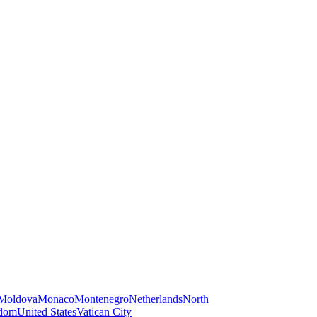
Moldova
Monaco
Montenegro
Netherlands
North
gdom
United States
Vatican City