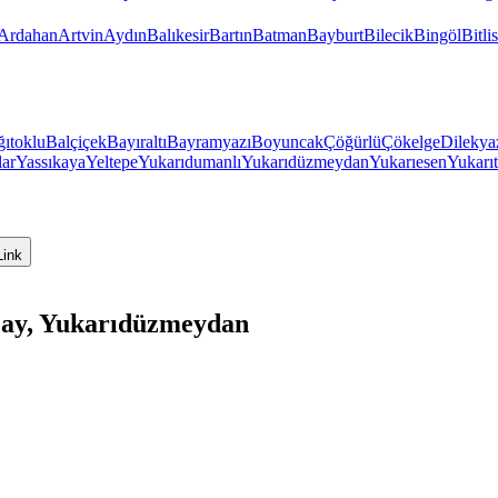
Ardahan
Artvin
Aydın
Balıkesir
Bartın
Batman
Bayburt
Bilecik
Bingöl
Bitlis
ıtoklu
Balçiçek
Bayıraltı
Bayramyazı
Boyuncak
Çöğürlü
Çökelge
Dilekya
lar
Yassıkaya
Yeltepe
Yukarıdumanlı
Yukarıdüzmeydan
Yukarıesen
Yukarıt
Link
ıçay, Yukarıdüzmeydan