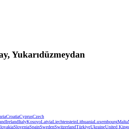
ıçay, Yukarıdüzmeydan
aria
Croatia
Cyprus
Czech
land
Ireland
Italy
Kosovo
Latvia
Liechtenstein
Lithuania
Luxembourg
Malta
lovakia
Slovenia
Spain
Sweden
Switzerland
Türkiye
Ukraine
United Kin