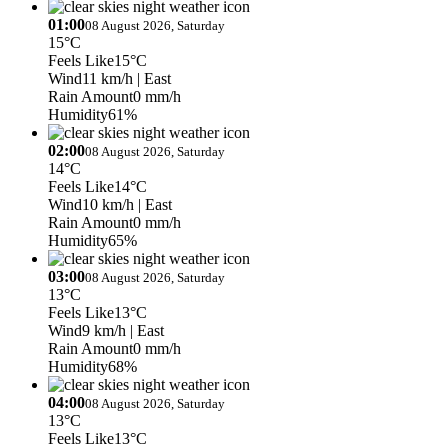
01:00
08 August 2026, Saturday
15°C
Feels Like
15°C
Wind
11 km/h
| East
Rain Amount
0 mm/h
Humidity
61%
02:00
08 August 2026, Saturday
14°C
Feels Like
14°C
Wind
10 km/h
| East
Rain Amount
0 mm/h
Humidity
65%
03:00
08 August 2026, Saturday
13°C
Feels Like
13°C
Wind
9 km/h
| East
Rain Amount
0 mm/h
Humidity
68%
04:00
08 August 2026, Saturday
13°C
Feels Like
13°C