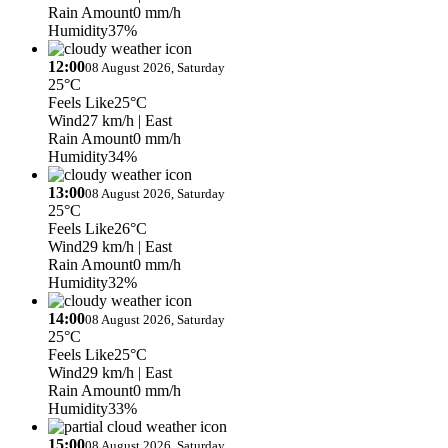
Rain Amount
0 mm/h
Humidity
37%
12:00
08 August 2026, Saturday
25°C
Feels Like
25°C
Wind
27 km/h
| East
Rain Amount
0 mm/h
Humidity
34%
13:00
08 August 2026, Saturday
25°C
Feels Like
26°C
Wind
29 km/h
| East
Rain Amount
0 mm/h
Humidity
32%
14:00
08 August 2026, Saturday
25°C
Feels Like
25°C
Wind
29 km/h
| East
Rain Amount
0 mm/h
Humidity
33%
15:00
08 August 2026, Saturday