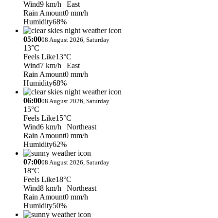
Wind
9 km/h
| East
Rain Amount
0 mm/h
Humidity
68%
05:00
08 August 2026, Saturday
13°C
Feels Like
13°C
Wind
7 km/h
| East
Rain Amount
0 mm/h
Humidity
68%
06:00
08 August 2026, Saturday
15°C
Feels Like
15°C
Wind
6 km/h
| Northeast
Rain Amount
0 mm/h
Humidity
62%
07:00
08 August 2026, Saturday
18°C
Feels Like
18°C
Wind
8 km/h
| Northeast
Rain Amount
0 mm/h
Humidity
50%