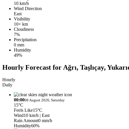
10 km/h
Wind Direction
East
Visibility
10+ km
Cloudiness
7%
Precipitation
0 mm
Humidity
49%
Hourly Forecast for Ağrı, Taşlıçay, Yuka
Hourly
Daily
00:00
08 August 2026, Saturday
15°C
Feels Like
15°C
Wind
10 km/h
| East
Rain Amount
0 mm/h
Humidity
60%