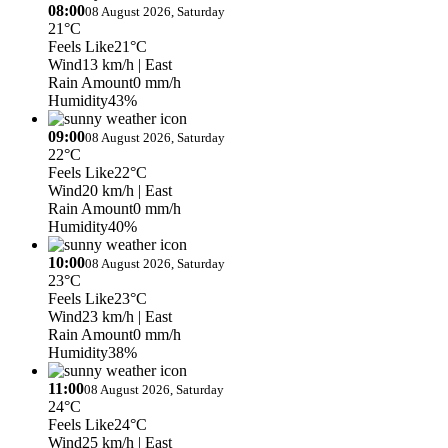
08:00
08 August 2026, Saturday
21°C
Feels Like
21°C
Wind
13 km/h
| East
Rain Amount
0 mm/h
Humidity
43%
09:00
08 August 2026, Saturday
22°C
Feels Like
22°C
Wind
20 km/h
| East
Rain Amount
0 mm/h
Humidity
40%
10:00
08 August 2026, Saturday
23°C
Feels Like
23°C
Wind
23 km/h
| East
Rain Amount
0 mm/h
Humidity
38%
11:00
08 August 2026, Saturday
24°C
Feels Like
24°C
Wind
25 km/h
| East