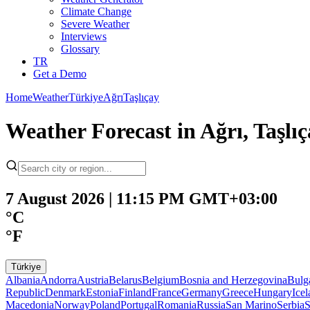
Climate Change
Severe Weather
Interviews
Glossary
TR
Get a Demo
Home
Weather
Türkiye
Ağrı
Taşlıçay
Weather Forecast in Ağrı, Taşl
7 August 2026 | 11:15 PM GMT+03:00
°C
°F
Türkiye
Albania
Andorra
Austria
Belarus
Belgium
Bosnia and Herzegovina
Bulg
Republic
Denmark
Estonia
Finland
France
Germany
Greece
Hungary
Ice
Macedonia
Norway
Poland
Portugal
Romania
Russia
San Marino
Serbia
S