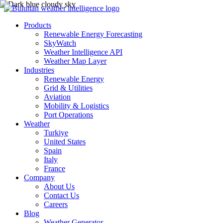
Products
Renewable Energy Forecasting
SkyWatch
Weather Intelligence API
Weather Map Layer
Industries
Renewable Energy
Grid & Utilities
Aviation
Mobility & Logistics
Port Operations
Weather
Turkiye
United States
Spain
Italy
France
Company
About Us
Contact Us
Careers
Blog
Weather Generator