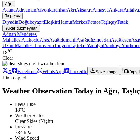
Ağrı
Adana
Adıyaman
Afyonkarahisar
Ağrı
Aksaray
Amasya
Ankara
Antalya
Taşlıçay
Diyadin
Doğubeyazıt
Eleşkirt
Hamur
Merkez
Patnos
Taşlıçay
Tutak
Yukarıdüzmeydan
Adnan Menderes
Mahallesi
Alakoçlu
Aras
Aşağıdumanlı
Aşağıdüzmeydan
Aşağıesen
Aşağ
Uzun Mahallesi
Tanrıverdi
Tanyolu
Taşteker
Yanalyol
Yankaya
Yardımcı
°C
18
Clear
X
Facebook
WhatsApp
LinkedIn
Save Image
Copy 
Link copied!
Weather Observation Today in Ağrı, Taşl
Feels Like
18°C
Weather Status
Clear Skies (Night)
Pressure
784 hPa
Wind Speed