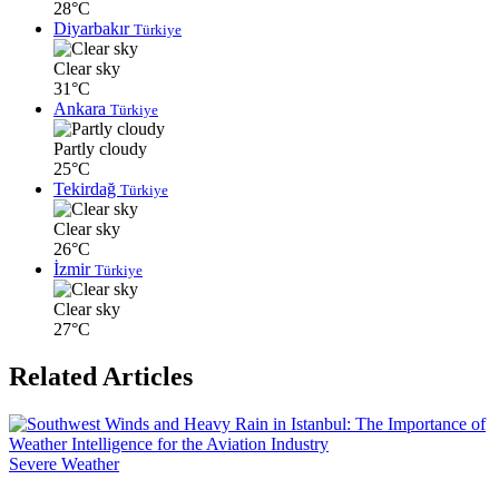
28°C
Diyarbakır
Türkiye
Clear sky
31°C
Ankara
Türkiye
Partly cloudy
25°C
Tekirdağ
Türkiye
Clear sky
26°C
İzmir
Türkiye
Clear sky
27°C
Related Articles
Severe Weather