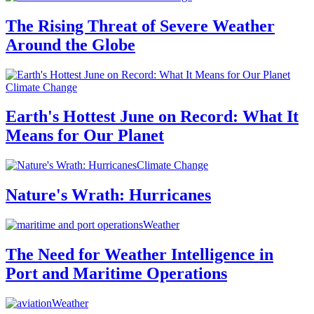
The Rising Threat of Severe Weather
Around the Globe
Climate Change
Earth's Hottest June on Record: What It
Means for Our Planet
Climate Change
Nature's Wrath: Hurricanes
Weather
The Need for Weather Intelligence in
Port and Maritime Operations
Weather