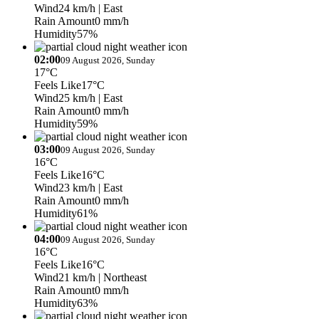
Wind
24 km/h
| East
Rain Amount
0 mm/h
Humidity
57%
02:00
09 August 2026, Sunday
17°C
Feels Like
17°C
Wind
25 km/h
| East
Rain Amount
0 mm/h
Humidity
59%
03:00
09 August 2026, Sunday
16°C
Feels Like
16°C
Wind
23 km/h
| East
Rain Amount
0 mm/h
Humidity
61%
04:00
09 August 2026, Sunday
16°C
Feels Like
16°C
Wind
21 km/h
| Northeast
Rain Amount
0 mm/h
Humidity
63%