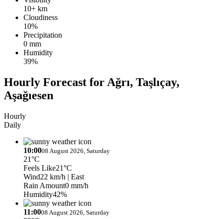
10+ km
Cloudiness
10%
Precipitation
0 mm
Humidity
39%
Hourly Forecast for Ağrı, Taşlıçay,
Aşağıesen
Hourly
Daily
10:00
08 August 2026, Saturday
21°C
Feels Like
21°C
Wind
22 km/h
| East
Rain Amount
0 mm/h
Humidity
42%
11:00
08 August 2026, Saturday