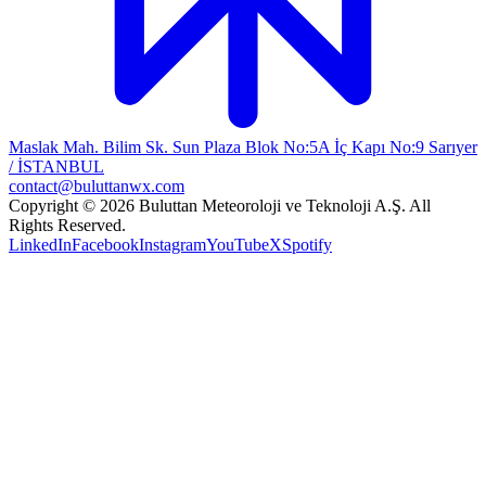
Maslak Mah. Bilim Sk. Sun Plaza Blok No:5A İç Kapı No:9 Sarıyer
/ İSTANBUL
contact@buluttanwx.com
Copyright © 2026 Buluttan Meteoroloji ve Teknoloji A.Ş. All
Rights Reserved.
LinkedIn
Facebook
Instagram
YouTube
X
Spotify