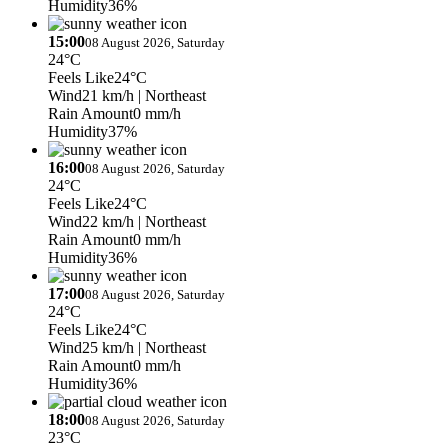
Humidity
36%
15:00
08 August 2026, Saturday
24°C
Feels Like
24°C
Wind
21 km/h
| Northeast
Rain Amount
0 mm/h
Humidity
37%
16:00
08 August 2026, Saturday
24°C
Feels Like
24°C
Wind
22 km/h
| Northeast
Rain Amount
0 mm/h
Humidity
36%
17:00
08 August 2026, Saturday
24°C
Feels Like
24°C
Wind
25 km/h
| Northeast
Rain Amount
0 mm/h
Humidity
36%
18:00
08 August 2026, Saturday
23°C