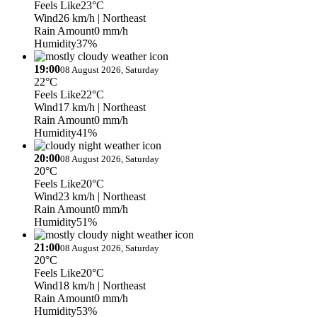
Feels Like
23°C
Wind
26 km/h
| Northeast
Rain Amount
0 mm/h
Humidity
37%
19:00
08 August 2026, Saturday
22°C
Feels Like
22°C
Wind
17 km/h
| Northeast
Rain Amount
0 mm/h
Humidity
41%
20:00
08 August 2026, Saturday
20°C
Feels Like
20°C
Wind
23 km/h
| Northeast
Rain Amount
0 mm/h
Humidity
51%
21:00
08 August 2026, Saturday
20°C
Feels Like
20°C
Wind
18 km/h
| Northeast
Rain Amount
0 mm/h
Humidity
53%