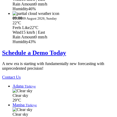
Rain Amount
0 mm/h
Humidity
46%
09:00
09 August 2026, Sunday
22°C
Feels Like
22°C
Wind
15 km/h
| East
Rain Amount
0 mm/h
Humidity
43%
Schedule a Demo Today
A new era is starting with fundamentally new forecasting with
unprecedented precision!
Contact Us
Adana
Türkiye
Clear sky
29°C
Manisa
Türkiye
Clear sky