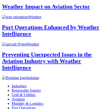
Weather Impact on Aviation Sector
Weather
Port Operations Enhanced by Weather
Intelligence
Weather
Preventing Unexpected Issues in the
Aviation Industry with Weather
Intelligence
buluttan
Industries
Renewable Energy
Grid & Utilities
Aviation
Mobility & Logistics
Port Operations