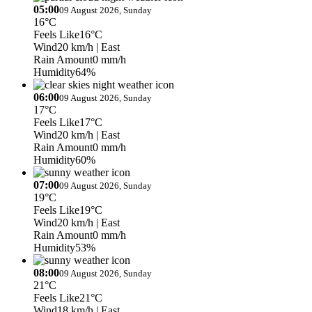
05:00
09 August 2026, Sunday
16°C
Feels Like
16°C
Wind
20 km/h
| East
Rain Amount
0 mm/h
Humidity
64%
06:00
09 August 2026, Sunday
17°C
Feels Like
17°C
Wind
20 km/h
| East
Rain Amount
0 mm/h
Humidity
60%
07:00
09 August 2026, Sunday
19°C
Feels Like
19°C
Wind
20 km/h
| East
Rain Amount
0 mm/h
Humidity
53%
08:00
09 August 2026, Sunday
21°C
Feels Like
21°C
Wind
18 km/h
| East