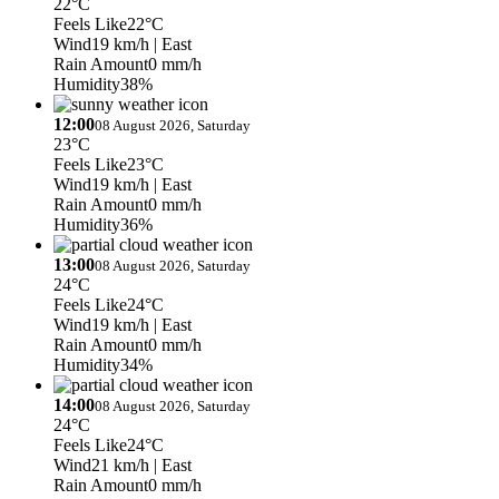
22°C
Feels Like
22°C
Wind
19 km/h
| East
Rain Amount
0 mm/h
Humidity
38%
12:00
08 August 2026, Saturday
23°C
Feels Like
23°C
Wind
19 km/h
| East
Rain Amount
0 mm/h
Humidity
36%
13:00
08 August 2026, Saturday
24°C
Feels Like
24°C
Wind
19 km/h
| East
Rain Amount
0 mm/h
Humidity
34%
14:00
08 August 2026, Saturday
24°C
Feels Like
24°C
Wind
21 km/h
| East
Rain Amount
0 mm/h