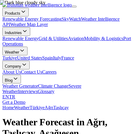
Products
Renewable Energy Forecasting
SkyWatch
Weather Intelligence
API
Weather Map Layer
Industries
Renewable Energy
Grid & Utilities
Aviation
Mobility & Logistics
Port
Operations
Weather
Turkiye
United States
Spain
Italy
France
Company
About Us
Contact Us
Careers
Blog
Weather Generator
Climate Change
Severe
Weather
Interviews
Glossary
EN
TR
Get a Demo
Home
Weather
Türkiye
Ağrı
Taşlıçay
Weather Forecast in Ağrı,
Taşlıçay, Aşağıesen