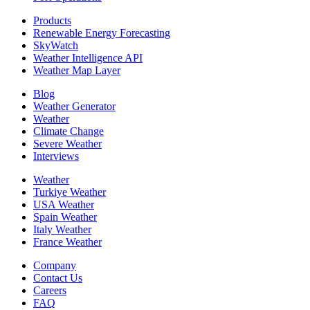
Products
Renewable Energy Forecasting
SkyWatch
Weather Intelligence API
Weather Map Layer
Blog
Weather Generator
Weather
Climate Change
Severe Weather
Interviews
Weather
Turkiye Weather
USA Weather
Spain Weather
Italy Weather
France Weather
Company
Contact Us
Careers
FAQ