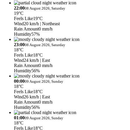
22:00
08 August 2026, Saturday
19°C
Feels Like
19°C
Wind
20 km/h
| Northeast
Rain Amount
0 mm/h
Humidity
57%
23:00
08 August 2026, Saturday
18°C
Feels Like
18°C
Wind
24 km/h
| East
Rain Amount
0 mm/h
Humidity
56%
00:00
09 August 2026, Sunday
18°C
Feels Like
18°C
Wind
26 km/h
| East
Rain Amount
0 mm/h
Humidity
56%
01:00
09 August 2026, Sunday
18°C
Feels Like
18°C