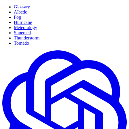
Glossary
Albedo
Fog
Hurricane
Meteorology
Supercell
Thunderstorm
Tornado