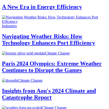
A New Era in Energy Efficiency
Industries
Navigating Weather Risks: How
Technology Enhances Port Efficiency
Climate Change
Paris 2024 Olympics: Extreme Weather
Continues to Disrupt the Games
Climate Change
Insights from Aon's 2024 Climate and
Catastrophe Report
Climate Change