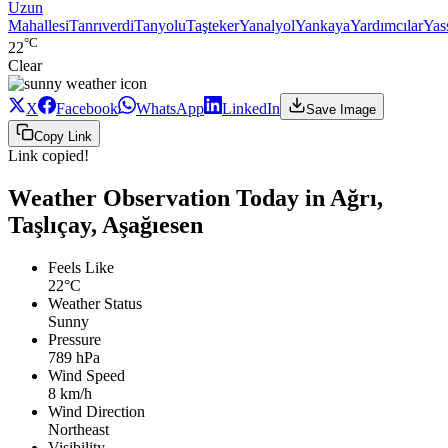
Uzun
Mahallesi
Tanrıverdi
Tanyolu
Taşteker
Yanalyol
Yankaya
Yardımcılar
Yas
°C
22
Clear
X
Facebook
WhatsApp
LinkedIn
Save Image
Copy Link
Link copied!
Weather Observation Today in Ağrı,
Taşlıçay, Aşağıesen
Feels Like
22°C
Weather Status
Sunny
Pressure
789 hPa
Wind Speed
8 km/h
Wind Direction
Northeast
Visibility