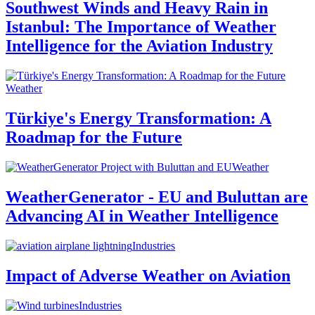
Southwest Winds and Heavy Rain in
Istanbul: The Importance of Weather
Intelligence for the Aviation Industry
Weather
Türkiye's Energy Transformation: A
Roadmap for the Future
Weather
WeatherGenerator - EU and Buluttan are
Advancing AI in Weather Intelligence
Industries
Impact of Adverse Weather on Aviation
Industries