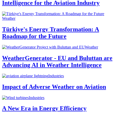
Intelligence for the Aviation Industry
Weather
Türkiye's Energy Transformation: A
Roadmap for the Future
Weather
WeatherGenerator - EU and Buluttan are
Advancing AI in Weather Intelligence
Industries
Impact of Adverse Weather on Aviation
Industries
A New Era in Energy Efficiency