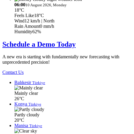
06:00
10 August 2026, Monday
18°C
Feels Like
18°C
Wind
12 km/h
| North
Rain Amount
0 mm/h
Humidity
62%
Schedule a Demo Today
A new era is starting with fundamentally new forecasting with
unprecedented precision!
Contact Us
Balıkesir
Türkiye
Mainly clear
26°C
Konya
Türkiye
Partly cloudy
20°C
Manisa
Türkiye