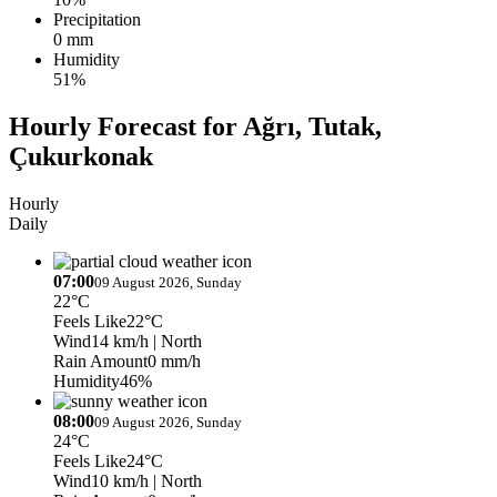
Precipitation
0 mm
Humidity
51%
Hourly Forecast for Ağrı, Tutak,
Çukurkonak
Hourly
Daily
07:00
09 August 2026, Sunday
22°C
Feels Like
22°C
Wind
14 km/h
| North
Rain Amount
0 mm/h
Humidity
46%
08:00
09 August 2026, Sunday
24°C
Feels Like
24°C
Wind
10 km/h
| North