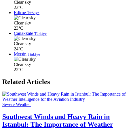
Clear sky
23°C
Edirne
Türkiye
Clear sky
23°C
Çanakkale
Türkiye
Clear sky
24°C
Mersin
Türkiye
Clear sky
22°C
Related Articles
Severe Weather
Southwest Winds and Heavy Rain in
Istanbul: The Importance of Weather