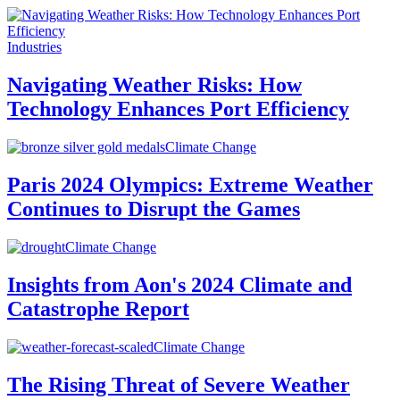
Industries
Navigating Weather Risks: How
Technology Enhances Port Efficiency
Climate Change
Paris 2024 Olympics: Extreme Weather
Continues to Disrupt the Games
Climate Change
Insights from Aon's 2024 Climate and
Catastrophe Report
Climate Change
The Rising Threat of Severe Weather