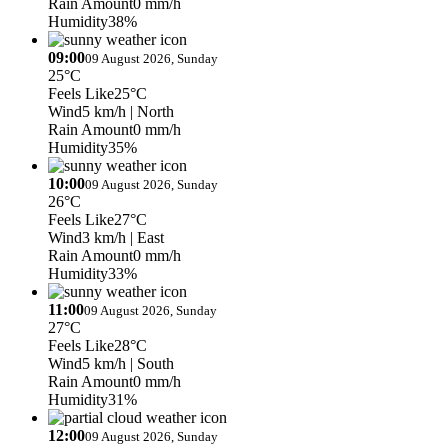
Rain Amount
0 mm/h
Humidity
38%
09:00
09 August 2026, Sunday
25°C
Feels Like
25°C
Wind
5 km/h
| North
Rain Amount
0 mm/h
Humidity
35%
10:00
09 August 2026, Sunday
26°C
Feels Like
27°C
Wind
3 km/h
| East
Rain Amount
0 mm/h
Humidity
33%
11:00
09 August 2026, Sunday
27°C
Feels Like
28°C
Wind
5 km/h
| South
Rain Amount
0 mm/h
Humidity
31%
12:00
09 August 2026, Sunday