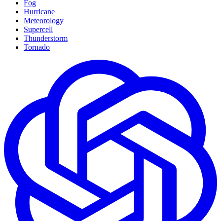
Fog
Hurricane
Meteorology
Supercell
Thunderstorm
Tornado