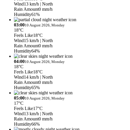
Wind
13 km/h
| North
Rain Amount
0 mm/h
Humidity
61%
03:00
10 August 2026, Monday
18°C
Feels Like
18°C
Wind
15 km/h
| North
Rain Amount
0 mm/h
Humidity
64%
04:00
10 August 2026, Monday
18°C
Feels Like
18°C
Wind
14 km/h
| North
Rain Amount
0 mm/h
Humidity
65%
05:00
10 August 2026, Monday
17°C
Feels Like
17°C
Wind
13 km/h
| North
Rain Amount
0 mm/h
Humidity
66%