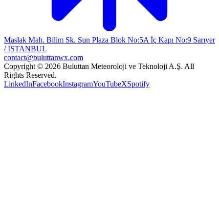
Maslak Mah. Bilim Sk. Sun Plaza Blok No:5A İç Kapı No:9 Sarıyer
/ İSTANBUL
contact@buluttanwx.com
Copyright © 2026 Buluttan Meteoroloji ve Teknoloji A.Ş. All
Rights Reserved.
LinkedIn
Facebook
Instagram
YouTube
X
Spotify