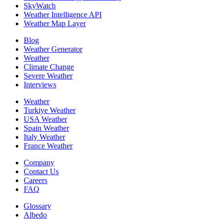
SkyWatch
Weather Intelligence API
Weather Map Layer
Blog
Weather Generator
Weather
Climate Change
Severe Weather
Interviews
Weather
Turkiye Weather
USA Weather
Spain Weather
Italy Weather
France Weather
Company
Contact Us
Careers
FAQ
Glossary
Albedo