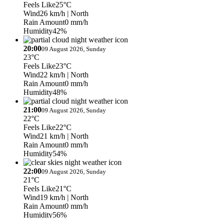
Feels Like
25°C
Wind
26 km/h
| North
Rain Amount
0 mm/h
Humidity
42%
20:00
09 August 2026, Sunday
23°C
Feels Like
23°C
Wind
22 km/h
| North
Rain Amount
0 mm/h
Humidity
48%
21:00
09 August 2026, Sunday
22°C
Feels Like
22°C
Wind
21 km/h
| North
Rain Amount
0 mm/h
Humidity
54%
22:00
09 August 2026, Sunday
21°C
Feels Like
21°C
Wind
19 km/h
| North
Rain Amount
0 mm/h
Humidity
56%