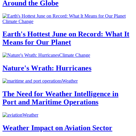
Around the Globe
Climate Change
Earth's Hottest June on Record: What It
Means for Our Planet
Climate Change
Nature's Wrath: Hurricanes
Weather
The Need for Weather Intelligence in
Port and Maritime Operations
Weather
Weather Impact on Aviation Sector