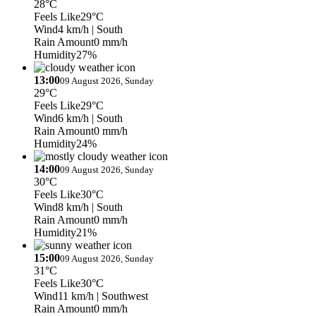
28°C
Feels Like
29°C
Wind
4 km/h
| South
Rain Amount
0 mm/h
Humidity
27%
13:00
09 August 2026, Sunday
29°C
Feels Like
29°C
Wind
6 km/h
| South
Rain Amount
0 mm/h
Humidity
24%
14:00
09 August 2026, Sunday
30°C
Feels Like
30°C
Wind
8 km/h
| South
Rain Amount
0 mm/h
Humidity
21%
15:00
09 August 2026, Sunday
31°C
Feels Like
30°C
Wind
11 km/h
| Southwest
Rain Amount
0 mm/h