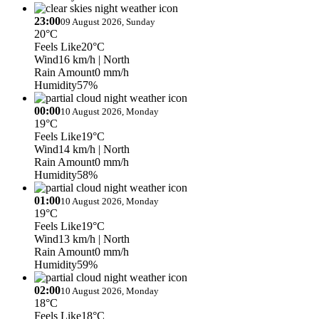
23:00
09 August 2026, Sunday
20°C
Feels Like
20°C
Wind
16 km/h
| North
Rain Amount
0 mm/h
Humidity
57%
00:00
10 August 2026, Monday
19°C
Feels Like
19°C
Wind
14 km/h
| North
Rain Amount
0 mm/h
Humidity
58%
01:00
10 August 2026, Monday
19°C
Feels Like
19°C
Wind
13 km/h
| North
Rain Amount
0 mm/h
Humidity
59%
02:00
10 August 2026, Monday
18°C
Feels Like
18°C