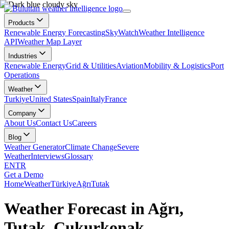
Products
Renewable Energy Forecasting
SkyWatch
Weather Intelligence
API
Weather Map Layer
Industries
Renewable Energy
Grid & Utilities
Aviation
Mobility & Logistics
Port
Operations
Weather
Turkiye
United States
Spain
Italy
France
Company
About Us
Contact Us
Careers
Blog
Weather Generator
Climate Change
Severe
Weather
Interviews
Glossary
EN
TR
Get a Demo
Home
Weather
Türkiye
Ağrı
Tutak
Weather Forecast in Ağrı,
Tutak, Çukurkonak