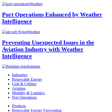
Weather
Port Operations Enhanced by Weather
Intelligence
Weather
Preventing Unexpected Issues in the
Aviation Industry with Weather
Intelligence
buluttan
Industries
Renewable Energy
Grid & Utilities
Aviation
Mobility & Logistics
Port Operations
Products
Renewable Energy Forecasting