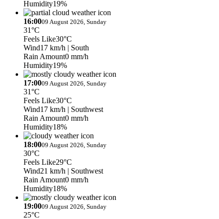
Humidity
19%
16:00
09 August 2026, Sunday
31°C
Feels Like
30°C
Wind
17 km/h
| South
Rain Amount
0 mm/h
Humidity
19%
17:00
09 August 2026, Sunday
31°C
Feels Like
30°C
Wind
17 km/h
| Southwest
Rain Amount
0 mm/h
Humidity
18%
18:00
09 August 2026, Sunday
30°C
Feels Like
29°C
Wind
21 km/h
| Southwest
Rain Amount
0 mm/h
Humidity
18%
19:00
09 August 2026, Sunday
25°C