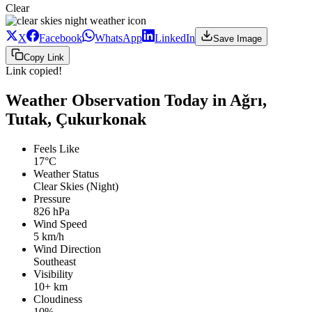
Clear
X
Facebook
WhatsApp
LinkedIn
Save Image
Copy Link
Link copied!
Weather Observation Today in Ağrı,
Tutak, Çukurkonak
Feels Like
17°C
Weather Status
Clear Skies (Night)
Pressure
826 hPa
Wind Speed
5 km/h
Wind Direction
Southeast
Visibility
10+ km
Cloudiness
10%