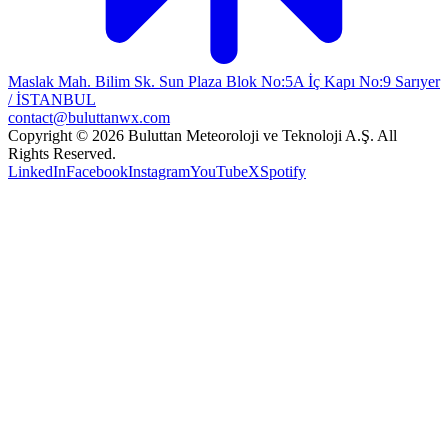
Maslak Mah. Bilim Sk. Sun Plaza Blok No:5A İç Kapı No:9 Sarıyer
/ İSTANBUL
contact@buluttanwx.com
Copyright © 2026 Buluttan Meteoroloji ve Teknoloji A.Ş. All
Rights Reserved.
LinkedIn
Facebook
Instagram
YouTube
X
Spotify