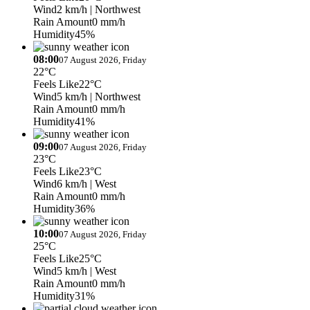
Wind
2 km/h
| Northwest
Rain Amount
0 mm/h
Humidity
45%
08:00
07 August 2026, Friday
22°C
Feels Like
22°C
Wind
5 km/h
| Northwest
Rain Amount
0 mm/h
Humidity
41%
09:00
07 August 2026, Friday
23°C
Feels Like
23°C
Wind
6 km/h
| West
Rain Amount
0 mm/h
Humidity
36%
10:00
07 August 2026, Friday
25°C
Feels Like
25°C
Wind
5 km/h
| West
Rain Amount
0 mm/h
Humidity
31%