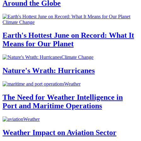
Around the Globe
Climate Change
Earth's Hottest June on Record: What It
Means for Our Planet
Climate Change
Nature's Wrath: Hurricanes
Weather
The Need for Weather Intelligence in
Port and Maritime Operations
Weather
Weather Impact on Aviation Sector