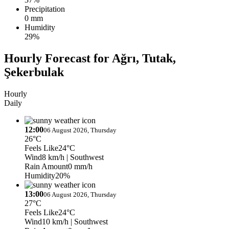
Precipitation
0 mm
Humidity
29%
Hourly Forecast for Ağrı, Tutak,
Şekerbulak
Hourly
Daily
12:00
06 August 2026, Thursday
26°C
Feels Like
24°C
Wind
8 km/h
| Southwest
Rain Amount
0 mm/h
Humidity
20%
13:00
06 August 2026, Thursday
27°C
Feels Like
24°C
Wind
10 km/h
| Southwest