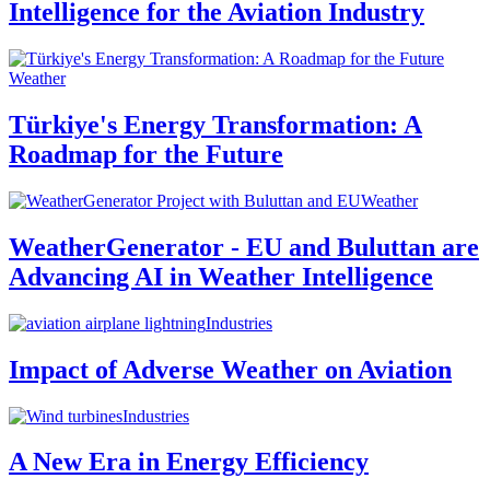
Intelligence for the Aviation Industry
Weather
Türkiye's Energy Transformation: A
Roadmap for the Future
Weather
WeatherGenerator - EU and Buluttan are
Advancing AI in Weather Intelligence
Industries
Impact of Adverse Weather on Aviation
Industries
A New Era in Energy Efficiency