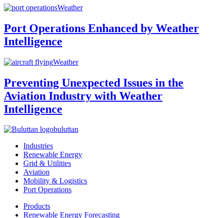
Weather
Port Operations Enhanced by Weather
Intelligence
Weather
Preventing Unexpected Issues in the
Aviation Industry with Weather
Intelligence
buluttan
Industries
Renewable Energy
Grid & Utilities
Aviation
Mobility & Logistics
Port Operations
Products
Renewable Energy Forecasting