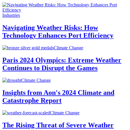
Industries
Navigating Weather Risks: How
Technology Enhances Port Efficiency
Climate Change
Paris 2024 Olympics: Extreme Weather
Continues to Disrupt the Games
Climate Change
Insights from Aon's 2024 Climate and
Catastrophe Report
Climate Change
The Rising Threat of Severe Weather