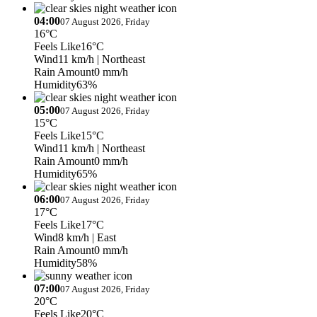
04:00
07 August 2026, Friday
16°C
Feels Like
16°C
Wind
11 km/h
| Northeast
Rain Amount
0 mm/h
Humidity
63%
05:00
07 August 2026, Friday
15°C
Feels Like
15°C
Wind
11 km/h
| Northeast
Rain Amount
0 mm/h
Humidity
65%
06:00
07 August 2026, Friday
17°C
Feels Like
17°C
Wind
8 km/h
| East
Rain Amount
0 mm/h
Humidity
58%
07:00
07 August 2026, Friday
20°C
Feels Like
20°C