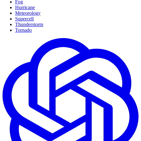
Fog
Hurricane
Meteorology
Supercell
Thunderstorm
Tornado