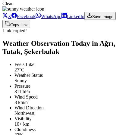
Clear
X
Facebook
WhatsApp
LinkedIn
Save Image
Copy Link
Link copied!
Weather Observation Today in Ağrı,
Tutak, Şekerbulak
Feels Like
27°C
Weather Status
Sunny
Pressure
811 hPa
Wind Speed
8 km/h
Wind Direction
Northwest
Visibility
10+ km
Cloudiness
37%