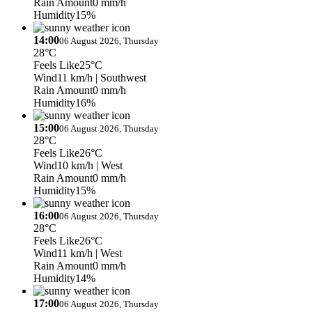
Rain Amount
0 mm/h
Humidity
15%
14:00
06 August 2026, Thursday
28°C
Feels Like
25°C
Wind
11 km/h
| Southwest
Rain Amount
0 mm/h
Humidity
16%
15:00
06 August 2026, Thursday
28°C
Feels Like
26°C
Wind
10 km/h
| West
Rain Amount
0 mm/h
Humidity
15%
16:00
06 August 2026, Thursday
28°C
Feels Like
26°C
Wind
11 km/h
| West
Rain Amount
0 mm/h
Humidity
14%
17:00
06 August 2026, Thursday