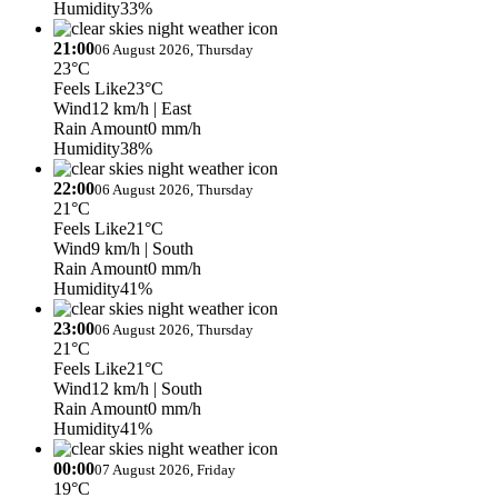
Humidity
33%
21:00
06 August 2026, Thursday
23°C
Feels Like
23°C
Wind
12 km/h
| East
Rain Amount
0 mm/h
Humidity
38%
22:00
06 August 2026, Thursday
21°C
Feels Like
21°C
Wind
9 km/h
| South
Rain Amount
0 mm/h
Humidity
41%
23:00
06 August 2026, Thursday
21°C
Feels Like
21°C
Wind
12 km/h
| South
Rain Amount
0 mm/h
Humidity
41%
00:00
07 August 2026, Friday
19°C