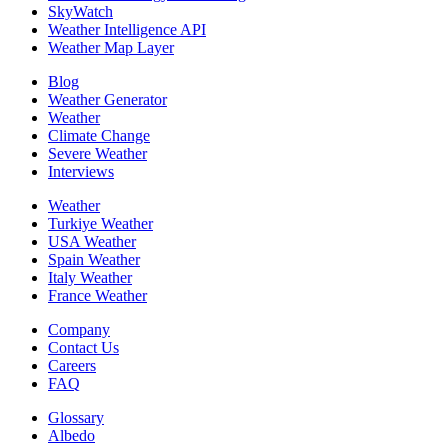
SkyWatch
Weather Intelligence API
Weather Map Layer
Blog
Weather Generator
Weather
Climate Change
Severe Weather
Interviews
Weather
Turkiye Weather
USA Weather
Spain Weather
Italy Weather
France Weather
Company
Contact Us
Careers
FAQ
Glossary
Albedo