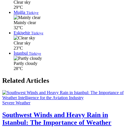
Clear sky
29°C
Muğla
Türkiye
Mainly clear
32°C
Eskişehir
Türkiye
Clear sky
23°C
İstanbul
Türkiye
Partly cloudy
28°C
Related Articles
Severe Weather
Southwest Winds and Heavy Rain in
Istanbul: The Importance of Weather