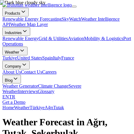
Products
Renewable Energy Forecasting
SkyWatch
Weather Intelligence
API
Weather Map Layer
Industries
Renewable Energy
Grid & Utilities
Aviation
Mobility & Logistics
Port
Operations
Weather
Turkiye
United States
Spain
Italy
France
Company
About Us
Contact Us
Careers
Blog
Weather Generator
Climate Change
Severe
Weather
Interviews
Glossary
EN
TR
Get a Demo
Home
Weather
Türkiye
Ağrı
Tutak
Weather Forecast in Ağrı,
Tutak, Şekerbulak