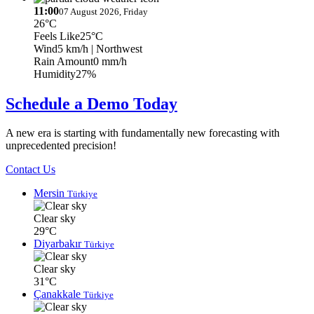
11:00
07 August 2026, Friday
26°C
Feels Like
25°C
Wind
5 km/h
| Northwest
Rain Amount
0 mm/h
Humidity
27%
Schedule a Demo Today
A new era is starting with fundamentally new forecasting with
unprecedented precision!
Contact Us
Mersin
Türkiye
Clear sky
29°C
Diyarbakır
Türkiye
Clear sky
31°C
Çanakkale
Türkiye