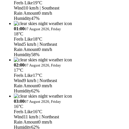
Feels Like
19°C
Wind
10 km/h
| Southeast
Rain Amount
0 mm/h
Humidity
47%
01:00
07 August 2026, Friday
18°C
Feels Like
18°C
Wind
5 km/h
| Northeast
Rain Amount
0 mm/h
Humidity
58%
02:00
07 August 2026, Friday
17°C
Feels Like
17°C
Wind
9 km/h
| Northeast
Rain Amount
0 mm/h
Humidity
62%
03:00
07 August 2026, Friday
16°C
Feels Like
16°C
Wind
11 km/h
| Northeast
Rain Amount
0 mm/h
Humidity
62%