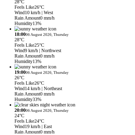
28°C
Feels Like
26°C
Wind
10 km/h
| West
Rain Amount
0 mm/h
Humidity
13%
18:00
06 August 2026, Thursday
28°C
Feels Like
25°C
Wind
9 km/h
| Northwest
Rain Amount
0 mm/h
Humidity
13%
19:00
06 August 2026, Thursday
26°C
Feels Like
26°C
Wind
14 km/h
| Northeast
Rain Amount
0 mm/h
Humidity
33%
20:00
06 August 2026, Thursday
24°C
Feels Like
24°C
Wind
19 km/h
| East
Rain Amount
0 mm/h