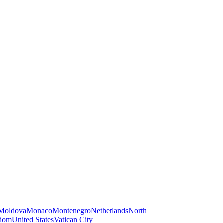
Moldova
Monaco
Montenegro
Netherlands
North
gdom
United States
Vatican City