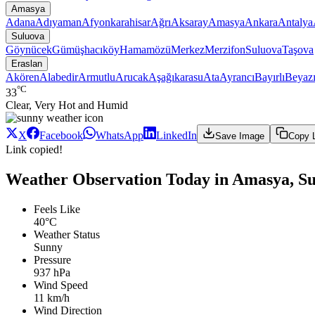
Amasya
Adana
Adıyaman
Afyonkarahisar
Ağrı
Aksaray
Amasya
Ankara
Antalya
Suluova
Göynücek
Gümüşhacıköy
Hamamözü
Merkez
Merzifon
Suluova
Taşova
Eraslan
Akören
Alabedir
Armutlu
Arucak
Aşağıkarasu
Ata
Ayrancı
Bayırlı
Beyazı
°C
33
Clear, Very Hot and Humid
X
Facebook
WhatsApp
LinkedIn
Save Image
Copy 
Link copied!
Weather Observation Today in Amasya, Su
Feels Like
40°C
Weather Status
Sunny
Pressure
937 hPa
Wind Speed
11 km/h
Wind Direction