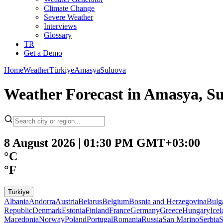
Climate Change
Severe Weather
Interviews
Glossary
TR
Get a Demo
Home
Weather
Türkiye
Amasya
Suluova
Weather Forecast in Amasya, Su
8 August 2026 | 01:30 PM GMT+03:00
°C
°F
Türkiye
Albania
Andorra
Austria
Belarus
Belgium
Bosnia and Herzegovina
Bulg
Republic
Denmark
Estonia
Finland
France
Germany
Greece
Hungary
Ice
Macedonia
Norway
Poland
Portugal
Romania
Russia
San Marino
Serbia
S