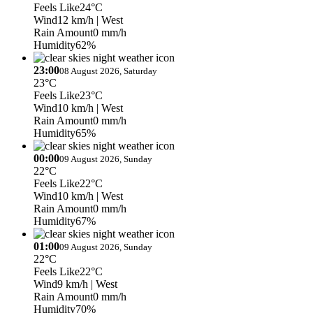
Feels Like
24°C
Wind
12 km/h
| West
Rain Amount
0 mm/h
Humidity
62%
23:00
08 August 2026, Saturday
23°C
Feels Like
23°C
Wind
10 km/h
| West
Rain Amount
0 mm/h
Humidity
65%
00:00
09 August 2026, Sunday
22°C
Feels Like
22°C
Wind
10 km/h
| West
Rain Amount
0 mm/h
Humidity
67%
01:00
09 August 2026, Sunday
22°C
Feels Like
22°C
Wind
9 km/h
| West
Rain Amount
0 mm/h
Humidity
70%