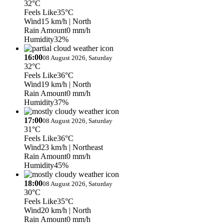
32°C
Feels Like
35°C
Wind
15 km/h
| North
Rain Amount
0 mm/h
Humidity
32%
16:00
08 August 2026, Saturday
32°C
Feels Like
36°C
Wind
19 km/h
| North
Rain Amount
0 mm/h
Humidity
37%
17:00
08 August 2026, Saturday
31°C
Feels Like
36°C
Wind
23 km/h
| Northeast
Rain Amount
0 mm/h
Humidity
45%
18:00
08 August 2026, Saturday
30°C
Feels Like
35°C
Wind
20 km/h
| North
Rain Amount
0 mm/h