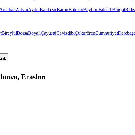
Ardahan
Artvin
Aydın
Balıkesir
Bartın
Batman
Bayburt
Bilecik
Bingöl
Bitlis
t
Bireylül
Borsa
Boyalı
Çayüstü
Cevizdibi
Çukurören
Cumhuriyet
Derebaşa
Link
luova, Eraslan