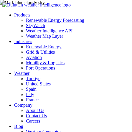
Products
Renewable Energy Forecasting
SkyWatch
Weather Intelligence API
Weather Map Layer
Industries
Renewable Energy
Grid & Utilities
Aviation
Mobility & Logistics
Port Operations
Weather
Turkiye
United States
Spain
Italy
France
Company
About Us
Contact Us
Careers
Blog
Weather Generator