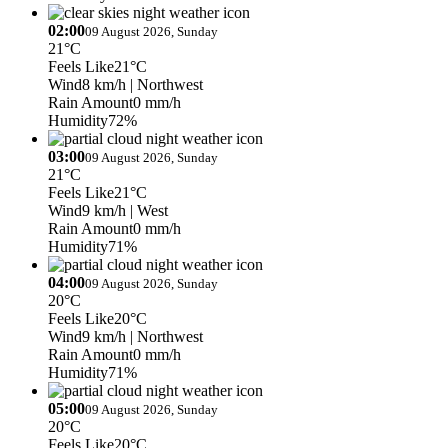
02:00
09 August 2026, Sunday
21°C
Feels Like
21°C
Wind
8 km/h
| Northwest
Rain Amount
0 mm/h
Humidity
72%
03:00
09 August 2026, Sunday
21°C
Feels Like
21°C
Wind
9 km/h
| West
Rain Amount
0 mm/h
Humidity
71%
04:00
09 August 2026, Sunday
20°C
Feels Like
20°C
Wind
9 km/h
| Northwest
Rain Amount
0 mm/h
Humidity
71%
05:00
09 August 2026, Sunday
20°C
Feels Like
20°C