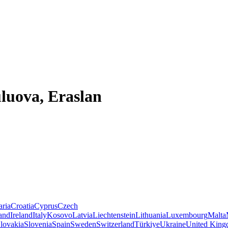
luova, Eraslan
aria
Croatia
Cyprus
Czech
land
Ireland
Italy
Kosovo
Latvia
Liechtenstein
Lithuania
Luxembourg
Malta
lovakia
Slovenia
Spain
Sweden
Switzerland
Türkiye
Ukraine
United Kin