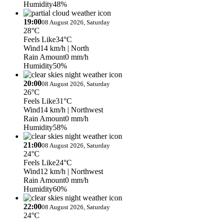
Humidity
48%
19:00
08 August 2026, Saturday
28°C
Feels Like
34°C
Wind
14 km/h
| North
Rain Amount
0 mm/h
Humidity
50%
20:00
08 August 2026, Saturday
26°C
Feels Like
31°C
Wind
14 km/h
| Northwest
Rain Amount
0 mm/h
Humidity
58%
21:00
08 August 2026, Saturday
24°C
Feels Like
24°C
Wind
12 km/h
| Northwest
Rain Amount
0 mm/h
Humidity
60%
22:00
08 August 2026, Saturday
24°C