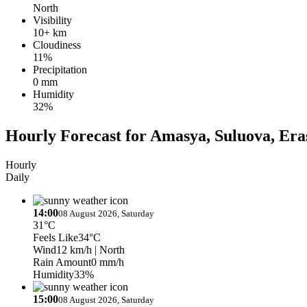
North
Visibility
10+ km
Cloudiness
11%
Precipitation
0 mm
Humidity
32%
Hourly Forecast for Amasya, Suluova, Era
Hourly
Daily
14:00
08 August 2026, Saturday
31°C
Feels Like
34°C
Wind
12 km/h
| North
Rain Amount
0 mm/h
Humidity
33%
15:00
08 August 2026, Saturday