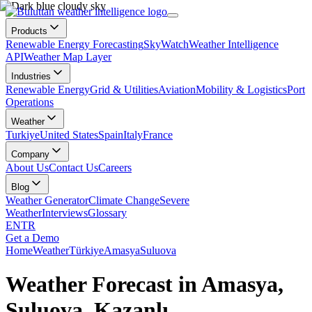
Products
Renewable Energy Forecasting
SkyWatch
Weather Intelligence
API
Weather Map Layer
Industries
Renewable Energy
Grid & Utilities
Aviation
Mobility & Logistics
Port
Operations
Weather
Turkiye
United States
Spain
Italy
France
Company
About Us
Contact Us
Careers
Blog
Weather Generator
Climate Change
Severe
Weather
Interviews
Glossary
EN
TR
Get a Demo
Home
Weather
Türkiye
Amasya
Suluova
Weather Forecast in Amasya,
Suluova, Kazanlı