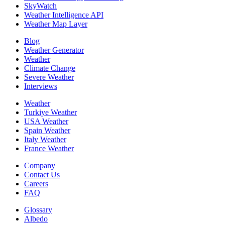
SkyWatch
Weather Intelligence API
Weather Map Layer
Blog
Weather Generator
Weather
Climate Change
Severe Weather
Interviews
Weather
Turkiye Weather
USA Weather
Spain Weather
Italy Weather
France Weather
Company
Contact Us
Careers
FAQ
Glossary
Albedo