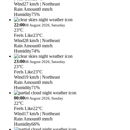
Wind
27 km/h
| Northeast
Rain Amount
0 mm/h
Humidity
75%
22:00
08 August 2026, Saturday
23°C
Feels Like
23°C
Wind
28 km/h
| Northeast
Rain Amount
0 mm/h
Humidity
74%
23:00
08 August 2026, Saturday
23°C
Feels Like
23°C
Wind
19 km/h
| Northeast
Rain Amount
0 mm/h
Humidity
71%
00:00
09 August 2026, Sunday
22°C
Feels Like
22°C
Wind
17 km/h
| Northeast
Rain Amount
0 mm/h
Humidity
66%