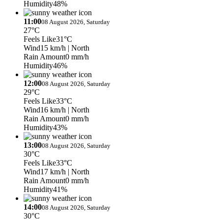
Humidity
48%
11:00
08 August 2026, Saturday
27°C
Feels Like
31°C
Wind
15 km/h
| North
Rain Amount
0 mm/h
Humidity
46%
12:00
08 August 2026, Saturday
29°C
Feels Like
33°C
Wind
16 km/h
| North
Rain Amount
0 mm/h
Humidity
43%
13:00
08 August 2026, Saturday
30°C
Feels Like
33°C
Wind
17 km/h
| North
Rain Amount
0 mm/h
Humidity
41%
14:00
08 August 2026, Saturday
30°C