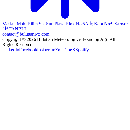
Maslak Mah. Bilim Sk. Sun Plaza Blok No:5A İç Kapı No:9 Sarıyer
/ İSTANBUL
contact@buluttanwx.com
Copyright © 2026 Buluttan Meteoroloji ve Teknoloji A.Ş. All
Rights Reserved.
LinkedIn
Facebook
Instagram
YouTube
X
Spotify