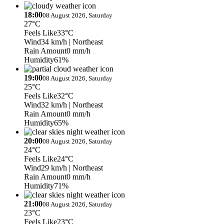
18:00
08 August 2026, Saturday
27°C
Feels Like
33°C
Wind
34 km/h
| Northeast
Rain Amount
0 mm/h
Humidity
61%
19:00
08 August 2026, Saturday
25°C
Feels Like
32°C
Wind
32 km/h
| Northeast
Rain Amount
0 mm/h
Humidity
65%
20:00
08 August 2026, Saturday
24°C
Feels Like
24°C
Wind
29 km/h
| Northeast
Rain Amount
0 mm/h
Humidity
71%
21:00
08 August 2026, Saturday
23°C
Feels Like
23°C