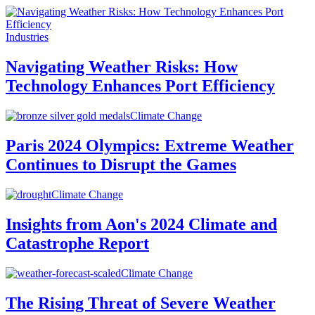
Industries
Navigating Weather Risks: How
Technology Enhances Port Efficiency
Climate Change
Paris 2024 Olympics: Extreme Weather
Continues to Disrupt the Games
Climate Change
Insights from Aon's 2024 Climate and
Catastrophe Report
Climate Change
The Rising Threat of Severe Weather