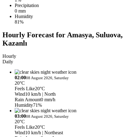
Precipitation
0 mm
Humidity
81%
Hourly Forecast for Amasya, Suluova,
Kazanlı
Hourly
Daily
02:00
08 August 2026, Saturday
20°C
Feels Like
20°C
Wind
10 km/h
| North
Rain Amount
0 mm/h
Humidity
71%
03:00
08 August 2026, Saturday
20°C
Feels Like
20°C
Wind
10 km/h
| Northeast