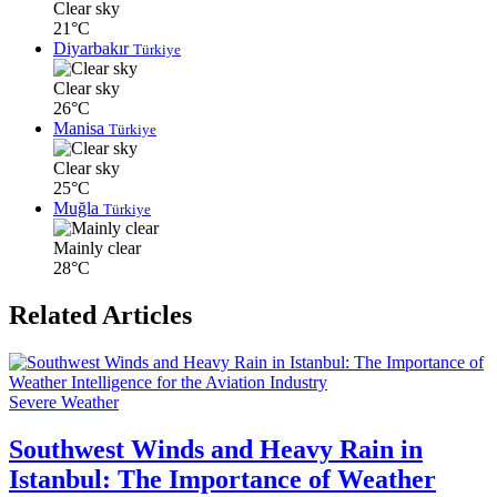
Clear sky
21°C
Diyarbakır
Türkiye
Clear sky
26°C
Manisa
Türkiye
Clear sky
25°C
Muğla
Türkiye
Mainly clear
28°C
Related Articles
Severe Weather
Southwest Winds and Heavy Rain in
Istanbul: The Importance of Weather