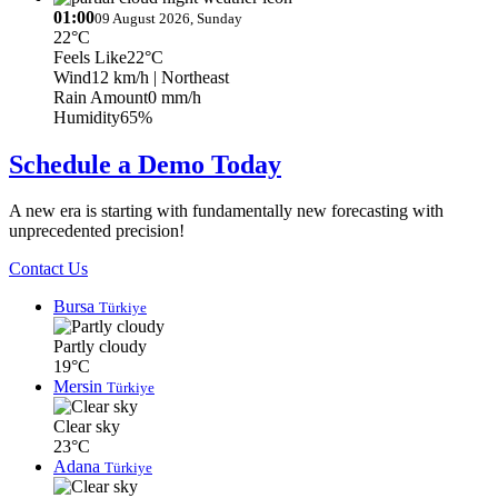
01:00
09 August 2026, Sunday
22°C
Feels Like
22°C
Wind
12 km/h
| Northeast
Rain Amount
0 mm/h
Humidity
65%
Schedule a Demo Today
A new era is starting with fundamentally new forecasting with
unprecedented precision!
Contact Us
Bursa
Türkiye
Partly cloudy
19°C
Mersin
Türkiye
Clear sky
23°C
Adana
Türkiye