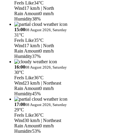
Feels Like
34°C
Wind
17 km/h
| North
Rain Amount
0 mm/h
Humidity
38%
15:00
08 August 2026, Saturday
31°C
Feels Like
35°C
Wind
17 km/h
| North
Rain Amount
0 mm/h
Humidity
37%
16:00
08 August 2026, Saturday
30°C
Feels Like
36°C
Wind
23 km/h
| Northeast
Rain Amount
0 mm/h
Humidity
45%
17:00
08 August 2026, Saturday
29°C
Feels Like
36°C
Wind
30 km/h
| Northeast
Rain Amount
0 mm/h
Humidity
53%