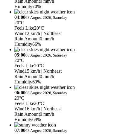
Rain Amount
0 mm/h
Humidity
70%
04:00
08 August 2026, Saturday
20°C
Feels Like
20°C
Wind
12 km/h
| Northeast
Rain Amount
0 mm/h
Humidity
66%
05:00
08 August 2026, Saturday
20°C
Feels Like
20°C
Wind
15 km/h
| Northeast
Rain Amount
0 mm/h
Humidity
69%
06:00
08 August 2026, Saturday
20°C
Feels Like
20°C
Wind
16 km/h
| Northeast
Rain Amount
0 mm/h
Humidity
69%
07:00
08 August 2026, Saturday