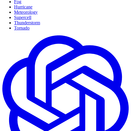
Fog
Hurricane
Meteorology
Supercell
Thunderstorm
Tornado