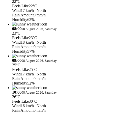
22°C
Feels Like
22°C
Wind
17 km/h
| North
Rain Amount
0 mm/h
Humidity
62%
08:00
08 August 2026, Saturday
23°C
Feels Like
23°C
Wind
18 km/h
| North
Rain Amount
0 mm/h
Humidity
57%
09:00
08 August 2026, Saturday
25°C
Feels Like
25°C
Wind
17 km/h
| North
Rain Amount
0 mm/h
Humidity
52%
10:00
08 August 2026, Saturday
26°C
Feels Like
30°C
Wind
16 km/h
| North
Rain Amount
0 mm/h