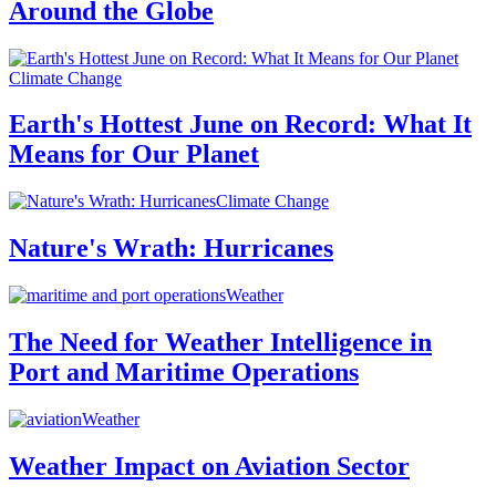
Around the Globe
Climate Change
Earth's Hottest June on Record: What It
Means for Our Planet
Climate Change
Nature's Wrath: Hurricanes
Weather
The Need for Weather Intelligence in
Port and Maritime Operations
Weather
Weather Impact on Aviation Sector