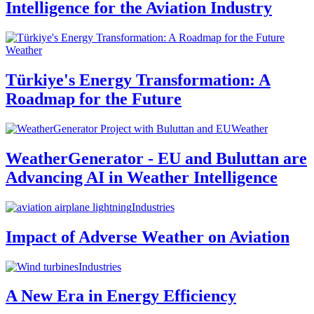
Intelligence for the Aviation Industry
Weather
Türkiye's Energy Transformation: A
Roadmap for the Future
Weather
WeatherGenerator - EU and Buluttan are
Advancing AI in Weather Intelligence
Industries
Impact of Adverse Weather on Aviation
Industries
A New Era in Energy Efficiency