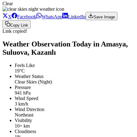
Clear
X
Facebook
WhatsApp
LinkedIn
Save Image
Copy Link
Link copied!
Weather Observation Today in Amasya,
Suluova, Kazanlı
Feels Like
19°C
Weather Status
Clear Skies (Night)
Pressure
941 hPa
Wind Speed
3 km/h
Wind Direction
Northeast
Visibility
10+ km
Cloudiness
1%