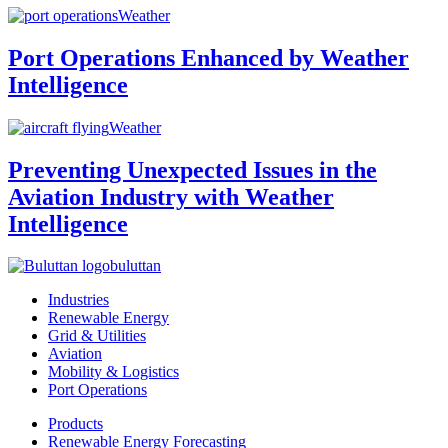
Weather
Port Operations Enhanced by Weather
Intelligence
Weather
Preventing Unexpected Issues in the
Aviation Industry with Weather
Intelligence
buluttan
Industries
Renewable Energy
Grid & Utilities
Aviation
Mobility & Logistics
Port Operations
Products
Renewable Energy Forecasting