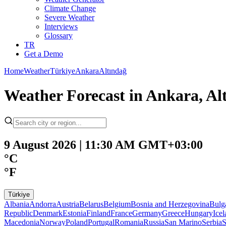
Climate Change
Severe Weather
Interviews
Glossary
TR
Get a Demo
Home
Weather
Türkiye
Ankara
Altındağ
Weather Forecast in Ankara, Al
9 August 2026 | 11:30 AM GMT+03:00
°C
°F
Türkiye
Albania
Andorra
Austria
Belarus
Belgium
Bosnia and Herzegovina
Bulg
Republic
Denmark
Estonia
Finland
France
Germany
Greece
Hungary
Ice
Macedonia
Norway
Poland
Portugal
Romania
Russia
San Marino
Serbia
S