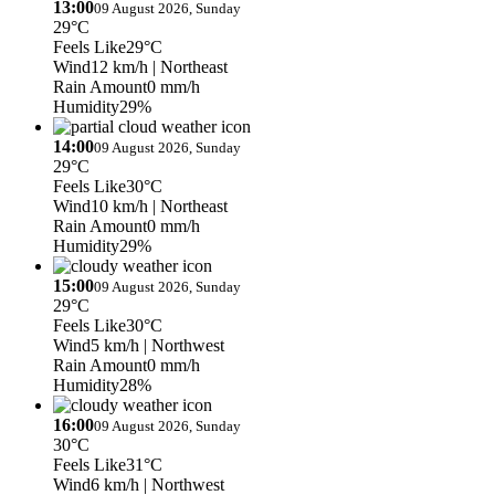
13:00
09 August 2026, Sunday
29°C
Feels Like
29°C
Wind
12 km/h
| Northeast
Rain Amount
0 mm/h
Humidity
29%
14:00
09 August 2026, Sunday
29°C
Feels Like
30°C
Wind
10 km/h
| Northeast
Rain Amount
0 mm/h
Humidity
29%
15:00
09 August 2026, Sunday
29°C
Feels Like
30°C
Wind
5 km/h
| Northwest
Rain Amount
0 mm/h
Humidity
28%
16:00
09 August 2026, Sunday
30°C
Feels Like
31°C
Wind
6 km/h
| Northwest