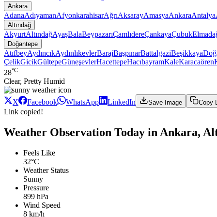
Ankara
Adana
Adıyaman
Afyonkarahisar
Ağrı
Aksaray
Amasya
Ankara
Antalya
Altındağ
Akyurt
Altındağ
Ayaş
Bala
Beypazarı
Çamlıdere
Çankaya
Çubuk
Elmada
Doğantepe
Atıfbey
Aydıncık
Aydınlıkevler
Baraj
Başpınar
Battalgazi
Beşikkaya
Doğ
Çelik
Gicik
Gültepe
Güneşevler
Hacettepe
Hacıbayram
Kale
Karacaören
°C
28
Clear, Pretty Humid
X
Facebook
WhatsApp
LinkedIn
Save Image
Copy 
Link copied!
Weather Observation Today in Ankara, Al
Feels Like
32°C
Weather Status
Sunny
Pressure
899 hPa
Wind Speed
8 km/h