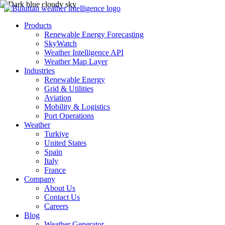
Products
Renewable Energy Forecasting
SkyWatch
Weather Intelligence API
Weather Map Layer
Industries
Renewable Energy
Grid & Utilities
Aviation
Mobility & Logistics
Port Operations
Weather
Turkiye
United States
Spain
Italy
France
Company
About Us
Contact Us
Careers
Blog
Weather Generator