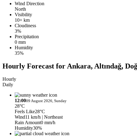
Wind Direction
North
Visibility
10+ km
Cloudiness
3%
Precipitation
0 mm
Humidity
35%
Hourly Forecast for Ankara, Altındağ, Do
Hourly
Daily
12:00
09 August 2026, Sunday
28°C
Feels Like
28°C
Wind
11 km/h
| Northeast
Rain Amount
0 mm/h
Humidity
30%