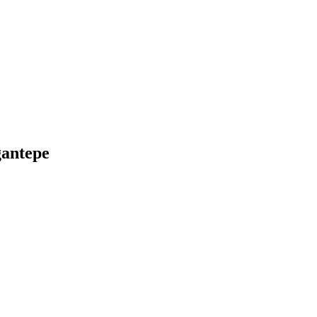
ğantepe