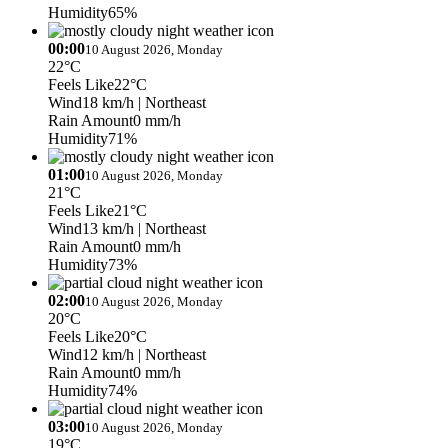
Humidity
65%
00:00
10 August 2026, Monday
22°C
Feels Like
22°C
Wind
18 km/h
| Northeast
Rain Amount
0 mm/h
Humidity
71%
01:00
10 August 2026, Monday
21°C
Feels Like
21°C
Wind
13 km/h
| Northeast
Rain Amount
0 mm/h
Humidity
73%
02:00
10 August 2026, Monday
20°C
Feels Like
20°C
Wind
12 km/h
| Northeast
Rain Amount
0 mm/h
Humidity
74%
03:00
10 August 2026, Monday
19°C