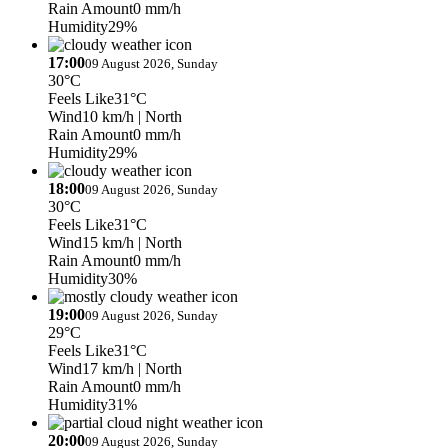
Rain Amount
0 mm/h
Humidity
29%
17:00
09 August 2026, Sunday
30°C
Feels Like
31°C
Wind
10 km/h
| North
Rain Amount
0 mm/h
Humidity
29%
18:00
09 August 2026, Sunday
30°C
Feels Like
31°C
Wind
15 km/h
| North
Rain Amount
0 mm/h
Humidity
30%
19:00
09 August 2026, Sunday
29°C
Feels Like
31°C
Wind
17 km/h
| North
Rain Amount
0 mm/h
Humidity
31%
20:00
09 August 2026, Sunday