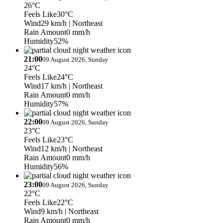
26°C
Feels Like
30°C
Wind
29 km/h
| Northeast
Rain Amount
0 mm/h
Humidity
52%
21:00
09 August 2026, Sunday
24°C
Feels Like
24°C
Wind
17 km/h
| Northeast
Rain Amount
0 mm/h
Humidity
57%
22:00
09 August 2026, Sunday
23°C
Feels Like
23°C
Wind
12 km/h
| Northeast
Rain Amount
0 mm/h
Humidity
56%
23:00
09 August 2026, Sunday
22°C
Feels Like
22°C
Wind
9 km/h
| Northeast
Rain Amount
0 mm/h