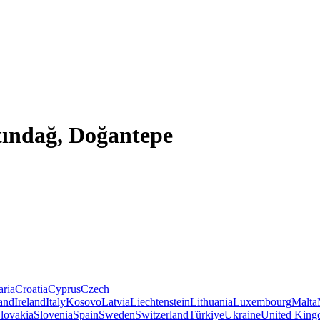
tındağ, Doğantepe
aria
Croatia
Cyprus
Czech
land
Ireland
Italy
Kosovo
Latvia
Liechtenstein
Lithuania
Luxembourg
Malta
lovakia
Slovenia
Spain
Sweden
Switzerland
Türkiye
Ukraine
United Kin