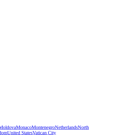
Moldova
Monaco
Montenegro
Netherlands
North
gdom
United States
Vatican City