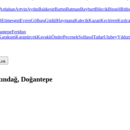
Ardahan
Artvin
Aydın
Balıkesir
Bartın
Batman
Bayburt
Bilecik
Bingöl
Bitlis
ğ
Etimesgut
Evren
Gölbaşı
Güdül
Haymana
Kalecik
Kazan
Keçiören
Kızıl
antepe
Feridun
Karakum
Karapürçek
Kavaklı
Önder
Peçenek
Solfasol
Tatlar
Ulubey
Yıldız
Link
tındağ, Doğantepe