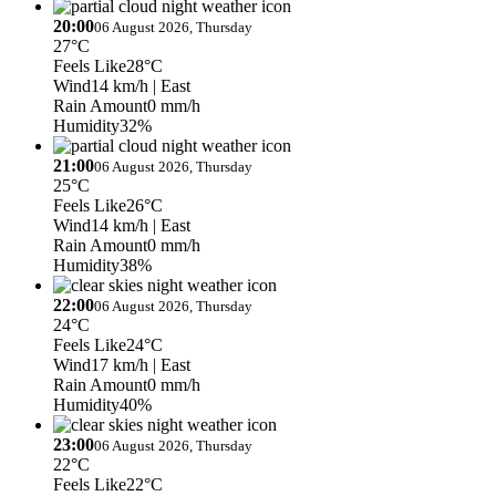
20:00
06 August 2026, Thursday
27°C
Feels Like
28°C
Wind
14 km/h
| East
Rain Amount
0 mm/h
Humidity
32%
21:00
06 August 2026, Thursday
25°C
Feels Like
26°C
Wind
14 km/h
| East
Rain Amount
0 mm/h
Humidity
38%
22:00
06 August 2026, Thursday
24°C
Feels Like
24°C
Wind
17 km/h
| East
Rain Amount
0 mm/h
Humidity
40%
23:00
06 August 2026, Thursday
22°C
Feels Like
22°C