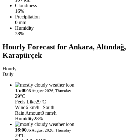
Cloudiness
16%
Precipitation
0 mm
Humidity
28%
Hourly Forecast for Ankara, Altındağ,
Karapürçek
Hourly
Daily
15:00
06 August 2026, Thursday
29°C
Feels Like
29°C
Wind
6 km/h
| South
Rain Amount
0 mm/h
Humidity
28%
16:00
06 August 2026, Thursday
29°C