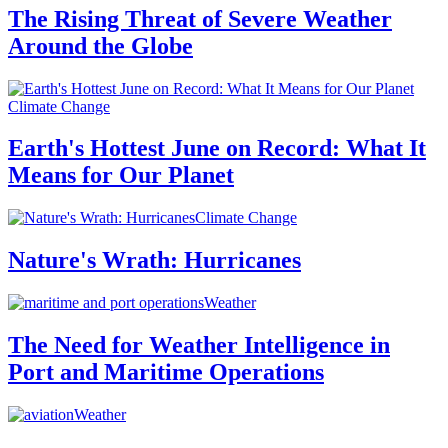
The Rising Threat of Severe Weather
Around the Globe
Climate Change
Earth's Hottest June on Record: What It
Means for Our Planet
Climate Change
Nature's Wrath: Hurricanes
Weather
The Need for Weather Intelligence in
Port and Maritime Operations
Weather