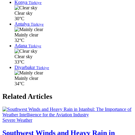
Konya
Türkiye
Clear sky
30°C
Antalya
Türkiye
Mainly clear
32°C
Adana
Türkiye
Clear sky
33°C
Diyarbakır
Türkiye
Mainly clear
34°C
Related Articles
Severe Weather
Southwest Winds and Heavy Rain in