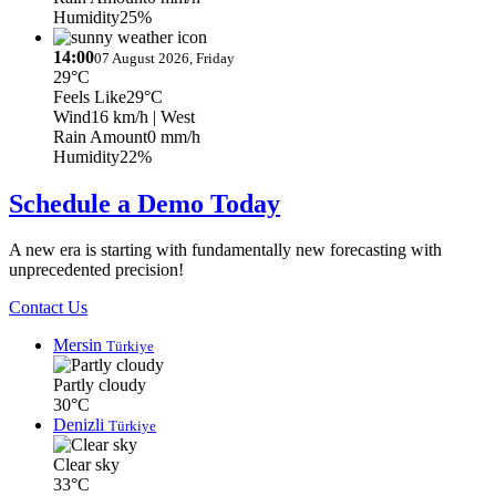
Humidity
25%
14:00
07 August 2026, Friday
29°C
Feels Like
29°C
Wind
16 km/h
| West
Rain Amount
0 mm/h
Humidity
22%
Schedule a Demo Today
A new era is starting with fundamentally new forecasting with
unprecedented precision!
Contact Us
Mersin
Türkiye
Partly cloudy
30°C
Denizli
Türkiye
Clear sky
33°C