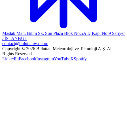
Maslak Mah. Bilim Sk. Sun Plaza Blok No:5A İç Kapı No:9 Sarıyer
/ İSTANBUL
contact@buluttanwx.com
Copyright © 2026 Buluttan Meteoroloji ve Teknoloji A.Ş. All
Rights Reserved.
LinkedIn
Facebook
Instagram
YouTube
X
Spotify