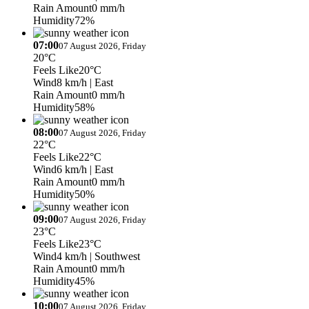
Rain Amount
0 mm/h
Humidity
72%
07:00
07 August 2026, Friday
20°C
Feels Like
20°C
Wind
8 km/h
| East
Rain Amount
0 mm/h
Humidity
58%
08:00
07 August 2026, Friday
22°C
Feels Like
22°C
Wind
6 km/h
| East
Rain Amount
0 mm/h
Humidity
50%
09:00
07 August 2026, Friday
23°C
Feels Like
23°C
Wind
4 km/h
| Southwest
Rain Amount
0 mm/h
Humidity
45%
10:00
07 August 2026, Friday