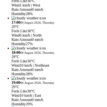
Feels Like
30°C
Wind
1 km/h
| West
Rain Amount
0 mm/h
Humidity
28%
17:00
06 August 2026, Thursday
29°C
Feels Like
30°C
Wind
6 km/h
| North
Rain Amount
0 mm/h
Humidity
27%
18:00
06 August 2026, Thursday
29°C
Feels Like
30°C
Wind
10 km/h
| Northeast
Rain Amount
0 mm/h
Humidity
28%
19:00
06 August 2026, Thursday
29°C
Feels Like
30°C
Wind
10 km/h
| East
Rain Amount
0 mm/h
Humidity
29%