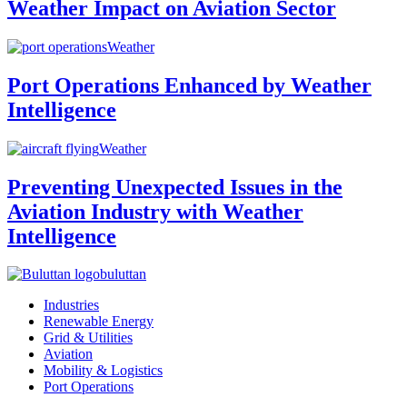
Weather Impact on Aviation Sector
Weather
Port Operations Enhanced by Weather
Intelligence
Weather
Preventing Unexpected Issues in the
Aviation Industry with Weather
Intelligence
buluttan
Industries
Renewable Energy
Grid & Utilities
Aviation
Mobility & Logistics
Port Operations