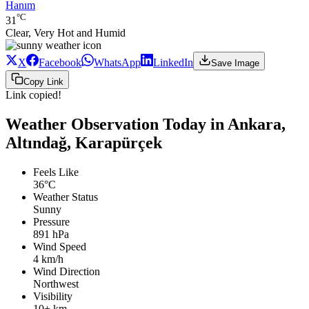
Hanım
°C
31
Clear, Very Hot and Humid
X
Facebook
WhatsApp
LinkedIn
Save Image
Copy Link
Link copied!
Weather Observation Today in Ankara,
Altındağ, Karapürçek
Feels Like
36°C
Weather Status
Sunny
Pressure
891 hPa
Wind Speed
4 km/h
Wind Direction
Northwest
Visibility
10+ km