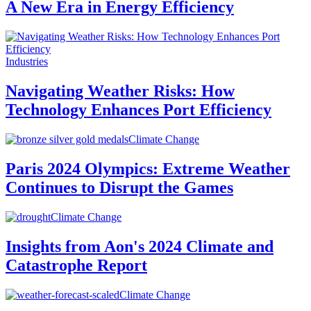
A New Era in Energy Efficiency
Industries
Navigating Weather Risks: How
Technology Enhances Port Efficiency
Climate Change
Paris 2024 Olympics: Extreme Weather
Continues to Disrupt the Games
Climate Change
Insights from Aon's 2024 Climate and
Catastrophe Report
Climate Change