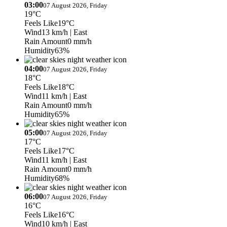
03:00
07 August 2026, Friday
19°C
Feels Like
19°C
Wind
13 km/h
| East
Rain Amount
0 mm/h
Humidity
63%
04:00
07 August 2026, Friday
18°C
Feels Like
18°C
Wind
11 km/h
| East
Rain Amount
0 mm/h
Humidity
65%
05:00
07 August 2026, Friday
17°C
Feels Like
17°C
Wind
11 km/h
| East
Rain Amount
0 mm/h
Humidity
68%
06:00
07 August 2026, Friday
16°C
Feels Like
16°C
Wind
10 km/h
| East