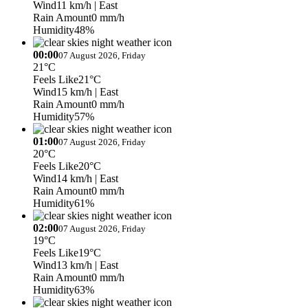
Wind
11 km/h
| East
Rain Amount
0 mm/h
Humidity
48%
00:00
07 August 2026, Friday
21°C
Feels Like
21°C
Wind
15 km/h
| East
Rain Amount
0 mm/h
Humidity
57%
01:00
07 August 2026, Friday
20°C
Feels Like
20°C
Wind
14 km/h
| East
Rain Amount
0 mm/h
Humidity
61%
02:00
07 August 2026, Friday
19°C
Feels Like
19°C
Wind
13 km/h
| East
Rain Amount
0 mm/h
Humidity
63%