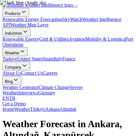
Products
Renewable Energy Forecasting
SkyWatch
Weather Intelligence
API
Weather Map Layer
Industries
Renewable Energy
Grid & Utilities
Aviation
Mobility & Logistics
Port
Operations
Weather
Turkiye
United States
Spain
Italy
France
Company
About Us
Contact Us
Careers
Blog
Weather Generator
Climate Change
Severe
Weather
Interviews
Glossary
EN
TR
Get a Demo
Home
Weather
Türkiye
Ankara
Altındağ
Weather Forecast in Ankara,
Altındağ, Karapürçek