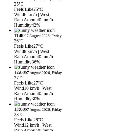
25°C
Feels Like
25°C
Wind
6 km/h
| West
Rain Amount
0 mm/h
Humidity
42%
11:00
07 August 2026, Friday
26°C
Feels Like
27°C
Wind
8 km/h
| West
Rain Amount
0 mm/h
Humidity
36%
12:00
07 August 2026, Friday
27°C
Feels Like
27°C
Wind
10 km/h
| West
Rain Amount
0 mm/h
Humidity
30%
13:00
07 August 2026, Friday
28°C
Feels Like
28°C
Wind
12 km/h
| West
Rain Amount
0 mm/h