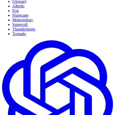
Glossary
Albedo
Fog
Hurricane
Meteorology
Supercell
Thunderstorm
Tornado