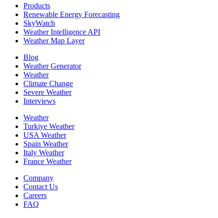
Products
Renewable Energy Forecasting
SkyWatch
Weather Intelligence API
Weather Map Layer
Blog
Weather Generator
Weather
Climate Change
Severe Weather
Interviews
Weather
Turkiye Weather
USA Weather
Spain Weather
Italy Weather
France Weather
Company
Contact Us
Careers
FAQ