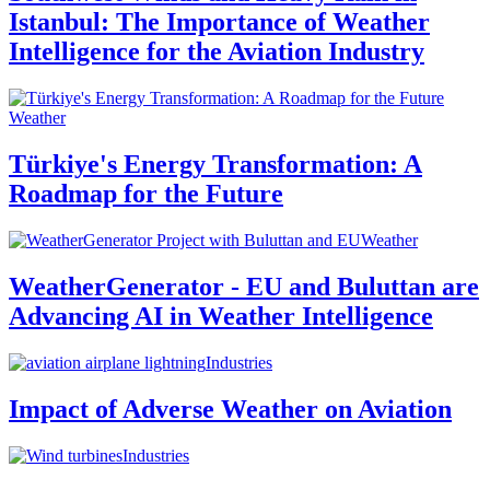
Istanbul: The Importance of Weather
Intelligence for the Aviation Industry
Weather
Türkiye's Energy Transformation: A
Roadmap for the Future
Weather
WeatherGenerator - EU and Buluttan are
Advancing AI in Weather Intelligence
Industries
Impact of Adverse Weather on Aviation
Industries