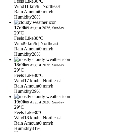
Feels Like
30°C
Wind
11 km/h
| Northeast
Rain Amount
0 mm/h
Humidity
28%
17:00
09 August 2026, Sunday
29°C
Feels Like
30°C
Wind
9 km/h
| Northeast
Rain Amount
0 mm/h
Humidity
28%
18:00
09 August 2026, Sunday
29°C
Feels Like
30°C
Wind
17 km/h
| Northeast
Rain Amount
0 mm/h
Humidity
29%
19:00
09 August 2026, Sunday
29°C
Feels Like
30°C
Wind
18 km/h
| Northeast
Rain Amount
0 mm/h
Humidity
31%