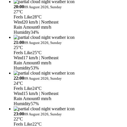
20:00
09 August 2026, Sunday
27°C
Feels Like
28°C
Wind
20 km/h
| Northeast
Rain Amount
0 mm/h
Humidity
34%
21:00
09 August 2026, Sunday
25°C
Feels Like
25°C
Wind
17 km/h
| Northeast
Rain Amount
0 mm/h
Humidity
53%
22:00
09 August 2026, Sunday
24°C
Feels Like
24°C
Wind
15 km/h
| Northeast
Rain Amount
0 mm/h
Humidity
57%
23:00
09 August 2026, Sunday
22°C
Feels Like
22°C