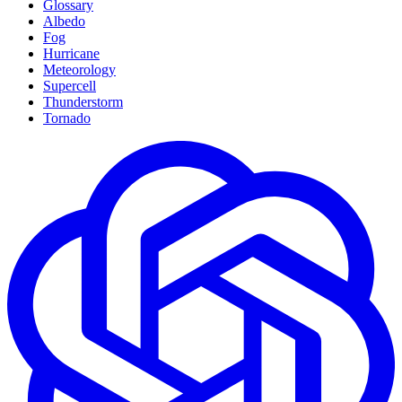
Glossary
Albedo
Fog
Hurricane
Meteorology
Supercell
Thunderstorm
Tornado