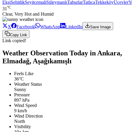
Ekşi
Şehitlik
Seyitcemali
Süleymanlı
Taburlar
Tatlıca
Tekkeköy
Üçevler
Y
°C
31
Clear, Very Hot and Humid
X
Facebook
WhatsApp
LinkedIn
Save Image
Copy Link
Link copied!
Weather Observation Today in Ankara,
Elmadağ, Aşağıkamışlı
Feels Like
36°C
Weather Status
Sunny
Pressure
897 hPa
Wind Speed
9 km/h
Wind Direction
North
Visibility
10+ km