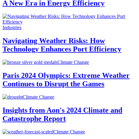
A New Era in Energy Efficiency
Industries
Navigating Weather Risks: How
Technology Enhances Port Efficiency
Climate Change
Paris 2024 Olympics: Extreme Weather
Continues to Disrupt the Games
Climate Change
Insights from Aon's 2024 Climate and
Catastrophe Report
Climate Change