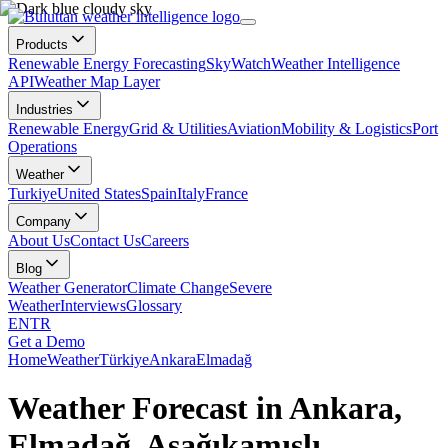
Products
Renewable Energy Forecasting
SkyWatch
Weather Intelligence
API
Weather Map Layer
Industries
Renewable Energy
Grid & Utilities
Aviation
Mobility & Logistics
Port
Operations
Weather
Turkiye
United States
Spain
Italy
France
Company
About Us
Contact Us
Careers
Blog
Weather Generator
Climate Change
Severe
Weather
Interviews
Glossary
EN
TR
Get a Demo
Home
Weather
Türkiye
Ankara
Elmadağ
Weather Forecast in Ankara,
Elmadağ, Aşağıkamışlı