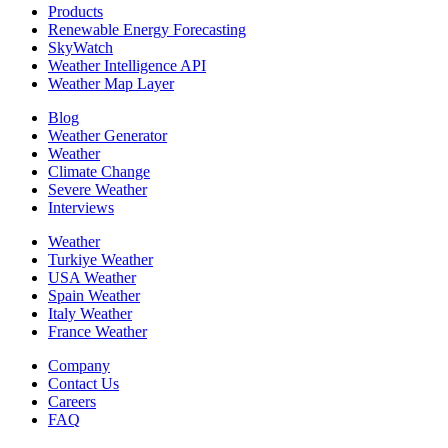
Products
Renewable Energy Forecasting
SkyWatch
Weather Intelligence API
Weather Map Layer
Blog
Weather Generator
Weather
Climate Change
Severe Weather
Interviews
Weather
Turkiye Weather
USA Weather
Spain Weather
Italy Weather
France Weather
Company
Contact Us
Careers
FAQ