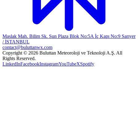
Maslak Mah. Bilim Sk. Sun Plaza Blok No:5A İç Kapı No:9 Sarıyer
/ İSTANBUL
contact@buluttanwx.com
Copyright © 2026 Buluttan Meteoroloji ve Teknoloji A.Ş. All
Rights Reserved.
LinkedIn
Facebook
Instagram
YouTube
X
Spotify