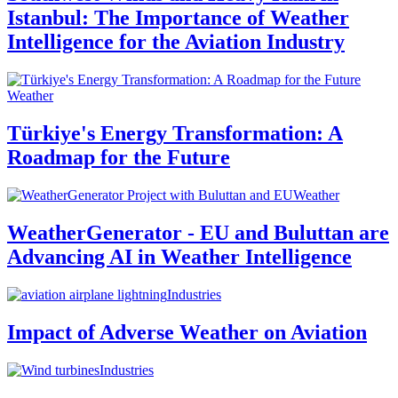
Istanbul: The Importance of Weather
Intelligence for the Aviation Industry
Weather
Türkiye's Energy Transformation: A
Roadmap for the Future
Weather
WeatherGenerator - EU and Buluttan are
Advancing AI in Weather Intelligence
Industries
Impact of Adverse Weather on Aviation
Industries