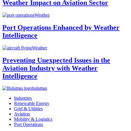
Weather Impact on Aviation Sector
Weather
Port Operations Enhanced by Weather
Intelligence
Weather
Preventing Unexpected Issues in the
Aviation Industry with Weather
Intelligence
buluttan
Industries
Renewable Energy
Grid & Utilities
Aviation
Mobility & Logistics
Port Operations