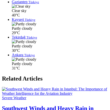
Gaziantep
Türkiye
Clear sky
40°C
Kayseri
Türkiye
Partly cloudy
29°C
Tekirdağ
Türkiye
Partly cloudy
30°C
Ankara
Türkiye
Partly cloudy
31°C
Related Articles
Severe Weather
Southwest Winds and Heavy Rain in