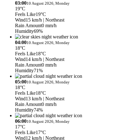
03:00
10 August 2026, Monday
19°C
Feels Like
19°C
Wind
15 km/h
| Northeast
Rain Amount
0 mm/h
Humidity
69%
04:00
10 August 2026, Monday
18°C
Feels Like
18°C
Wind
14 km/h
| Northeast
Rain Amount
0 mm/h
Humidity
71%
05:00
10 August 2026, Monday
18°C
Feels Like
18°C
Wind
13 km/h
| Northeast
Rain Amount
0 mm/h
Humidity
74%
06:00
10 August 2026, Monday
17°C
Feels Like
17°C
Wind
12 km/h
| Northeast