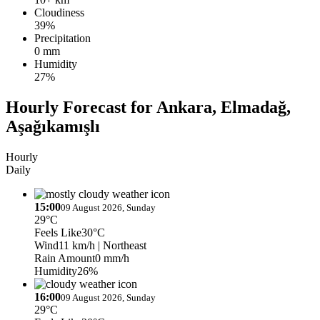
Cloudiness
39%
Precipitation
0 mm
Humidity
27%
Hourly Forecast for Ankara, Elmadağ,
Aşağıkamışlı
Hourly
Daily
15:00
09 August 2026, Sunday
29°C
Feels Like
30°C
Wind
11 km/h
| Northeast
Rain Amount
0 mm/h
Humidity
26%
16:00
09 August 2026, Sunday
29°C