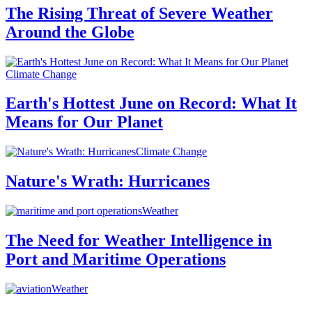
The Rising Threat of Severe Weather
Around the Globe
Climate Change
Earth's Hottest June on Record: What It
Means for Our Planet
Climate Change
Nature's Wrath: Hurricanes
Weather
The Need for Weather Intelligence in
Port and Maritime Operations
Weather