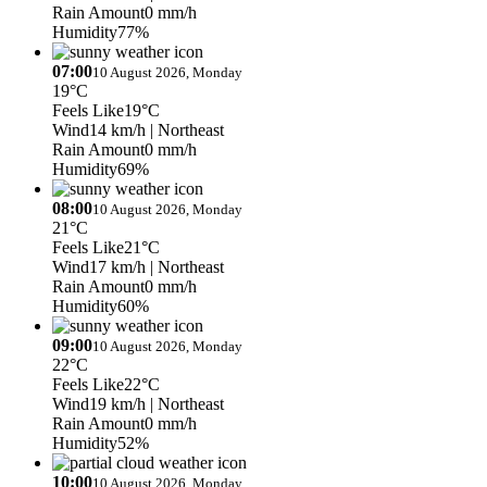
Rain Amount
0 mm/h
Humidity
77%
07:00
10 August 2026, Monday
19°C
Feels Like
19°C
Wind
14 km/h
| Northeast
Rain Amount
0 mm/h
Humidity
69%
08:00
10 August 2026, Monday
21°C
Feels Like
21°C
Wind
17 km/h
| Northeast
Rain Amount
0 mm/h
Humidity
60%
09:00
10 August 2026, Monday
22°C
Feels Like
22°C
Wind
19 km/h
| Northeast
Rain Amount
0 mm/h
Humidity
52%
10:00
10 August 2026, Monday