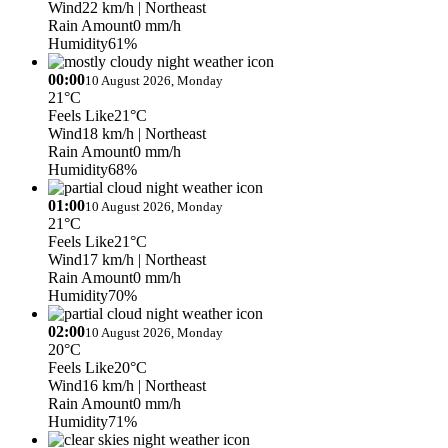
Wind
22 km/h
| Northeast
Rain Amount
0 mm/h
Humidity
61%
00:00
10 August 2026, Monday
21°C
Feels Like
21°C
Wind
18 km/h
| Northeast
Rain Amount
0 mm/h
Humidity
68%
01:00
10 August 2026, Monday
21°C
Feels Like
21°C
Wind
17 km/h
| Northeast
Rain Amount
0 mm/h
Humidity
70%
02:00
10 August 2026, Monday
20°C
Feels Like
20°C
Wind
16 km/h
| Northeast
Rain Amount
0 mm/h
Humidity
71%