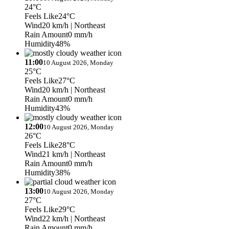
24°C
Feels Like
24°C
Wind
20 km/h
| Northeast
Rain Amount
0 mm/h
Humidity
48%
11:00
10 August 2026, Monday
25°C
Feels Like
27°C
Wind
20 km/h
| Northeast
Rain Amount
0 mm/h
Humidity
43%
12:00
10 August 2026, Monday
26°C
Feels Like
28°C
Wind
21 km/h
| Northeast
Rain Amount
0 mm/h
Humidity
38%
13:00
10 August 2026, Monday
27°C
Feels Like
29°C
Wind
22 km/h
| Northeast
Rain Amount
0 mm/h