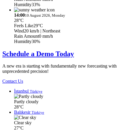
Humidity
33%
14:00
10 August 2026, Monday
28°C
Feels Like
29°C
Wind
20 km/h
| Northeast
Rain Amount
0 mm/h
Humidity
30%
Schedule a Demo Today
A new era is starting with fundamentally new forecasting with
unprecedented precision!
Contact Us
İstanbul
Türkiye
Partly cloudy
28°C
Balıkesir
Türkiye
Clear sky
27°C