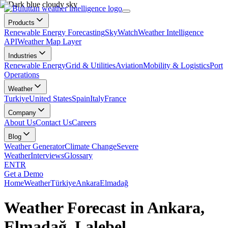
Products
Renewable Energy Forecasting
SkyWatch
Weather Intelligence
API
Weather Map Layer
Industries
Renewable Energy
Grid & Utilities
Aviation
Mobility & Logistics
Port
Operations
Weather
Turkiye
United States
Spain
Italy
France
Company
About Us
Contact Us
Careers
Blog
Weather Generator
Climate Change
Severe
Weather
Interviews
Glossary
EN
TR
Get a Demo
Home
Weather
Türkiye
Ankara
Elmadağ
Weather Forecast in Ankara,
Elmadağ, Lalebel