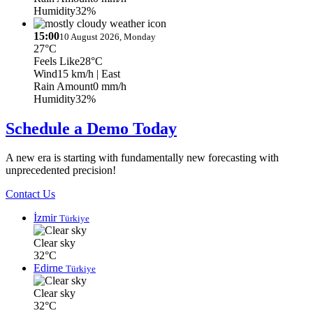
Humidity
32%
15:00
10 August 2026, Monday
27°C
Feels Like
28°C
Wind
15 km/h
| East
Rain Amount
0 mm/h
Humidity
32%
Schedule a Demo Today
A new era is starting with fundamentally new forecasting with
unprecedented precision!
Contact Us
İzmir
Türkiye
Clear sky
32°C
Edirne
Türkiye
Clear sky
32°C