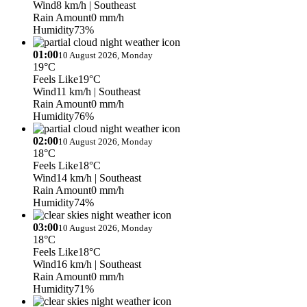
Wind
8 km/h
| Southeast
Rain Amount
0 mm/h
Humidity
73%
01:00
10 August 2026, Monday
19°C
Feels Like
19°C
Wind
11 km/h
| Southeast
Rain Amount
0 mm/h
Humidity
76%
02:00
10 August 2026, Monday
18°C
Feels Like
18°C
Wind
14 km/h
| Southeast
Rain Amount
0 mm/h
Humidity
74%
03:00
10 August 2026, Monday
18°C
Feels Like
18°C
Wind
16 km/h
| Southeast
Rain Amount
0 mm/h
Humidity
71%