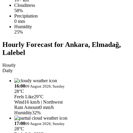
Cloudiness
58%
Precipitation
0 mm
Humidity
25%
Hourly Forecast for Ankara, Elmadağ,
Lalebel
Hourly
Daily
16:00
09 August 2026, Sunday
28°C
Feels Like
29°C
Wind
16 km/h
| Northwest
Rain Amount
0 mm/h
Humidity
32%
17:00
09 August 2026, Sunday
28°C