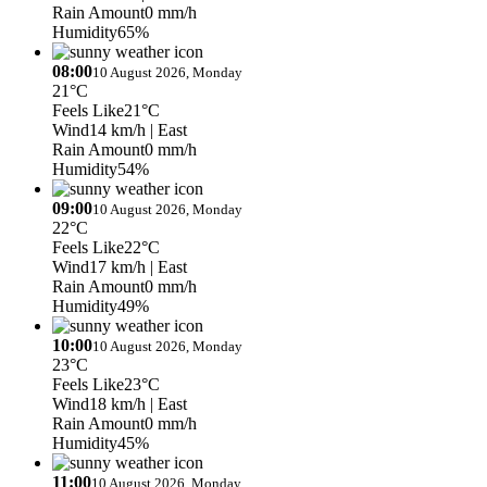
Rain Amount
0 mm/h
Humidity
65%
08:00
10 August 2026, Monday
21°C
Feels Like
21°C
Wind
14 km/h
| East
Rain Amount
0 mm/h
Humidity
54%
09:00
10 August 2026, Monday
22°C
Feels Like
22°C
Wind
17 km/h
| East
Rain Amount
0 mm/h
Humidity
49%
10:00
10 August 2026, Monday
23°C
Feels Like
23°C
Wind
18 km/h
| East
Rain Amount
0 mm/h
Humidity
45%
11:00
10 August 2026, Monday