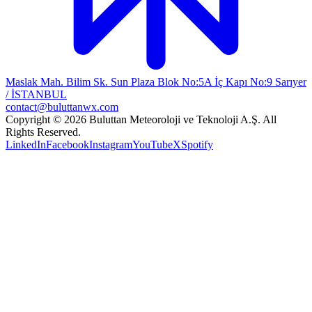
Maslak Mah. Bilim Sk. Sun Plaza Blok No:5A İç Kapı No:9 Sarıyer
/ İSTANBUL
contact@buluttanwx.com
Copyright © 2026 Buluttan Meteoroloji ve Teknoloji A.Ş. All
Rights Reserved.
LinkedIn
Facebook
Instagram
YouTube
X
Spotify