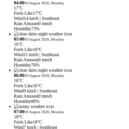
04:00
10 August 2026, Monday
17°C
Feels Like
17°C
Wind
14 km/h
| Southeast
Rain Amount
0 mm/h
Humidity
73%
05:00
10 August 2026, Monday
16°C
Feels Like
16°C
Wind
11 km/h
| Southeast
Rain Amount
0 mm/h
Humidity
76%
06:00
10 August 2026, Monday
16°C
Feels Like
16°C
Wind
9 km/h
| Southeast
Rain Amount
0 mm/h
Humidity
80%
07:00
10 August 2026, Monday
18°C
Feels Like
18°C
Wind
7 km/h
| Southeast