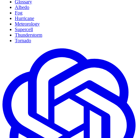
Glossary
Albedo
Fog
Hurricane
Meteorology
Supercell
Thunderstorm
Tornado