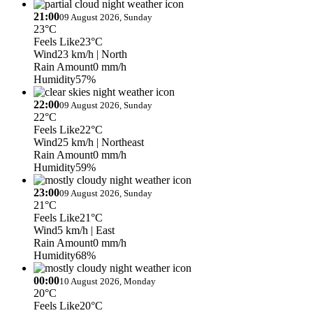
21:00
09 August 2026, Sunday
23°C
Feels Like
23°C
Wind
23 km/h
| North
Rain Amount
0 mm/h
Humidity
57%
22:00
09 August 2026, Sunday
22°C
Feels Like
22°C
Wind
25 km/h
| Northeast
Rain Amount
0 mm/h
Humidity
59%
23:00
09 August 2026, Sunday
21°C
Feels Like
21°C
Wind
5 km/h
| East
Rain Amount
0 mm/h
Humidity
68%
00:00
10 August 2026, Monday
20°C
Feels Like
20°C