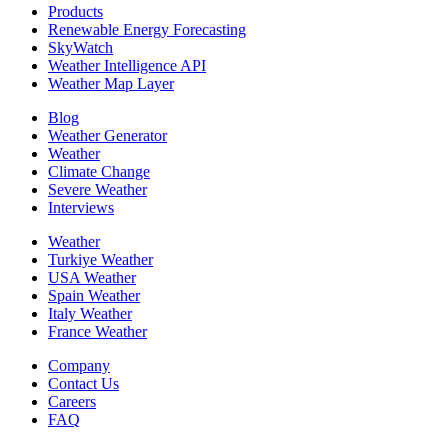
Products
Renewable Energy Forecasting
SkyWatch
Weather Intelligence API
Weather Map Layer
Blog
Weather Generator
Weather
Climate Change
Severe Weather
Interviews
Weather
Turkiye Weather
USA Weather
Spain Weather
Italy Weather
France Weather
Company
Contact Us
Careers
FAQ