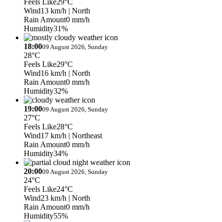
Feels Like
29°C
Wind
13 km/h
| North
Rain Amount
0 mm/h
Humidity
31%
18:00
09 August 2026, Sunday
28°C
Feels Like
29°C
Wind
16 km/h
| North
Rain Amount
0 mm/h
Humidity
32%
19:00
09 August 2026, Sunday
27°C
Feels Like
28°C
Wind
17 km/h
| Northeast
Rain Amount
0 mm/h
Humidity
34%
20:00
09 August 2026, Sunday
24°C
Feels Like
24°C
Wind
23 km/h
| North
Rain Amount
0 mm/h
Humidity
55%