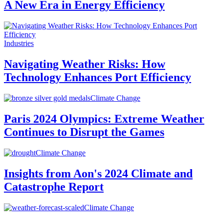
A New Era in Energy Efficiency
Industries
Navigating Weather Risks: How
Technology Enhances Port Efficiency
Climate Change
Paris 2024 Olympics: Extreme Weather
Continues to Disrupt the Games
Climate Change
Insights from Aon's 2024 Climate and
Catastrophe Report
Climate Change