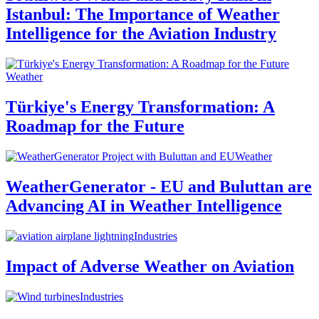
Istanbul: The Importance of Weather
Intelligence for the Aviation Industry
Weather
Türkiye's Energy Transformation: A
Roadmap for the Future
Weather
WeatherGenerator - EU and Buluttan are
Advancing AI in Weather Intelligence
Industries
Impact of Adverse Weather on Aviation
Industries