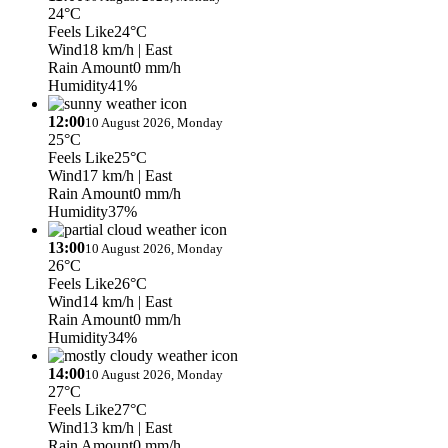
24°C
Feels Like
24°C
Wind
18 km/h
| East
Rain Amount
0 mm/h
Humidity
41%
12:00
10 August 2026, Monday
25°C
Feels Like
25°C
Wind
17 km/h
| East
Rain Amount
0 mm/h
Humidity
37%
13:00
10 August 2026, Monday
26°C
Feels Like
26°C
Wind
14 km/h
| East
Rain Amount
0 mm/h
Humidity
34%
14:00
10 August 2026, Monday
27°C
Feels Like
27°C
Wind
13 km/h
| East
Rain Amount
0 mm/h