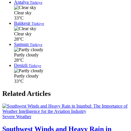
Antalya
Türkiye
Clear sky
33°C
Balıkesir
Türkiye
Clear sky
28°C
Samsun
Türkiye
Partly cloudy
28°C
Denizli
Türkiye
Partly cloudy
33°C
Related Articles
Severe Weather
Southwest Winds and Heavy Rain in