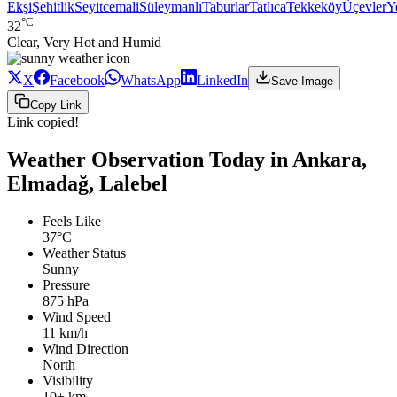
Ekşi
Şehitlik
Seyitcemali
Süleymanlı
Taburlar
Tatlıca
Tekkeköy
Üçevler
Y
°C
32
Clear, Very Hot and Humid
X
Facebook
WhatsApp
LinkedIn
Save Image
Copy Link
Link copied!
Weather Observation Today in Ankara,
Elmadağ, Lalebel
Feels Like
37°C
Weather Status
Sunny
Pressure
875 hPa
Wind Speed
11 km/h
Wind Direction
North
Visibility
10+ km