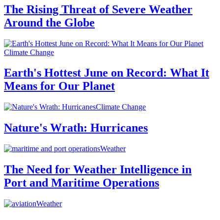
The Rising Threat of Severe Weather
Around the Globe
Climate Change
Earth's Hottest June on Record: What It
Means for Our Planet
Climate Change
Nature's Wrath: Hurricanes
Weather
The Need for Weather Intelligence in
Port and Maritime Operations
Weather