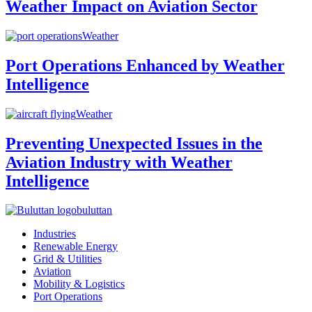
Weather Impact on Aviation Sector
Weather
Port Operations Enhanced by Weather
Intelligence
Weather
Preventing Unexpected Issues in the
Aviation Industry with Weather
Intelligence
buluttan
Industries
Renewable Energy
Grid & Utilities
Aviation
Mobility & Logistics
Port Operations