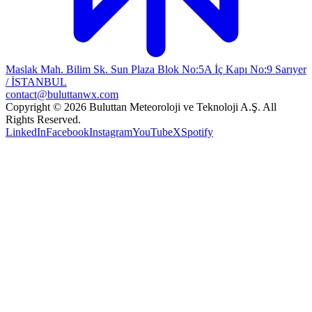
Maslak Mah. Bilim Sk. Sun Plaza Blok No:5A İç Kapı No:9 Sarıyer
/ İSTANBUL
contact@buluttanwx.com
Copyright © 2026 Buluttan Meteoroloji ve Teknoloji A.Ş. All
Rights Reserved.
LinkedIn
Facebook
Instagram
YouTube
X
Spotify