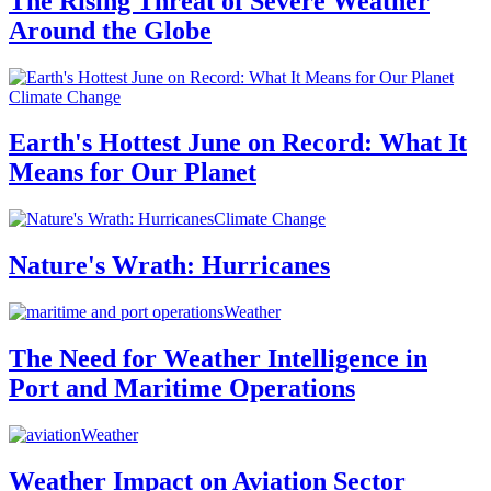
The Rising Threat of Severe Weather
Around the Globe
Climate Change
Earth's Hottest June on Record: What It
Means for Our Planet
Climate Change
Nature's Wrath: Hurricanes
Weather
The Need for Weather Intelligence in
Port and Maritime Operations
Weather
Weather Impact on Aviation Sector