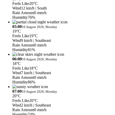
Feels Like
20°C
Wind
12 km/h
| South
Rain Amount
0 mm/h
Humidity
76%
05:00
10 August 2026, Monday
19°C
Feels Like
19°C
Wind
9 km/h
| Southeast
Rain Amount
0 mm/h
Humidity
81%
06:00
10 August 2026, Monday
18°C
Feels Like
18°C
Wind
7 km/h
| Southeast
Rain Amount
0 mm/h
Humidity
86%
07:00
10 August 2026, Monday
20°C
Feels Like
20°C
Wind
2 km/h
| Southeast
Rain Amount
0 mm/h
Humidity
74%