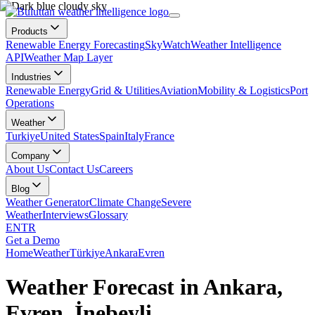
Products
Renewable Energy Forecasting
SkyWatch
Weather Intelligence
API
Weather Map Layer
Industries
Renewable Energy
Grid & Utilities
Aviation
Mobility & Logistics
Port
Operations
Weather
Turkiye
United States
Spain
Italy
France
Company
About Us
Contact Us
Careers
Blog
Weather Generator
Climate Change
Severe
Weather
Interviews
Glossary
EN
TR
Get a Demo
Home
Weather
Türkiye
Ankara
Evren
Weather Forecast in Ankara,
Evren, İnebeyli