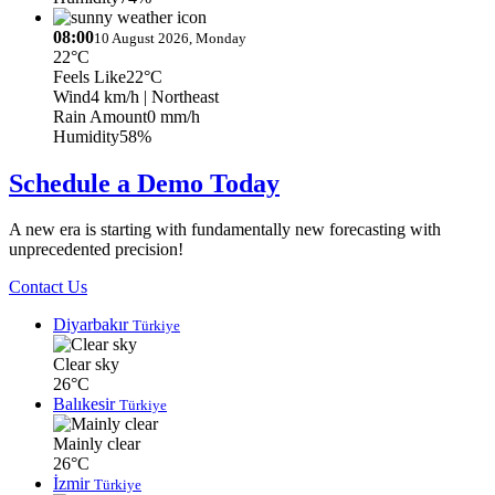
08:00
10 August 2026, Monday
22°C
Feels Like
22°C
Wind
4 km/h
| Northeast
Rain Amount
0 mm/h
Humidity
58%
Schedule a Demo Today
A new era is starting with fundamentally new forecasting with
unprecedented precision!
Contact Us
Diyarbakır
Türkiye
Clear sky
26°C
Balıkesir
Türkiye
Mainly clear
26°C
İzmir
Türkiye