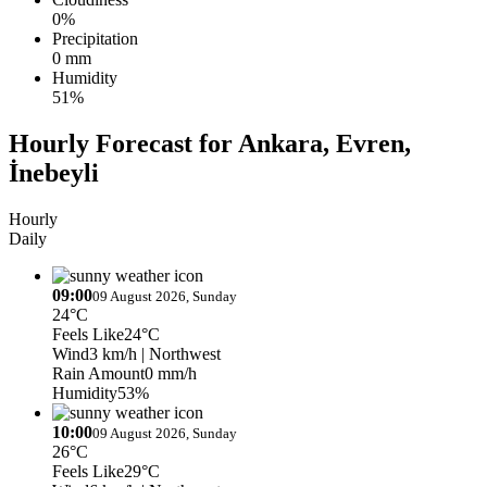
0%
Precipitation
0 mm
Humidity
51%
Hourly Forecast for Ankara, Evren,
İnebeyli
Hourly
Daily
09:00
09 August 2026, Sunday
24°C
Feels Like
24°C
Wind
3 km/h
| Northwest
Rain Amount
0 mm/h
Humidity
53%
10:00
09 August 2026, Sunday
26°C
Feels Like
29°C