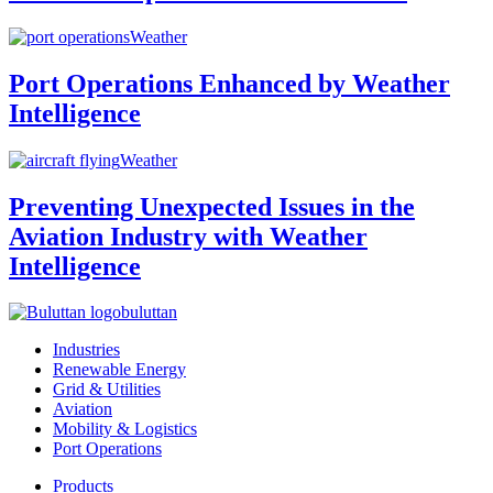
Weather
Port Operations Enhanced by Weather
Intelligence
Weather
Preventing Unexpected Issues in the
Aviation Industry with Weather
Intelligence
buluttan
Industries
Renewable Energy
Grid & Utilities
Aviation
Mobility & Logistics
Port Operations
Products