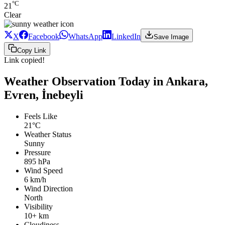
°C
21
Clear
X
Facebook
WhatsApp
LinkedIn
Save Image
Copy Link
Link copied!
Weather Observation Today in Ankara,
Evren, İnebeyli
Feels Like
21°C
Weather Status
Sunny
Pressure
895 hPa
Wind Speed
6 km/h
Wind Direction
North
Visibility
10+ km
Cloudiness