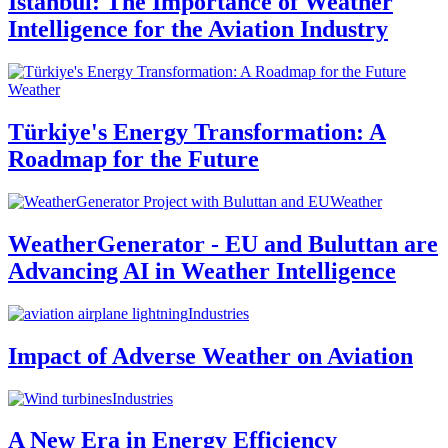
Istanbul: The Importance of Weather
Intelligence for the Aviation Industry
Weather
Türkiye's Energy Transformation: A
Roadmap for the Future
Weather
WeatherGenerator - EU and Buluttan are
Advancing AI in Weather Intelligence
Industries
Impact of Adverse Weather on Aviation
Industries
A New Era in Energy Efficiency