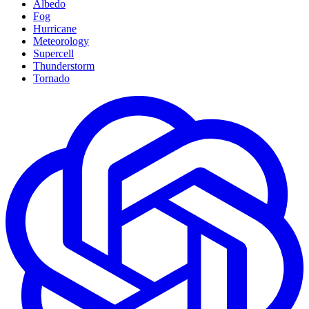
Albedo
Fog
Hurricane
Meteorology
Supercell
Thunderstorm
Tornado