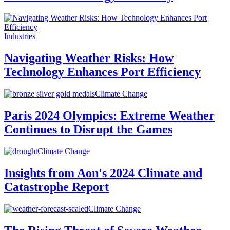
Industries
Navigating Weather Risks: How
Technology Enhances Port Efficiency
Climate Change
Paris 2024 Olympics: Extreme Weather
Continues to Disrupt the Games
Climate Change
Insights from Aon's 2024 Climate and
Catastrophe Report
Climate Change