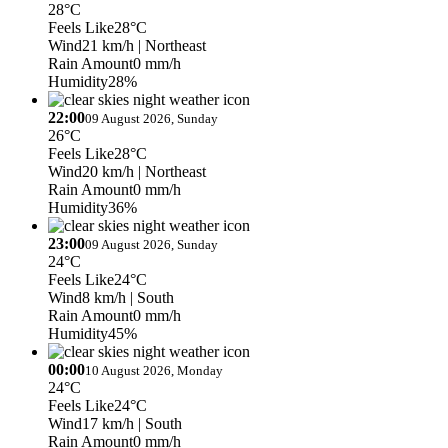
28°C
Feels Like
28°C
Wind
21 km/h
| Northeast
Rain Amount
0 mm/h
Humidity
28%
22:00
09 August 2026, Sunday
26°C
Feels Like
28°C
Wind
20 km/h
| Northeast
Rain Amount
0 mm/h
Humidity
36%
23:00
09 August 2026, Sunday
24°C
Feels Like
24°C
Wind
8 km/h
| South
Rain Amount
0 mm/h
Humidity
45%
00:00
10 August 2026, Monday
24°C
Feels Like
24°C
Wind
17 km/h
| South
Rain Amount
0 mm/h