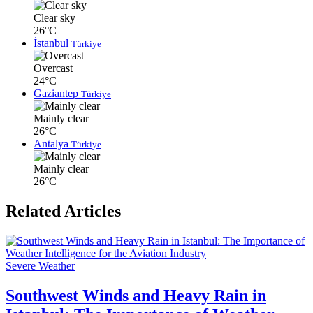
Clear sky
26°C
İstanbul
Türkiye
Overcast
24°C
Gaziantep
Türkiye
Mainly clear
26°C
Antalya
Türkiye
Mainly clear
26°C
Related Articles
Severe Weather
Southwest Winds and Heavy Rain in