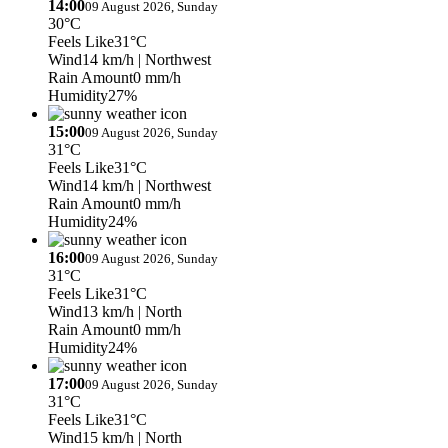
14:00
09 August 2026, Sunday
30°C
Feels Like
31°C
Wind
14 km/h
| Northwest
Rain Amount
0 mm/h
Humidity
27%
15:00
09 August 2026, Sunday
31°C
Feels Like
31°C
Wind
14 km/h
| Northwest
Rain Amount
0 mm/h
Humidity
24%
16:00
09 August 2026, Sunday
31°C
Feels Like
31°C
Wind
13 km/h
| North
Rain Amount
0 mm/h
Humidity
24%
17:00
09 August 2026, Sunday
31°C
Feels Like
31°C
Wind
15 km/h
| North