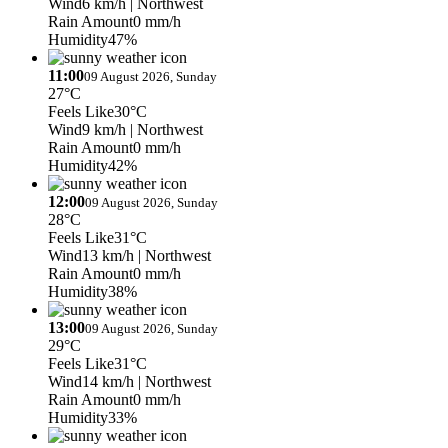
Wind
6 km/h
| Northwest
Rain Amount
0 mm/h
Humidity
47%
11:00
09 August 2026, Sunday
27°C
Feels Like
30°C
Wind
9 km/h
| Northwest
Rain Amount
0 mm/h
Humidity
42%
12:00
09 August 2026, Sunday
28°C
Feels Like
31°C
Wind
13 km/h
| Northwest
Rain Amount
0 mm/h
Humidity
38%
13:00
09 August 2026, Sunday
29°C
Feels Like
31°C
Wind
14 km/h
| Northwest
Rain Amount
0 mm/h
Humidity
33%