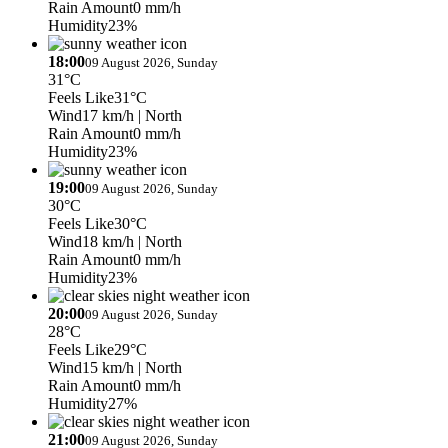
Rain Amount
0 mm/h
Humidity
23%
18:00
09 August 2026, Sunday
31°C
Feels Like
31°C
Wind
17 km/h
| North
Rain Amount
0 mm/h
Humidity
23%
19:00
09 August 2026, Sunday
30°C
Feels Like
30°C
Wind
18 km/h
| North
Rain Amount
0 mm/h
Humidity
23%
20:00
09 August 2026, Sunday
28°C
Feels Like
29°C
Wind
15 km/h
| North
Rain Amount
0 mm/h
Humidity
27%
21:00
09 August 2026, Sunday