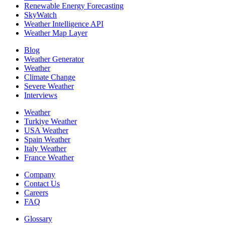
Renewable Energy Forecasting
SkyWatch
Weather Intelligence API
Weather Map Layer
Blog
Weather Generator
Weather
Climate Change
Severe Weather
Interviews
Weather
Turkiye Weather
USA Weather
Spain Weather
Italy Weather
France Weather
Company
Contact Us
Careers
FAQ
Glossary