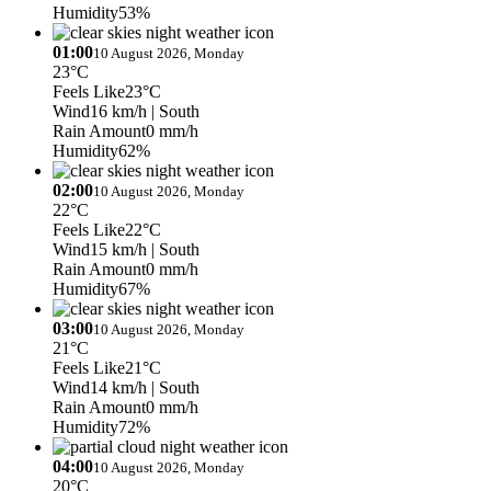
Humidity
53%
01:00
10 August 2026, Monday
23°C
Feels Like
23°C
Wind
16 km/h
| South
Rain Amount
0 mm/h
Humidity
62%
02:00
10 August 2026, Monday
22°C
Feels Like
22°C
Wind
15 km/h
| South
Rain Amount
0 mm/h
Humidity
67%
03:00
10 August 2026, Monday
21°C
Feels Like
21°C
Wind
14 km/h
| South
Rain Amount
0 mm/h
Humidity
72%
04:00
10 August 2026, Monday
20°C