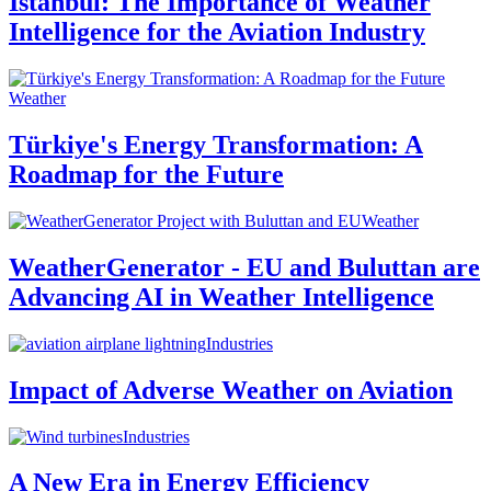
Istanbul: The Importance of Weather
Intelligence for the Aviation Industry
Weather
Türkiye's Energy Transformation: A
Roadmap for the Future
Weather
WeatherGenerator - EU and Buluttan are
Advancing AI in Weather Intelligence
Industries
Impact of Adverse Weather on Aviation
Industries
A New Era in Energy Efficiency