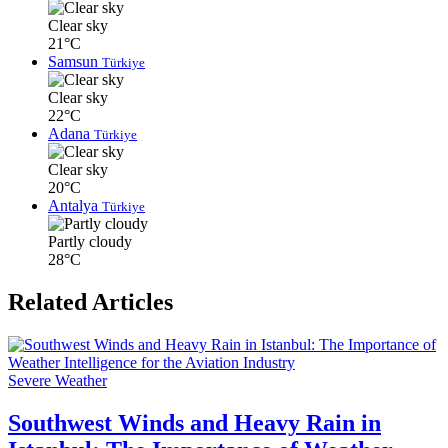
Clear sky
21°C
Samsun
Türkiye
Clear sky
22°C
Adana
Türkiye
Clear sky
20°C
Antalya
Türkiye
Partly cloudy
28°C
Related Articles
Severe Weather
Southwest Winds and Heavy Rain in