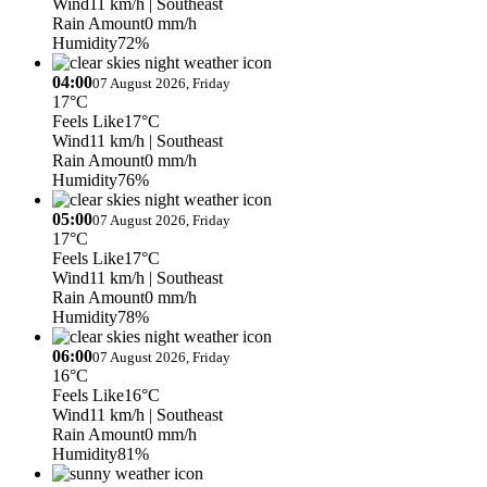
Wind
11 km/h
| Southeast
Rain Amount
0 mm/h
Humidity
72%
04:00
07 August 2026, Friday
17°C
Feels Like
17°C
Wind
11 km/h
| Southeast
Rain Amount
0 mm/h
Humidity
76%
05:00
07 August 2026, Friday
17°C
Feels Like
17°C
Wind
11 km/h
| Southeast
Rain Amount
0 mm/h
Humidity
78%
06:00
07 August 2026, Friday
16°C
Feels Like
16°C
Wind
11 km/h
| Southeast
Rain Amount
0 mm/h
Humidity
81%