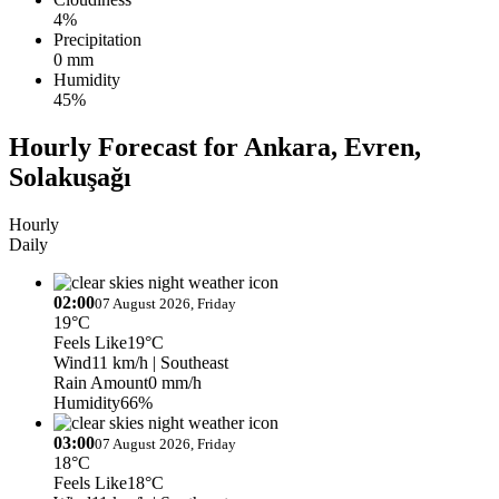
4%
Precipitation
0 mm
Humidity
45%
Hourly Forecast for Ankara, Evren,
Solakuşağı
Hourly
Daily
02:00
07 August 2026, Friday
19°C
Feels Like
19°C
Wind
11 km/h
| Southeast
Rain Amount
0 mm/h
Humidity
66%
03:00
07 August 2026, Friday
18°C
Feels Like
18°C