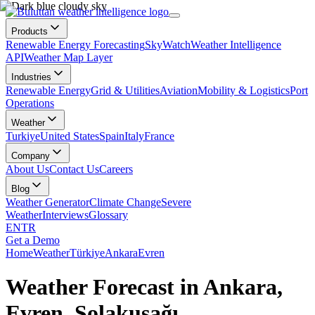
Products
Renewable Energy Forecasting
SkyWatch
Weather Intelligence
API
Weather Map Layer
Industries
Renewable Energy
Grid & Utilities
Aviation
Mobility & Logistics
Port
Operations
Weather
Turkiye
United States
Spain
Italy
France
Company
About Us
Contact Us
Careers
Blog
Weather Generator
Climate Change
Severe
Weather
Interviews
Glossary
EN
TR
Get a Demo
Home
Weather
Türkiye
Ankara
Evren
Weather Forecast in Ankara,
Evren, Solakuşağı