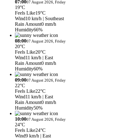
07:00
07 August 2026, Friday
19°C
Feels Like
19°C
Wind
10 km/h
| Southeast
Rain Amount
0 mm/h
Humidity
66%
08:00
07 August 2026, Friday
20°C
Feels Like
20°C
Wind
11 km/h
| East
Rain Amount
0 mm/h
Humidity
60%
09:00
07 August 2026, Friday
22°C
Feels Like
22°C
Wind
11 km/h
| East
Rain Amount
0 mm/h
Humidity
50%
10:00
07 August 2026, Friday
24°C
Feels Like
24°C
Wind
9 km/h
| East