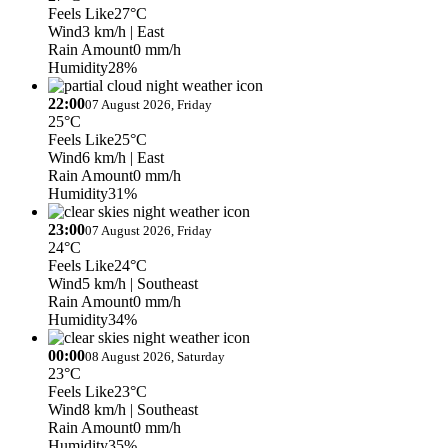
Feels Like
27°C
Wind
3 km/h
| East
Rain Amount
0 mm/h
Humidity
28%
22:00
07 August 2026, Friday
25°C
Feels Like
25°C
Wind
6 km/h
| East
Rain Amount
0 mm/h
Humidity
31%
23:00
07 August 2026, Friday
24°C
Feels Like
24°C
Wind
5 km/h
| Southeast
Rain Amount
0 mm/h
Humidity
34%
00:00
08 August 2026, Saturday
23°C
Feels Like
23°C
Wind
8 km/h
| Southeast
Rain Amount
0 mm/h
Humidity
35%