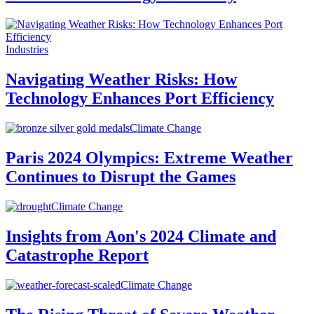
Industries
Navigating Weather Risks: How
Technology Enhances Port Efficiency
Climate Change
Paris 2024 Olympics: Extreme Weather
Continues to Disrupt the Games
Climate Change
Insights from Aon's 2024 Climate and
Catastrophe Report
Climate Change