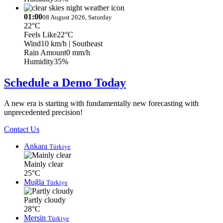
01:00
08 August 2026, Saturday
22°C
Feels Like
22°C
Wind
10 km/h
| Southeast
Rain Amount
0 mm/h
Humidity
35%
Schedule a Demo Today
A new era is starting with fundamentally new forecasting with
unprecedented precision!
Contact Us
Ankara
Türkiye
Mainly clear
25°C
Muğla
Türkiye
Partly cloudy
28°C
Mersin
Türkiye