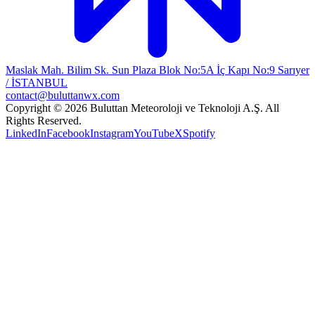
Maslak Mah. Bilim Sk. Sun Plaza Blok No:5A İç Kapı No:9 Sarıyer
/ İSTANBUL
contact@buluttanwx.com
Copyright © 2026 Buluttan Meteoroloji ve Teknoloji A.Ş. All
Rights Reserved.
LinkedIn
Facebook
Instagram
YouTube
X
Spotify