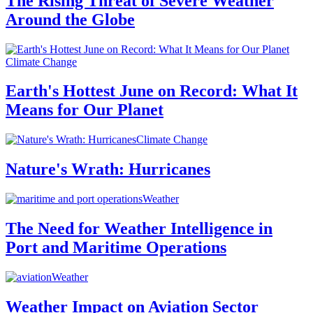
The Rising Threat of Severe Weather
Around the Globe
Climate Change
Earth's Hottest June on Record: What It
Means for Our Planet
Climate Change
Nature's Wrath: Hurricanes
Weather
The Need for Weather Intelligence in
Port and Maritime Operations
Weather
Weather Impact on Aviation Sector