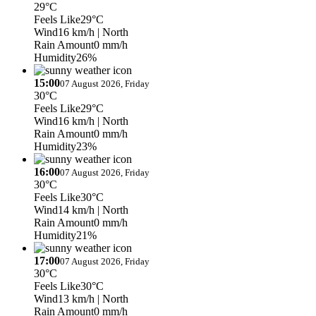
29°C
Feels Like
29°C
Wind
16 km/h
| North
Rain Amount
0 mm/h
Humidity
26%
15:00
07 August 2026, Friday
30°C
Feels Like
29°C
Wind
16 km/h
| North
Rain Amount
0 mm/h
Humidity
23%
16:00
07 August 2026, Friday
30°C
Feels Like
30°C
Wind
14 km/h
| North
Rain Amount
0 mm/h
Humidity
21%
17:00
07 August 2026, Friday
30°C
Feels Like
30°C
Wind
13 km/h
| North
Rain Amount
0 mm/h