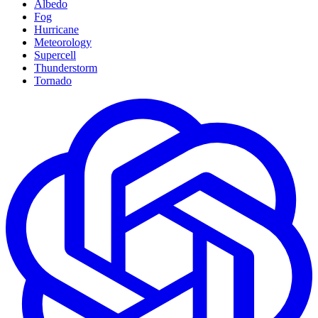
Albedo
Fog
Hurricane
Meteorology
Supercell
Thunderstorm
Tornado