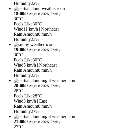
Humidity
22%
18:00
07 August 2026, Friday
30°C
Feels Like
30°C
Wind
11 km/h
| Northeast
Rain Amount
0 mm/h
Humidity
23%
19:00
07 August 2026, Friday
30°C
Feels Like
30°C
Wind
5 km/h
| Northeast
Rain Amount
0 mm/h
Humidity
23%
20:00
07 August 2026, Friday
28°C
Feels Like
28°C
Wind
3 km/h
| East
Rain Amount
0 mm/h
Humidity
27%
21:00
07 August 2026, Friday
27°C