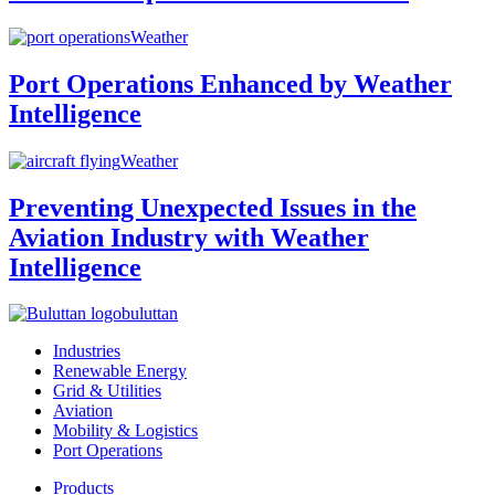
Weather
Port Operations Enhanced by Weather
Intelligence
Weather
Preventing Unexpected Issues in the
Aviation Industry with Weather
Intelligence
buluttan
Industries
Renewable Energy
Grid & Utilities
Aviation
Mobility & Logistics
Port Operations
Products