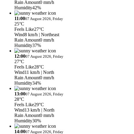
Rain Amount
0 mm/h
Humidity
42%
11:00
07 August 2026, Friday
25°C
Feels Like
27°C
Wind
8 km/h
| Northeast
Rain Amount
0 mm/h
Humidity
37%
12:00
07 August 2026, Friday
27°C
Feels Like
28°C
Wind
11 km/h
| North
Rain Amount
0 mm/h
Humidity
34%
13:00
07 August 2026, Friday
28°C
Feels Like
29°C
Wind
13 km/h
| North
Rain Amount
0 mm/h
Humidity
30%
14:00
07 August 2026, Friday