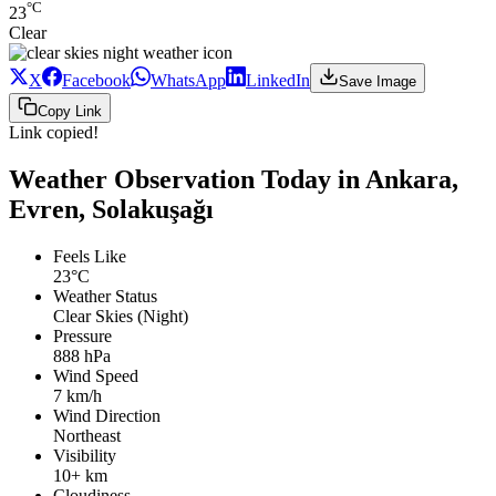
°C
23
Clear
X
Facebook
WhatsApp
LinkedIn
Save Image
Copy Link
Link copied!
Weather Observation Today in Ankara,
Evren, Solakuşağı
Feels Like
23°C
Weather Status
Clear Skies (Night)
Pressure
888 hPa
Wind Speed
7 km/h
Wind Direction
Northeast
Visibility
10+ km
Cloudiness