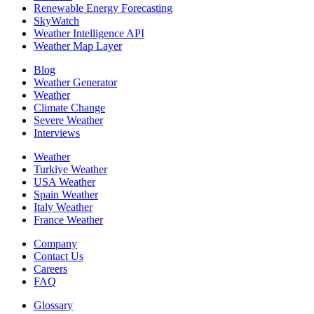
Renewable Energy Forecasting
SkyWatch
Weather Intelligence API
Weather Map Layer
Blog
Weather Generator
Weather
Climate Change
Severe Weather
Interviews
Weather
Turkiye Weather
USA Weather
Spain Weather
Italy Weather
France Weather
Company
Contact Us
Careers
FAQ
Glossary