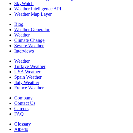
SkyWatch
Weather Intelligence API
Weather Map Layer
Blog
Weather Generator
Weather
Climate Change
Severe Weather
Interviews
Weather
Turkiye Weather
USA Weather
Spain Weather
Italy Weather
France Weather
Company
Contact Us
Careers
FAQ
Glossary
Albedo