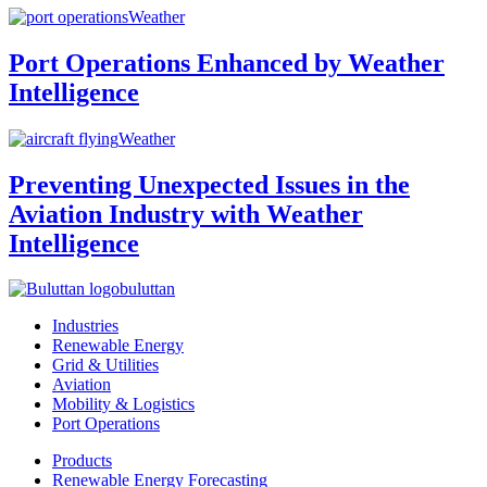
Weather
Port Operations Enhanced by Weather
Intelligence
Weather
Preventing Unexpected Issues in the
Aviation Industry with Weather
Intelligence
buluttan
Industries
Renewable Energy
Grid & Utilities
Aviation
Mobility & Logistics
Port Operations
Products
Renewable Energy Forecasting