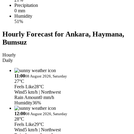
Precipitation
0 mm
Humidity
51%
Hourly Forecast for Ankara, Haymana,
Bumsuz
Hourly
Daily
11:00
08 August 2026, Saturday
27°C
Feels Like
28°C
Wind
5 km/h
| Northwest
Rain Amount
0 mm/h
Humidity
36%
12:00
08 August 2026, Saturday
28°C
Feels Like
29°C
Wind
5 km/h
| Northwest