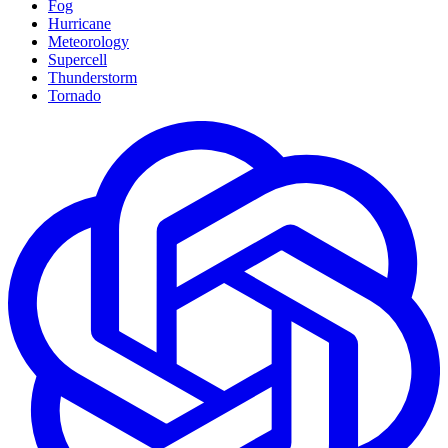
Fog
Hurricane
Meteorology
Supercell
Thunderstorm
Tornado