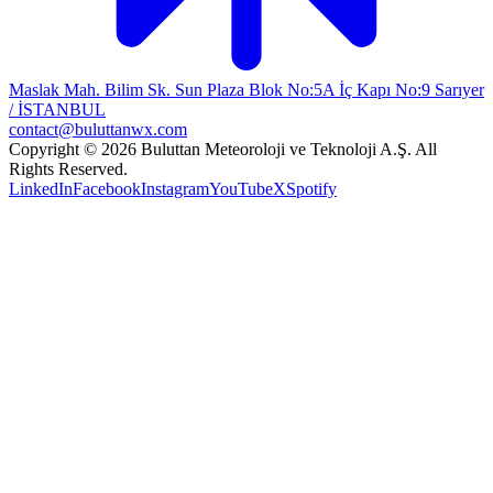
Maslak Mah. Bilim Sk. Sun Plaza Blok No:5A İç Kapı No:9 Sarıyer
/ İSTANBUL
contact@buluttanwx.com
Copyright © 2026 Buluttan Meteoroloji ve Teknoloji A.Ş. All
Rights Reserved.
LinkedIn
Facebook
Instagram
YouTube
X
Spotify