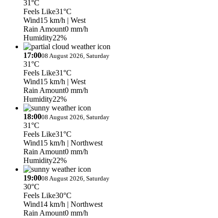
31°C
Feels Like
31°C
Wind
15 km/h
| West
Rain Amount
0 mm/h
Humidity
22%
17:00
08 August 2026, Saturday
31°C
Feels Like
31°C
Wind
15 km/h
| West
Rain Amount
0 mm/h
Humidity
22%
18:00
08 August 2026, Saturday
31°C
Feels Like
31°C
Wind
15 km/h
| Northwest
Rain Amount
0 mm/h
Humidity
22%
19:00
08 August 2026, Saturday
30°C
Feels Like
30°C
Wind
14 km/h
| Northwest
Rain Amount
0 mm/h