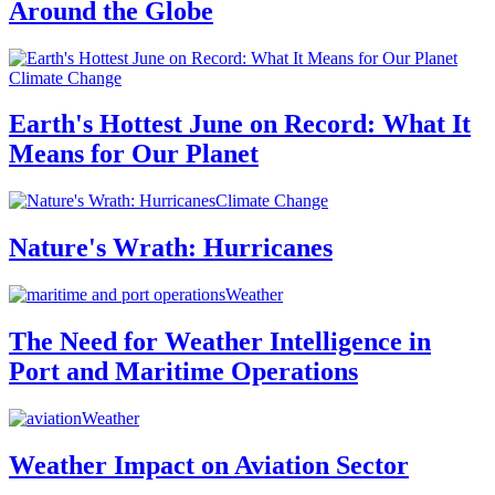
Around the Globe
Climate Change
Earth's Hottest June on Record: What It
Means for Our Planet
Climate Change
Nature's Wrath: Hurricanes
Weather
The Need for Weather Intelligence in
Port and Maritime Operations
Weather
Weather Impact on Aviation Sector