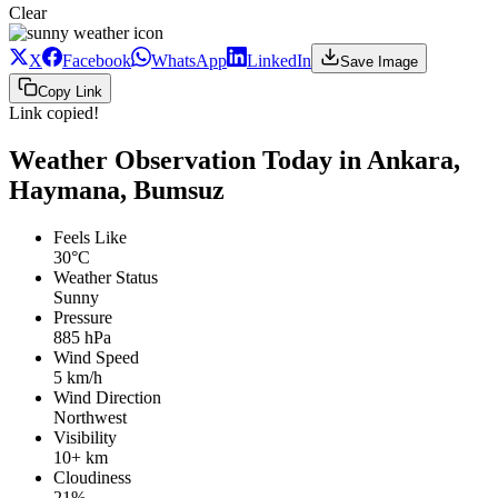
Clear
X
Facebook
WhatsApp
LinkedIn
Save Image
Copy Link
Link copied!
Weather Observation Today in Ankara,
Haymana, Bumsuz
Feels Like
30°C
Weather Status
Sunny
Pressure
885 hPa
Wind Speed
5 km/h
Wind Direction
Northwest
Visibility
10+ km
Cloudiness
21%