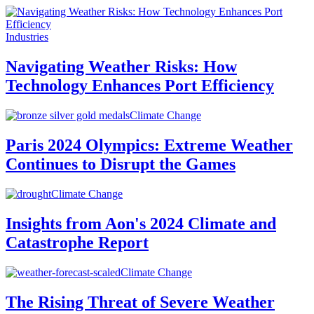
Industries
Navigating Weather Risks: How
Technology Enhances Port Efficiency
Climate Change
Paris 2024 Olympics: Extreme Weather
Continues to Disrupt the Games
Climate Change
Insights from Aon's 2024 Climate and
Catastrophe Report
Climate Change
The Rising Threat of Severe Weather