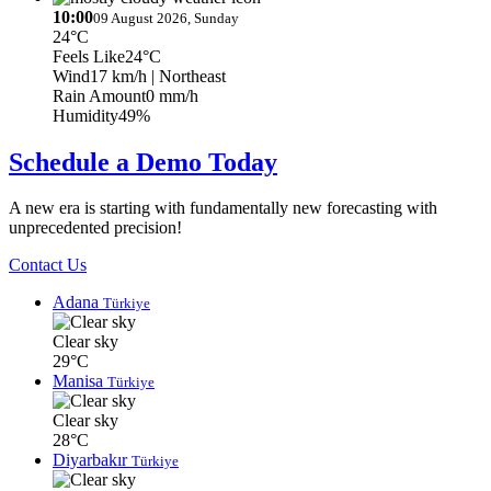
10:00
09 August 2026, Sunday
24°C
Feels Like
24°C
Wind
17 km/h
| Northeast
Rain Amount
0 mm/h
Humidity
49%
Schedule a Demo Today
A new era is starting with fundamentally new forecasting with
unprecedented precision!
Contact Us
Adana
Türkiye
Clear sky
29°C
Manisa
Türkiye
Clear sky
28°C
Diyarbakır
Türkiye