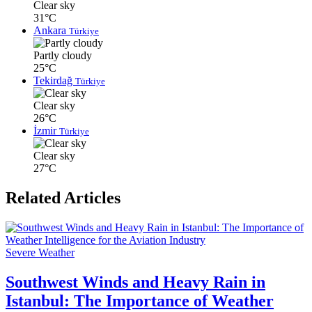
Clear sky
31°C
Ankara
Türkiye
Partly cloudy
25°C
Tekirdağ
Türkiye
Clear sky
26°C
İzmir
Türkiye
Clear sky
27°C
Related Articles
Severe Weather
Southwest Winds and Heavy Rain in
Istanbul: The Importance of Weather