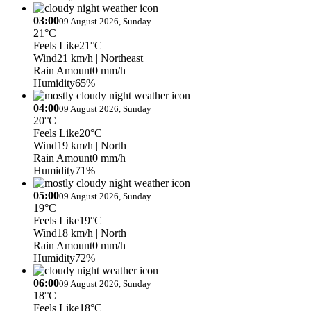
03:00
09 August 2026, Sunday
21°C
Feels Like
21°C
Wind
21 km/h
| Northeast
Rain Amount
0 mm/h
Humidity
65%
04:00
09 August 2026, Sunday
20°C
Feels Like
20°C
Wind
19 km/h
| North
Rain Amount
0 mm/h
Humidity
71%
05:00
09 August 2026, Sunday
19°C
Feels Like
19°C
Wind
18 km/h
| North
Rain Amount
0 mm/h
Humidity
72%
06:00
09 August 2026, Sunday
18°C
Feels Like
18°C