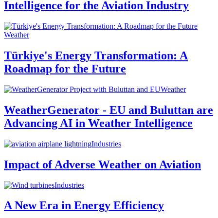
Intelligence for the Aviation Industry
Weather
Türkiye's Energy Transformation: A
Roadmap for the Future
Weather
WeatherGenerator - EU and Buluttan are
Advancing AI in Weather Intelligence
Industries
Impact of Adverse Weather on Aviation
Industries
A New Era in Energy Efficiency