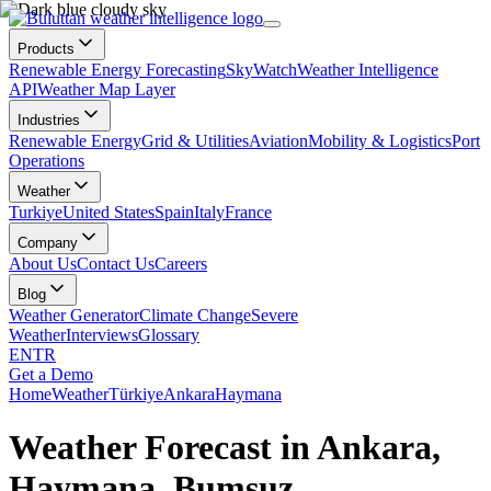
Products
Renewable Energy Forecasting
SkyWatch
Weather Intelligence
API
Weather Map Layer
Industries
Renewable Energy
Grid & Utilities
Aviation
Mobility & Logistics
Port
Operations
Weather
Turkiye
United States
Spain
Italy
France
Company
About Us
Contact Us
Careers
Blog
Weather Generator
Climate Change
Severe
Weather
Interviews
Glossary
EN
TR
Get a Demo
Home
Weather
Türkiye
Ankara
Haymana
Weather Forecast in Ankara,
Haymana, Bumsuz