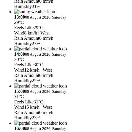
Rain Amount
0 mm/h
Humidity
31%
13:00
08 August 2026, Saturday
29°C
Feels Like
29°C
Wind
8 km/h
| West
Rain Amount
0 mm/h
Humidity
27%
14:00
08 August 2026, Saturday
30°C
Feels Like
30°C
Wind
12 km/h
| West
Rain Amount
0 mm/h
Humidity
25%
15:00
08 August 2026, Saturday
31°C
Feels Like
31°C
Wind
15 km/h
| West
Rain Amount
0 mm/h
Humidity
23%
16:00
08 August 2026, Saturday