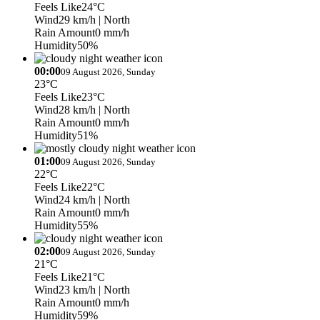
Feels Like
24°C
Wind
29 km/h
| North
Rain Amount
0 mm/h
Humidity
50%
00:00
09 August 2026, Sunday
23°C
Feels Like
23°C
Wind
28 km/h
| North
Rain Amount
0 mm/h
Humidity
51%
01:00
09 August 2026, Sunday
22°C
Feels Like
22°C
Wind
24 km/h
| North
Rain Amount
0 mm/h
Humidity
55%
02:00
09 August 2026, Sunday
21°C
Feels Like
21°C
Wind
23 km/h
| North
Rain Amount
0 mm/h
Humidity
59%