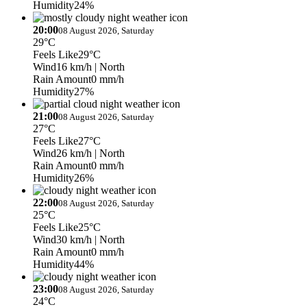
Humidity
24%
20:00
08 August 2026, Saturday
29°C
Feels Like
29°C
Wind
16 km/h
| North
Rain Amount
0 mm/h
Humidity
27%
21:00
08 August 2026, Saturday
27°C
Feels Like
27°C
Wind
26 km/h
| North
Rain Amount
0 mm/h
Humidity
26%
22:00
08 August 2026, Saturday
25°C
Feels Like
25°C
Wind
30 km/h
| North
Rain Amount
0 mm/h
Humidity
44%
23:00
08 August 2026, Saturday
24°C