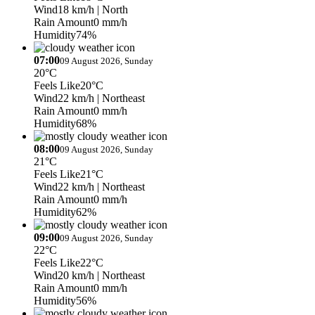
Wind
18 km/h
| North
Rain Amount
0 mm/h
Humidity
74%
07:00
09 August 2026, Sunday
20°C
Feels Like
20°C
Wind
22 km/h
| Northeast
Rain Amount
0 mm/h
Humidity
68%
08:00
09 August 2026, Sunday
21°C
Feels Like
21°C
Wind
22 km/h
| Northeast
Rain Amount
0 mm/h
Humidity
62%
09:00
09 August 2026, Sunday
22°C
Feels Like
22°C
Wind
20 km/h
| Northeast
Rain Amount
0 mm/h
Humidity
56%