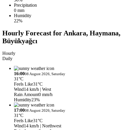
Precipitation
0 mm
Humidity
22%
Hourly Forecast for Ankara, Haymana,
Büyükyağcı
Hourly
Daily
16:00
08 August 2026, Saturday
31°C
Feels Like
31°C
Wind
14 km/h
| West
Rain Amount
0 mm/h
Humidity
23%
17:00
08 August 2026, Saturday
31°C
Feels Like
31°C
Wind
14 km/h
| Northwest