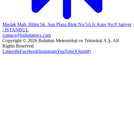
Maslak Mah. Bilim Sk. Sun Plaza Blok No:5A İç Kapı No:9 Sarıyer
/ İSTANBUL
contact@buluttanwx.com
Copyright © 2026 Buluttan Meteoroloji ve Teknoloji A.Ş. All
Rights Reserved.
LinkedIn
Facebook
Instagram
YouTube
X
Spotify