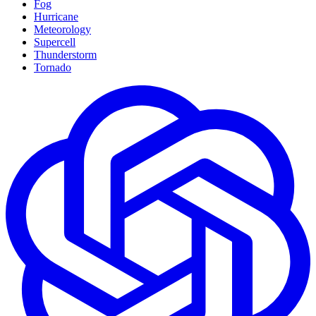
Fog
Hurricane
Meteorology
Supercell
Thunderstorm
Tornado