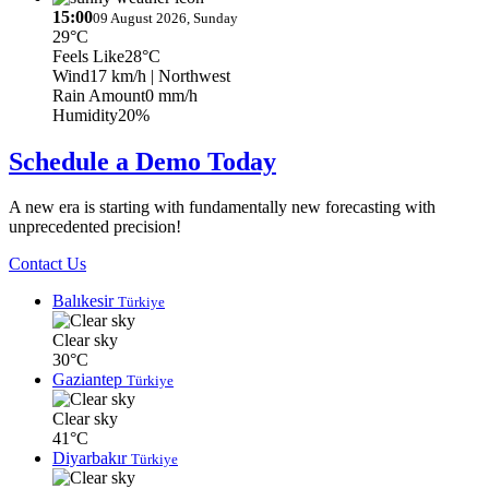
15:00
09 August 2026, Sunday
29°C
Feels Like
28°C
Wind
17 km/h
| Northwest
Rain Amount
0 mm/h
Humidity
20%
Schedule a Demo Today
A new era is starting with fundamentally new forecasting with
unprecedented precision!
Contact Us
Balıkesir
Türkiye
Clear sky
30°C
Gaziantep
Türkiye
Clear sky
41°C
Diyarbakır
Türkiye