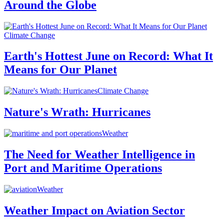
Around the Globe
Climate Change
Earth's Hottest June on Record: What It
Means for Our Planet
Climate Change
Nature's Wrath: Hurricanes
Weather
The Need for Weather Intelligence in
Port and Maritime Operations
Weather
Weather Impact on Aviation Sector