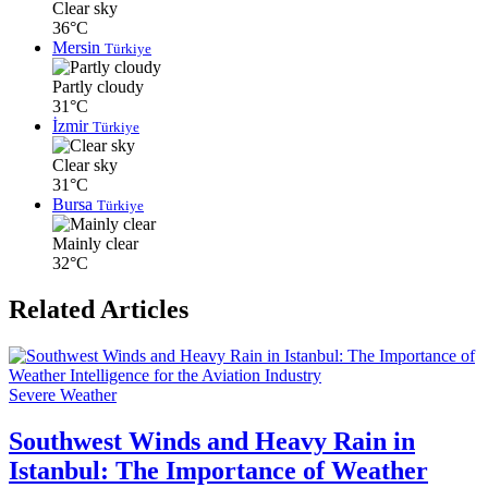
Clear sky
36°C
Mersin
Türkiye
Partly cloudy
31°C
İzmir
Türkiye
Clear sky
31°C
Bursa
Türkiye
Mainly clear
32°C
Related Articles
Severe Weather
Southwest Winds and Heavy Rain in
Istanbul: The Importance of Weather