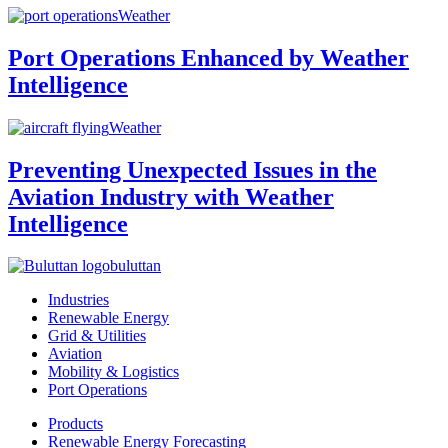
Weather
Port Operations Enhanced by Weather
Intelligence
Weather
Preventing Unexpected Issues in the
Aviation Industry with Weather
Intelligence
buluttan
Industries
Renewable Energy
Grid & Utilities
Aviation
Mobility & Logistics
Port Operations
Products
Renewable Energy Forecasting