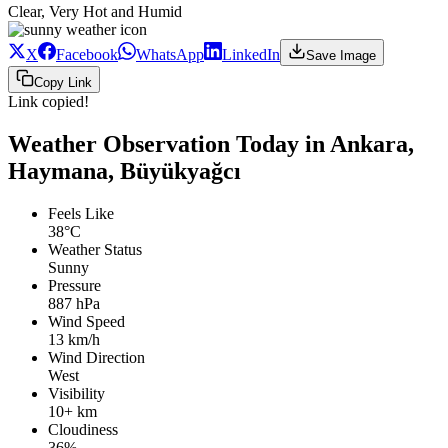
Clear, Very Hot and Humid
X
Facebook
WhatsApp
LinkedIn
Save Image
Copy Link
Link copied!
Weather Observation Today in Ankara,
Haymana, Büyükyağcı
Feels Like
38°C
Weather Status
Sunny
Pressure
887 hPa
Wind Speed
13 km/h
Wind Direction
West
Visibility
10+ km
Cloudiness
36%