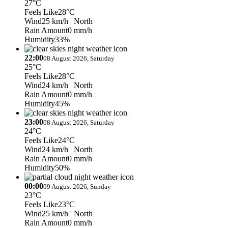
27°C
Feels Like
28°C
Wind
25 km/h
| North
Rain Amount
0 mm/h
Humidity
33%
22:00
08 August 2026, Saturday
25°C
Feels Like
28°C
Wind
24 km/h
| North
Rain Amount
0 mm/h
Humidity
45%
23:00
08 August 2026, Saturday
24°C
Feels Like
24°C
Wind
24 km/h
| North
Rain Amount
0 mm/h
Humidity
50%
00:00
09 August 2026, Sunday
23°C
Feels Like
23°C
Wind
25 km/h
| North
Rain Amount
0 mm/h