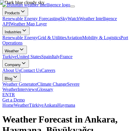
Products
Renewable Energy Forecasting
SkyWatch
Weather Intelligence
API
Weather Map Layer
Industries
Renewable Energy
Grid & Utilities
Aviation
Mobility & Logistics
Port
Operations
Weather
Turkiye
United States
Spain
Italy
France
Company
About Us
Contact Us
Careers
Blog
Weather Generator
Climate Change
Severe
Weather
Interviews
Glossary
EN
TR
Get a Demo
Home
Weather
Türkiye
Ankara
Haymana
Weather Forecast in Ankara,
Haymana, Büyükyağcı