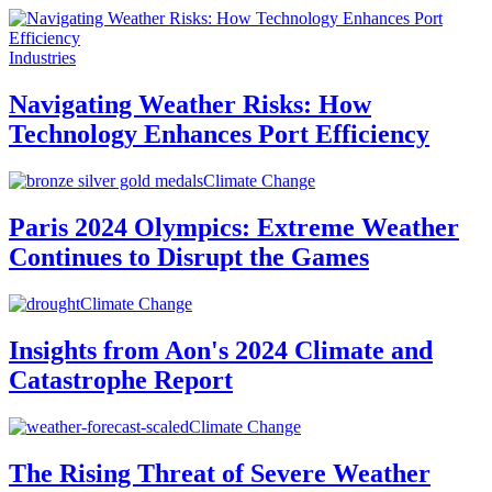
Industries
Navigating Weather Risks: How
Technology Enhances Port Efficiency
Climate Change
Paris 2024 Olympics: Extreme Weather
Continues to Disrupt the Games
Climate Change
Insights from Aon's 2024 Climate and
Catastrophe Report
Climate Change
The Rising Threat of Severe Weather