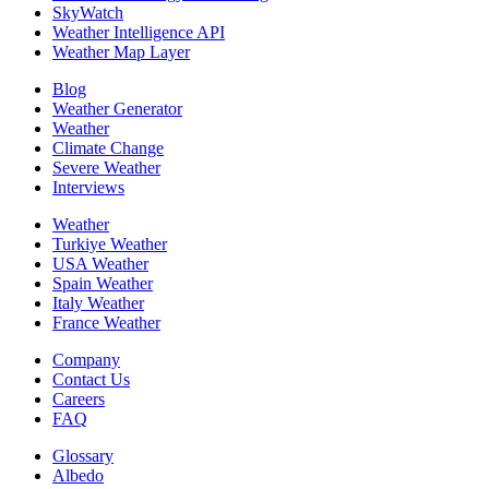
SkyWatch
Weather Intelligence API
Weather Map Layer
Blog
Weather Generator
Weather
Climate Change
Severe Weather
Interviews
Weather
Turkiye Weather
USA Weather
Spain Weather
Italy Weather
France Weather
Company
Contact Us
Careers
FAQ
Glossary
Albedo