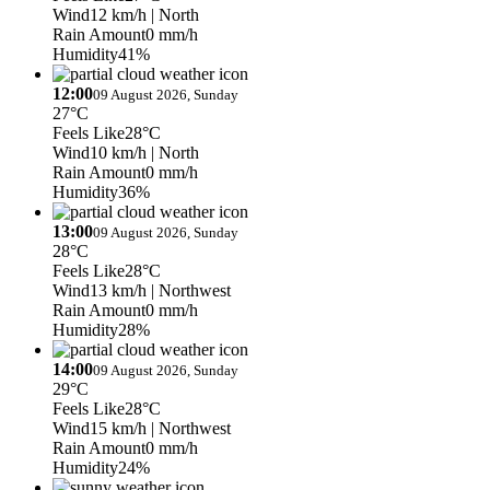
Wind
12 km/h
| North
Rain Amount
0 mm/h
Humidity
41%
12:00
09 August 2026, Sunday
27°C
Feels Like
28°C
Wind
10 km/h
| North
Rain Amount
0 mm/h
Humidity
36%
13:00
09 August 2026, Sunday
28°C
Feels Like
28°C
Wind
13 km/h
| Northwest
Rain Amount
0 mm/h
Humidity
28%
14:00
09 August 2026, Sunday
29°C
Feels Like
28°C
Wind
15 km/h
| Northwest
Rain Amount
0 mm/h
Humidity
24%