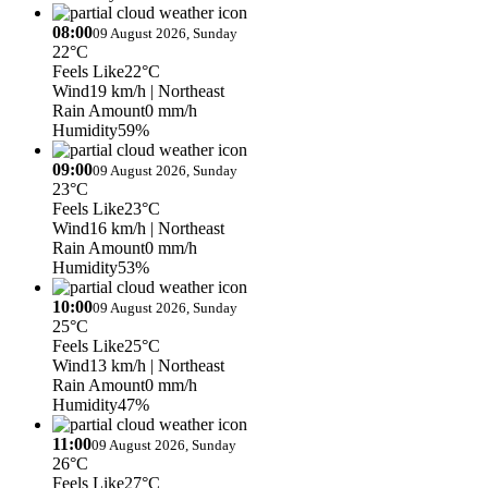
08:00
09 August 2026, Sunday
22°C
Feels Like
22°C
Wind
19 km/h
| Northeast
Rain Amount
0 mm/h
Humidity
59%
09:00
09 August 2026, Sunday
23°C
Feels Like
23°C
Wind
16 km/h
| Northeast
Rain Amount
0 mm/h
Humidity
53%
10:00
09 August 2026, Sunday
25°C
Feels Like
25°C
Wind
13 km/h
| Northeast
Rain Amount
0 mm/h
Humidity
47%
11:00
09 August 2026, Sunday
26°C
Feels Like
27°C