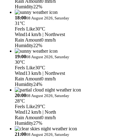
Rain Amount
0 mm/h
Humidity
22%
18:00
08 August 2026, Saturday
31°C
Feels Like
30°C
Wind
14 km/h
| Northwest
Rain Amount
0 mm/h
Humidity
22%
19:00
08 August 2026, Saturday
30°C
Feels Like
30°C
Wind
13 km/h
| Northwest
Rain Amount
0 mm/h
Humidity
24%
20:00
08 August 2026, Saturday
28°C
Feels Like
29°C
Wind
12 km/h
| North
Rain Amount
0 mm/h
Humidity
27%
21:00
08 August 2026, Saturday