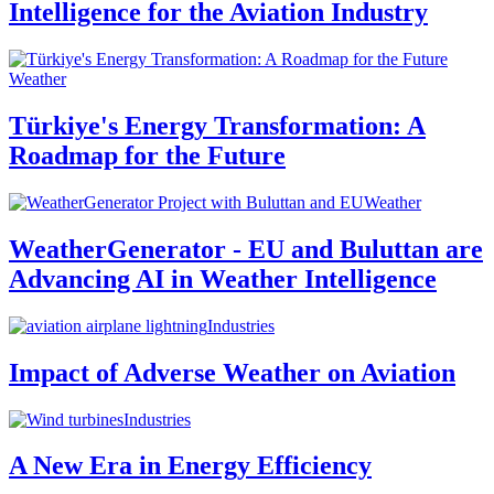
Intelligence for the Aviation Industry
Weather
Türkiye's Energy Transformation: A
Roadmap for the Future
Weather
WeatherGenerator - EU and Buluttan are
Advancing AI in Weather Intelligence
Industries
Impact of Adverse Weather on Aviation
Industries
A New Era in Energy Efficiency