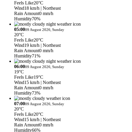
Feels Like
20°C
Wind
18 km/h
| Northeast
Rain Amount
0 mm/h
Humidity
70%
05:00
09 August 2026, Sunday
20°C
Feels Like
20°C
Wind
19 km/h
| Northeast
Rain Amount
0 mm/h
Humidity
71%
06:00
09 August 2026, Sunday
19°C
Feels Like
19°C
Wind
15 km/h
| Northeast
Rain Amount
0 mm/h
Humidity
73%
07:00
09 August 2026, Sunday
20°C
Feels Like
20°C
Wind
15 km/h
| Northeast
Rain Amount
0 mm/h
Humidity
66%