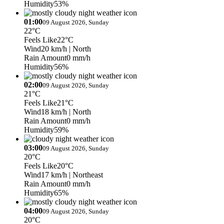
Humidity
53%
01:00
09 August 2026, Sunday
22°C
Feels Like
22°C
Wind
20 km/h
| North
Rain Amount
0 mm/h
Humidity
56%
02:00
09 August 2026, Sunday
21°C
Feels Like
21°C
Wind
18 km/h
| North
Rain Amount
0 mm/h
Humidity
59%
03:00
09 August 2026, Sunday
20°C
Feels Like
20°C
Wind
17 km/h
| Northeast
Rain Amount
0 mm/h
Humidity
65%
04:00
09 August 2026, Sunday
20°C