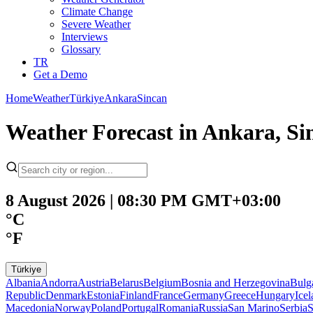
Climate Change
Severe Weather
Interviews
Glossary
TR
Get a Demo
Home
Weather
Türkiye
Ankara
Sincan
Weather Forecast in Ankara, Si
8 August 2026 | 08:30 PM GMT+03:00
°C
°F
Türkiye
Albania
Andorra
Austria
Belarus
Belgium
Bosnia and Herzegovina
Bulg
Republic
Denmark
Estonia
Finland
France
Germany
Greece
Hungary
Ice
Macedonia
Norway
Poland
Portugal
Romania
Russia
San Marino
Serbia
S