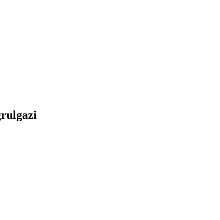
rulgazi