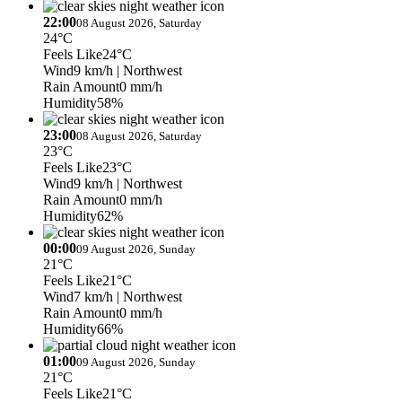
22:00
08 August 2026, Saturday
24°C
Feels Like
24°C
Wind
9 km/h
| Northwest
Rain Amount
0 mm/h
Humidity
58%
23:00
08 August 2026, Saturday
23°C
Feels Like
23°C
Wind
9 km/h
| Northwest
Rain Amount
0 mm/h
Humidity
62%
00:00
09 August 2026, Sunday
21°C
Feels Like
21°C
Wind
7 km/h
| Northwest
Rain Amount
0 mm/h
Humidity
66%
01:00
09 August 2026, Sunday
21°C
Feels Like
21°C