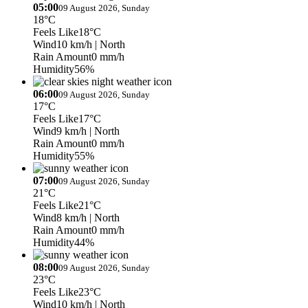
05:00
09 August 2026, Sunday
18°C
Feels Like
18°C
Wind
10 km/h
| North
Rain Amount
0 mm/h
Humidity
56%
06:00
09 August 2026, Sunday
17°C
Feels Like
17°C
Wind
9 km/h
| North
Rain Amount
0 mm/h
Humidity
55%
07:00
09 August 2026, Sunday
21°C
Feels Like
21°C
Wind
8 km/h
| North
Rain Amount
0 mm/h
Humidity
44%
08:00
09 August 2026, Sunday
23°C
Feels Like
23°C
Wind
10 km/h
| North