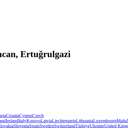
ncan, Ertuğrulgazi
aria
Croatia
Cyprus
Czech
land
Ireland
Italy
Kosovo
Latvia
Liechtenstein
Lithuania
Luxembourg
Malta
lovakia
Slovenia
Spain
Sweden
Switzerland
Türkiye
Ukraine
United Kin