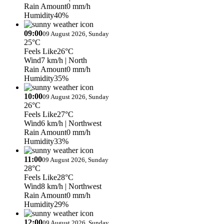
Rain Amount
0 mm/h
Humidity
40%
09:00
09 August 2026, Sunday
25°C
Feels Like
26°C
Wind
7 km/h
| North
Rain Amount
0 mm/h
Humidity
35%
10:00
09 August 2026, Sunday
26°C
Feels Like
27°C
Wind
6 km/h
| Northwest
Rain Amount
0 mm/h
Humidity
33%
11:00
09 August 2026, Sunday
28°C
Feels Like
28°C
Wind
8 km/h
| Northwest
Rain Amount
0 mm/h
Humidity
29%
12:00
09 August 2026, Sunday