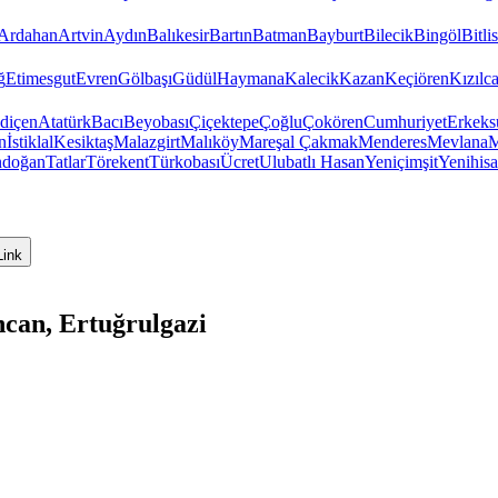
Ardahan
Artvin
Aydın
Balıkesir
Bartın
Batman
Bayburt
Bilecik
Bingöl
Bitlis
ğ
Etimesgut
Evren
Gölbaşı
Güdül
Haymana
Kalecik
Kazan
Keçiören
Kızıl
diçen
Atatürk
Bacı
Beyobası
Çiçektepe
Çoğlu
Çokören
Cumhuriyet
Erkeks
n
İstiklal
Kesiktaş
Malazgirt
Malıköy
Mareşal Çakmak
Menderes
Mevlana
M
ndoğan
Tatlar
Törekent
Türkobası
Ücret
Ulubatlı Hasan
Yeniçimşit
Yenihisa
Link
can, Ertuğrulgazi