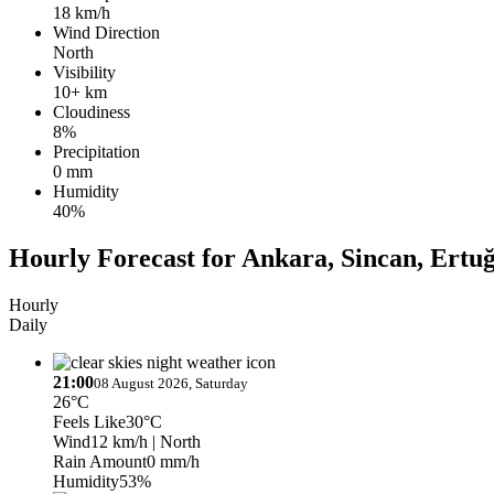
18 km/h
Wind Direction
North
Visibility
10+ km
Cloudiness
8%
Precipitation
0 mm
Humidity
40%
Hourly Forecast for Ankara, Sincan, Ertuğ
Hourly
Daily
21:00
08 August 2026, Saturday
26°C
Feels Like
30°C
Wind
12 km/h
| North
Rain Amount
0 mm/h
Humidity
53%