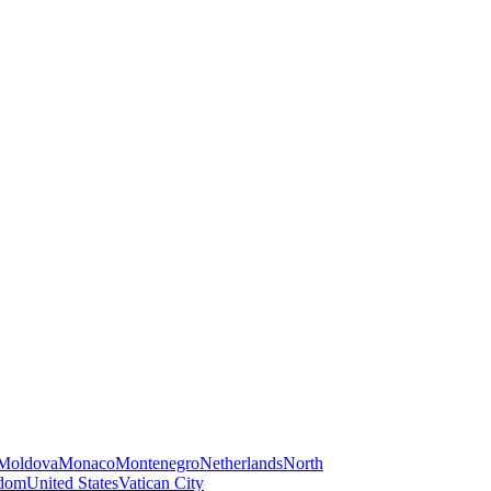
Moldova
Monaco
Montenegro
Netherlands
North
gdom
United States
Vatican City