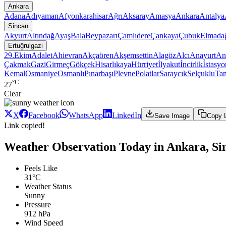
Ankara
Adana
Adıyaman
Afyonkarahisar
Ağrı
Aksaray
Amasya
Ankara
Antalya
Sincan
Akyurt
Altındağ
Ayaş
Bala
Beypazarı
Çamlıdere
Çankaya
Çubuk
Elmada
Ertuğrulgazi
29.Ekim
Adalet
Ahievran
Akçaören
Akşemsettin
Alagöz
Alcı
Anayurt
An
Çakmak
Gazi
Girmeç
Gökçek
Hisarlıkaya
Hürriyet
İlyakut
İncirlik
İstasyo
Kemal
Osmaniye
Osmanlı
Pınarbaşı
Plevne
Polatlar
Saraycık
Selçuklu
Ta
°C
27
Clear
X
Facebook
WhatsApp
LinkedIn
Save Image
Copy 
Link copied!
Weather Observation Today in Ankara, Sin
Feels Like
31°C
Weather Status
Sunny
Pressure
912 hPa
Wind Speed