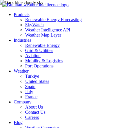
Products
Renewable Energy Forecasting
SkyWatch
Weather Intelligence API
Weather Map Layer
Industries
Renewable Energy
Grid & Utilities
Aviation
Mobility & Logistics
Port Operations
Weather
Turkiye
United States
Spain
Italy
France
Company
About Us
Contact Us
Careers
Blog
Weather Generator