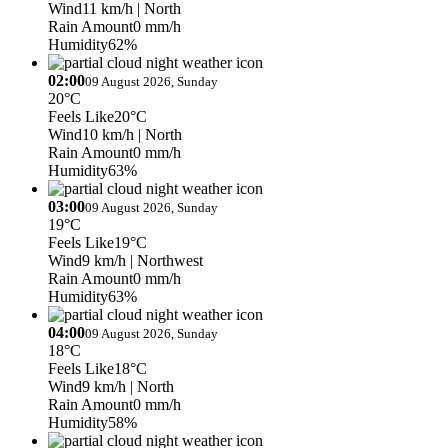
Wind
11 km/h
| North
Rain Amount
0 mm/h
Humidity
62%
02:00
09 August 2026, Sunday
20°C
Feels Like
20°C
Wind
10 km/h
| North
Rain Amount
0 mm/h
Humidity
63%
03:00
09 August 2026, Sunday
19°C
Feels Like
19°C
Wind
9 km/h
| Northwest
Rain Amount
0 mm/h
Humidity
63%
04:00
09 August 2026, Sunday
18°C
Feels Like
18°C
Wind
9 km/h
| North
Rain Amount
0 mm/h
Humidity
58%