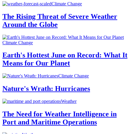
Climate Change
The Rising Threat of Severe Weather
Around the Globe
Climate Change
Earth's Hottest June on Record: What It
Means for Our Planet
Climate Change
Nature's Wrath: Hurricanes
Weather
The Need for Weather Intelligence in
Port and Maritime Operations