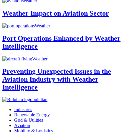
Weather
Weather Impact on Aviation Sector
Weather
Port Operations Enhanced by Weather
Intelligence
Weather
Preventing Unexpected Issues in the
Aviation Industry with Weather
Intelligence
buluttan
Industries
Renewable Energy
Grid & Utilities
Aviation
Mobility & Logistics