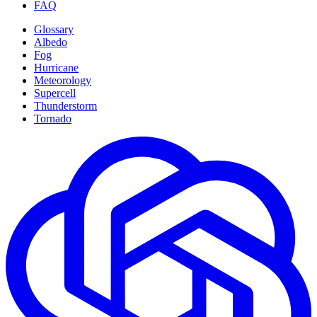
FAQ
Glossary
Albedo
Fog
Hurricane
Meteorology
Supercell
Thunderstorm
Tornado