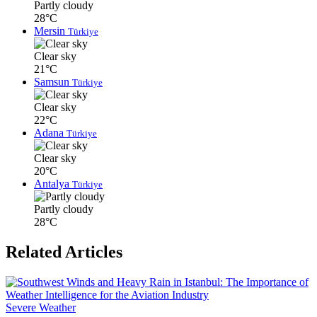
Partly cloudy
28°C
Mersin
Türkiye
Clear sky
21°C
Samsun
Türkiye
Clear sky
22°C
Adana
Türkiye
Clear sky
20°C
Antalya
Türkiye
Partly cloudy
28°C
Related Articles
Severe Weather