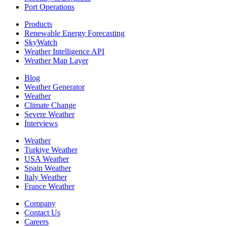
Port Operations
Products
Renewable Energy Forecasting
SkyWatch
Weather Intelligence API
Weather Map Layer
Blog
Weather Generator
Weather
Climate Change
Severe Weather
Interviews
Weather
Turkiye Weather
USA Weather
Spain Weather
Italy Weather
France Weather
Company
Contact Us
Careers