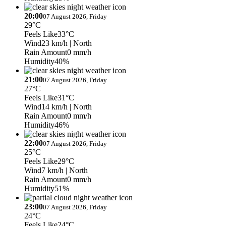
20:00
07 August 2026, Friday
29°C
Feels Like
33°C
Wind
23 km/h
| North
Rain Amount
0 mm/h
Humidity
40%
21:00
07 August 2026, Friday
27°C
Feels Like
31°C
Wind
14 km/h
| North
Rain Amount
0 mm/h
Humidity
46%
22:00
07 August 2026, Friday
25°C
Feels Like
29°C
Wind
7 km/h
| North
Rain Amount
0 mm/h
Humidity
51%
23:00
07 August 2026, Friday
24°C
Feels Like
24°C