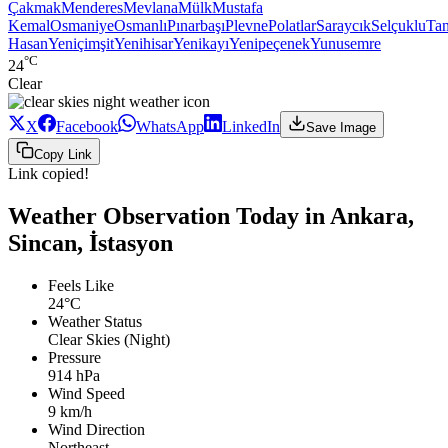
Çakmak
Menderes
Mevlana
Mülk
Mustafa
Kemal
Osmaniye
Osmanlı
Pınarbaşı
Plevne
Polatlar
Saraycık
Selçuklu
Ta
Hasan
Yeniçimşit
Yenihisar
Yenikayı
Yenipeçenek
Yunusemre
°C
24
Clear
X
Facebook
WhatsApp
LinkedIn
Save Image
Copy Link
Link copied!
Weather Observation Today in Ankara,
Sincan, İstasyon
Feels Like
24°C
Weather Status
Clear Skies (Night)
Pressure
914 hPa
Wind Speed
9 km/h
Wind Direction
Northeast