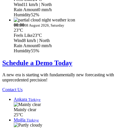
Wind
11 km/h
| North
Rain Amount
0 mm/h
Humidity
52%
00:00
08 August 2026, Saturday
23°C
Feels Like
23°C
Wind
8 km/h
| North
Rain Amount
0 mm/h
Humidity
55%
Schedule a Demo Today
A new era is starting with fundamentally new forecasting with
unprecedented precision!
Contact Us
Ankara
Türkiye
Mainly clear
25°C
Muğla
Türkiye