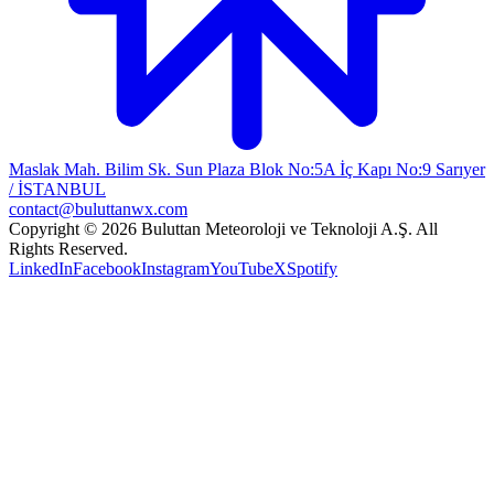
Maslak Mah. Bilim Sk. Sun Plaza Blok No:5A İç Kapı No:9 Sarıyer
/ İSTANBUL
contact@buluttanwx.com
Copyright © 2026 Buluttan Meteoroloji ve Teknoloji A.Ş. All
Rights Reserved.
LinkedIn
Facebook
Instagram
YouTube
X
Spotify