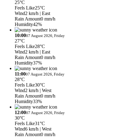
25°C
Feels Like
25°C
Wind
2 km/h
| East
Rain Amount
0 mm/h
Humidity
42%
10:00
07 August 2026, Friday
27°C
Feels Like
28°C
Wind
2 km/h
| East
Rain Amount
0 mm/h
Humidity
37%
11:00
07 August 2026, Friday
28°C
Feels Like
30°C
Wind
2 km/h
| West
Rain Amount
0 mm/h
Humidity
33%
12:00
07 August 2026, Friday
30°C
Feels Like
31°C
Wind
6 km/h
| West
Rain Amount
0 mm/h