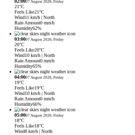
02:00
07 August 2026, Friday
21°C
Feels Like
21°C
Wind
11 km/h
| North
Rain Amount
0 mm/h
Humidity
62%
03:00
07 August 2026, Friday
20°C
Feels Like
20°C
Wind
10 km/h
| North
Rain Amount
0 mm/h
Humidity
65%
04:00
07 August 2026, Friday
19°C
Feels Like
19°C
Wind
10 km/h
| North
Rain Amount
0 mm/h
Humidity
66%
05:00
07 August 2026, Friday
18°C
Feels Like
18°C
Wind
8 km/h
| North