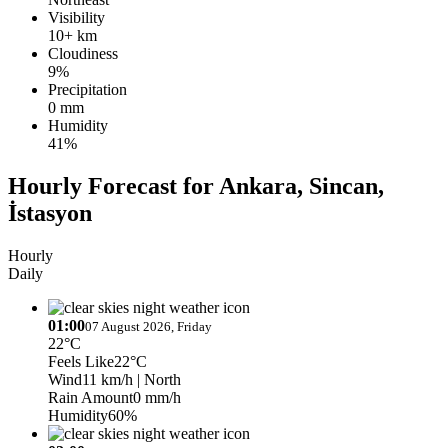
Visibility
10+ km
Cloudiness
9%
Precipitation
0 mm
Humidity
41%
Hourly Forecast for Ankara, Sincan,
İstasyon
Hourly
Daily
01:00
07 August 2026, Friday
22°C
Feels Like
22°C
Wind
11 km/h
| North
Rain Amount
0 mm/h
Humidity
60%