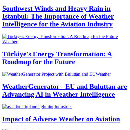
Southwest Winds and Heavy Rain in
Istanbul: The Importance of Weather
Intelligence for the Aviation Industry
Weather
Türkiye's Energy Transformation: A
Roadmap for the Future
Weather
WeatherGenerator - EU and Buluttan are
Advancing AI in Weather Intelligence
Industries
Impact of Adverse Weather on Aviation