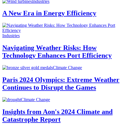
Industries
A New Era in Energy Efficiency
Industries
Navigating Weather Risks: How
Technology Enhances Port Efficiency
Climate Change
Paris 2024 Olympics: Extreme Weather
Continues to Disrupt the Games
Climate Change
Insights from Aon's 2024 Climate and
Catastrophe Report