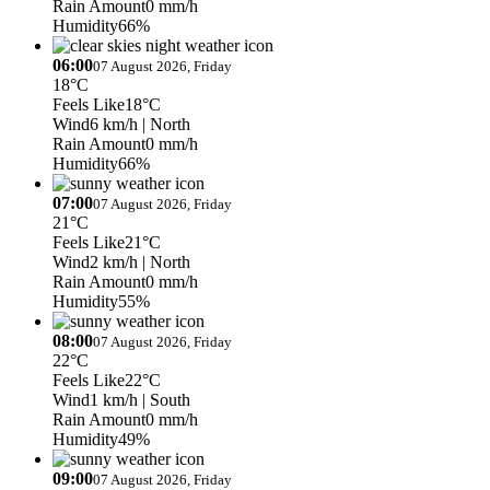
Rain Amount
0 mm/h
Humidity
66%
06:00
07 August 2026, Friday
18°C
Feels Like
18°C
Wind
6 km/h
| North
Rain Amount
0 mm/h
Humidity
66%
07:00
07 August 2026, Friday
21°C
Feels Like
21°C
Wind
2 km/h
| North
Rain Amount
0 mm/h
Humidity
55%
08:00
07 August 2026, Friday
22°C
Feels Like
22°C
Wind
1 km/h
| South
Rain Amount
0 mm/h
Humidity
49%
09:00
07 August 2026, Friday