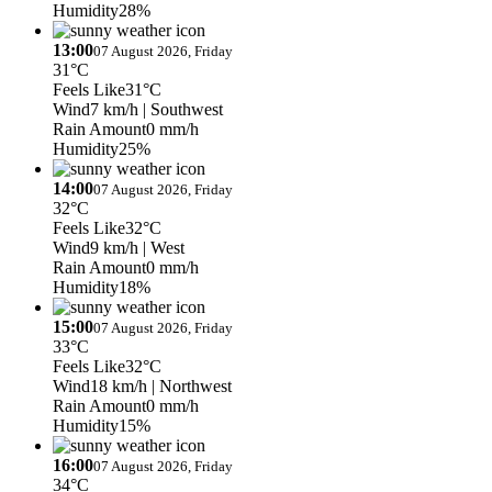
Humidity
28%
13:00
07 August 2026, Friday
31°C
Feels Like
31°C
Wind
7 km/h
| Southwest
Rain Amount
0 mm/h
Humidity
25%
14:00
07 August 2026, Friday
32°C
Feels Like
32°C
Wind
9 km/h
| West
Rain Amount
0 mm/h
Humidity
18%
15:00
07 August 2026, Friday
33°C
Feels Like
32°C
Wind
18 km/h
| Northwest
Rain Amount
0 mm/h
Humidity
15%
16:00
07 August 2026, Friday
34°C