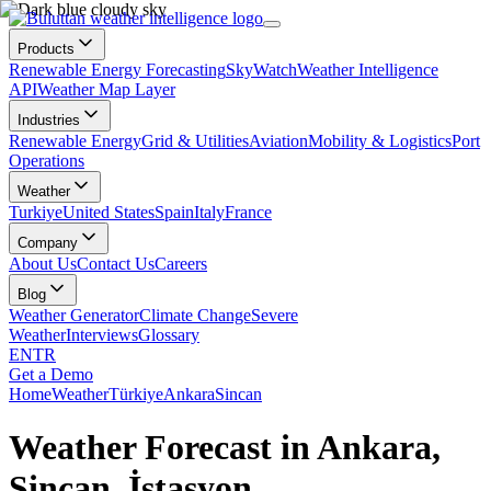
Products
Renewable Energy Forecasting
SkyWatch
Weather Intelligence
API
Weather Map Layer
Industries
Renewable Energy
Grid & Utilities
Aviation
Mobility & Logistics
Port
Operations
Weather
Turkiye
United States
Spain
Italy
France
Company
About Us
Contact Us
Careers
Blog
Weather Generator
Climate Change
Severe
Weather
Interviews
Glossary
EN
TR
Get a Demo
Home
Weather
Türkiye
Ankara
Sincan
Weather Forecast in Ankara,
Sincan, İstasyon