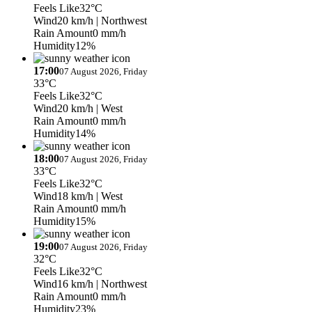
Feels Like
32°C
Wind
20 km/h
| Northwest
Rain Amount
0 mm/h
Humidity
12%
17:00
07 August 2026, Friday
33°C
Feels Like
32°C
Wind
20 km/h
| West
Rain Amount
0 mm/h
Humidity
14%
18:00
07 August 2026, Friday
33°C
Feels Like
32°C
Wind
18 km/h
| West
Rain Amount
0 mm/h
Humidity
15%
19:00
07 August 2026, Friday
32°C
Feels Like
32°C
Wind
16 km/h
| Northwest
Rain Amount
0 mm/h
Humidity
23%