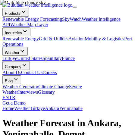
Products
Renewable Energy Forecasting
SkyWatch
Weather Intelligence
API
Weather Map Layer
Industries
Renewable Energy
Grid & Utilities
Aviation
Mobility & Logistics
Port
Operations
Weather
Turkiye
United States
Spain
Italy
France
Company
About Us
Contact Us
Careers
Blog
Weather Generator
Climate Change
Severe
Weather
Interviews
Glossary
EN
TR
Get a Demo
Home
Weather
Türkiye
Ankara
Yenimahalle
Weather Forecast in Ankara,
Yenimahalle, Demet