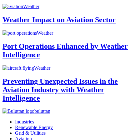
Weather
Weather Impact on Aviation Sector
Weather
Port Operations Enhanced by Weather
Intelligence
Weather
Preventing Unexpected Issues in the
Aviation Industry with Weather
Intelligence
buluttan
Industries
Renewable Energy
Grid & Utilities
Aviation