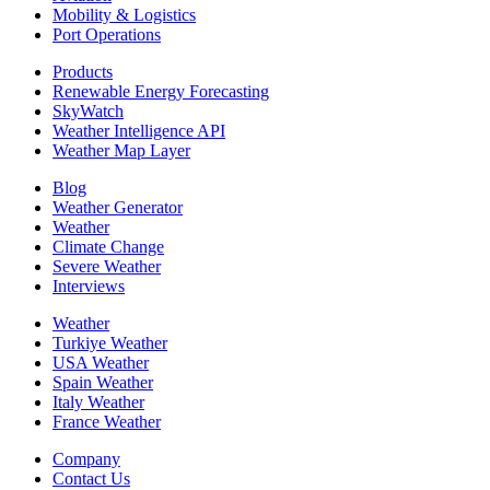
Mobility & Logistics
Port Operations
Products
Renewable Energy Forecasting
SkyWatch
Weather Intelligence API
Weather Map Layer
Blog
Weather Generator
Weather
Climate Change
Severe Weather
Interviews
Weather
Turkiye Weather
USA Weather
Spain Weather
Italy Weather
France Weather
Company
Contact Us