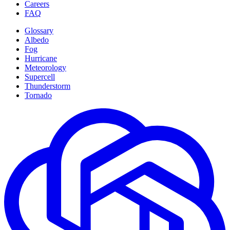
Careers
FAQ
Glossary
Albedo
Fog
Hurricane
Meteorology
Supercell
Thunderstorm
Tornado