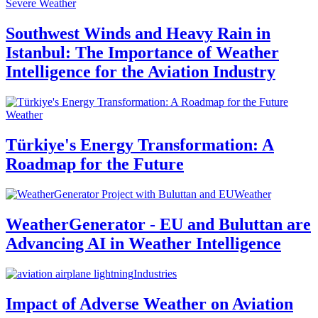
Severe Weather
Southwest Winds and Heavy Rain in
Istanbul: The Importance of Weather
Intelligence for the Aviation Industry
Weather
Türkiye's Energy Transformation: A
Roadmap for the Future
Weather
WeatherGenerator - EU and Buluttan are
Advancing AI in Weather Intelligence
Industries
Impact of Adverse Weather on Aviation