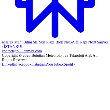
Maslak Mah. Bilim Sk. Sun Plaza Blok No:5A İç Kapı No:9 Sarıyer
/ İSTANBUL
contact@buluttanwx.com
Copyright © 2026 Buluttan Meteoroloji ve Teknoloji A.Ş. All
Rights Reserved.
LinkedIn
Facebook
Instagram
YouTube
X
Spotify