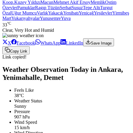
Koop.
Kuzey Yıldızı
Macun
Mehmet Akif Ersoy
Memlik
Ostim
Özevler
Pamuklar
Ragıp Tüzün
Serhat
Susuz
Tepe Altı
Turgut
Özal
Uğur Mumcu
Varlık
Yakacık
Yenibatı
Yeniçağ
Yeşilevler
Yirmibeş
Mart
Yukarıyahyalar
Yunusemre
Yuva
°C
33
Clear, Very Hot and Humid
X
Facebook
WhatsApp
LinkedIn
Save Image
Copy Link
Link copied!
Weather Observation Today in Ankara,
Yenimahalle, Demet
Feels Like
38°C
Weather Status
Sunny
Pressure
907 hPa
Wind Speed
15 km/h
Wind Direction