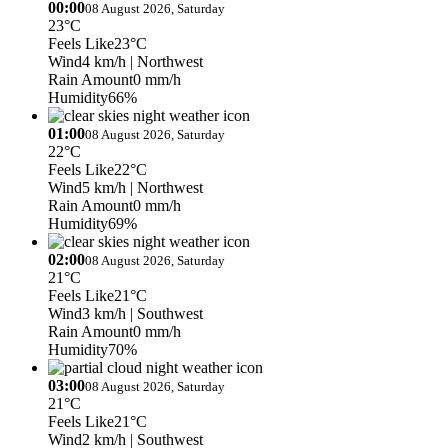
00:00
08 August 2026, Saturday
23°C
Feels Like
23°C
Wind
4 km/h
| Northwest
Rain Amount
0 mm/h
Humidity
66%
01:00
08 August 2026, Saturday
22°C
Feels Like
22°C
Wind
5 km/h
| Northwest
Rain Amount
0 mm/h
Humidity
69%
02:00
08 August 2026, Saturday
21°C
Feels Like
21°C
Wind
3 km/h
| Southwest
Rain Amount
0 mm/h
Humidity
70%
03:00
08 August 2026, Saturday
21°C
Feels Like
21°C
Wind
2 km/h
| Southwest