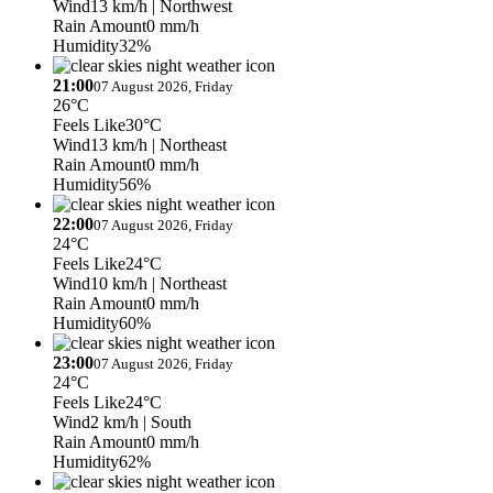
Wind
13 km/h
| Northwest
Rain Amount
0 mm/h
Humidity
32%
21:00
07 August 2026, Friday
26°C
Feels Like
30°C
Wind
13 km/h
| Northeast
Rain Amount
0 mm/h
Humidity
56%
22:00
07 August 2026, Friday
24°C
Feels Like
24°C
Wind
10 km/h
| Northeast
Rain Amount
0 mm/h
Humidity
60%
23:00
07 August 2026, Friday
24°C
Feels Like
24°C
Wind
2 km/h
| South
Rain Amount
0 mm/h
Humidity
62%