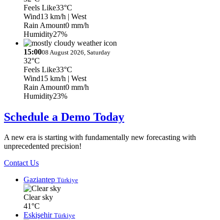
Feels Like
33°C
Wind
13 km/h
| West
Rain Amount
0 mm/h
Humidity
27%
15:00
08 August 2026, Saturday
32°C
Feels Like
33°C
Wind
15 km/h
| West
Rain Amount
0 mm/h
Humidity
23%
Schedule a Demo Today
A new era is starting with fundamentally new forecasting with
unprecedented precision!
Contact Us
Gaziantep
Türkiye
Clear sky
41°C
Eskişehir
Türkiye