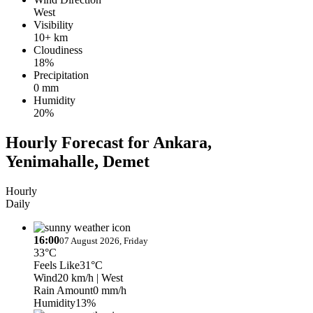
West
Visibility
10+ km
Cloudiness
18%
Precipitation
0 mm
Humidity
20%
Hourly Forecast for Ankara,
Yenimahalle, Demet
Hourly
Daily
16:00
07 August 2026, Friday
33°C
Feels Like
31°C
Wind
20 km/h
| West
Rain Amount
0 mm/h
Humidity
13%