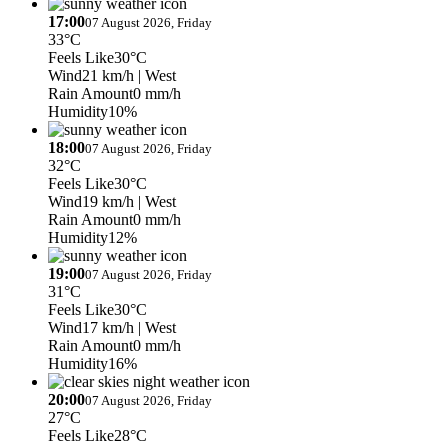
17:00
07 August 2026, Friday
33°C
Feels Like
30°C
Wind
21 km/h
| West
Rain Amount
0 mm/h
Humidity
10%
18:00
07 August 2026, Friday
32°C
Feels Like
30°C
Wind
19 km/h
| West
Rain Amount
0 mm/h
Humidity
12%
19:00
07 August 2026, Friday
31°C
Feels Like
30°C
Wind
17 km/h
| West
Rain Amount
0 mm/h
Humidity
16%
20:00
07 August 2026, Friday
27°C
Feels Like
28°C