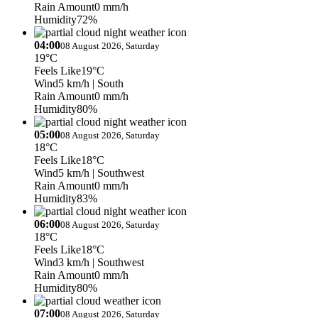
Rain Amount
0 mm/h
Humidity
72%
04:00
08 August 2026, Saturday
19°C
Feels Like
19°C
Wind
5 km/h
| South
Rain Amount
0 mm/h
Humidity
80%
05:00
08 August 2026, Saturday
18°C
Feels Like
18°C
Wind
5 km/h
| Southwest
Rain Amount
0 mm/h
Humidity
83%
06:00
08 August 2026, Saturday
18°C
Feels Like
18°C
Wind
3 km/h
| Southwest
Rain Amount
0 mm/h
Humidity
80%
07:00
08 August 2026, Saturday