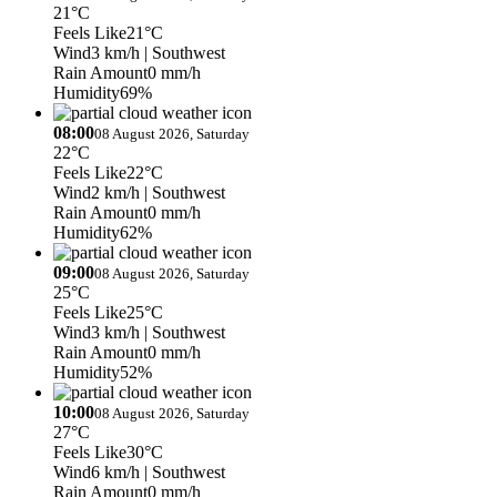
21°C
Feels Like
21°C
Wind
3 km/h
| Southwest
Rain Amount
0 mm/h
Humidity
69%
08:00
08 August 2026, Saturday
22°C
Feels Like
22°C
Wind
2 km/h
| Southwest
Rain Amount
0 mm/h
Humidity
62%
09:00
08 August 2026, Saturday
25°C
Feels Like
25°C
Wind
3 km/h
| Southwest
Rain Amount
0 mm/h
Humidity
52%
10:00
08 August 2026, Saturday
27°C
Feels Like
30°C
Wind
6 km/h
| Southwest
Rain Amount
0 mm/h