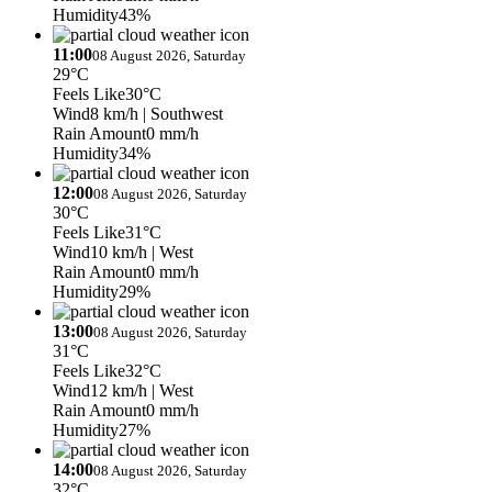
Humidity
43%
11:00
08 August 2026, Saturday
29°C
Feels Like
30°C
Wind
8 km/h
| Southwest
Rain Amount
0 mm/h
Humidity
34%
12:00
08 August 2026, Saturday
30°C
Feels Like
31°C
Wind
10 km/h
| West
Rain Amount
0 mm/h
Humidity
29%
13:00
08 August 2026, Saturday
31°C
Feels Like
32°C
Wind
12 km/h
| West
Rain Amount
0 mm/h
Humidity
27%
14:00
08 August 2026, Saturday
32°C