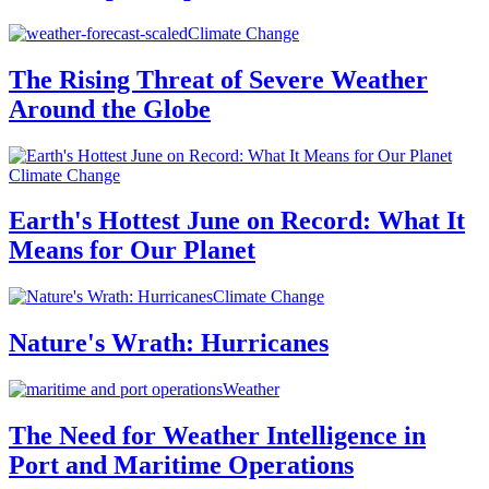
Climate Change
The Rising Threat of Severe Weather
Around the Globe
Climate Change
Earth's Hottest June on Record: What It
Means for Our Planet
Climate Change
Nature's Wrath: Hurricanes
Weather
The Need for Weather Intelligence in
Port and Maritime Operations