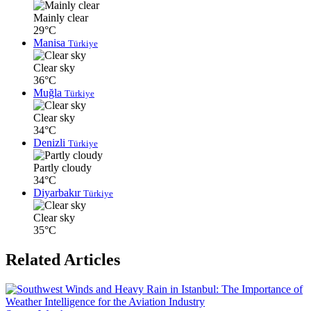
Mainly clear
29°C
Manisa
Türkiye
Clear sky
36°C
Muğla
Türkiye
Clear sky
34°C
Denizli
Türkiye
Partly cloudy
34°C
Diyarbakır
Türkiye
Clear sky
35°C
Related Articles