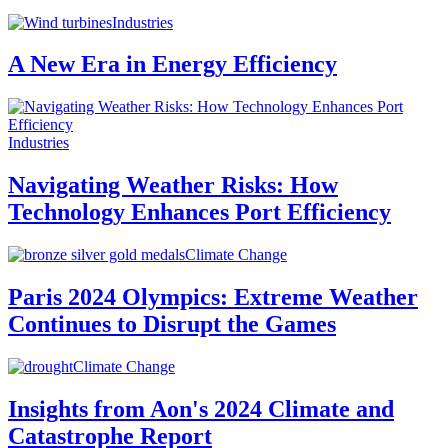
Industries
A New Era in Energy Efficiency
Industries
Navigating Weather Risks: How
Technology Enhances Port Efficiency
Climate Change
Paris 2024 Olympics: Extreme Weather
Continues to Disrupt the Games
Climate Change
Insights from Aon's 2024 Climate and
Catastrophe Report