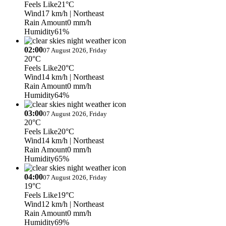
Feels Like
21°C
Wind
17 km/h
| Northeast
Rain Amount
0 mm/h
Humidity
61%
02:00
07 August 2026, Friday
20°C
Feels Like
20°C
Wind
14 km/h
| Northeast
Rain Amount
0 mm/h
Humidity
64%
03:00
07 August 2026, Friday
20°C
Feels Like
20°C
Wind
14 km/h
| Northeast
Rain Amount
0 mm/h
Humidity
65%
04:00
07 August 2026, Friday
19°C
Feels Like
19°C
Wind
12 km/h
| Northeast
Rain Amount
0 mm/h
Humidity
69%