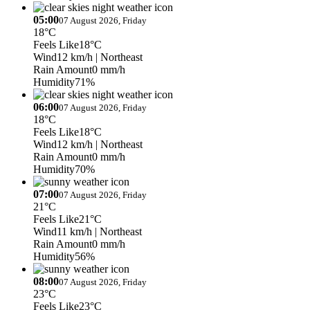
05:00
07 August 2026, Friday
18°C
Feels Like
18°C
Wind
12 km/h
| Northeast
Rain Amount
0 mm/h
Humidity
71%
06:00
07 August 2026, Friday
18°C
Feels Like
18°C
Wind
12 km/h
| Northeast
Rain Amount
0 mm/h
Humidity
70%
07:00
07 August 2026, Friday
21°C
Feels Like
21°C
Wind
11 km/h
| Northeast
Rain Amount
0 mm/h
Humidity
56%
08:00
07 August 2026, Friday
23°C
Feels Like
23°C