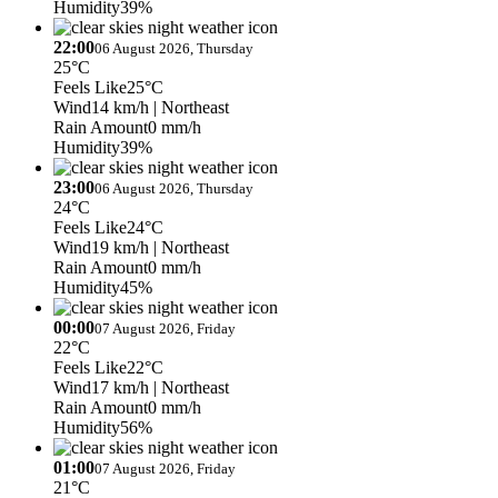
Humidity
39%
22:00
06 August 2026, Thursday
25°C
Feels Like
25°C
Wind
14 km/h
| Northeast
Rain Amount
0 mm/h
Humidity
39%
23:00
06 August 2026, Thursday
24°C
Feels Like
24°C
Wind
19 km/h
| Northeast
Rain Amount
0 mm/h
Humidity
45%
00:00
07 August 2026, Friday
22°C
Feels Like
22°C
Wind
17 km/h
| Northeast
Rain Amount
0 mm/h
Humidity
56%
01:00
07 August 2026, Friday
21°C