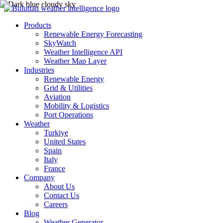
Products
Renewable Energy Forecasting
SkyWatch
Weather Intelligence API
Weather Map Layer
Industries
Renewable Energy
Grid & Utilities
Aviation
Mobility & Logistics
Port Operations
Weather
Turkiye
United States
Spain
Italy
France
Company
About Us
Contact Us
Careers
Blog
Weather Generator