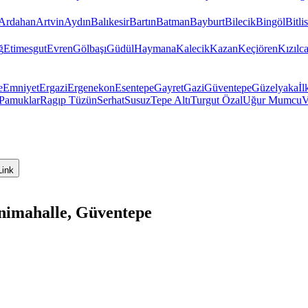
Ardahan
Artvin
Aydın
Balıkesir
Bartın
Batman
Bayburt
Bilecik
Bingöl
Bitlis
ğ
Etimesgut
Evren
Gölbaşı
Güdül
Haymana
Kalecik
Kazan
Keçiören
Kızıl
e
Emniyet
Ergazi
Ergenekon
Esentepe
Gayret
Gazi
Güventepe
Güzelyaka
İl
Pamuklar
Ragıp Tüzün
Serhat
Susuz
Tepe Altı
Turgut Özal
Uğur Mumcu
V
Link
nimahalle, Güventepe