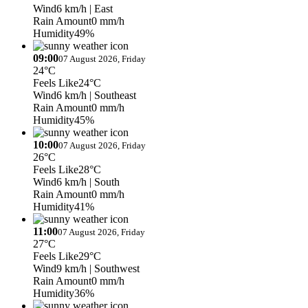
Wind
6 km/h
| East
Rain Amount
0 mm/h
Humidity
49%
09:00
07 August 2026, Friday
24°C
Feels Like
24°C
Wind
6 km/h
| Southeast
Rain Amount
0 mm/h
Humidity
45%
10:00
07 August 2026, Friday
26°C
Feels Like
28°C
Wind
6 km/h
| South
Rain Amount
0 mm/h
Humidity
41%
11:00
07 August 2026, Friday
27°C
Feels Like
29°C
Wind
9 km/h
| Southwest
Rain Amount
0 mm/h
Humidity
36%