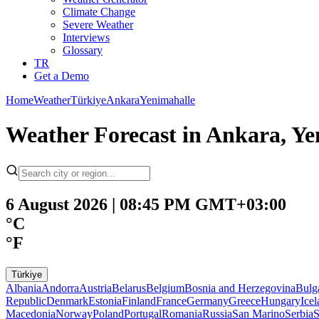
Climate Change
Severe Weather
Interviews
Glossary
TR
Get a Demo
Home
Weather
Türkiye
Ankara
Yenimahalle
Weather Forecast in Ankara, Y
6 August 2026 | 08:45 PM GMT+03:00
°C
°F
Türkiye
Albania
Andorra
Austria
Belarus
Belgium
Bosnia and Herzegovina
Bulg
Republic
Denmark
Estonia
Finland
France
Germany
Greece
Hungary
Ice
Macedonia
Norway
Poland
Portugal
Romania
Russia
San Marino
Serbia
S