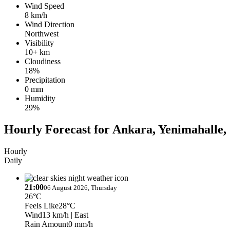
Wind Speed
8 km/h
Wind Direction
Northwest
Visibility
10+ km
Cloudiness
18%
Precipitation
0 mm
Humidity
29%
Hourly Forecast for Ankara, Yenimahalle,
Hourly
Daily
21:00
06 August 2026, Thursday
26°C
Feels Like
28°C
Wind
13 km/h
| East
Rain Amount
0 mm/h