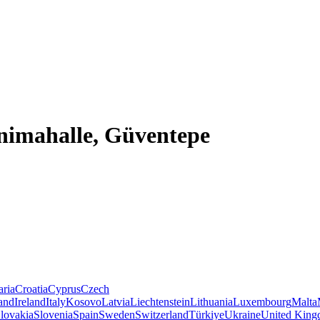
enimahalle, Güventepe
aria
Croatia
Cyprus
Czech
land
Ireland
Italy
Kosovo
Latvia
Liechtenstein
Lithuania
Luxembourg
Malta
lovakia
Slovenia
Spain
Sweden
Switzerland
Türkiye
Ukraine
United Kin