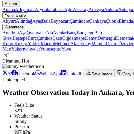
Ankara
Adana
Adıyaman
Afyonkarahisar
Ağrı
Aksaray
Amasya
Ankara
Antalya
Yenimahalle
Akyurt
Altındağ
Ayaş
Bala
Beypazarı
Çamlıdere
Çankaya
Çubuk
Elmada
Güventepe
Anadolu
Aşağıyahyalar
Ata
Avcılar
Barış
Barıştepe
Batı
Sitesi
Beştepe
Burç
Çamlıca
Çarşı
Çiğdemtepe
Demet
Demetgül
Demetlal
Koop.
Kuzey Yıldızı
Macun
Mehmet Akif Ersoy
Memlik
Ostim
Özevler
Mart
Yukarıyahyalar
Yunusemre
Yuva
°C
29
Clear and Hot
X
Facebook
WhatsApp
LinkedIn
Save Image
Copy 
Link copied!
Weather Observation Today in Ankara, Ye
Feels Like
32°C
Weather Status
Sunny
Pressure
907 hPa