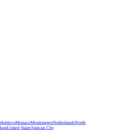
Moldova
Monaco
Montenegro
Netherlands
North
gdom
United States
Vatican City