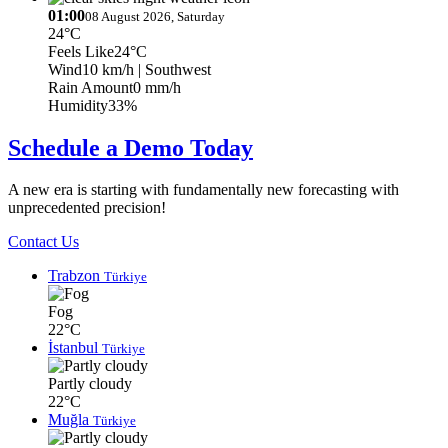
01:00
08 August 2026, Saturday
24°C
Feels Like
24°C
Wind
10 km/h
| Southwest
Rain Amount
0 mm/h
Humidity
33%
Schedule a Demo Today
A new era is starting with fundamentally new forecasting with
unprecedented precision!
Contact Us
Trabzon
Türkiye
Fog
22°C
İstanbul
Türkiye
Partly cloudy
22°C
Muğla
Türkiye