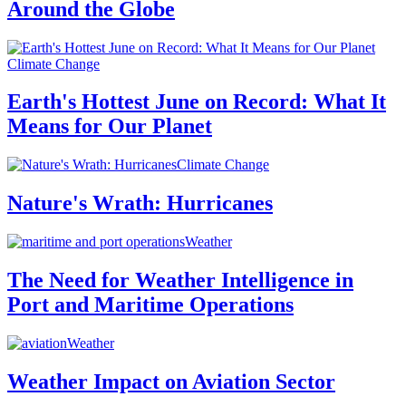
Around the Globe
Climate Change
Earth's Hottest June on Record: What It
Means for Our Planet
Climate Change
Nature's Wrath: Hurricanes
Weather
The Need for Weather Intelligence in
Port and Maritime Operations
Weather
Weather Impact on Aviation Sector