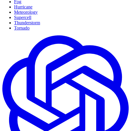
Fog
Hurricane
Meteorology
Supercell
Thunderstorm
Tornado