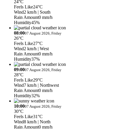
24°C
Feels Like
24°C
Wind
2 km/h
| South
Rain Amount
0 mm/h
Humidity
45%
08:00
07 August 2026, Friday
26°C
Feels Like
27°C
Wind
2 km/h
| West
Rain Amount
0 mm/h
Humidity
37%
09:00
07 August 2026, Friday
28°C
Feels Like
29°C
Wind
7 km/h
| Northwest
Rain Amount
0 mm/h
Humidity
32%
10:00
07 August 2026, Friday
30°C
Feels Like
31°C
Wind
8 km/h
| North
Rain Amount
0 mm/h