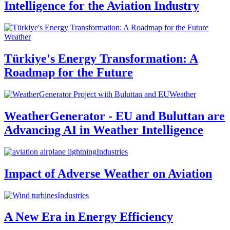
Intelligence for the Aviation Industry
Weather
Türkiye's Energy Transformation: A
Roadmap for the Future
Weather
WeatherGenerator - EU and Buluttan are
Advancing AI in Weather Intelligence
Industries
Impact of Adverse Weather on Aviation
Industries
A New Era in Energy Efficiency