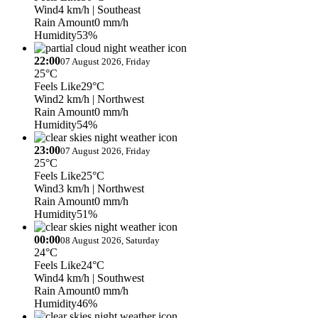
Wind
4 km/h
| Southeast
Rain Amount
0 mm/h
Humidity
53%
22:00
07 August 2026, Friday
25°C
Feels Like
29°C
Wind
2 km/h
| Northwest
Rain Amount
0 mm/h
Humidity
54%
23:00
07 August 2026, Friday
25°C
Feels Like
25°C
Wind
3 km/h
| Northwest
Rain Amount
0 mm/h
Humidity
51%
00:00
08 August 2026, Saturday
24°C
Feels Like
24°C
Wind
4 km/h
| Southwest
Rain Amount
0 mm/h
Humidity
46%