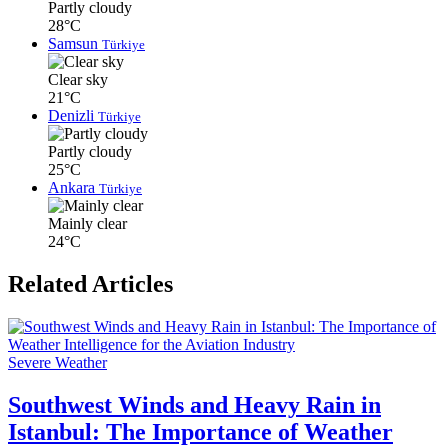
Partly cloudy
28°C
Samsun
Türkiye
Clear sky
21°C
Denizli
Türkiye
Partly cloudy
25°C
Ankara
Türkiye
Mainly clear
24°C
Related Articles
Severe Weather
Southwest Winds and Heavy Rain in
Istanbul: The Importance of Weather