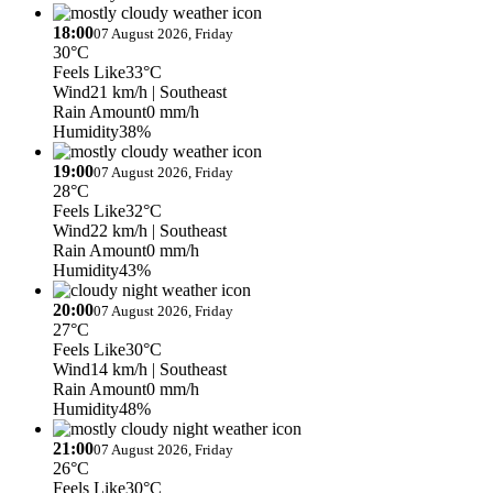
18:00
07 August 2026, Friday
30°C
Feels Like
33°C
Wind
21 km/h
| Southeast
Rain Amount
0 mm/h
Humidity
38%
19:00
07 August 2026, Friday
28°C
Feels Like
32°C
Wind
22 km/h
| Southeast
Rain Amount
0 mm/h
Humidity
43%
20:00
07 August 2026, Friday
27°C
Feels Like
30°C
Wind
14 km/h
| Southeast
Rain Amount
0 mm/h
Humidity
48%
21:00
07 August 2026, Friday
26°C
Feels Like
30°C