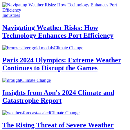
Industries
Navigating Weather Risks: How
Technology Enhances Port Efficiency
Climate Change
Paris 2024 Olympics: Extreme Weather
Continues to Disrupt the Games
Climate Change
Insights from Aon's 2024 Climate and
Catastrophe Report
Climate Change
The Rising Threat of Severe Weather