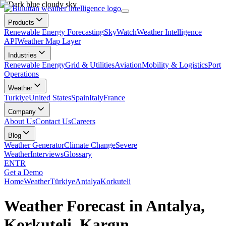
Products
Renewable Energy Forecasting
SkyWatch
Weather Intelligence
API
Weather Map Layer
Industries
Renewable Energy
Grid & Utilities
Aviation
Mobility & Logistics
Port
Operations
Weather
Turkiye
United States
Spain
Italy
France
Company
About Us
Contact Us
Careers
Blog
Weather Generator
Climate Change
Severe
Weather
Interviews
Glossary
EN
TR
Get a Demo
Home
Weather
Türkiye
Antalya
Korkuteli
Weather Forecast in Antalya,
Korkuteli, Kargın