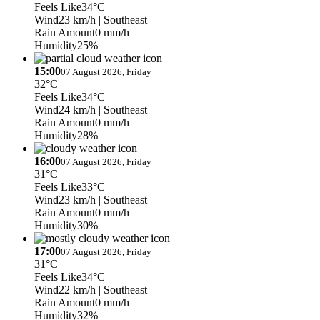
Feels Like
34°C
Wind
23 km/h
| Southeast
Rain Amount
0 mm/h
Humidity
25%
15:00
07 August 2026, Friday
32°C
Feels Like
34°C
Wind
24 km/h
| Southeast
Rain Amount
0 mm/h
Humidity
28%
16:00
07 August 2026, Friday
31°C
Feels Like
33°C
Wind
23 km/h
| Southeast
Rain Amount
0 mm/h
Humidity
30%
17:00
07 August 2026, Friday
31°C
Feels Like
34°C
Wind
22 km/h
| Southeast
Rain Amount
0 mm/h
Humidity
32%