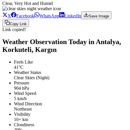
Clear, Very Hot and Humid
X
Facebook
WhatsApp
LinkedIn
Save Image
Copy Link
Link copied!
Weather Observation Today in Antalya,
Korkuteli, Kargın
Feels Like
41°C
Weather Status
Clear Skies (Night)
Pressure
904 hPa
Wind Speed
5 km/h
Wind Direction
Northeast
Visibility
10+ km
Cloudiness
29%