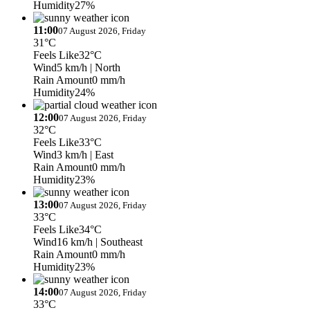
Humidity
27%
11:00
07 August 2026, Friday
31°C
Feels Like
32°C
Wind
5 km/h
| North
Rain Amount
0 mm/h
Humidity
24%
12:00
07 August 2026, Friday
32°C
Feels Like
33°C
Wind
3 km/h
| East
Rain Amount
0 mm/h
Humidity
23%
13:00
07 August 2026, Friday
33°C
Feels Like
34°C
Wind
16 km/h
| Southeast
Rain Amount
0 mm/h
Humidity
23%
14:00
07 August 2026, Friday
33°C