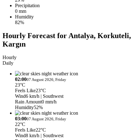
Precipitation
0 mm
Humidity
82%
Hourly Forecast for Antalya, Korkuteli,
Kargın
Hourly
Daily
02:00
07 August 2026, Friday
23°C
Feels Like
23°C
Wind
6 km/h
| Southwest
Rain Amount
0 mm/h
Humidity
52%
03:00
07 August 2026, Friday
22°C
Feels Like
22°C
Wind
8 km/h
| Southwest