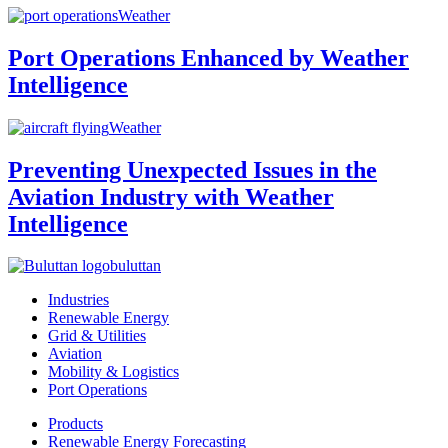
Weather
Port Operations Enhanced by Weather
Intelligence
Weather
Preventing Unexpected Issues in the
Aviation Industry with Weather
Intelligence
buluttan
Industries
Renewable Energy
Grid & Utilities
Aviation
Mobility & Logistics
Port Operations
Products
Renewable Energy Forecasting