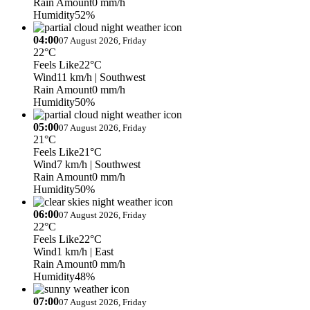
Rain Amount
0 mm/h
Humidity
52%
04:00
07 August 2026, Friday
22°C
Feels Like
22°C
Wind
11 km/h
| Southwest
Rain Amount
0 mm/h
Humidity
50%
05:00
07 August 2026, Friday
21°C
Feels Like
21°C
Wind
7 km/h
| Southwest
Rain Amount
0 mm/h
Humidity
50%
06:00
07 August 2026, Friday
22°C
Feels Like
22°C
Wind
1 km/h
| East
Rain Amount
0 mm/h
Humidity
48%
07:00
07 August 2026, Friday