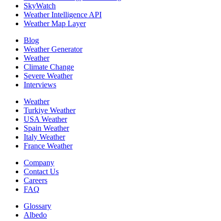
SkyWatch
Weather Intelligence API
Weather Map Layer
Blog
Weather Generator
Weather
Climate Change
Severe Weather
Interviews
Weather
Turkiye Weather
USA Weather
Spain Weather
Italy Weather
France Weather
Company
Contact Us
Careers
FAQ
Glossary
Albedo