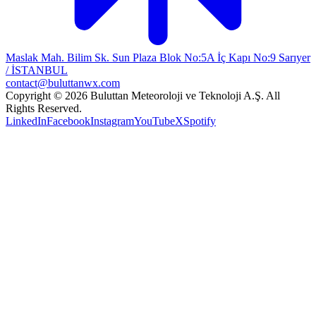
Maslak Mah. Bilim Sk. Sun Plaza Blok No:5A İç Kapı No:9 Sarıyer
/ İSTANBUL
contact@buluttanwx.com
Copyright © 2026 Buluttan Meteoroloji ve Teknoloji A.Ş. All
Rights Reserved.
LinkedIn
Facebook
Instagram
YouTube
X
Spotify