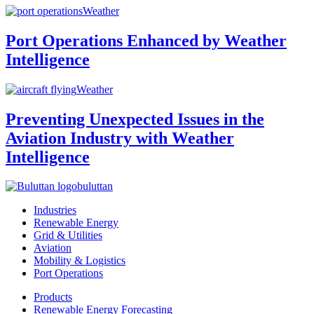
Weather
Port Operations Enhanced by Weather
Intelligence
Weather
Preventing Unexpected Issues in the
Aviation Industry with Weather
Intelligence
buluttan
Industries
Renewable Energy
Grid & Utilities
Aviation
Mobility & Logistics
Port Operations
Products
Renewable Energy Forecasting