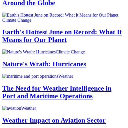
Around the Globe
Climate Change
Earth's Hottest June on Record: What It
Means for Our Planet
Climate Change
Nature's Wrath: Hurricanes
Weather
The Need for Weather Intelligence in
Port and Maritime Operations
Weather
Weather Impact on Aviation Sector