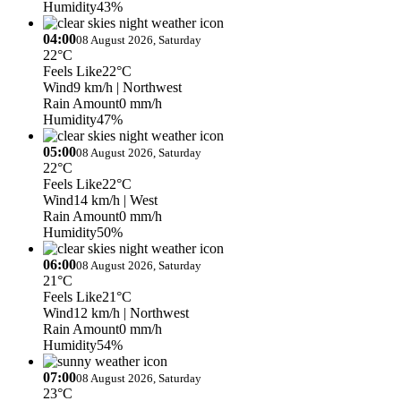
Humidity
43%
04:00
08 August 2026, Saturday
22°C
Feels Like
22°C
Wind
9 km/h
| Northwest
Rain Amount
0 mm/h
Humidity
47%
05:00
08 August 2026, Saturday
22°C
Feels Like
22°C
Wind
14 km/h
| West
Rain Amount
0 mm/h
Humidity
50%
06:00
08 August 2026, Saturday
21°C
Feels Like
21°C
Wind
12 km/h
| Northwest
Rain Amount
0 mm/h
Humidity
54%
07:00
08 August 2026, Saturday
23°C