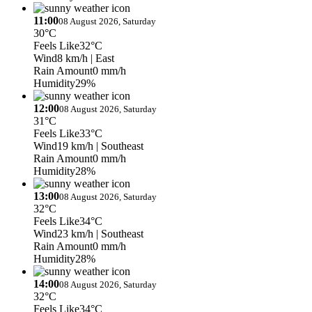
11:00
08 August 2026, Saturday
30°C
Feels Like
32°C
Wind
8 km/h
| East
Rain Amount
0 mm/h
Humidity
29%
12:00
08 August 2026, Saturday
31°C
Feels Like
33°C
Wind
19 km/h
| Southeast
Rain Amount
0 mm/h
Humidity
28%
13:00
08 August 2026, Saturday
32°C
Feels Like
34°C
Wind
23 km/h
| Southeast
Rain Amount
0 mm/h
Humidity
28%
14:00
08 August 2026, Saturday
32°C
Feels Like
34°C