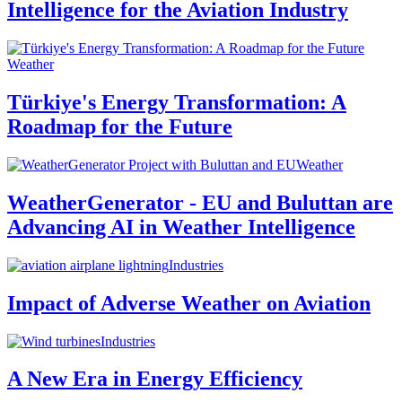
Intelligence for the Aviation Industry
Weather
Türkiye's Energy Transformation: A
Roadmap for the Future
Weather
WeatherGenerator - EU and Buluttan are
Advancing AI in Weather Intelligence
Industries
Impact of Adverse Weather on Aviation
Industries
A New Era in Energy Efficiency