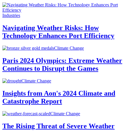
Industries
Navigating Weather Risks: How
Technology Enhances Port Efficiency
Climate Change
Paris 2024 Olympics: Extreme Weather
Continues to Disrupt the Games
Climate Change
Insights from Aon's 2024 Climate and
Catastrophe Report
Climate Change
The Rising Threat of Severe Weather