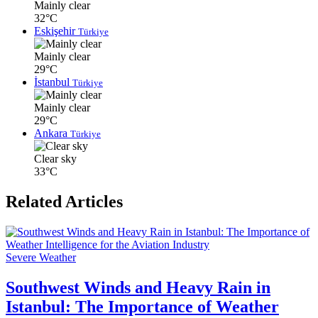
Mainly clear
32°C
Eskişehir
Türkiye
Mainly clear
29°C
İstanbul
Türkiye
Mainly clear
29°C
Ankara
Türkiye
Clear sky
33°C
Related Articles
Severe Weather
Southwest Winds and Heavy Rain in
Istanbul: The Importance of Weather