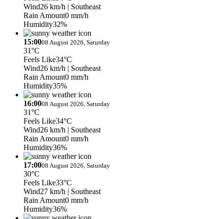
Wind
26 km/h
| Southeast
Rain Amount
0 mm/h
Humidity
32%
15:00
08 August 2026, Saturday
31°C
Feels Like
34°C
Wind
26 km/h
| Southeast
Rain Amount
0 mm/h
Humidity
35%
16:00
08 August 2026, Saturday
31°C
Feels Like
34°C
Wind
26 km/h
| Southeast
Rain Amount
0 mm/h
Humidity
36%
17:00
08 August 2026, Saturday
30°C
Feels Like
33°C
Wind
27 km/h
| Southeast
Rain Amount
0 mm/h
Humidity
36%