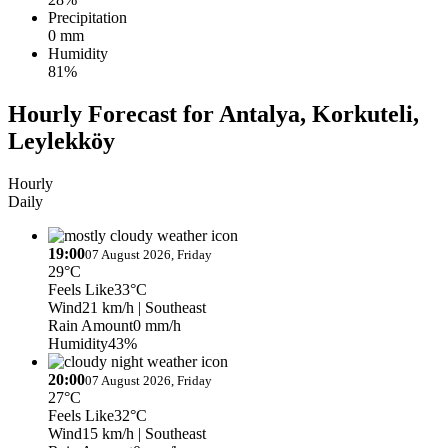
Precipitation
0 mm
Humidity
81%
Hourly Forecast for Antalya, Korkuteli,
Leylekköy
Hourly
Daily
19:00
07 August 2026, Friday
29°C
Feels Like
33°C
Wind
21 km/h
| Southeast
Rain Amount
0 mm/h
Humidity
43%
20:00
07 August 2026, Friday
27°C
Feels Like
32°C
Wind
15 km/h
| Southeast