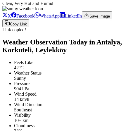
Clear, Very Hot and Humid
X
Facebook
WhatsApp
LinkedIn
Save Image
Copy Link
Link copied!
Weather Observation Today in Antalya,
Korkuteli, Leylekköy
Feels Like
42°C
Weather Status
Sunny
Pressure
904 hPa
Wind Speed
14 km/h
Wind Direction
Southeast
Visibility
10+ km
Cloudiness
28%