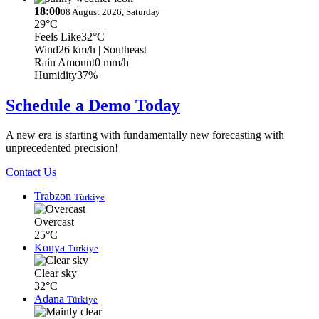
18:00
08 August 2026, Saturday
29°C
Feels Like
32°C
Wind
26 km/h
| Southeast
Rain Amount
0 mm/h
Humidity
37%
Schedule a Demo Today
A new era is starting with fundamentally new forecasting with
unprecedented precision!
Contact Us
Trabzon
Türkiye
Overcast
25°C
Konya
Türkiye
Clear sky
32°C
Adana
Türkiye