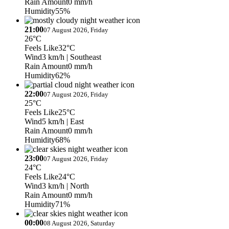
Rain Amount
0 mm/h
Humidity
55%
21:00
07 August 2026, Friday
26°C
Feels Like
32°C
Wind
3 km/h
| Southeast
Rain Amount
0 mm/h
Humidity
62%
22:00
07 August 2026, Friday
25°C
Feels Like
25°C
Wind
5 km/h
| East
Rain Amount
0 mm/h
Humidity
68%
23:00
07 August 2026, Friday
24°C
Feels Like
24°C
Wind
3 km/h
| North
Rain Amount
0 mm/h
Humidity
71%
00:00
08 August 2026, Saturday