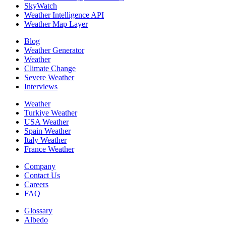
SkyWatch
Weather Intelligence API
Weather Map Layer
Blog
Weather Generator
Weather
Climate Change
Severe Weather
Interviews
Weather
Turkiye Weather
USA Weather
Spain Weather
Italy Weather
France Weather
Company
Contact Us
Careers
FAQ
Glossary
Albedo