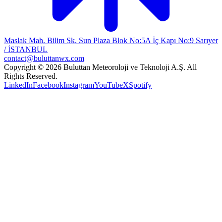
Maslak Mah. Bilim Sk. Sun Plaza Blok No:5A İç Kapı No:9 Sarıyer
/ İSTANBUL
contact@buluttanwx.com
Copyright © 2026 Buluttan Meteoroloji ve Teknoloji A.Ş. All
Rights Reserved.
LinkedIn
Facebook
Instagram
YouTube
X
Spotify