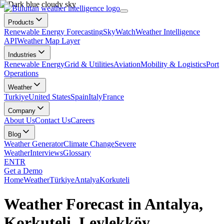
Products
Renewable Energy Forecasting
SkyWatch
Weather Intelligence
API
Weather Map Layer
Industries
Renewable Energy
Grid & Utilities
Aviation
Mobility & Logistics
Port
Operations
Weather
Turkiye
United States
Spain
Italy
France
Company
About Us
Contact Us
Careers
Blog
Weather Generator
Climate Change
Severe
Weather
Interviews
Glossary
EN
TR
Get a Demo
Home
Weather
Türkiye
Antalya
Korkuteli
Weather Forecast in Antalya,
Korkuteli, Leylekköy