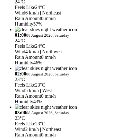
24°C
Feels Like
24°C
Wind
6 km/h
| Northeast
Rain Amount
0 mm/h
Humidity
57%
01:00
08 August 2026, Saturday
24°C
Feels Like
24°C
Wind
4 km/h
| Northwest
Rain Amount
0 mm/h
Humidity
46%
02:00
08 August 2026, Saturday
23°C
Feels Like
23°C
Wind
5 km/h
| West
Rain Amount
0 mm/h
Humidity
43%
03:00
08 August 2026, Saturday
23°C
Feels Like
23°C
Wind
2 km/h
| Northeast
Rain Amount
0 mm/h