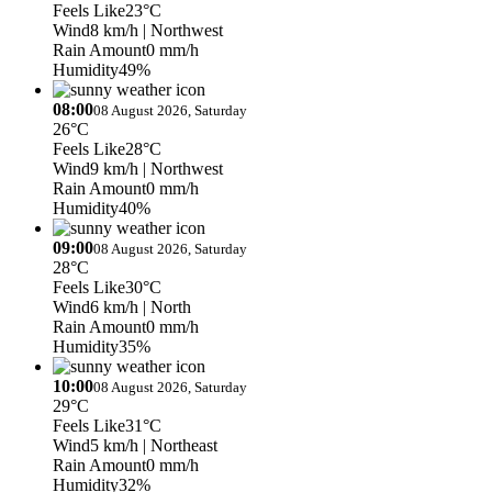
Feels Like
23°C
Wind
8 km/h
| Northwest
Rain Amount
0 mm/h
Humidity
49%
08:00
08 August 2026, Saturday
26°C
Feels Like
28°C
Wind
9 km/h
| Northwest
Rain Amount
0 mm/h
Humidity
40%
09:00
08 August 2026, Saturday
28°C
Feels Like
30°C
Wind
6 km/h
| North
Rain Amount
0 mm/h
Humidity
35%
10:00
08 August 2026, Saturday
29°C
Feels Like
31°C
Wind
5 km/h
| Northeast
Rain Amount
0 mm/h
Humidity
32%