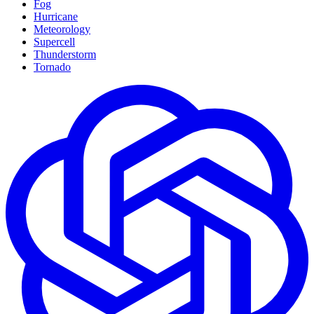
Fog
Hurricane
Meteorology
Supercell
Thunderstorm
Tornado