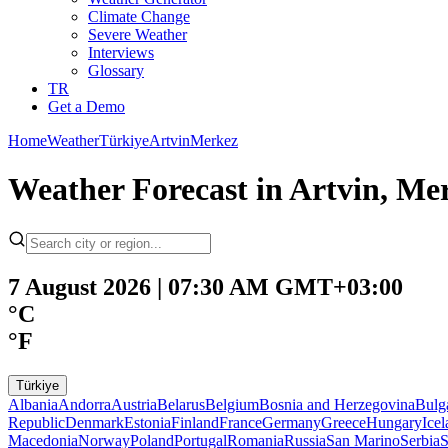
Climate Change
Severe Weather
Interviews
Glossary
TR
Get a Demo
Home
Weather
Türkiye
Artvin
Merkez
Weather Forecast in Artvin, Mer
7 August 2026 | 07:30 AM GMT+03:00
°C
°F
Türkiye
Albania
Andorra
Austria
Belarus
Belgium
Bosnia and Herzegovina
Bulg
Republic
Denmark
Estonia
Finland
France
Germany
Greece
Hungary
Ice
Macedonia
Norway
Poland
Portugal
Romania
Russia
San Marino
Serbia
S