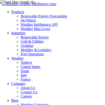
Products
Renewable Energy Forecasting
SkyWatch
Weather Intelligence API
Weather Map Layer
Industries
Renewable Energy
Grid & Utilities
Aviation
Mobility & Logistics
Port Operations
Weather
Turkiye
United States
Spain
Italy
France
Company
About Us
Contact Us
Careers
Blog
Weather Generator