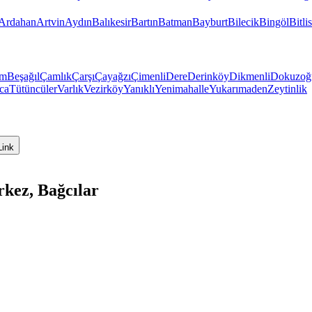
Ardahan
Artvin
Aydın
Balıkesir
Bartın
Batman
Bayburt
Bilecik
Bingöl
Bitlis
üm
Beşağıl
Çamlık
Çarşı
Çayağzı
Çimenli
Dere
Derinköy
Dikmenli
Dokuzoğ
ıca
Tütüncüler
Varlık
Vezirköy
Yanıklı
Yenimahalle
Yukarımaden
Zeytinlik
Link
kez, Bağcılar