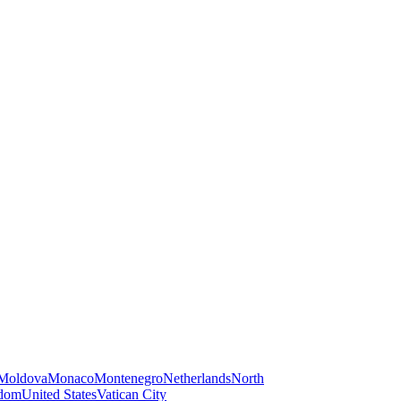
Moldova
Monaco
Montenegro
Netherlands
North
gdom
United States
Vatican City