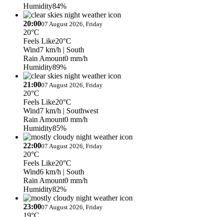
Humidity
84%
20:00
07 August 2026, Friday
20°C
Feels Like
20°C
Wind
7 km/h
| South
Rain Amount
0 mm/h
Humidity
89%
21:00
07 August 2026, Friday
20°C
Feels Like
20°C
Wind
7 km/h
| Southwest
Rain Amount
0 mm/h
Humidity
85%
22:00
07 August 2026, Friday
20°C
Feels Like
20°C
Wind
6 km/h
| South
Rain Amount
0 mm/h
Humidity
82%
23:00
07 August 2026, Friday
19°C