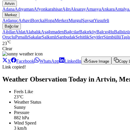
Artvin
Adana
Adıyaman
Afyonkarahisar
Ağrı
Aksaray
Amasya
Ankara
Antalya
Merkez
Ardanuç
Arhavi
Borçka
Hopa
Merkez
Murgul
Şavşat
Yusufeli
Bağcılar
Ağıllar
Ahlat
Alabalık
Aşağımaden
Bağcılar
Bakırköy
Balcıoğlu
Ballıüz
Oruçlu
Pırnallı
Sakalar
Salkımlı
Sarıbudak
Şehitlik
Seyitler
Sümbüllü
Taşl
°C
23
Clear
X
Facebook
WhatsApp
LinkedIn
Save Image
Copy 
Link copied!
Weather Observation Today in Artvin, Mer
Feels Like
23°C
Weather Status
Sunny
Pressure
882 hPa
Wind Speed
3 km/h