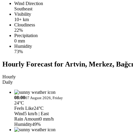
Wind Direction
Southeast
Visibility
10+ km
Cloudiness
22%
Precipitation
0 mm
Humidity
73%
Hourly Forecast for Artvin, Merkez, Bağcı
Hourly
Daily
08:00
07 August 2026, Friday
24°C
Feels Like
24°C
Wind
5 km/h
| East
Rain Amount
0 mm/h
Humidity
49%