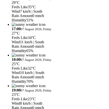
29°C
Feels Like
35°C
Wind
7 km/h
| South
Rain Amount
0 mm/h
Humidity
51%
17:00
07 August 2026, Friday
27°C
Feels Like
34°C
Wind
11 km/h
| South
Rain Amount
0 mm/h
Humidity
65%
18:00
07 August 2026, Friday
25°C
Feels Like
32°C
Wind
10 km/h
| South
Rain Amount
0 mm/h
Humidity
70%
19:00
07 August 2026, Friday
23°C
Feels Like
23°C
Wind
8 km/h
| South
Rain Amount
0 mm/h