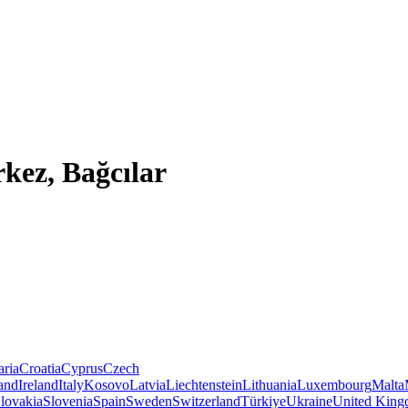
kez, Bağcılar
aria
Croatia
Cyprus
Czech
land
Ireland
Italy
Kosovo
Latvia
Liechtenstein
Lithuania
Luxembourg
Malta
lovakia
Slovenia
Spain
Sweden
Switzerland
Türkiye
Ukraine
United Kin