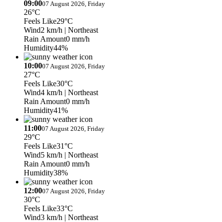
09:00
07 August 2026, Friday
26°C
Feels Like
29°C
Wind
2 km/h
| Northeast
Rain Amount
0 mm/h
Humidity
44%
10:00
07 August 2026, Friday
27°C
Feels Like
30°C
Wind
4 km/h
| Northeast
Rain Amount
0 mm/h
Humidity
41%
11:00
07 August 2026, Friday
29°C
Feels Like
31°C
Wind
5 km/h
| Northeast
Rain Amount
0 mm/h
Humidity
38%
12:00
07 August 2026, Friday
30°C
Feels Like
33°C
Wind
3 km/h
| Northeast