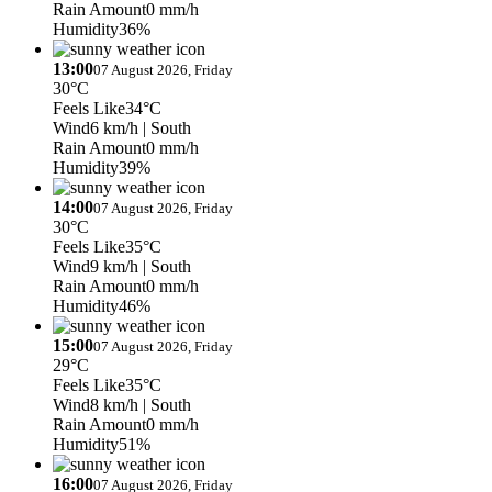
Rain Amount
0 mm/h
Humidity
36%
13:00
07 August 2026, Friday
30°C
Feels Like
34°C
Wind
6 km/h
| South
Rain Amount
0 mm/h
Humidity
39%
14:00
07 August 2026, Friday
30°C
Feels Like
35°C
Wind
9 km/h
| South
Rain Amount
0 mm/h
Humidity
46%
15:00
07 August 2026, Friday
29°C
Feels Like
35°C
Wind
8 km/h
| South
Rain Amount
0 mm/h
Humidity
51%
16:00
07 August 2026, Friday