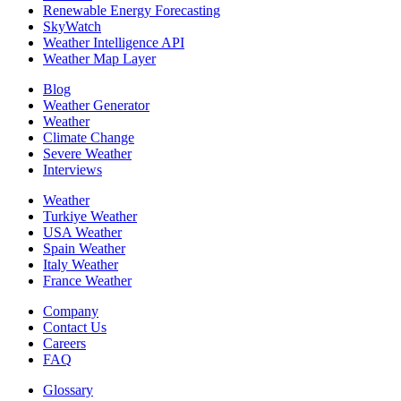
Renewable Energy Forecasting
SkyWatch
Weather Intelligence API
Weather Map Layer
Blog
Weather Generator
Weather
Climate Change
Severe Weather
Interviews
Weather
Turkiye Weather
USA Weather
Spain Weather
Italy Weather
France Weather
Company
Contact Us
Careers
FAQ
Glossary