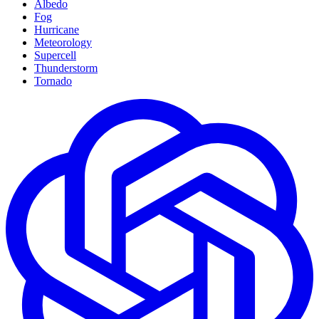
Albedo
Fog
Hurricane
Meteorology
Supercell
Thunderstorm
Tornado