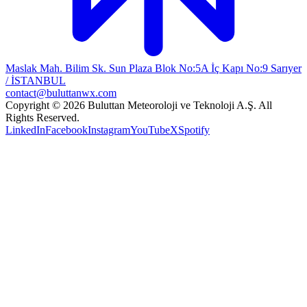
Maslak Mah. Bilim Sk. Sun Plaza Blok No:5A İç Kapı No:9 Sarıyer
/ İSTANBUL
contact@buluttanwx.com
Copyright © 2026 Buluttan Meteoroloji ve Teknoloji A.Ş. All
Rights Reserved.
LinkedIn
Facebook
Instagram
YouTube
X
Spotify