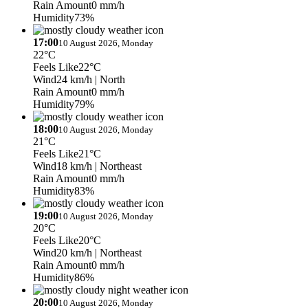
Rain Amount
0 mm/h
Humidity
73%
17:00
10 August 2026, Monday
22°C
Feels Like
22°C
Wind
24 km/h
| North
Rain Amount
0 mm/h
Humidity
79%
18:00
10 August 2026, Monday
21°C
Feels Like
21°C
Wind
18 km/h
| Northeast
Rain Amount
0 mm/h
Humidity
83%
19:00
10 August 2026, Monday
20°C
Feels Like
20°C
Wind
20 km/h
| Northeast
Rain Amount
0 mm/h
Humidity
86%
20:00
10 August 2026, Monday