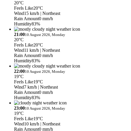
20°C
Feels Like
20°C
Wind
15 km/h
| Northeast
Rain Amount
0 mm/h
Humidity
83%
21:00
10 August 2026, Monday
20°C
Feels Like
20°C
Wind
11 km/h
| Northeast
Rain Amount
0 mm/h
Humidity
83%
22:00
10 August 2026, Monday
19°C
Feels Like
19°C
Wind
7 km/h
| Northeast
Rain Amount
0 mm/h
Humidity
83%
23:00
10 August 2026, Monday
19°C
Feels Like
19°C
Wind
10 km/h
| Northeast
Rain Amount
0 mm/h