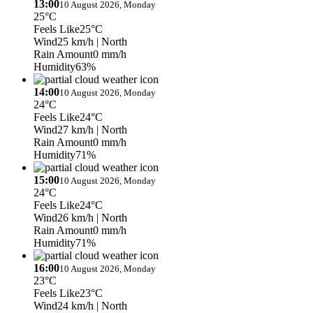
13:00
10 August 2026, Monday
25°C
Feels Like
25°C
Wind
25 km/h
| North
Rain Amount
0 mm/h
Humidity
63%
14:00
10 August 2026, Monday
24°C
Feels Like
24°C
Wind
27 km/h
| North
Rain Amount
0 mm/h
Humidity
71%
15:00
10 August 2026, Monday
24°C
Feels Like
24°C
Wind
26 km/h
| North
Rain Amount
0 mm/h
Humidity
71%
16:00
10 August 2026, Monday
23°C
Feels Like
23°C
Wind
24 km/h
| North