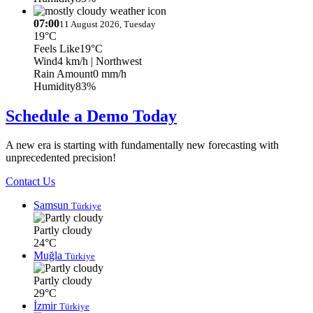
07:00
11 August 2026, Tuesday
19°C
Feels Like
19°C
Wind
4 km/h
| Northwest
Rain Amount
0 mm/h
Humidity
83%
Schedule a Demo Today
A new era is starting with fundamentally new forecasting with
unprecedented precision!
Contact Us
Samsun
Türkiye
Partly cloudy
24°C
Muğla
Türkiye
Partly cloudy
29°C
İzmir
Türkiye