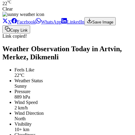
°C
22
Clear
X
Facebook
WhatsApp
LinkedIn
Save Image
Copy Link
Link copied!
Weather Observation Today in Artvin,
Merkez, Dikmenli
Feels Like
22°C
Weather Status
Sunny
Pressure
889 hPa
Wind Speed
2 km/h
Wind Direction
North
Visibility
10+ km
Cloudiness