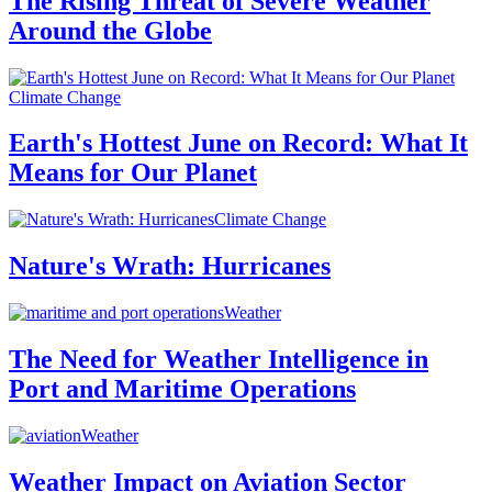
The Rising Threat of Severe Weather
Around the Globe
Climate Change
Earth's Hottest June on Record: What It
Means for Our Planet
Climate Change
Nature's Wrath: Hurricanes
Weather
The Need for Weather Intelligence in
Port and Maritime Operations
Weather
Weather Impact on Aviation Sector