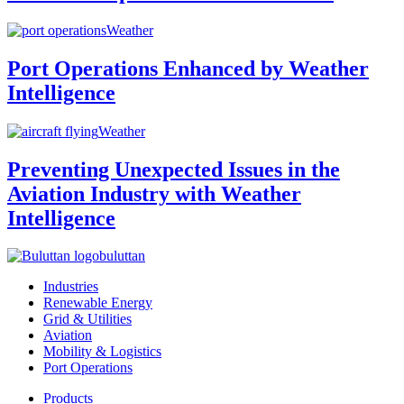
Weather
Port Operations Enhanced by Weather
Intelligence
Weather
Preventing Unexpected Issues in the
Aviation Industry with Weather
Intelligence
buluttan
Industries
Renewable Energy
Grid & Utilities
Aviation
Mobility & Logistics
Port Operations
Products