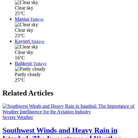
Clear sky
25°C
Manisa
Türkiye
Clear sky
23°C
Kayseri
Türkiye
Clear sky
16°C
Balıkesir
Türkiye
Partly cloudy
25°C
Related Articles
Severe Weather
Southwest Winds and Heavy Rain in