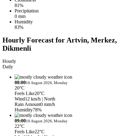
81%
Precipitation
0 mm
Humidity
83%
Hourly Forecast for Artvin, Merkez,
Dikmenli
Hourly
Daily
08:00
10 August 2026, Monday
20°C
Feels Like
20°C
Wind
12 km/h
| North
Rain Amount
0 mm/h
Humidity
78%
09:00
10 August 2026, Monday
22°C
Feels Like
22°C