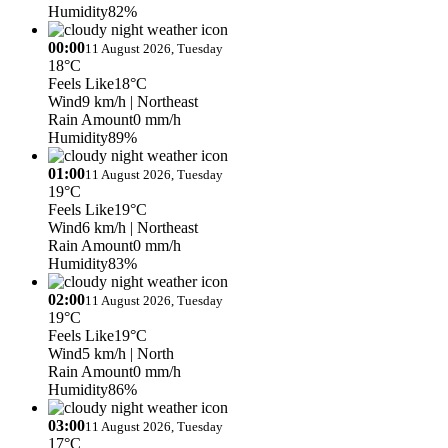
Humidity
82%
00:00
11 August 2026, Tuesday
18°C
Feels Like
18°C
Wind
9 km/h
| Northeast
Rain Amount
0 mm/h
Humidity
89%
01:00
11 August 2026, Tuesday
19°C
Feels Like
19°C
Wind
6 km/h
| Northeast
Rain Amount
0 mm/h
Humidity
83%
02:00
11 August 2026, Tuesday
19°C
Feels Like
19°C
Wind
5 km/h
| North
Rain Amount
0 mm/h
Humidity
86%
03:00
11 August 2026, Tuesday
17°C