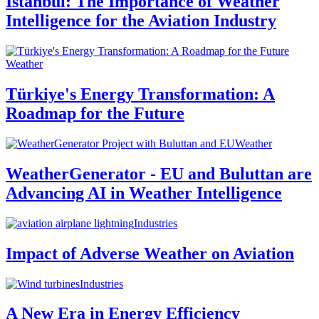
Istanbul: The Importance of Weather
Intelligence for the Aviation Industry
Weather
Türkiye's Energy Transformation: A
Roadmap for the Future
Weather
WeatherGenerator - EU and Buluttan are
Advancing AI in Weather Intelligence
Industries
Impact of Adverse Weather on Aviation
Industries
A New Era in Energy Efficiency