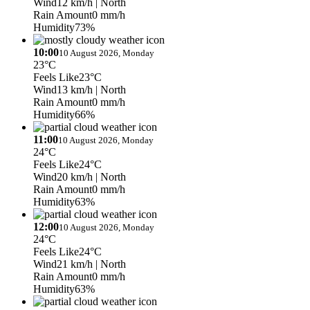
Wind
12 km/h
| North
Rain Amount
0 mm/h
Humidity
73%
10:00
10 August 2026, Monday
23°C
Feels Like
23°C
Wind
13 km/h
| North
Rain Amount
0 mm/h
Humidity
66%
11:00
10 August 2026, Monday
24°C
Feels Like
24°C
Wind
20 km/h
| North
Rain Amount
0 mm/h
Humidity
63%
12:00
10 August 2026, Monday
24°C
Feels Like
24°C
Wind
21 km/h
| North
Rain Amount
0 mm/h
Humidity
63%