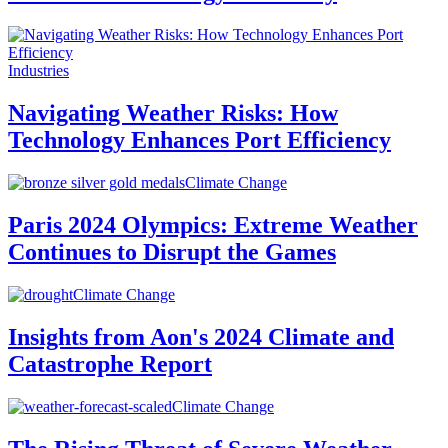
Industries
Navigating Weather Risks: How
Technology Enhances Port Efficiency
Climate Change
Paris 2024 Olympics: Extreme Weather
Continues to Disrupt the Games
Climate Change
Insights from Aon's 2024 Climate and
Catastrophe Report
Climate Change