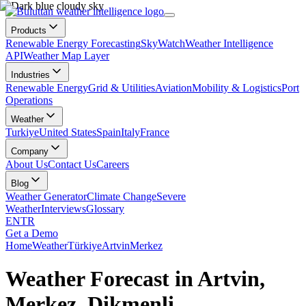
Products
Renewable Energy Forecasting
SkyWatch
Weather Intelligence
API
Weather Map Layer
Industries
Renewable Energy
Grid & Utilities
Aviation
Mobility & Logistics
Port
Operations
Weather
Turkiye
United States
Spain
Italy
France
Company
About Us
Contact Us
Careers
Blog
Weather Generator
Climate Change
Severe
Weather
Interviews
Glossary
EN
TR
Get a Demo
Home
Weather
Türkiye
Artvin
Merkez
Weather Forecast in Artvin,
Merkez, Dikmenli