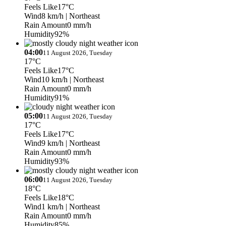
Feels Like
17°C
Wind
8 km/h
| Northeast
Rain Amount
0 mm/h
Humidity
92%
04:00
11 August 2026, Tuesday
17°C
Feels Like
17°C
Wind
10 km/h
| Northeast
Rain Amount
0 mm/h
Humidity
91%
05:00
11 August 2026, Tuesday
17°C
Feels Like
17°C
Wind
9 km/h
| Northeast
Rain Amount
0 mm/h
Humidity
93%
06:00
11 August 2026, Tuesday
18°C
Feels Like
18°C
Wind
1 km/h
| Northeast
Rain Amount
0 mm/h
Humidity
85%