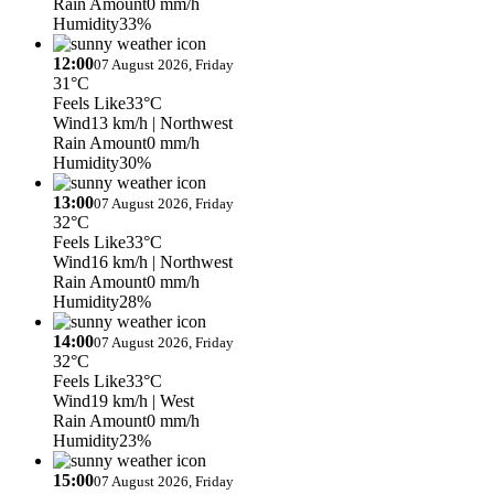
Rain Amount
0 mm/h
Humidity
33%
12:00
07 August 2026, Friday
31°C
Feels Like
33°C
Wind
13 km/h
| Northwest
Rain Amount
0 mm/h
Humidity
30%
13:00
07 August 2026, Friday
32°C
Feels Like
33°C
Wind
16 km/h
| Northwest
Rain Amount
0 mm/h
Humidity
28%
14:00
07 August 2026, Friday
32°C
Feels Like
33°C
Wind
19 km/h
| West
Rain Amount
0 mm/h
Humidity
23%
15:00
07 August 2026, Friday