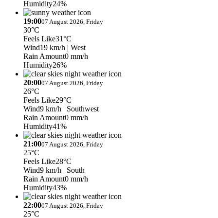
Humidity
24%
19:00
07 August 2026, Friday
30°C
Feels Like
31°C
Wind
19 km/h
| West
Rain Amount
0 mm/h
Humidity
26%
20:00
07 August 2026, Friday
26°C
Feels Like
29°C
Wind
9 km/h
| Southwest
Rain Amount
0 mm/h
Humidity
41%
21:00
07 August 2026, Friday
25°C
Feels Like
28°C
Wind
9 km/h
| South
Rain Amount
0 mm/h
Humidity
43%
22:00
07 August 2026, Friday
25°C