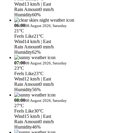
Wind
13 km/h
| East
Rain Amount
0 mm/h
Humidity
60%
06:00
08 August 2026, Saturday
21°C
Feels Like
21°C
Wind
14 km/h
| East
Rain Amount
0 mm/h
Humidity
62%
07:00
08 August 2026, Saturday
23°C
Feels Like
23°C
Wind
12 km/h
| East
Rain Amount
0 mm/h
Humidity
56%
08:00
08 August 2026, Saturday
27°C
Feels Like
30°C
Wind
15 km/h
| East
Rain Amount
0 mm/h
Humidity
46%