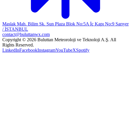
Maslak Mah. Bilim Sk. Sun Plaza Blok No:5A İç Kapı No:9 Sarıyer
/ İSTANBUL
contact@buluttanwx.com
Copyright © 2026 Buluttan Meteoroloji ve Teknoloji A.Ş. All
Rights Reserved.
LinkedIn
Facebook
Instagram
YouTube
X
Spotify