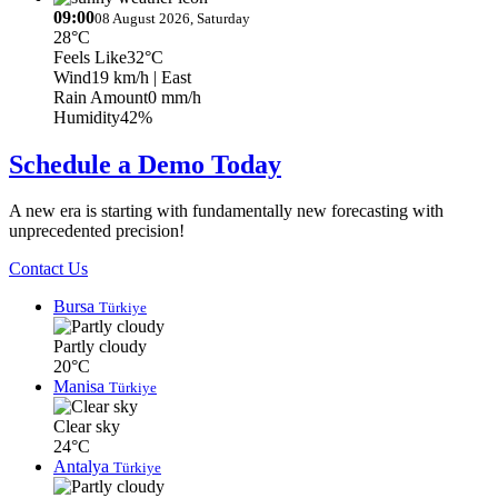
09:00
08 August 2026, Saturday
28°C
Feels Like
32°C
Wind
19 km/h
| East
Rain Amount
0 mm/h
Humidity
42%
Schedule a Demo Today
A new era is starting with fundamentally new forecasting with
unprecedented precision!
Contact Us
Bursa
Türkiye
Partly cloudy
20°C
Manisa
Türkiye
Clear sky
24°C
Antalya
Türkiye