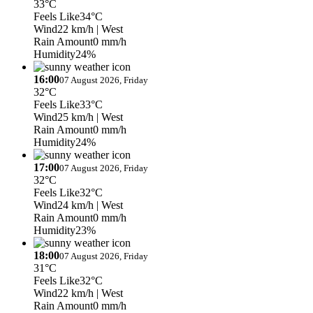
33°C
Feels Like
34°C
Wind
22 km/h
| West
Rain Amount
0 mm/h
Humidity
24%
16:00
07 August 2026, Friday
32°C
Feels Like
33°C
Wind
25 km/h
| West
Rain Amount
0 mm/h
Humidity
24%
17:00
07 August 2026, Friday
32°C
Feels Like
32°C
Wind
24 km/h
| West
Rain Amount
0 mm/h
Humidity
23%
18:00
07 August 2026, Friday
31°C
Feels Like
32°C
Wind
22 km/h
| West
Rain Amount
0 mm/h