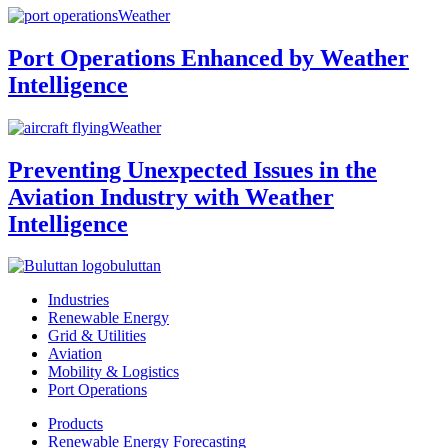
Weather
Port Operations Enhanced by Weather
Intelligence
Weather
Preventing Unexpected Issues in the
Aviation Industry with Weather
Intelligence
buluttan
Industries
Renewable Energy
Grid & Utilities
Aviation
Mobility & Logistics
Port Operations
Products
Renewable Energy Forecasting