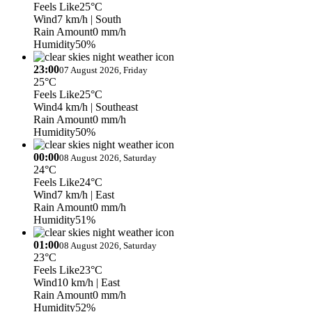
Feels Like
25°C
Wind
7 km/h
| South
Rain Amount
0 mm/h
Humidity
50%
23:00
07 August 2026, Friday
25°C
Feels Like
25°C
Wind
4 km/h
| Southeast
Rain Amount
0 mm/h
Humidity
50%
00:00
08 August 2026, Saturday
24°C
Feels Like
24°C
Wind
7 km/h
| East
Rain Amount
0 mm/h
Humidity
51%
01:00
08 August 2026, Saturday
23°C
Feels Like
23°C
Wind
10 km/h
| East
Rain Amount
0 mm/h
Humidity
52%