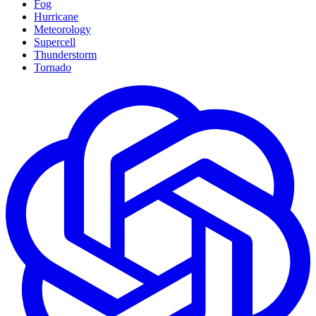
Fog
Hurricane
Meteorology
Supercell
Thunderstorm
Tornado