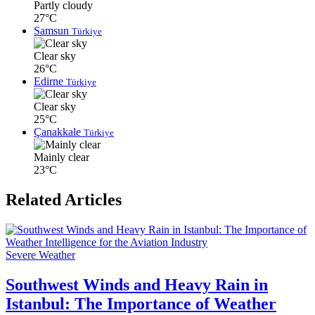
Partly cloudy
27°C
Samsun
Türkiye
Clear sky
26°C
Edirne
Türkiye
Clear sky
25°C
Çanakkale
Türkiye
Mainly clear
23°C
Related Articles
Severe Weather
Southwest Winds and Heavy Rain in
Istanbul: The Importance of Weather