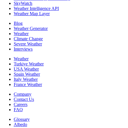
SkyWatch
Weather Intelligence API
Weather Map Layer
Blog
Weather Generator
Weather
Climate Change
Severe Weather
Interviews
Weather
Turkiye Weather
USA Weather
Spain Weather
Italy Weather
France Weather
Company
Contact Us
Careers
FAQ
Glossary
Albedo