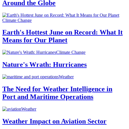
Around the Globe
Climate Change
Earth's Hottest June on Record: What It
Means for Our Planet
Climate Change
Nature's Wrath: Hurricanes
Weather
The Need for Weather Intelligence in
Port and Maritime Operations
Weather
Weather Impact on Aviation Sector