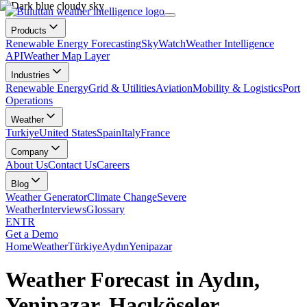
Products
Renewable Energy Forecasting
SkyWatch
Weather Intelligence
API
Weather Map Layer
Industries
Renewable Energy
Grid & Utilities
Aviation
Mobility & Logistics
Port
Operations
Weather
Turkiye
United States
Spain
Italy
France
Company
About Us
Contact Us
Careers
Blog
Weather Generator
Climate Change
Severe
Weather
Interviews
Glossary
EN
TR
Get a Demo
Home
Weather
Türkiye
Aydın
Yenipazar
Weather Forecast in Aydın,
Yenipazar, Hacıköseler