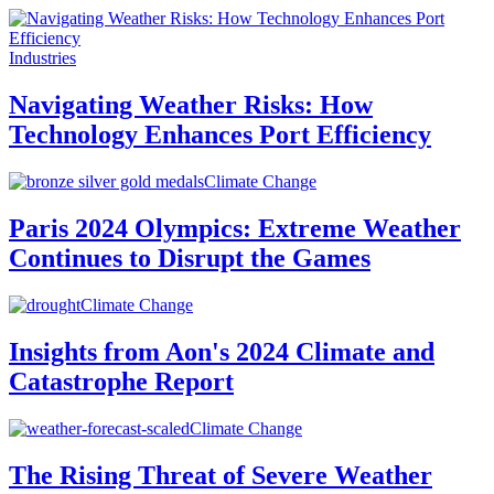
Industries
Navigating Weather Risks: How
Technology Enhances Port Efficiency
Climate Change
Paris 2024 Olympics: Extreme Weather
Continues to Disrupt the Games
Climate Change
Insights from Aon's 2024 Climate and
Catastrophe Report
Climate Change
The Rising Threat of Severe Weather