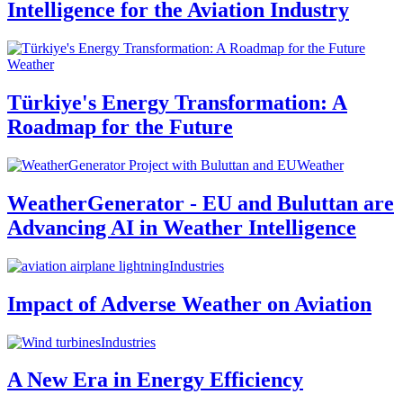
Intelligence for the Aviation Industry
Weather
Türkiye's Energy Transformation: A
Roadmap for the Future
Weather
WeatherGenerator - EU and Buluttan are
Advancing AI in Weather Intelligence
Industries
Impact of Adverse Weather on Aviation
Industries
A New Era in Energy Efficiency