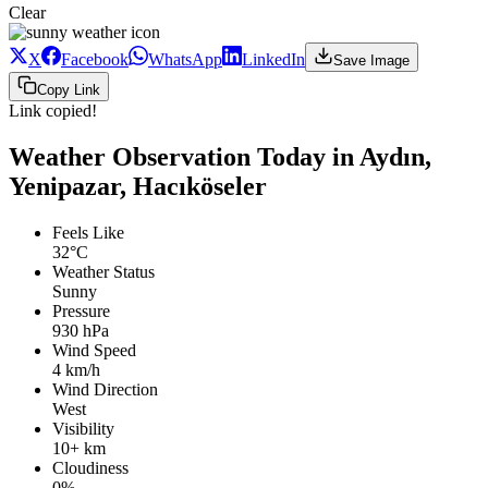
Clear
X
Facebook
WhatsApp
LinkedIn
Save Image
Copy Link
Link copied!
Weather Observation Today in Aydın,
Yenipazar, Hacıköseler
Feels Like
32°C
Weather Status
Sunny
Pressure
930 hPa
Wind Speed
4 km/h
Wind Direction
West
Visibility
10+ km
Cloudiness
0%