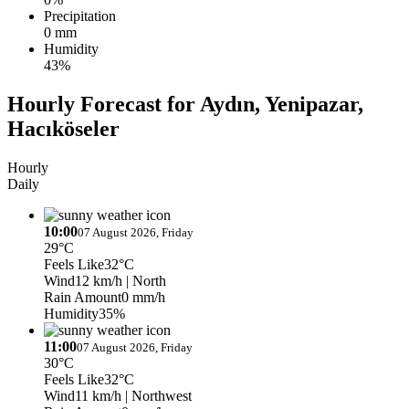
Precipitation
0 mm
Humidity
43%
Hourly Forecast for Aydın, Yenipazar,
Hacıköseler
Hourly
Daily
10:00
07 August 2026, Friday
29°C
Feels Like
32°C
Wind
12 km/h
| North
Rain Amount
0 mm/h
Humidity
35%
11:00
07 August 2026, Friday
30°C
Feels Like
32°C
Wind
11 km/h
| Northwest