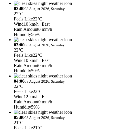
02:00
08 August 2026, Saturday
22°C
Feels Like
22°C
Wind
10 km/h
| East
Rain Amount
0 mm/h
Humidity
56%
03:00
08 August 2026, Saturday
22°C
Feels Like
22°C
Wind
10 km/h
| East
Rain Amount
0 mm/h
Humidity
59%
04:00
08 August 2026, Saturday
22°C
Feels Like
22°C
Wind
12 km/h
| East
Rain Amount
0 mm/h
Humidity
59%
05:00
08 August 2026, Saturday
21°C
Feels Like
21°C