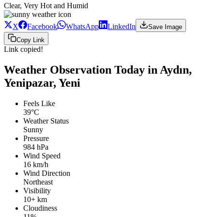
Clear, Very Hot and Humid
X
Facebook
WhatsApp
LinkedIn
Save Image
Copy Link
Link copied!
Weather Observation Today in Aydın,
Yenipazar, Yeni
Feels Like
39°C
Weather Status
Sunny
Pressure
984 hPa
Wind Speed
16 km/h
Wind Direction
Northeast
Visibility
10+ km
Cloudiness
11%