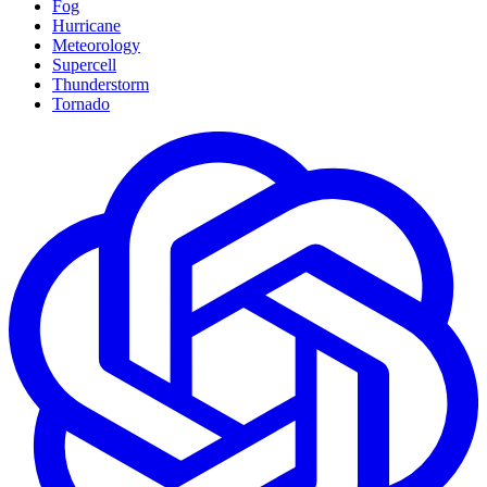
Fog
Hurricane
Meteorology
Supercell
Thunderstorm
Tornado