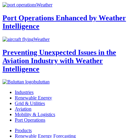
Weather
Port Operations Enhanced by Weather
Intelligence
Weather
Preventing Unexpected Issues in the
Aviation Industry with Weather
Intelligence
buluttan
Industries
Renewable Energy
Grid & Utilities
Aviation
Mobility & Logistics
Port Operations
Products
Renewable Energy Forecasting