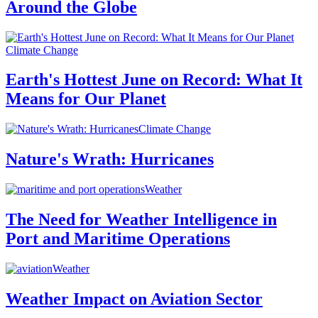
Around the Globe
Climate Change
Earth's Hottest June on Record: What It
Means for Our Planet
Climate Change
Nature's Wrath: Hurricanes
Weather
The Need for Weather Intelligence in
Port and Maritime Operations
Weather
Weather Impact on Aviation Sector