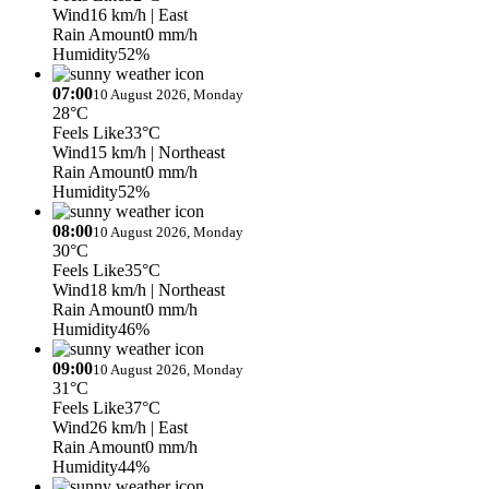
Wind
16 km/h
| East
Rain Amount
0 mm/h
Humidity
52%
07:00
10 August 2026, Monday
28°C
Feels Like
33°C
Wind
15 km/h
| Northeast
Rain Amount
0 mm/h
Humidity
52%
08:00
10 August 2026, Monday
30°C
Feels Like
35°C
Wind
18 km/h
| Northeast
Rain Amount
0 mm/h
Humidity
46%
09:00
10 August 2026, Monday
31°C
Feels Like
37°C
Wind
26 km/h
| East
Rain Amount
0 mm/h
Humidity
44%