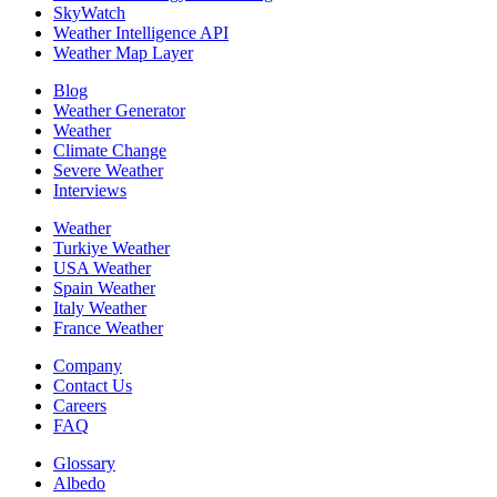
SkyWatch
Weather Intelligence API
Weather Map Layer
Blog
Weather Generator
Weather
Climate Change
Severe Weather
Interviews
Weather
Turkiye Weather
USA Weather
Spain Weather
Italy Weather
France Weather
Company
Contact Us
Careers
FAQ
Glossary
Albedo