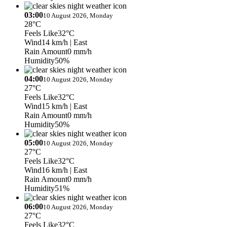
03:00
10 August 2026, Monday
28°C
Feels Like
32°C
Wind
14 km/h
| East
Rain Amount
0 mm/h
Humidity
50%
04:00
10 August 2026, Monday
27°C
Feels Like
32°C
Wind
15 km/h
| East
Rain Amount
0 mm/h
Humidity
50%
05:00
10 August 2026, Monday
27°C
Feels Like
32°C
Wind
16 km/h
| East
Rain Amount
0 mm/h
Humidity
51%
06:00
10 August 2026, Monday
27°C
Feels Like
32°C