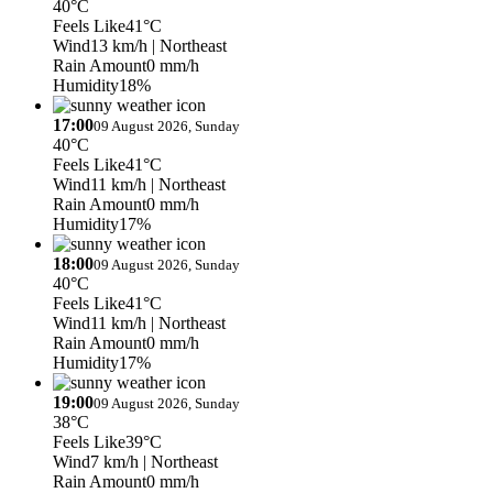
40°C
Feels Like
41°C
Wind
13 km/h
| Northeast
Rain Amount
0 mm/h
Humidity
18%
17:00
09 August 2026, Sunday
40°C
Feels Like
41°C
Wind
11 km/h
| Northeast
Rain Amount
0 mm/h
Humidity
17%
18:00
09 August 2026, Sunday
40°C
Feels Like
41°C
Wind
11 km/h
| Northeast
Rain Amount
0 mm/h
Humidity
17%
19:00
09 August 2026, Sunday
38°C
Feels Like
39°C
Wind
7 km/h
| Northeast
Rain Amount
0 mm/h