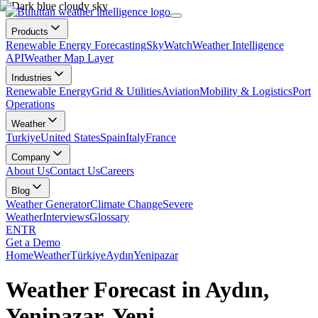
Products
Renewable Energy Forecasting
SkyWatch
Weather Intelligence
API
Weather Map Layer
Industries
Renewable Energy
Grid & Utilities
Aviation
Mobility & Logistics
Port
Operations
Weather
Turkiye
United States
Spain
Italy
France
Company
About Us
Contact Us
Careers
Blog
Weather Generator
Climate Change
Severe
Weather
Interviews
Glossary
EN
TR
Get a Demo
Home
Weather
Türkiye
Aydın
Yenipazar
Weather Forecast in Aydın,
Yenipazar, Yeni