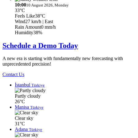
10:00
10 August 2026, Monday
33°C
Feels Like
38°C
Wind
27 km/h
| East
Rain Amount
0 mm/h
Humidity
38%
Schedule a Demo Today
A new era is starting with fundamentally new forecasting with
unprecedented precision!
Contact Us
İstanbul
Türkiye
Partly cloudy
26°C
Manisa
Türkiye
Clear sky
31°C
Adana
Türkiye