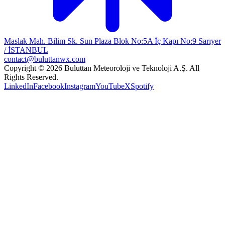
Maslak Mah. Bilim Sk. Sun Plaza Blok No:5A İç Kapı No:9 Sarıyer
/ İSTANBUL
contact@buluttanwx.com
Copyright © 2026 Buluttan Meteoroloji ve Teknoloji A.Ş. All
Rights Reserved.
LinkedIn
Facebook
Instagram
YouTube
X
Spotify