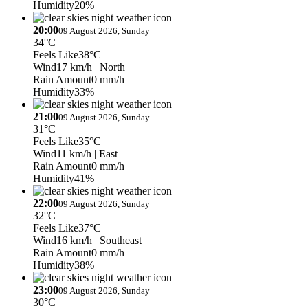
Humidity
20%
20:00
09 August 2026, Sunday
34°C
Feels Like
38°C
Wind
17 km/h
| North
Rain Amount
0 mm/h
Humidity
33%
21:00
09 August 2026, Sunday
31°C
Feels Like
35°C
Wind
11 km/h
| East
Rain Amount
0 mm/h
Humidity
41%
22:00
09 August 2026, Sunday
32°C
Feels Like
37°C
Wind
16 km/h
| Southeast
Rain Amount
0 mm/h
Humidity
38%
23:00
09 August 2026, Sunday
30°C