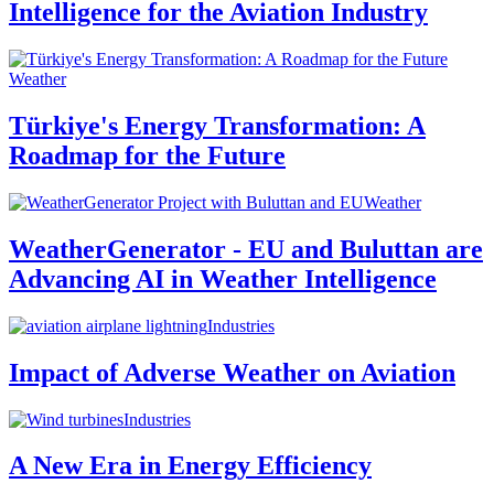
Intelligence for the Aviation Industry
Weather
Türkiye's Energy Transformation: A
Roadmap for the Future
Weather
WeatherGenerator - EU and Buluttan are
Advancing AI in Weather Intelligence
Industries
Impact of Adverse Weather on Aviation
Industries
A New Era in Energy Efficiency