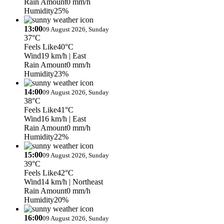
Rain Amount
0 mm/h
Humidity
25%
13:00
09 August 2026, Sunday
37°C
Feels Like
40°C
Wind
19 km/h
| East
Rain Amount
0 mm/h
Humidity
23%
14:00
09 August 2026, Sunday
38°C
Feels Like
41°C
Wind
16 km/h
| East
Rain Amount
0 mm/h
Humidity
22%
15:00
09 August 2026, Sunday
39°C
Feels Like
42°C
Wind
14 km/h
| Northeast
Rain Amount
0 mm/h
Humidity
20%
16:00
09 August 2026, Sunday