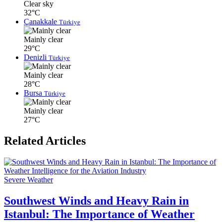
Clear sky
32°C
Çanakkale
Türkiye
Mainly clear
29°C
Denizli
Türkiye
Mainly clear
28°C
Bursa
Türkiye
Mainly clear
27°C
Related Articles
Severe Weather
Southwest Winds and Heavy Rain in
Istanbul: The Importance of Weather