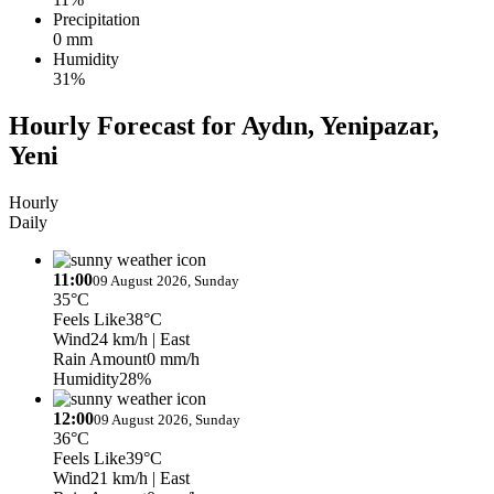
Precipitation
0 mm
Humidity
31%
Hourly Forecast for Aydın, Yenipazar,
Yeni
Hourly
Daily
11:00
09 August 2026, Sunday
35°C
Feels Like
38°C
Wind
24 km/h
| East
Rain Amount
0 mm/h
Humidity
28%
12:00
09 August 2026, Sunday
36°C
Feels Like
39°C
Wind
21 km/h
| East