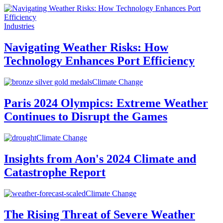
Industries
Navigating Weather Risks: How
Technology Enhances Port Efficiency
Climate Change
Paris 2024 Olympics: Extreme Weather
Continues to Disrupt the Games
Climate Change
Insights from Aon's 2024 Climate and
Catastrophe Report
Climate Change
The Rising Threat of Severe Weather