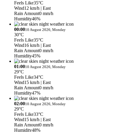
Feels Like
35°C
Wind
12 km/h
| East
Rain Amount
0 mm/h
Humidity
46%
00:00
10 August 2026, Monday
30°C
Feels Like
35°C
Wind
16 km/h
| East
Rain Amount
0 mm/h
Humidity
45%
01:00
10 August 2026, Monday
29°C
Feels Like
34°C
Wind
15 km/h
| East
Rain Amount
0 mm/h
Humidity
47%
02:00
10 August 2026, Monday
29°C
Feels Like
33°C
Wind
15 km/h
| East
Rain Amount
0 mm/h
Humidity
48%