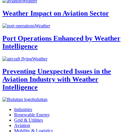
Weather
Weather Impact on Aviation Sector
Weather
Port Operations Enhanced by Weather
Intelligence
Weather
Preventing Unexpected Issues in the
Aviation Industry with Weather
Intelligence
buluttan
Industries
Renewable Energy
Grid & Utilities
Aviation
Mobility & Logistics