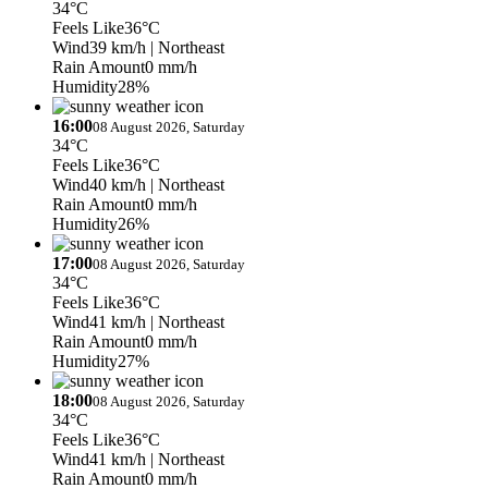
34°C
Feels Like
36°C
Wind
39 km/h
| Northeast
Rain Amount
0 mm/h
Humidity
28%
16:00
08 August 2026, Saturday
34°C
Feels Like
36°C
Wind
40 km/h
| Northeast
Rain Amount
0 mm/h
Humidity
26%
17:00
08 August 2026, Saturday
34°C
Feels Like
36°C
Wind
41 km/h
| Northeast
Rain Amount
0 mm/h
Humidity
27%
18:00
08 August 2026, Saturday
34°C
Feels Like
36°C
Wind
41 km/h
| Northeast
Rain Amount
0 mm/h