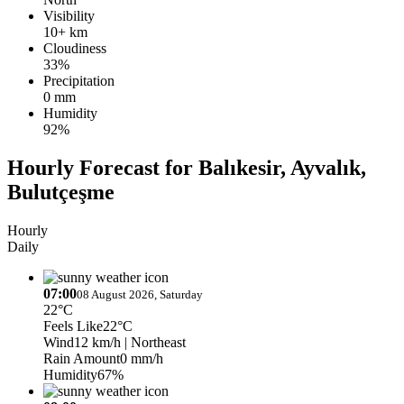
Visibility
10+ km
Cloudiness
33%
Precipitation
0 mm
Humidity
92%
Hourly Forecast for Balıkesir, Ayvalık,
Bulutçeşme
Hourly
Daily
07:00
08 August 2026, Saturday
22°C
Feels Like
22°C
Wind
12 km/h
| Northeast
Rain Amount
0 mm/h
Humidity
67%