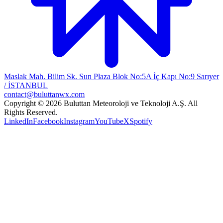
Maslak Mah. Bilim Sk. Sun Plaza Blok No:5A İç Kapı No:9 Sarıyer
/ İSTANBUL
contact@buluttanwx.com
Copyright © 2026 Buluttan Meteoroloji ve Teknoloji A.Ş. All
Rights Reserved.
LinkedIn
Facebook
Instagram
YouTube
X
Spotify