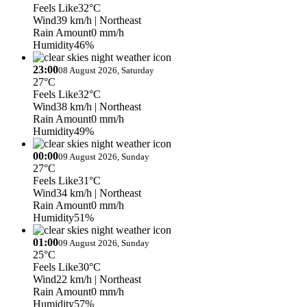
Feels Like
32°C
Wind
39 km/h
| Northeast
Rain Amount
0 mm/h
Humidity
46%
23:00
08 August 2026, Saturday
27°C
Feels Like
32°C
Wind
38 km/h
| Northeast
Rain Amount
0 mm/h
Humidity
49%
00:00
09 August 2026, Sunday
27°C
Feels Like
31°C
Wind
34 km/h
| Northeast
Rain Amount
0 mm/h
Humidity
51%
01:00
09 August 2026, Sunday
25°C
Feels Like
30°C
Wind
22 km/h
| Northeast
Rain Amount
0 mm/h
Humidity
57%