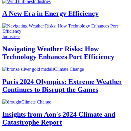
Industries
A New Era in Energy Efficiency
Industries
Navigating Weather Risks: How
Technology Enhances Port Efficiency
Climate Change
Paris 2024 Olympics: Extreme Weather
Continues to Disrupt the Games
Climate Change
Insights from Aon's 2024 Climate and
Catastrophe Report