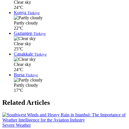
Clear sky
24°C
Konya
Türkiye
Partly cloudy
22°C
Gaziantep
Türkiye
Clear sky
25°C
Çanakkale
Türkiye
Clear sky
24°C
Bursa
Türkiye
Partly cloudy
17°C
Related Articles
Severe Weather