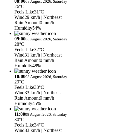
08:00
08 August 2026, Saturday
26°C
Feels Like
31°C
Wind
29 km/h
| Northeast
Rain Amount
0 mm/h
Humidity
54%
09:00
08 August 2026, Saturday
28°C
Feels Like
32°C
Wind
31 km/h
| Northeast
Rain Amount
0 mm/h
Humidity
48%
10:00
08 August 2026, Saturday
29°C
Feels Like
33°C
Wind
33 km/h
| Northeast
Rain Amount
0 mm/h
Humidity
45%
11:00
08 August 2026, Saturday
30°C
Feels Like
34°C
Wind
33 km/h
| Northeast