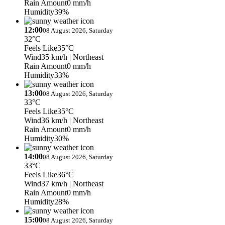
Rain Amount
0 mm/h
Humidity
39%
12:00
08 August 2026, Saturday
32°C
Feels Like
35°C
Wind
35 km/h
| Northeast
Rain Amount
0 mm/h
Humidity
33%
13:00
08 August 2026, Saturday
33°C
Feels Like
35°C
Wind
36 km/h
| Northeast
Rain Amount
0 mm/h
Humidity
30%
14:00
08 August 2026, Saturday
33°C
Feels Like
36°C
Wind
37 km/h
| Northeast
Rain Amount
0 mm/h
Humidity
28%
15:00
08 August 2026, Saturday