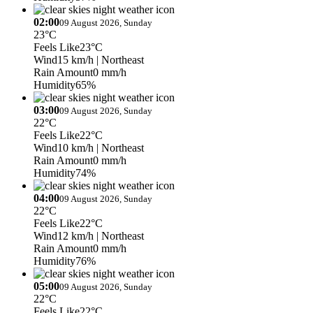
02:00
09 August 2026, Sunday
23°C
Feels Like
23°C
Wind
15 km/h
| Northeast
Rain Amount
0 mm/h
Humidity
65%
03:00
09 August 2026, Sunday
22°C
Feels Like
22°C
Wind
10 km/h
| Northeast
Rain Amount
0 mm/h
Humidity
74%
04:00
09 August 2026, Sunday
22°C
Feels Like
22°C
Wind
12 km/h
| Northeast
Rain Amount
0 mm/h
Humidity
76%
05:00
09 August 2026, Sunday
22°C
Feels Like
22°C