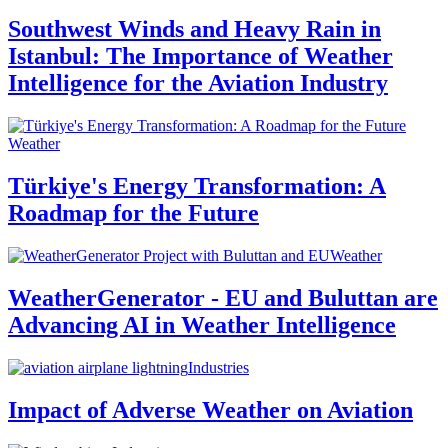
Southwest Winds and Heavy Rain in
Istanbul: The Importance of Weather
Intelligence for the Aviation Industry
Weather
Türkiye's Energy Transformation: A
Roadmap for the Future
Weather
WeatherGenerator - EU and Buluttan are
Advancing AI in Weather Intelligence
Industries
Impact of Adverse Weather on Aviation