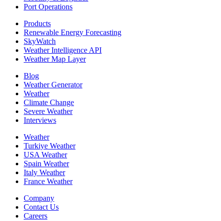
Port Operations
Products
Renewable Energy Forecasting
SkyWatch
Weather Intelligence API
Weather Map Layer
Blog
Weather Generator
Weather
Climate Change
Severe Weather
Interviews
Weather
Turkiye Weather
USA Weather
Spain Weather
Italy Weather
France Weather
Company
Contact Us
Careers