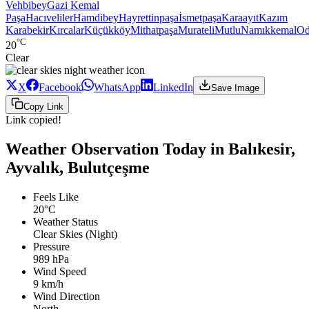
Vehbibey
Gazi Kemal
Paşa
Hacıveliler
Hamdibey
Hayrettinpaşa
İsmetpaşa
Karaayıt
Kazım
Karabekir
Kırcalar
Küçükköy
Mithatpaşa
Murateli
Mutlu
Namıkkemal
Od
°C
20
Clear
X
Facebook
WhatsApp
LinkedIn
Save Image
Copy Link
Link copied!
Weather Observation Today in Balıkesir,
Ayvalık, Bulutçeşme
Feels Like
20°C
Weather Status
Clear Skies (Night)
Pressure
989 hPa
Wind Speed
9 km/h
Wind Direction
North