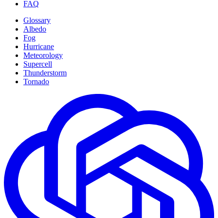
FAQ
Glossary
Albedo
Fog
Hurricane
Meteorology
Supercell
Thunderstorm
Tornado