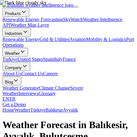
Products
Renewable Energy Forecasting
SkyWatch
Weather Intelligence
API
Weather Map Layer
Industries
Renewable Energy
Grid & Utilities
Aviation
Mobility & Logistics
Port
Operations
Weather
Turkiye
United States
Spain
Italy
France
Company
About Us
Contact Us
Careers
Blog
Weather Generator
Climate Change
Severe
Weather
Interviews
Glossary
EN
TR
Get a Demo
Home
Weather
Türkiye
Balıkesir
Ayvalık
Weather Forecast in Balıkesir,
Ayvalık, Bulutçeşme