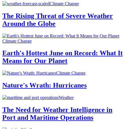
Climate Change
The Rising Threat of Severe Weather
Around the Globe
Climate Change
Earth's Hottest June on Record: What It
Means for Our Planet
Climate Change
Nature's Wrath: Hurricanes
Weather
The Need for Weather Intelligence in
Port and Maritime Operations