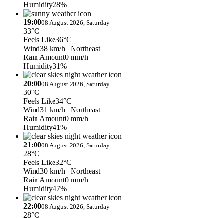
Humidity
28%
19:00
08 August 2026, Saturday
33°C
Feels Like
36°C
Wind
38 km/h
| Northeast
Rain Amount
0 mm/h
Humidity
31%
20:00
08 August 2026, Saturday
30°C
Feels Like
34°C
Wind
31 km/h
| Northeast
Rain Amount
0 mm/h
Humidity
41%
21:00
08 August 2026, Saturday
28°C
Feels Like
32°C
Wind
30 km/h
| Northeast
Rain Amount
0 mm/h
Humidity
47%
22:00
08 August 2026, Saturday
28°C