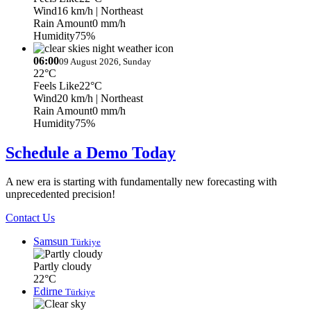
Wind
16 km/h
| Northeast
Rain Amount
0 mm/h
Humidity
75%
06:00
09 August 2026, Sunday
22°C
Feels Like
22°C
Wind
20 km/h
| Northeast
Rain Amount
0 mm/h
Humidity
75%
Schedule a Demo Today
A new era is starting with fundamentally new forecasting with
unprecedented precision!
Contact Us
Samsun
Türkiye
Partly cloudy
22°C
Edirne
Türkiye