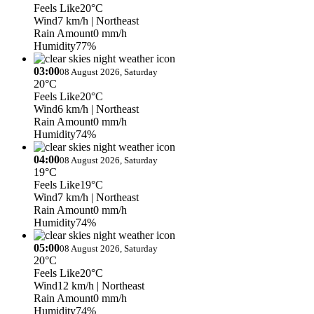
Feels Like
20°C
Wind
7 km/h
| Northeast
Rain Amount
0 mm/h
Humidity
77%
03:00
08 August 2026, Saturday
20°C
Feels Like
20°C
Wind
6 km/h
| Northeast
Rain Amount
0 mm/h
Humidity
74%
04:00
08 August 2026, Saturday
19°C
Feels Like
19°C
Wind
7 km/h
| Northeast
Rain Amount
0 mm/h
Humidity
74%
05:00
08 August 2026, Saturday
20°C
Feels Like
20°C
Wind
12 km/h
| Northeast
Rain Amount
0 mm/h
Humidity
74%