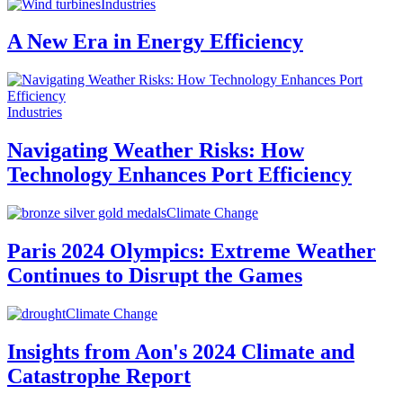
Industries
A New Era in Energy Efficiency
Industries
Navigating Weather Risks: How
Technology Enhances Port Efficiency
Climate Change
Paris 2024 Olympics: Extreme Weather
Continues to Disrupt the Games
Climate Change
Insights from Aon's 2024 Climate and
Catastrophe Report