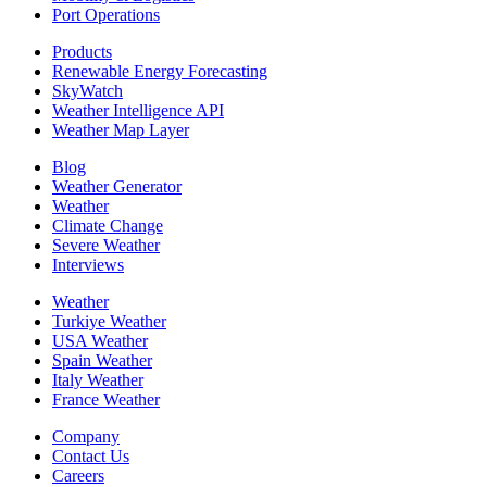
Port Operations
Products
Renewable Energy Forecasting
SkyWatch
Weather Intelligence API
Weather Map Layer
Blog
Weather Generator
Weather
Climate Change
Severe Weather
Interviews
Weather
Turkiye Weather
USA Weather
Spain Weather
Italy Weather
France Weather
Company
Contact Us
Careers