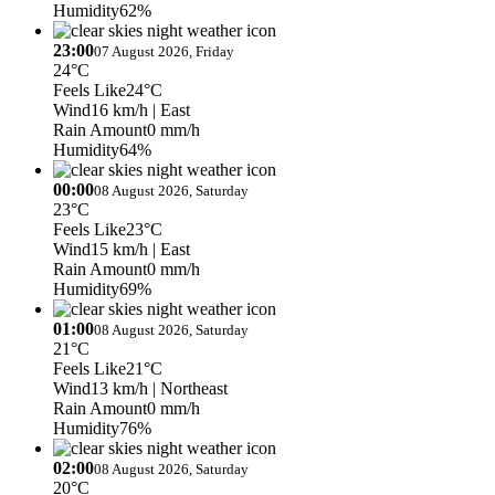
Humidity
62%
23:00
07 August 2026, Friday
24°C
Feels Like
24°C
Wind
16 km/h
| East
Rain Amount
0 mm/h
Humidity
64%
00:00
08 August 2026, Saturday
23°C
Feels Like
23°C
Wind
15 km/h
| East
Rain Amount
0 mm/h
Humidity
69%
01:00
08 August 2026, Saturday
21°C
Feels Like
21°C
Wind
13 km/h
| Northeast
Rain Amount
0 mm/h
Humidity
76%
02:00
08 August 2026, Saturday
20°C