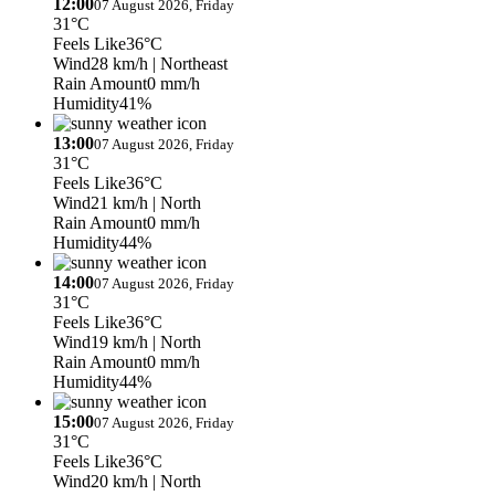
12:00
07 August 2026, Friday
31°C
Feels Like
36°C
Wind
28 km/h
| Northeast
Rain Amount
0 mm/h
Humidity
41%
13:00
07 August 2026, Friday
31°C
Feels Like
36°C
Wind
21 km/h
| North
Rain Amount
0 mm/h
Humidity
44%
14:00
07 August 2026, Friday
31°C
Feels Like
36°C
Wind
19 km/h
| North
Rain Amount
0 mm/h
Humidity
44%
15:00
07 August 2026, Friday
31°C
Feels Like
36°C
Wind
20 km/h
| North