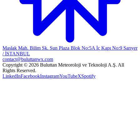
Maslak Mah. Bilim Sk. Sun Plaza Blok No:5A İç Kapı No:9 Sarıyer
/ İSTANBUL
contact@buluttanwx.com
Copyright © 2026 Buluttan Meteoroloji ve Teknoloji A.Ş. All
Rights Reserved.
LinkedIn
Facebook
Instagram
YouTube
X
Spotify