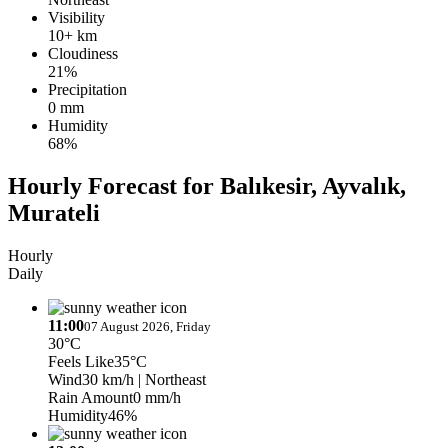
Visibility
10+ km
Cloudiness
21%
Precipitation
0 mm
Humidity
68%
Hourly Forecast for Balıkesir, Ayvalık,
Murateli
Hourly
Daily
11:00
07 August 2026, Friday
30°C
Feels Like
35°C
Wind
30 km/h
| Northeast
Rain Amount
0 mm/h
Humidity
46%