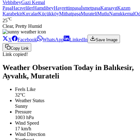
Vehbibey
Gazi Kemal
Paşa
Hacıveliler
Hamdibey
Hayrettinpaşa
İsmetpaşa
Karaayıt
Kazım
Karabekir
Kırcalar
Küçükköy
Mithatpaşa
Murateli
Mutlu
Namıkkemal
Od
°C
25
Clear, Pretty Humid
X
Facebook
WhatsApp
LinkedIn
Save Image
Copy Link
Link copied!
Weather Observation Today in Balıkesir,
Ayvalık, Murateli
Feels Like
32°C
Weather Status
Sunny
Pressure
1003 hPa
Wind Speed
17 km/h
Wind Direction
Northeast