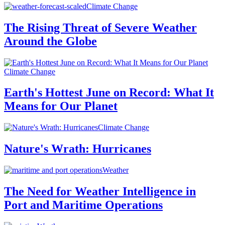
Climate Change
The Rising Threat of Severe Weather
Around the Globe
Climate Change
Earth's Hottest June on Record: What It
Means for Our Planet
Climate Change
Nature's Wrath: Hurricanes
Weather
The Need for Weather Intelligence in
Port and Maritime Operations