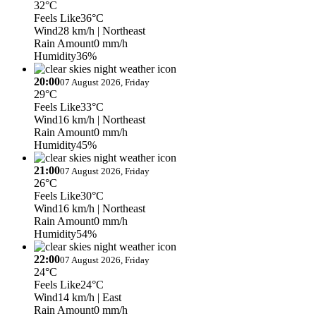
32°C
Feels Like
36°C
Wind
28 km/h
| Northeast
Rain Amount
0 mm/h
Humidity
36%
20:00
07 August 2026, Friday
29°C
Feels Like
33°C
Wind
16 km/h
| Northeast
Rain Amount
0 mm/h
Humidity
45%
21:00
07 August 2026, Friday
26°C
Feels Like
30°C
Wind
16 km/h
| Northeast
Rain Amount
0 mm/h
Humidity
54%
22:00
07 August 2026, Friday
24°C
Feels Like
24°C
Wind
14 km/h
| East
Rain Amount
0 mm/h