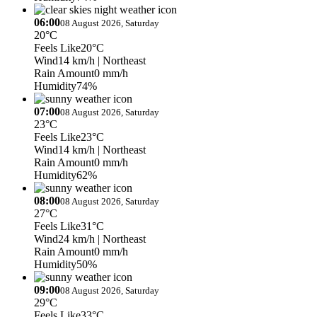
06:00
08 August 2026, Saturday
20°C
Feels Like
20°C
Wind
14 km/h
| Northeast
Rain Amount
0 mm/h
Humidity
74%
07:00
08 August 2026, Saturday
23°C
Feels Like
23°C
Wind
14 km/h
| Northeast
Rain Amount
0 mm/h
Humidity
62%
08:00
08 August 2026, Saturday
27°C
Feels Like
31°C
Wind
24 km/h
| Northeast
Rain Amount
0 mm/h
Humidity
50%
09:00
08 August 2026, Saturday
29°C
Feels Like
33°C