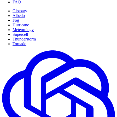
FAQ
Glossary
Albedo
Fog
Hurricane
Meteorology
Supercell
Thunderstorm
Tornado