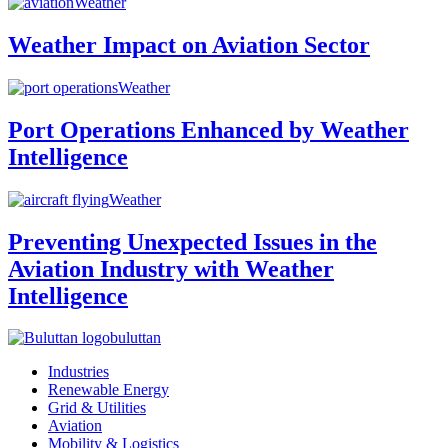
Weather
Weather Impact on Aviation Sector
Weather
Port Operations Enhanced by Weather
Intelligence
Weather
Preventing Unexpected Issues in the
Aviation Industry with Weather
Intelligence
buluttan
Industries
Renewable Energy
Grid & Utilities
Aviation
Mobility & Logistics