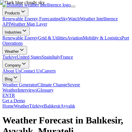
Products
Renewable Energy Forecasting
SkyWatch
Weather Intelligence
API
Weather Map Layer
Industries
Renewable Energy
Grid & Utilities
Aviation
Mobility & Logistics
Port
Operations
Weather
Turkiye
United States
Spain
Italy
France
Company
About Us
Contact Us
Careers
Blog
Weather Generator
Climate Change
Severe
Weather
Interviews
Glossary
EN
TR
Get a Demo
Home
Weather
Türkiye
Balıkesir
Ayvalık
Weather Forecast in Balıkesir,
Ayvalık, Murateli