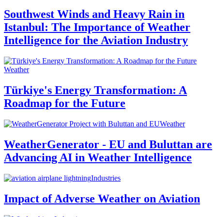
Southwest Winds and Heavy Rain in
Istanbul: The Importance of Weather
Intelligence for the Aviation Industry
Weather
Türkiye's Energy Transformation: A
Roadmap for the Future
Weather
WeatherGenerator - EU and Buluttan are
Advancing AI in Weather Intelligence
Industries
Impact of Adverse Weather on Aviation