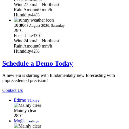
Wind
27 km/h
| Northeast
Rain Amount
0 mm/h
Humidity
44%
10:00
08 August 2026, Saturday
29°C
Feels Like
33°C
Wind
24 km/h
| Northeast
Rain Amount
0 mm/h
Humidity
42%
Schedule a Demo Today
A new era is starting with fundamentally new forecasting with
unprecedented precision!
Contact Us
Edirne
Türkiye
Mainly clear
28°C
Muğla
Türkiye