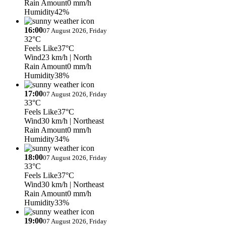
Rain Amount
0 mm/h
Humidity
42%
16:00
07 August 2026, Friday
32°C
Feels Like
37°C
Wind
23 km/h
| North
Rain Amount
0 mm/h
Humidity
38%
17:00
07 August 2026, Friday
33°C
Feels Like
37°C
Wind
30 km/h
| Northeast
Rain Amount
0 mm/h
Humidity
34%
18:00
07 August 2026, Friday
33°C
Feels Like
37°C
Wind
30 km/h
| Northeast
Rain Amount
0 mm/h
Humidity
33%
19:00
07 August 2026, Friday