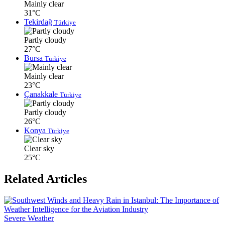
Mainly clear
31°C
Tekirdağ
Türkiye
Partly cloudy
27°C
Bursa
Türkiye
Mainly clear
23°C
Çanakkale
Türkiye
Partly cloudy
26°C
Konya
Türkiye
Clear sky
25°C
Related Articles
Severe Weather