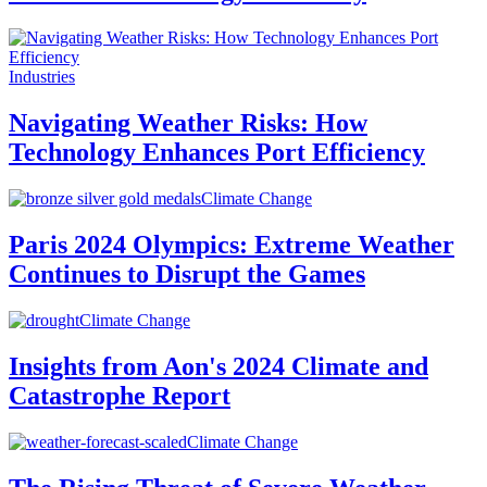
Industries
Navigating Weather Risks: How
Technology Enhances Port Efficiency
Climate Change
Paris 2024 Olympics: Extreme Weather
Continues to Disrupt the Games
Climate Change
Insights from Aon's 2024 Climate and
Catastrophe Report
Climate Change