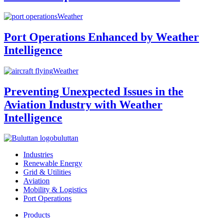
Weather
Port Operations Enhanced by Weather
Intelligence
Weather
Preventing Unexpected Issues in the
Aviation Industry with Weather
Intelligence
buluttan
Industries
Renewable Energy
Grid & Utilities
Aviation
Mobility & Logistics
Port Operations
Products