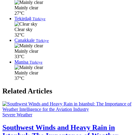
Mainly clear
27°C
Tekirdağ
Türkiye
Clear sky
32°C
Çanakkale
Türkiye
Mainly clear
33°C
Manisa
Türkiye
Mainly clear
37°C
Related Articles
Severe Weather
Southwest Winds and Heavy Rain in