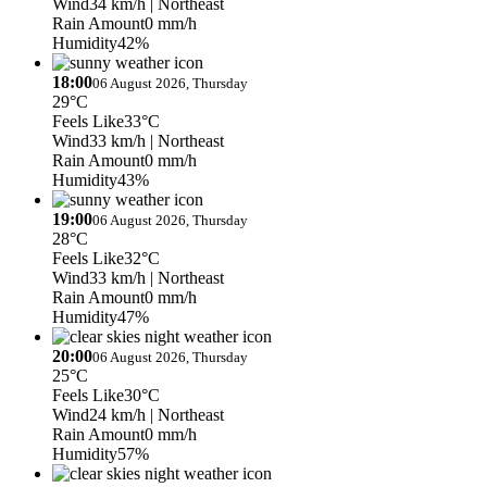
Wind
34 km/h
| Northeast
Rain Amount
0 mm/h
Humidity
42%
18:00
06 August 2026, Thursday
29°C
Feels Like
33°C
Wind
33 km/h
| Northeast
Rain Amount
0 mm/h
Humidity
43%
19:00
06 August 2026, Thursday
28°C
Feels Like
32°C
Wind
33 km/h
| Northeast
Rain Amount
0 mm/h
Humidity
47%
20:00
06 August 2026, Thursday
25°C
Feels Like
30°C
Wind
24 km/h
| Northeast
Rain Amount
0 mm/h
Humidity
57%