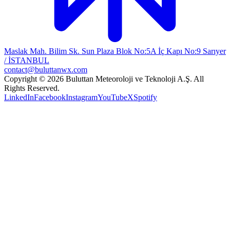
Maslak Mah. Bilim Sk. Sun Plaza Blok No:5A İç Kapı No:9 Sarıyer
/ İSTANBUL
contact@buluttanwx.com
Copyright © 2026 Buluttan Meteoroloji ve Teknoloji A.Ş. All
Rights Reserved.
LinkedIn
Facebook
Instagram
YouTube
X
Spotify