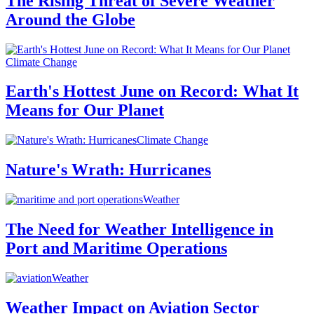
The Rising Threat of Severe Weather
Around the Globe
Climate Change
Earth's Hottest June on Record: What It
Means for Our Planet
Climate Change
Nature's Wrath: Hurricanes
Weather
The Need for Weather Intelligence in
Port and Maritime Operations
Weather
Weather Impact on Aviation Sector