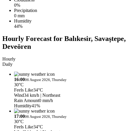
0%
Precipitation
0 mm
Humidity
44%
Hourly Forecast for Balıkesir, Savaştepe,
Deveören
Hourly
Daily
16:00
06 August 2026, Thursday
30°C
Feels Like
34°C
Wind
34 km/h
| Northeast
Rain Amount
0 mm/h
Humidity
41%
17:00
06 August 2026, Thursday
30°C
Feels Like
34°C