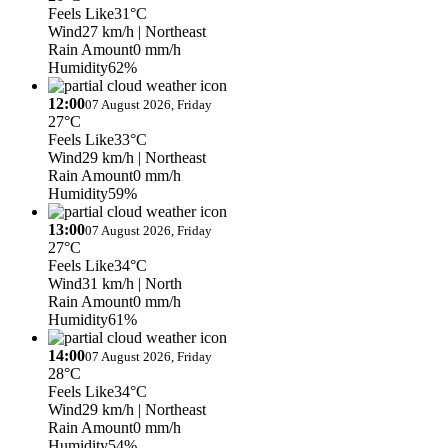
Feels Like
31°C
Wind
27 km/h
| Northeast
Rain Amount
0 mm/h
Humidity
62%
12:00
07 August 2026, Friday
27°C
Feels Like
33°C
Wind
29 km/h
| Northeast
Rain Amount
0 mm/h
Humidity
59%
13:00
07 August 2026, Friday
27°C
Feels Like
34°C
Wind
31 km/h
| North
Rain Amount
0 mm/h
Humidity
61%
14:00
07 August 2026, Friday
28°C
Feels Like
34°C
Wind
29 km/h
| Northeast
Rain Amount
0 mm/h
Humidity
54%