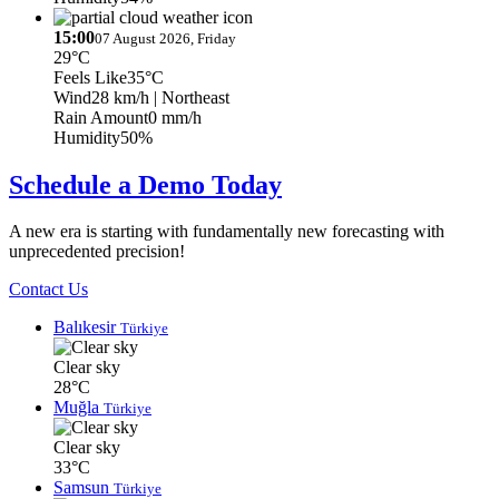
15:00
07 August 2026, Friday
29°C
Feels Like
35°C
Wind
28 km/h
| Northeast
Rain Amount
0 mm/h
Humidity
50%
Schedule a Demo Today
A new era is starting with fundamentally new forecasting with
unprecedented precision!
Contact Us
Balıkesir
Türkiye
Clear sky
28°C
Muğla
Türkiye
Clear sky
33°C
Samsun
Türkiye