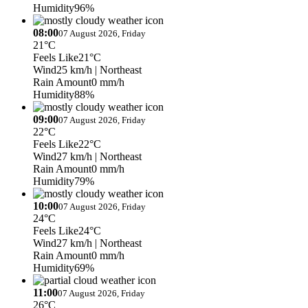
Humidity
96%
08:00
07 August 2026, Friday
21°C
Feels Like
21°C
Wind
25 km/h
| Northeast
Rain Amount
0 mm/h
Humidity
88%
09:00
07 August 2026, Friday
22°C
Feels Like
22°C
Wind
27 km/h
| Northeast
Rain Amount
0 mm/h
Humidity
79%
10:00
07 August 2026, Friday
24°C
Feels Like
24°C
Wind
27 km/h
| Northeast
Rain Amount
0 mm/h
Humidity
69%
11:00
07 August 2026, Friday
26°C