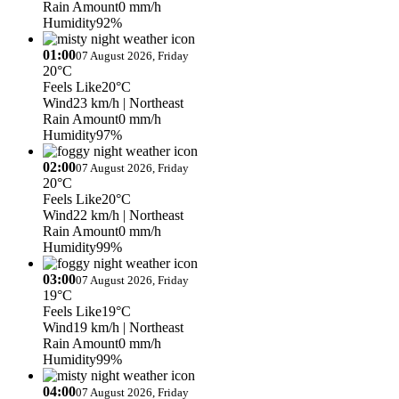
Rain Amount
0 mm/h
Humidity
92%
01:00
07 August 2026, Friday
20°C
Feels Like
20°C
Wind
23 km/h
| Northeast
Rain Amount
0 mm/h
Humidity
97%
02:00
07 August 2026, Friday
20°C
Feels Like
20°C
Wind
22 km/h
| Northeast
Rain Amount
0 mm/h
Humidity
99%
03:00
07 August 2026, Friday
19°C
Feels Like
19°C
Wind
19 km/h
| Northeast
Rain Amount
0 mm/h
Humidity
99%
04:00
07 August 2026, Friday