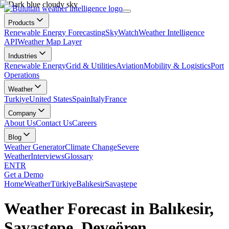
Products
Renewable Energy Forecasting
SkyWatch
Weather Intelligence
API
Weather Map Layer
Industries
Renewable Energy
Grid & Utilities
Aviation
Mobility & Logistics
Port
Operations
Weather
Turkiye
United States
Spain
Italy
France
Company
About Us
Contact Us
Careers
Blog
Weather Generator
Climate Change
Severe
Weather
Interviews
Glossary
EN
TR
Get a Demo
Home
Weather
Türkiye
Balıkesir
Savaştepe
Weather Forecast in Balıkesir,
Savaştepe, Deveören