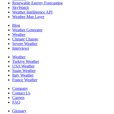
Renewable Energy Forecasting
SkyWatch
Weather Intelligence API
Weather Map Layer
Blog
Weather Generator
Weather
Climate Change
Severe Weather
Interviews
Weather
Turkiye Weather
USA Weather
Spain Weather
Italy Weather
France Weather
Company
Contact Us
Careers
FAQ
Glossary