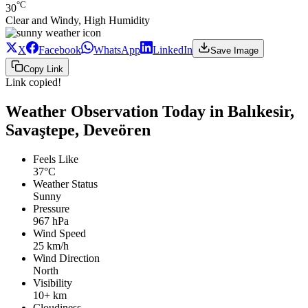
°C
30
Clear and Windy, High Humidity
X
Facebook
WhatsApp
LinkedIn
Save Image
Copy Link
Link copied!
Weather Observation Today in Balıkesir,
Savaştepe, Deveören
Feels Like
37°C
Weather Status
Sunny
Pressure
967 hPa
Wind Speed
25 km/h
Wind Direction
North
Visibility
10+ km
Cloudiness