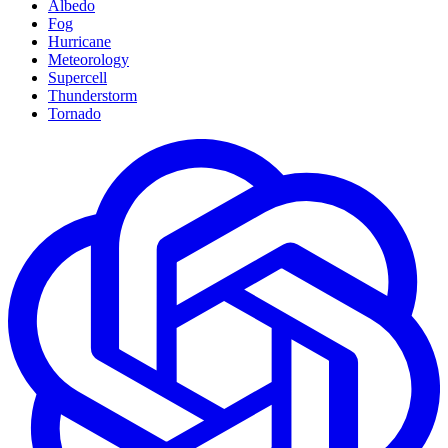
Albedo
Fog
Hurricane
Meteorology
Supercell
Thunderstorm
Tornado