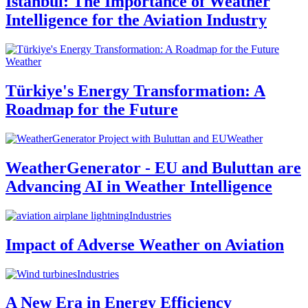
Istanbul: The Importance of Weather
Intelligence for the Aviation Industry
Weather
Türkiye's Energy Transformation: A
Roadmap for the Future
Weather
WeatherGenerator - EU and Buluttan are
Advancing AI in Weather Intelligence
Industries
Impact of Adverse Weather on Aviation
Industries
A New Era in Energy Efficiency