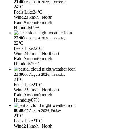
21:00
06 August 2026, Thursday
24°C
Feels Like
24°C
Wind
23 km/h
| North
Rain Amount
0 mm/h
Humidity
69%
22:00
06 August 2026, Thursday
22°C
Feels Like
22°C
Wind
23 km/h
| Northeast
Rain Amount
0 mm/h
Humidity
79%
23:00
06 August 2026, Thursday
21°C
Feels Like
21°C
Wind
23 km/h
| Northeast
Rain Amount
0 mm/h
Humidity
87%
00:00
07 August 2026, Friday
21°C
Feels Like
21°C
Wind
24 km/h
| North