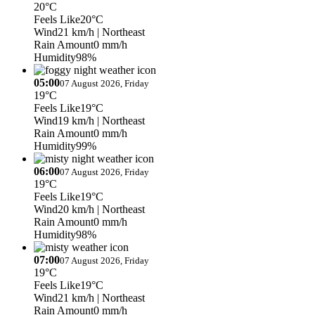
20°C
Feels Like
20°C
Wind
21 km/h
| Northeast
Rain Amount
0 mm/h
Humidity
98%
05:00
07 August 2026, Friday
19°C
Feels Like
19°C
Wind
19 km/h
| Northeast
Rain Amount
0 mm/h
Humidity
99%
06:00
07 August 2026, Friday
19°C
Feels Like
19°C
Wind
20 km/h
| Northeast
Rain Amount
0 mm/h
Humidity
98%
07:00
07 August 2026, Friday
19°C
Feels Like
19°C
Wind
21 km/h
| Northeast
Rain Amount
0 mm/h