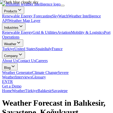
Products
Renewable Energy Forecasting
SkyWatch
Weather Intelligence
API
Weather Map Layer
Industries
Renewable Energy
Grid & Utilities
Aviation
Mobility & Logistics
Port
Operations
Weather
Turkiye
United States
Spain
Italy
France
Company
About Us
Contact Us
Careers
Blog
Weather Generator
Climate Change
Severe
Weather
Interviews
Glossary
EN
TR
Get a Demo
Home
Weather
Türkiye
Balıkesir
Savaştepe
Weather Forecast in Balıkesir,
Savaştepe, Koğukyurt