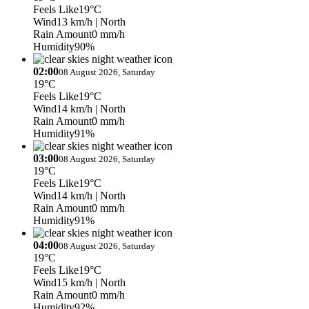
Feels Like
19°C
Wind
13 km/h
| North
Rain Amount
0 mm/h
Humidity
90%
02:00
08 August 2026, Saturday
19°C
Feels Like
19°C
Wind
14 km/h
| North
Rain Amount
0 mm/h
Humidity
91%
03:00
08 August 2026, Saturday
19°C
Feels Like
19°C
Wind
14 km/h
| North
Rain Amount
0 mm/h
Humidity
91%
04:00
08 August 2026, Saturday
19°C
Feels Like
19°C
Wind
15 km/h
| North
Rain Amount
0 mm/h
Humidity
92%