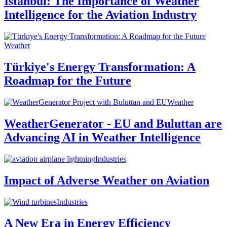
Istanbul: The Importance of Weather
Intelligence for the Aviation Industry
Weather
Türkiye's Energy Transformation: A
Roadmap for the Future
Weather
WeatherGenerator - EU and Buluttan are
Advancing AI in Weather Intelligence
Industries
Impact of Adverse Weather on Aviation
Industries
A New Era in Energy Efficiency