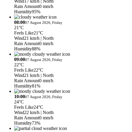
Wind
17 km/h
| North
Rain Amount
0 mm/h
Humidity
95%
08:00
07 August 2026, Friday
21°C
Feels Like
21°C
Wind
21 km/h
| North
Rain Amount
0 mm/h
Humidity
88%
09:00
07 August 2026, Friday
22°C
Feels Like
22°C
Wind
21 km/h
| North
Rain Amount
0 mm/h
Humidity
81%
10:00
07 August 2026, Friday
24°C
Feels Like
24°C
Wind
22 km/h
| North
Rain Amount
0 mm/h
Humidity
73%