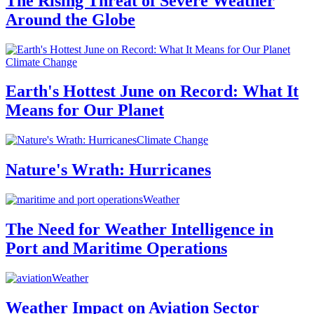
The Rising Threat of Severe Weather
Around the Globe
Climate Change
Earth's Hottest June on Record: What It
Means for Our Planet
Climate Change
Nature's Wrath: Hurricanes
Weather
The Need for Weather Intelligence in
Port and Maritime Operations
Weather
Weather Impact on Aviation Sector