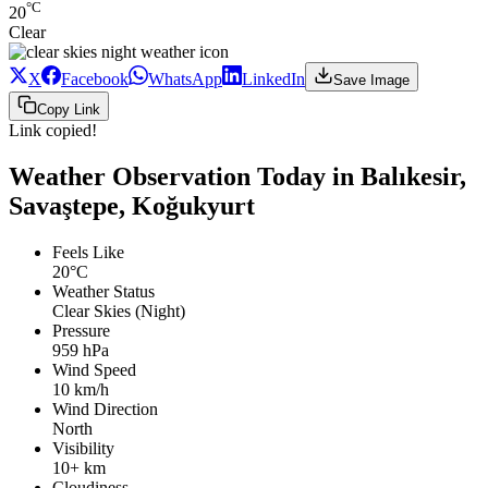
°C
20
Clear
X
Facebook
WhatsApp
LinkedIn
Save Image
Copy Link
Link copied!
Weather Observation Today in Balıkesir,
Savaştepe, Koğukyurt
Feels Like
20°C
Weather Status
Clear Skies (Night)
Pressure
959 hPa
Wind Speed
10 km/h
Wind Direction
North
Visibility
10+ km
Cloudiness