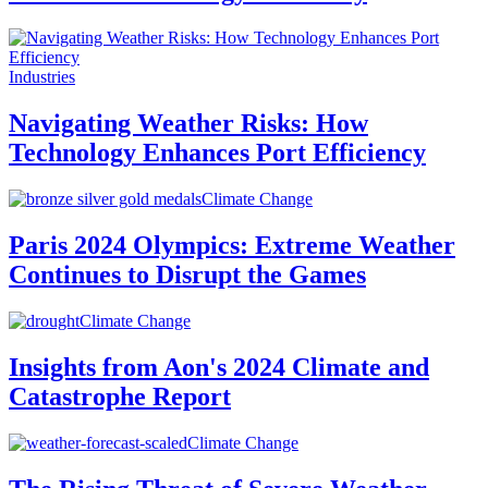
Industries
Navigating Weather Risks: How
Technology Enhances Port Efficiency
Climate Change
Paris 2024 Olympics: Extreme Weather
Continues to Disrupt the Games
Climate Change
Insights from Aon's 2024 Climate and
Catastrophe Report
Climate Change