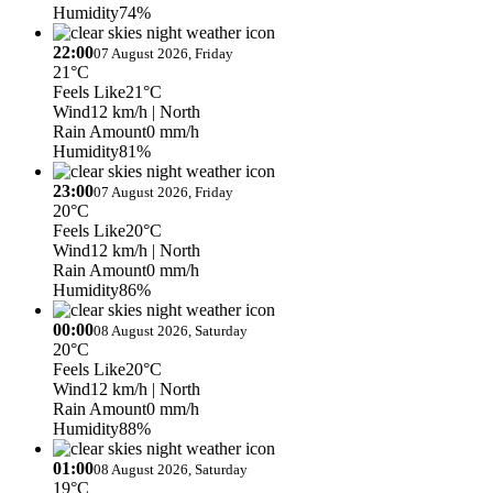
Humidity
74%
22:00
07 August 2026, Friday
21°C
Feels Like
21°C
Wind
12 km/h
| North
Rain Amount
0 mm/h
Humidity
81%
23:00
07 August 2026, Friday
20°C
Feels Like
20°C
Wind
12 km/h
| North
Rain Amount
0 mm/h
Humidity
86%
00:00
08 August 2026, Saturday
20°C
Feels Like
20°C
Wind
12 km/h
| North
Rain Amount
0 mm/h
Humidity
88%
01:00
08 August 2026, Saturday
19°C