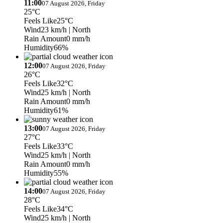
11:00
07 August 2026, Friday
25°C
Feels Like
25°C
Wind
23 km/h
| North
Rain Amount
0 mm/h
Humidity
66%
12:00
07 August 2026, Friday
26°C
Feels Like
32°C
Wind
25 km/h
| North
Rain Amount
0 mm/h
Humidity
61%
13:00
07 August 2026, Friday
27°C
Feels Like
33°C
Wind
25 km/h
| North
Rain Amount
0 mm/h
Humidity
55%
14:00
07 August 2026, Friday
28°C
Feels Like
34°C
Wind
25 km/h
| North