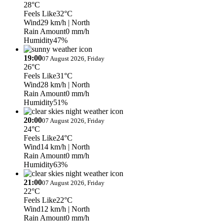
28°C
Feels Like
32°C
Wind
29 km/h
| North
Rain Amount
0 mm/h
Humidity
47%
19:00
07 August 2026, Friday
26°C
Feels Like
31°C
Wind
28 km/h
| North
Rain Amount
0 mm/h
Humidity
51%
20:00
07 August 2026, Friday
24°C
Feels Like
24°C
Wind
14 km/h
| North
Rain Amount
0 mm/h
Humidity
63%
21:00
07 August 2026, Friday
22°C
Feels Like
22°C
Wind
12 km/h
| North
Rain Amount
0 mm/h