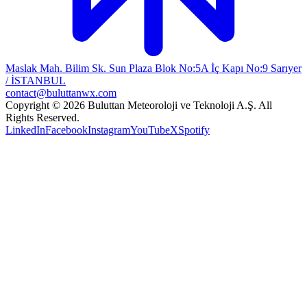
Maslak Mah. Bilim Sk. Sun Plaza Blok No:5A İç Kapı No:9 Sarıyer
/ İSTANBUL
contact@buluttanwx.com
Copyright © 2026 Buluttan Meteoroloji ve Teknoloji A.Ş. All
Rights Reserved.
LinkedIn
Facebook
Instagram
YouTube
X
Spotify