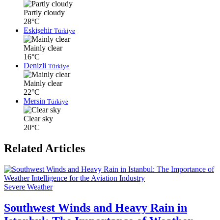
Partly cloudy
28°C
Eskişehir
Türkiye
Mainly clear
16°C
Denizli
Türkiye
Mainly clear
22°C
Mersin
Türkiye
Clear sky
20°C
Related Articles
Severe Weather
Southwest Winds and Heavy Rain in