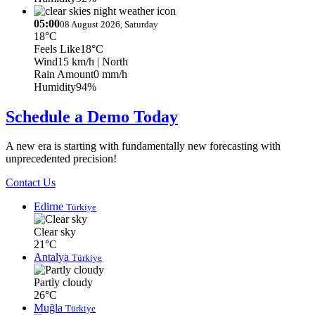
05:00
08 August 2026, Saturday
18°C
Feels Like
18°C
Wind
15 km/h
| North
Rain Amount
0 mm/h
Humidity
94%
Schedule a Demo Today
A new era is starting with fundamentally new forecasting with
unprecedented precision!
Contact Us
Edirne
Türkiye
Clear sky
21°C
Antalya
Türkiye
Partly cloudy
26°C
Muğla
Türkiye