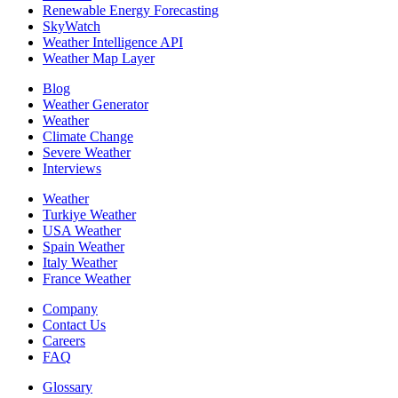
Renewable Energy Forecasting
SkyWatch
Weather Intelligence API
Weather Map Layer
Blog
Weather Generator
Weather
Climate Change
Severe Weather
Interviews
Weather
Turkiye Weather
USA Weather
Spain Weather
Italy Weather
France Weather
Company
Contact Us
Careers
FAQ
Glossary