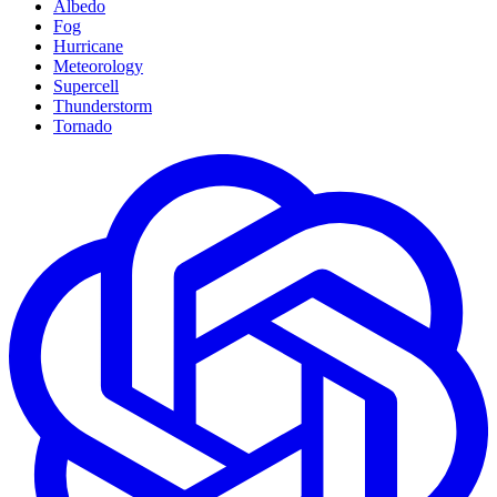
Albedo
Fog
Hurricane
Meteorology
Supercell
Thunderstorm
Tornado