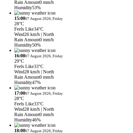
Rain Amount
0 mm/h
Humidity
53%
15:00
07 August 2026, Friday
28°C
Feels Like
34°C
Wind
26 km/h
| North
Rain Amount
0 mm/h
Humidity
50%
16:00
07 August 2026, Friday
29°C
Feels Like
33°C
Wind
28 km/h
| North
Rain Amount
0 mm/h
Humidity
47%
17:00
07 August 2026, Friday
28°C
Feels Like
33°C
Wind
28 km/h
| North
Rain Amount
0 mm/h
Humidity
46%
18:00
07 August 2026, Friday