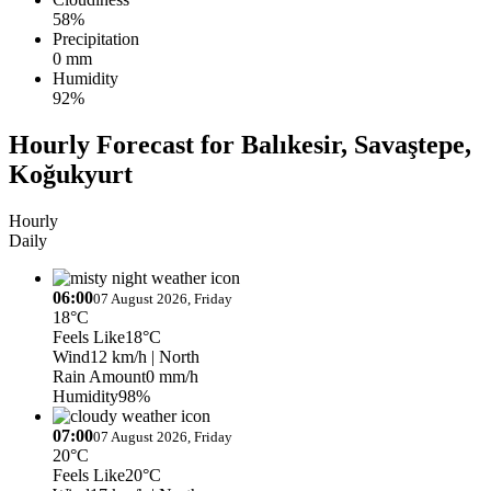
58%
Precipitation
0 mm
Humidity
92%
Hourly Forecast for Balıkesir, Savaştepe,
Koğukyurt
Hourly
Daily
06:00
07 August 2026, Friday
18°C
Feels Like
18°C
Wind
12 km/h
| North
Rain Amount
0 mm/h
Humidity
98%
07:00
07 August 2026, Friday
20°C
Feels Like
20°C