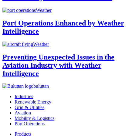
Weather
Port Operations Enhanced by Weather
Intelligence
Weather
Preventing Unexpected Issues in the
Aviation Industry with Weather
Intelligence
buluttan
Industries
Renewable Energy
Grid & Utilities
Aviation
Mobility & Logistics
Port Operations
Products