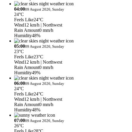
04:00
09 August 2026, Sunday
24°C
Feels Like
24°C
Wind
12 km/h
| Northwest
Rain Amount
0 mm/h
Humidity
48%
05:00
09 August 2026, Sunday
23°C
Feels Like
23°C
Wind
12 km/h
| Northwest
Rain Amount
0 mm/h
Humidity
49%
06:00
09 August 2026, Sunday
24°C
Feels Like
24°C
Wind
12 km/h
| Northwest
Rain Amount
0 mm/h
Humidity
48%
07:00
09 August 2026, Sunday
26°C
Feels Like
28°C