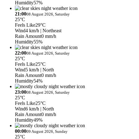
Humidity
57%
21:00
08 August 2026, Saturday
25°C
Feels Like
29°C
Wind
4 km/h
| Northeast
Rain Amount
0 mm/h
Humidity
55%
22:00
08 August 2026, Saturday
25°C
Feels Like
25°C
Wind
5 km/h
| North
Rain Amount
0 mm/h
Humidity
54%
23:00
08 August 2026, Saturday
25°C
Feels Like
25°C
Wind
6 km/h
| North
Rain Amount
0 mm/h
Humidity
49%
00:00
09 August 2026, Sunday
25°C