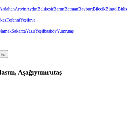
Ardahan
Artvin
Aydın
Balıkesir
Bartın
Batman
Bayburt
Bilecik
Bingöl
Bitlis
kez
Tefenni
Yeşilova
Mamak
Sakarca
Yazır
Yeşilbaşköy
Yumrutaş
Link
lasun, Aşağıyumrutaş