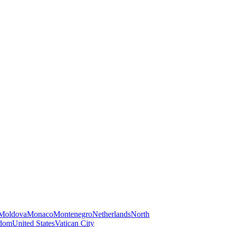
Moldova
Monaco
Montenegro
Netherlands
North
gdom
United States
Vatican City