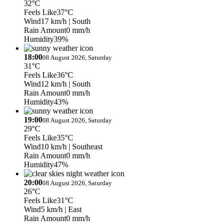
32°C
Feels Like
37°C
Wind
17 km/h
| South
Rain Amount
0 mm/h
Humidity
39%
18:00
08 August 2026, Saturday
31°C
Feels Like
36°C
Wind
12 km/h
| South
Rain Amount
0 mm/h
Humidity
43%
19:00
08 August 2026, Saturday
29°C
Feels Like
35°C
Wind
10 km/h
| Southeast
Rain Amount
0 mm/h
Humidity
47%
20:00
08 August 2026, Saturday
26°C
Feels Like
31°C
Wind
5 km/h
| East
Rain Amount
0 mm/h