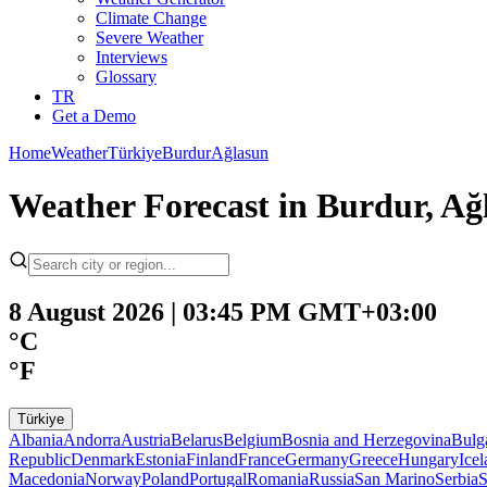
Climate Change
Severe Weather
Interviews
Glossary
TR
Get a Demo
Home
Weather
Türkiye
Burdur
Ağlasun
Weather Forecast in Burdur, Ağ
8 August 2026 | 03:45 PM GMT+03:00
°C
°F
Türkiye
Albania
Andorra
Austria
Belarus
Belgium
Bosnia and Herzegovina
Bulg
Republic
Denmark
Estonia
Finland
France
Germany
Greece
Hungary
Ice
Macedonia
Norway
Poland
Portugal
Romania
Russia
San Marino
Serbia
S