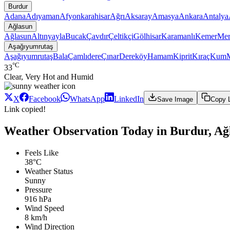
Burdur
Adana
Adıyaman
Afyonkarahisar
Ağrı
Aksaray
Amasya
Ankara
Antalya
Ağlasun
Ağlasun
Altınyayla
Bucak
Çavdır
Çeltikçi
Gölhisar
Karamanlı
Kemer
Mer
Aşağıyumrutaş
Aşağıyumrutaş
Bala
Çamlıdere
Çınar
Dereköy
Hamam
Kiprit
Kıraç
Kum
°C
33
Clear, Very Hot and Humid
X
Facebook
WhatsApp
LinkedIn
Save Image
Copy 
Link copied!
Weather Observation Today in Burdur, Ağ
Feels Like
38°C
Weather Status
Sunny
Pressure
916 hPa
Wind Speed
8 km/h
Wind Direction