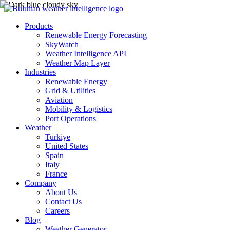
Products
Renewable Energy Forecasting
SkyWatch
Weather Intelligence API
Weather Map Layer
Industries
Renewable Energy
Grid & Utilities
Aviation
Mobility & Logistics
Port Operations
Weather
Turkiye
United States
Spain
Italy
France
Company
About Us
Contact Us
Careers
Blog
Weather Generator