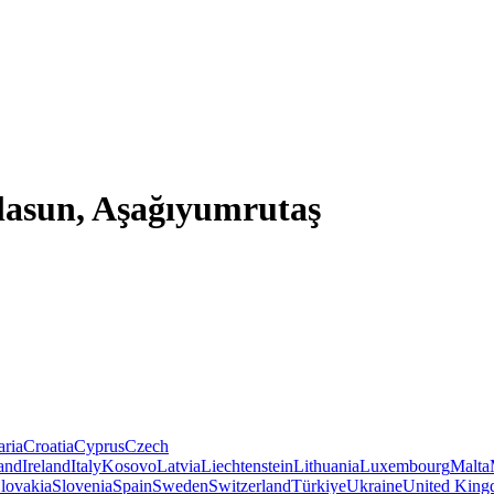
lasun, Aşağıyumrutaş
aria
Croatia
Cyprus
Czech
land
Ireland
Italy
Kosovo
Latvia
Liechtenstein
Lithuania
Luxembourg
Malta
lovakia
Slovenia
Spain
Sweden
Switzerland
Türkiye
Ukraine
United Kin