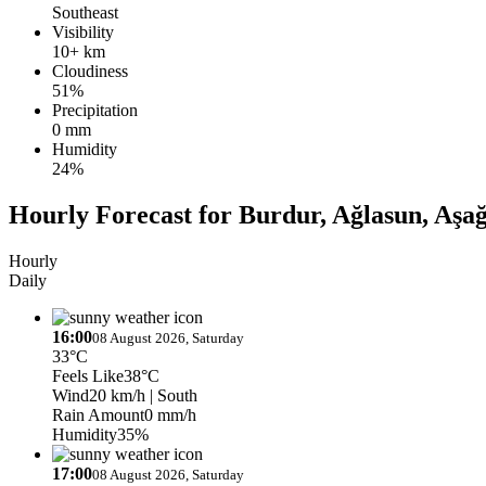
Southeast
Visibility
10+ km
Cloudiness
51%
Precipitation
0 mm
Humidity
24%
Hourly Forecast for Burdur, Ağlasun, Aşa
Hourly
Daily
16:00
08 August 2026, Saturday
33°C
Feels Like
38°C
Wind
20 km/h
| South
Rain Amount
0 mm/h
Humidity
35%
17:00
08 August 2026, Saturday