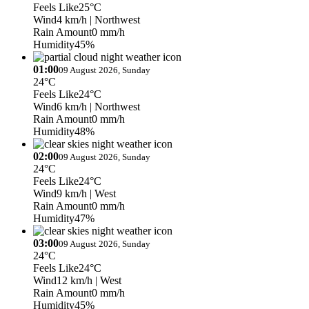
Feels Like
25°C
Wind
4 km/h
| Northwest
Rain Amount
0 mm/h
Humidity
45%
01:00
09 August 2026, Sunday
24°C
Feels Like
24°C
Wind
6 km/h
| Northwest
Rain Amount
0 mm/h
Humidity
48%
02:00
09 August 2026, Sunday
24°C
Feels Like
24°C
Wind
9 km/h
| West
Rain Amount
0 mm/h
Humidity
47%
03:00
09 August 2026, Sunday
24°C
Feels Like
24°C
Wind
12 km/h
| West
Rain Amount
0 mm/h
Humidity
45%