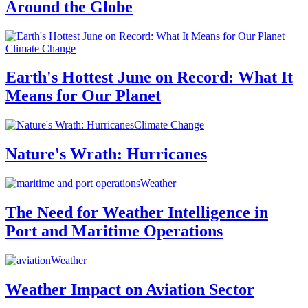
Around the Globe
Climate Change
Earth's Hottest June on Record: What It
Means for Our Planet
Climate Change
Nature's Wrath: Hurricanes
Weather
The Need for Weather Intelligence in
Port and Maritime Operations
Weather
Weather Impact on Aviation Sector