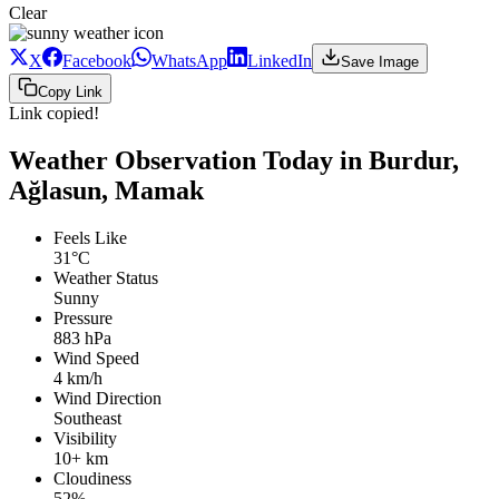
Clear
X
Facebook
WhatsApp
LinkedIn
Save Image
Copy Link
Link copied!
Weather Observation Today in Burdur,
Ağlasun, Mamak
Feels Like
31°C
Weather Status
Sunny
Pressure
883 hPa
Wind Speed
4 km/h
Wind Direction
Southeast
Visibility
10+ km
Cloudiness
52%