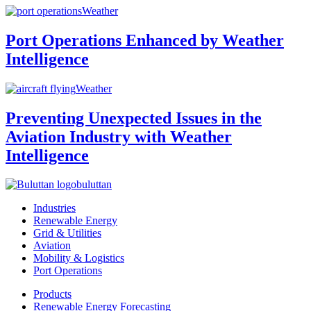
Weather
Port Operations Enhanced by Weather
Intelligence
Weather
Preventing Unexpected Issues in the
Aviation Industry with Weather
Intelligence
buluttan
Industries
Renewable Energy
Grid & Utilities
Aviation
Mobility & Logistics
Port Operations
Products
Renewable Energy Forecasting