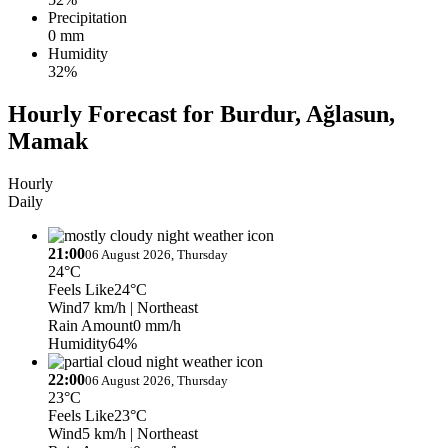
Precipitation
0 mm
Humidity
32%
Hourly Forecast for Burdur, Ağlasun,
Mamak
Hourly
Daily
21:00
06 August 2026, Thursday
24°C
Feels Like
24°C
Wind
7 km/h
| Northeast
Rain Amount
0 mm/h
Humidity
64%
22:00
06 August 2026, Thursday
23°C
Feels Like
23°C
Wind
5 km/h
| Northeast