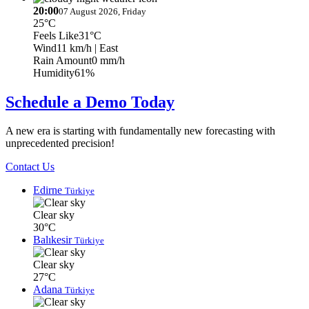
20:00
07 August 2026, Friday
25°C
Feels Like
31°C
Wind
11 km/h
| East
Rain Amount
0 mm/h
Humidity
61%
Schedule a Demo Today
A new era is starting with fundamentally new forecasting with
unprecedented precision!
Contact Us
Edirne
Türkiye
Clear sky
30°C
Balıkesir
Türkiye
Clear sky
27°C
Adana
Türkiye