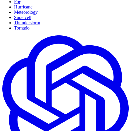
Fog
Hurricane
Meteorology
Supercell
Thunderstorm
Tornado