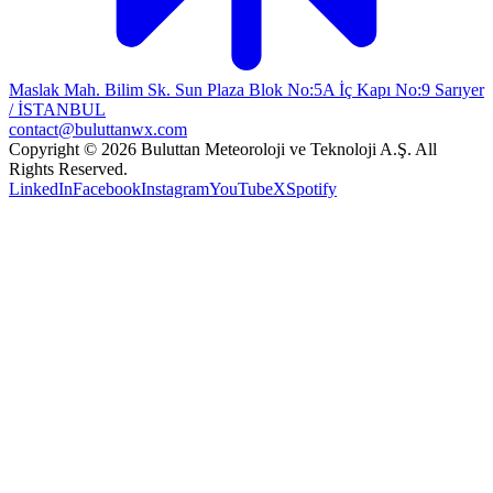
Maslak Mah. Bilim Sk. Sun Plaza Blok No:5A İç Kapı No:9 Sarıyer
/ İSTANBUL
contact@buluttanwx.com
Copyright © 2026 Buluttan Meteoroloji ve Teknoloji A.Ş. All
Rights Reserved.
LinkedIn
Facebook
Instagram
YouTube
X
Spotify