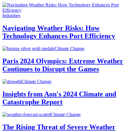
Industries
Navigating Weather Risks: How
Technology Enhances Port Efficiency
Climate Change
Paris 2024 Olympics: Extreme Weather
Continues to Disrupt the Games
Climate Change
Insights from Aon's 2024 Climate and
Catastrophe Report
Climate Change
The Rising Threat of Severe Weather