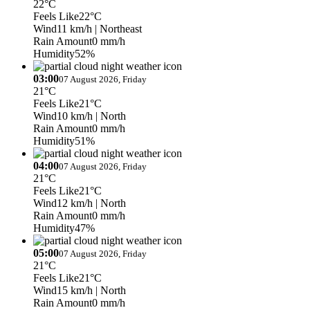
22°C
Feels Like
22°C
Wind
11 km/h
| Northeast
Rain Amount
0 mm/h
Humidity
52%
03:00
07 August 2026, Friday
21°C
Feels Like
21°C
Wind
10 km/h
| North
Rain Amount
0 mm/h
Humidity
51%
04:00
07 August 2026, Friday
21°C
Feels Like
21°C
Wind
12 km/h
| North
Rain Amount
0 mm/h
Humidity
47%
05:00
07 August 2026, Friday
21°C
Feels Like
21°C
Wind
15 km/h
| North
Rain Amount
0 mm/h