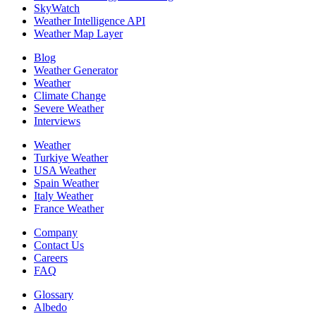
SkyWatch
Weather Intelligence API
Weather Map Layer
Blog
Weather Generator
Weather
Climate Change
Severe Weather
Interviews
Weather
Turkiye Weather
USA Weather
Spain Weather
Italy Weather
France Weather
Company
Contact Us
Careers
FAQ
Glossary
Albedo