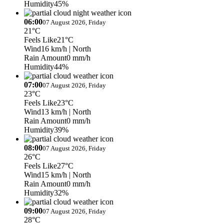
Humidity
45%
06:00
07 August 2026, Friday
21°C
Feels Like
21°C
Wind
16 km/h
| North
Rain Amount
0 mm/h
Humidity
44%
07:00
07 August 2026, Friday
23°C
Feels Like
23°C
Wind
13 km/h
| North
Rain Amount
0 mm/h
Humidity
39%
08:00
07 August 2026, Friday
26°C
Feels Like
27°C
Wind
15 km/h
| North
Rain Amount
0 mm/h
Humidity
32%
09:00
07 August 2026, Friday
28°C