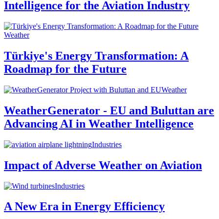
Intelligence for the Aviation Industry
Weather
Türkiye's Energy Transformation: A
Roadmap for the Future
Weather
WeatherGenerator - EU and Buluttan are
Advancing AI in Weather Intelligence
Industries
Impact of Adverse Weather on Aviation
Industries
A New Era in Energy Efficiency