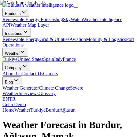
Products
Renewable Energy Forecasting
SkyWatch
Weather Intelligence
API
Weather Map Layer
Industries
Renewable Energy
Grid & Utilities
Aviation
Mobility & Logistics
Port
Operations
Weather
Turkiye
United States
Spain
Italy
France
Company
About Us
Contact Us
Careers
Blog
Weather Generator
Climate Change
Severe
Weather
Interviews
Glossary
EN
TR
Get a Demo
Home
Weather
Türkiye
Burdur
Ağlasun
Weather Forecast in Burdur,
Ağlasun, Mamak