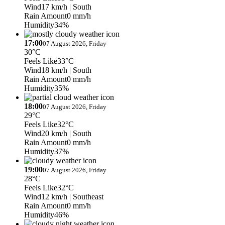
Wind
17 km/h
| South
Rain Amount
0 mm/h
Humidity
34%
17:00
07 August 2026, Friday
30°C
Feels Like
33°C
Wind
18 km/h
| South
Rain Amount
0 mm/h
Humidity
35%
18:00
07 August 2026, Friday
29°C
Feels Like
32°C
Wind
20 km/h
| South
Rain Amount
0 mm/h
Humidity
37%
19:00
07 August 2026, Friday
28°C
Feels Like
32°C
Wind
12 km/h
| Southeast
Rain Amount
0 mm/h
Humidity
46%