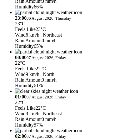
Rain Amount
0 mm/h
Humidity
66%
23:00
06 August 2026, Thursday
23°C
Feels Like
23°C
Wind
6 km/h
| Northeast
Rain Amount
0 mm/h
Humidity
65%
00:00
07 August 2026, Friday
22°C
Feels Like
22°C
Wind
9 km/h
| North
Rain Amount
0 mm/h
Humidity
61%
01:00
07 August 2026, Friday
22°C
Feels Like
22°C
Wind
9 km/h
| Northeast
Rain Amount
0 mm/h
Humidity
57%
02:00
07 August 2026, Friday