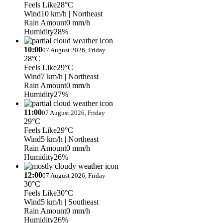
Feels Like
28°C
Wind
10 km/h
| Northeast
Rain Amount
0 mm/h
Humidity
28%
10:00
07 August 2026, Friday
28°C
Feels Like
29°C
Wind
7 km/h
| Northeast
Rain Amount
0 mm/h
Humidity
27%
11:00
07 August 2026, Friday
29°C
Feels Like
29°C
Wind
5 km/h
| Northeast
Rain Amount
0 mm/h
Humidity
26%
12:00
07 August 2026, Friday
30°C
Feels Like
30°C
Wind
5 km/h
| Southeast
Rain Amount
0 mm/h
Humidity
26%