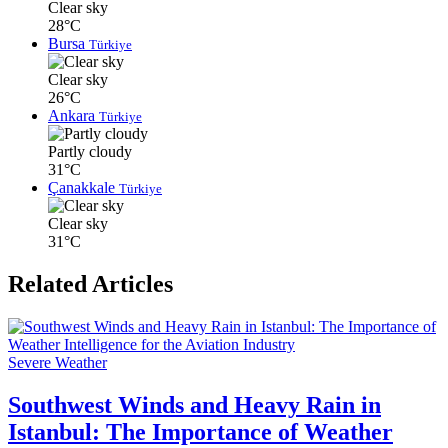
Clear sky
28°C
Bursa
Türkiye
Clear sky
26°C
Ankara
Türkiye
Partly cloudy
31°C
Çanakkale
Türkiye
Clear sky
31°C
Related Articles
Severe Weather
Southwest Winds and Heavy Rain in
Istanbul: The Importance of Weather