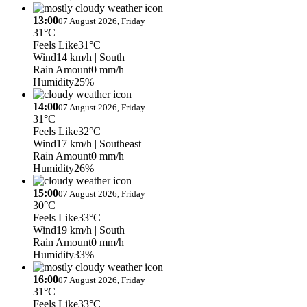
13:00
07 August 2026, Friday
31°C
Feels Like
31°C
Wind
14 km/h
| South
Rain Amount
0 mm/h
Humidity
25%
14:00
07 August 2026, Friday
31°C
Feels Like
32°C
Wind
17 km/h
| Southeast
Rain Amount
0 mm/h
Humidity
26%
15:00
07 August 2026, Friday
30°C
Feels Like
33°C
Wind
19 km/h
| South
Rain Amount
0 mm/h
Humidity
33%
16:00
07 August 2026, Friday
31°C
Feels Like
33°C