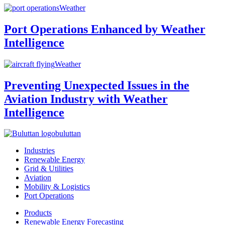
Weather
Port Operations Enhanced by Weather
Intelligence
Weather
Preventing Unexpected Issues in the
Aviation Industry with Weather
Intelligence
buluttan
Industries
Renewable Energy
Grid & Utilities
Aviation
Mobility & Logistics
Port Operations
Products
Renewable Energy Forecasting