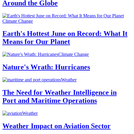
Around the Globe
Climate Change
Earth's Hottest June on Record: What It
Means for Our Planet
Climate Change
Nature's Wrath: Hurricanes
Weather
The Need for Weather Intelligence in
Port and Maritime Operations
Weather
Weather Impact on Aviation Sector