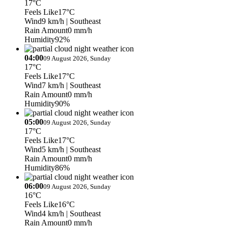
17°C
Feels Like
17°C
Wind
9 km/h
| Southeast
Rain Amount
0 mm/h
Humidity
92%
04:00
09 August 2026, Sunday
17°C
Feels Like
17°C
Wind
7 km/h
| Southeast
Rain Amount
0 mm/h
Humidity
90%
05:00
09 August 2026, Sunday
17°C
Feels Like
17°C
Wind
5 km/h
| Southeast
Rain Amount
0 mm/h
Humidity
86%
06:00
09 August 2026, Sunday
16°C
Feels Like
16°C
Wind
4 km/h
| Southeast
Rain Amount
0 mm/h