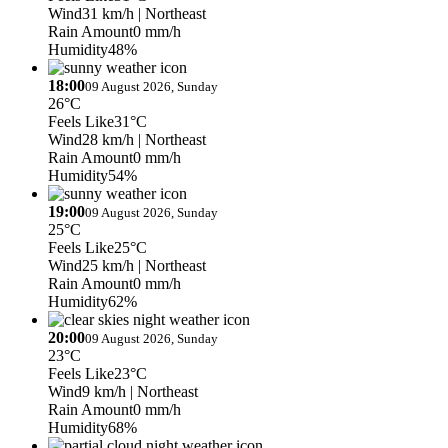
Wind
31 km/h
| Northeast
Rain Amount
0 mm/h
Humidity
48%
18:00
09 August 2026, Sunday
26°C
Feels Like
31°C
Wind
28 km/h
| Northeast
Rain Amount
0 mm/h
Humidity
54%
19:00
09 August 2026, Sunday
25°C
Feels Like
25°C
Wind
25 km/h
| Northeast
Rain Amount
0 mm/h
Humidity
62%
20:00
09 August 2026, Sunday
23°C
Feels Like
23°C
Wind
9 km/h
| Northeast
Rain Amount
0 mm/h
Humidity
68%