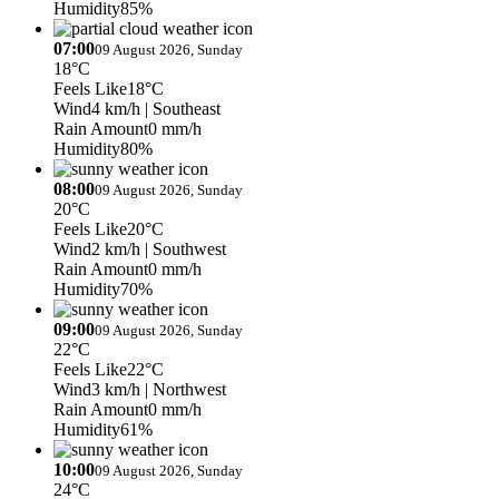
Humidity
85%
07:00
09 August 2026, Sunday
18°C
Feels Like
18°C
Wind
4 km/h
| Southeast
Rain Amount
0 mm/h
Humidity
80%
08:00
09 August 2026, Sunday
20°C
Feels Like
20°C
Wind
2 km/h
| Southwest
Rain Amount
0 mm/h
Humidity
70%
09:00
09 August 2026, Sunday
22°C
Feels Like
22°C
Wind
3 km/h
| Northwest
Rain Amount
0 mm/h
Humidity
61%
10:00
09 August 2026, Sunday
24°C