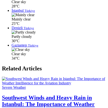
Clear sky
28°C
İstanbul
Türkiye
Mainly clear
25°C
Denizli
Türkiye
Partly cloudy
30°C
Gaziantep
Türkiye
Clear sky
34°C
Related Articles
Severe Weather
Southwest Winds and Heavy Rain in
Istanbul: The Importance of Weather