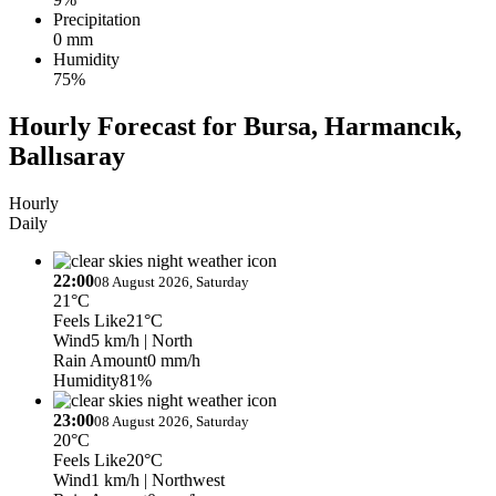
Precipitation
0 mm
Humidity
75%
Hourly Forecast for Bursa, Harmancık,
Ballısaray
Hourly
Daily
22:00
08 August 2026, Saturday
21°C
Feels Like
21°C
Wind
5 km/h
| North
Rain Amount
0 mm/h
Humidity
81%
23:00
08 August 2026, Saturday
20°C
Feels Like
20°C
Wind
1 km/h
| Northwest