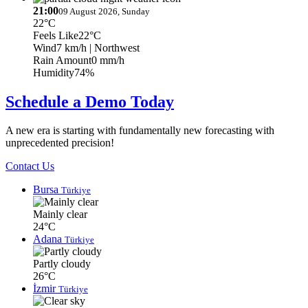
21:00
09 August 2026, Sunday
22°C
Feels Like
22°C
Wind
7 km/h
| Northwest
Rain Amount
0 mm/h
Humidity
74%
Schedule a Demo Today
A new era is starting with fundamentally new forecasting with
unprecedented precision!
Contact Us
Bursa
Türkiye
Mainly clear
24°C
Adana
Türkiye
Partly cloudy
26°C
İzmir
Türkiye