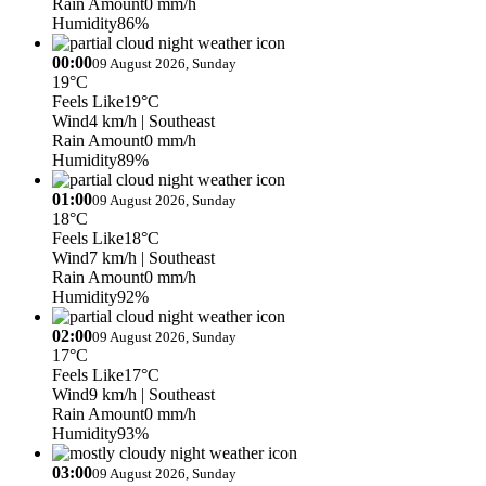
Rain Amount
0 mm/h
Humidity
86%
00:00
09 August 2026, Sunday
19°C
Feels Like
19°C
Wind
4 km/h
| Southeast
Rain Amount
0 mm/h
Humidity
89%
01:00
09 August 2026, Sunday
18°C
Feels Like
18°C
Wind
7 km/h
| Southeast
Rain Amount
0 mm/h
Humidity
92%
02:00
09 August 2026, Sunday
17°C
Feels Like
17°C
Wind
9 km/h
| Southeast
Rain Amount
0 mm/h
Humidity
93%
03:00
09 August 2026, Sunday