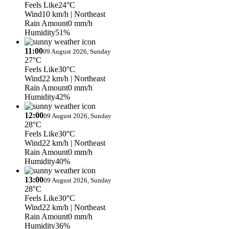
Feels Like
24°C
Wind
10 km/h
| Northeast
Rain Amount
0 mm/h
Humidity
51%
11:00
09 August 2026, Sunday
27°C
Feels Like
30°C
Wind
22 km/h
| Northeast
Rain Amount
0 mm/h
Humidity
42%
12:00
09 August 2026, Sunday
28°C
Feels Like
30°C
Wind
22 km/h
| Northeast
Rain Amount
0 mm/h
Humidity
40%
13:00
09 August 2026, Sunday
28°C
Feels Like
30°C
Wind
22 km/h
| Northeast
Rain Amount
0 mm/h
Humidity
36%