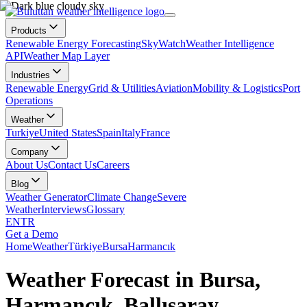
Products
Renewable Energy Forecasting
SkyWatch
Weather Intelligence
API
Weather Map Layer
Industries
Renewable Energy
Grid & Utilities
Aviation
Mobility & Logistics
Port
Operations
Weather
Turkiye
United States
Spain
Italy
France
Company
About Us
Contact Us
Careers
Blog
Weather Generator
Climate Change
Severe
Weather
Interviews
Glossary
EN
TR
Get a Demo
Home
Weather
Türkiye
Bursa
Harmancık
Weather Forecast in Bursa,
Harmancık, Ballısaray