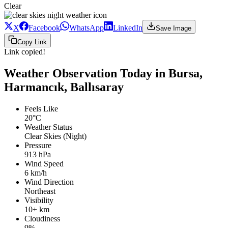
Clear
X
Facebook
WhatsApp
LinkedIn
Save Image
Copy Link
Link copied!
Weather Observation Today in Bursa,
Harmancık, Ballısaray
Feels Like
20°C
Weather Status
Clear Skies (Night)
Pressure
913 hPa
Wind Speed
6 km/h
Wind Direction
Northeast
Visibility
10+ km
Cloudiness
9%