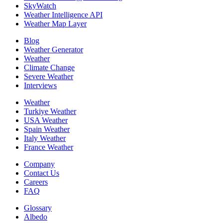
SkyWatch
Weather Intelligence API
Weather Map Layer
Blog
Weather Generator
Weather
Climate Change
Severe Weather
Interviews
Weather
Turkiye Weather
USA Weather
Spain Weather
Italy Weather
France Weather
Company
Contact Us
Careers
FAQ
Glossary
Albedo