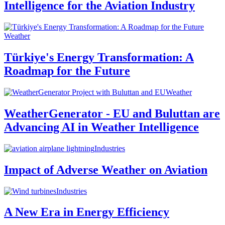
Intelligence for the Aviation Industry
Weather
Türkiye's Energy Transformation: A
Roadmap for the Future
Weather
WeatherGenerator - EU and Buluttan are
Advancing AI in Weather Intelligence
Industries
Impact of Adverse Weather on Aviation
Industries
A New Era in Energy Efficiency