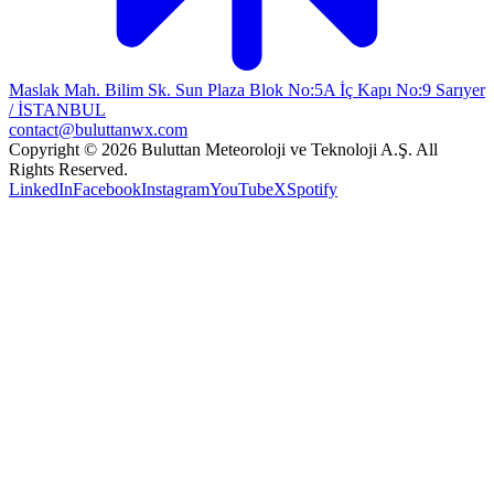
Maslak Mah. Bilim Sk. Sun Plaza Blok No:5A İç Kapı No:9 Sarıyer
/ İSTANBUL
contact@buluttanwx.com
Copyright © 2026 Buluttan Meteoroloji ve Teknoloji A.Ş. All
Rights Reserved.
LinkedIn
Facebook
Instagram
YouTube
X
Spotify