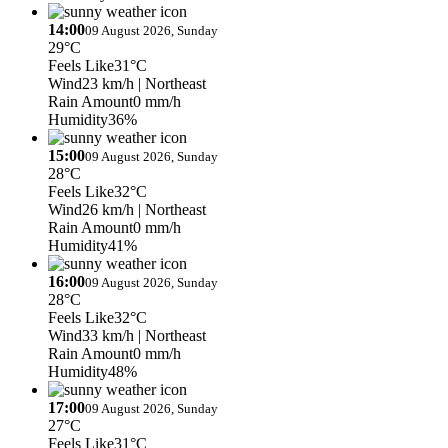
14:00
09 August 2026, Sunday
29°C
Feels Like
31°C
Wind
23 km/h
| Northeast
Rain Amount
0 mm/h
Humidity
36%
15:00
09 August 2026, Sunday
28°C
Feels Like
32°C
Wind
26 km/h
| Northeast
Rain Amount
0 mm/h
Humidity
41%
16:00
09 August 2026, Sunday
28°C
Feels Like
32°C
Wind
33 km/h
| Northeast
Rain Amount
0 mm/h
Humidity
48%
17:00
09 August 2026, Sunday
27°C
Feels Like
31°C