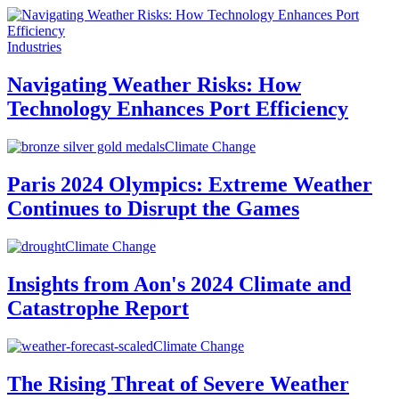
Industries
Navigating Weather Risks: How
Technology Enhances Port Efficiency
Climate Change
Paris 2024 Olympics: Extreme Weather
Continues to Disrupt the Games
Climate Change
Insights from Aon's 2024 Climate and
Catastrophe Report
Climate Change
The Rising Threat of Severe Weather