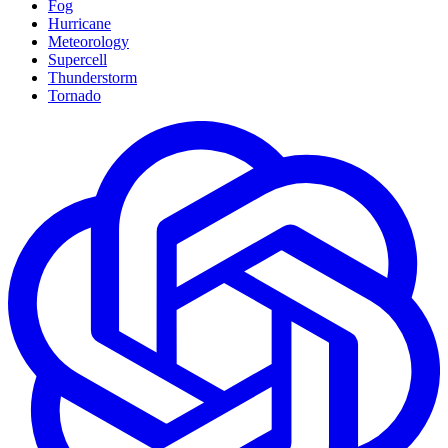
Fog
Hurricane
Meteorology
Supercell
Thunderstorm
Tornado