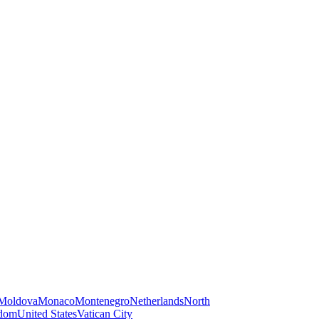
Moldova
Monaco
Montenegro
Netherlands
North
gdom
United States
Vatican City