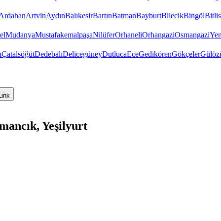
Ardahan
Artvin
Aydın
Balıkesir
Bartın
Batman
Bayburt
Bilecik
Bingöl
Bitlis
el
Mudanya
Mustafakemalpaşa
Nilüfer
Orhaneli
Orhangazi
Osmangazi
Yen
u
Çatalsöğüt
Dedebalı
Delicegüney
Dutluca
Ece
Gedikören
Gökçeler
Gülöz
Link
mancık, Yeşilyurt