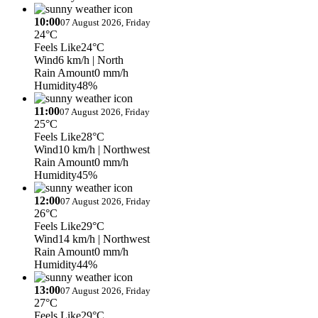
10:00
07 August 2026, Friday
24°C
Feels Like
24°C
Wind
6 km/h
| North
Rain Amount
0 mm/h
Humidity
48%
11:00
07 August 2026, Friday
25°C
Feels Like
28°C
Wind
10 km/h
| Northwest
Rain Amount
0 mm/h
Humidity
45%
12:00
07 August 2026, Friday
26°C
Feels Like
29°C
Wind
14 km/h
| Northwest
Rain Amount
0 mm/h
Humidity
44%
13:00
07 August 2026, Friday
27°C
Feels Like
29°C