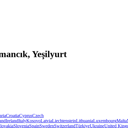
mancık, Yeşilyurt
aria
Croatia
Cyprus
Czech
land
Ireland
Italy
Kosovo
Latvia
Liechtenstein
Lithuania
Luxembourg
Malta
lovakia
Slovenia
Spain
Sweden
Switzerland
Türkiye
Ukraine
United Kin