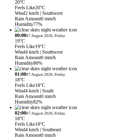
20°C
Feels Like
20°C
Wind
2 km/h
| Southwest
Rain Amount
0 mm/h
Humidity
77%
00:00
07 August 2026, Friday
19°C
Feels Like
19°C
Wind
4 km/h
| Southwest
Rain Amount
0 mm/h
Humidity
80%
01:00
07 August 2026, Friday
18°C
Feels Like
18°C
Wind
4 km/h
| South
Rain Amount
0 mm/h
Humidity
82%
02:00
07 August 2026, Friday
18°C
Feels Like
18°C
Wind
4 km/h
| Southeast
Rain Amount
0 mm/h