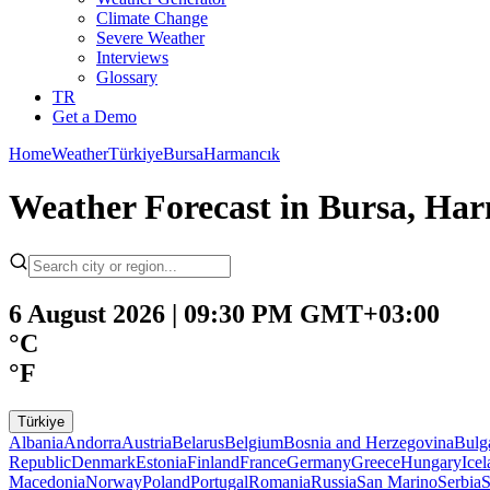
Climate Change
Severe Weather
Interviews
Glossary
TR
Get a Demo
Home
Weather
Türkiye
Bursa
Harmancık
Weather Forecast in Bursa, Har
6 August 2026 | 09:30 PM GMT+03:00
°C
°F
Türkiye
Albania
Andorra
Austria
Belarus
Belgium
Bosnia and Herzegovina
Bulg
Republic
Denmark
Estonia
Finland
France
Germany
Greece
Hungary
Ice
Macedonia
Norway
Poland
Portugal
Romania
Russia
San Marino
Serbia
S