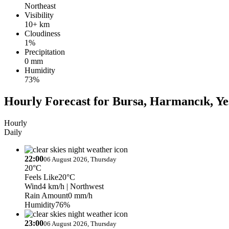
Northeast
Visibility
10+ km
Cloudiness
1%
Precipitation
0 mm
Humidity
73%
Hourly Forecast for Bursa, Harmancık, Ye
Hourly
Daily
22:00
06 August 2026, Thursday
20°C
Feels Like
20°C
Wind
4 km/h
| Northwest
Rain Amount
0 mm/h
Humidity
76%
23:00
06 August 2026, Thursday