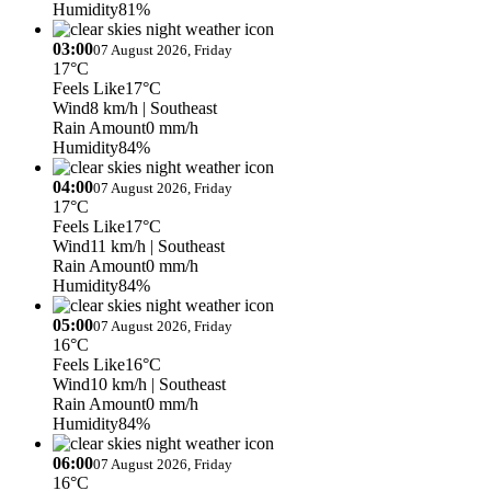
Humidity
81%
03:00
07 August 2026, Friday
17°C
Feels Like
17°C
Wind
8 km/h
| Southeast
Rain Amount
0 mm/h
Humidity
84%
04:00
07 August 2026, Friday
17°C
Feels Like
17°C
Wind
11 km/h
| Southeast
Rain Amount
0 mm/h
Humidity
84%
05:00
07 August 2026, Friday
16°C
Feels Like
16°C
Wind
10 km/h
| Southeast
Rain Amount
0 mm/h
Humidity
84%
06:00
07 August 2026, Friday
16°C