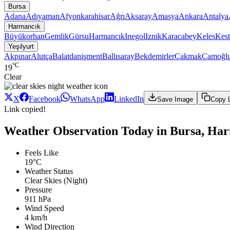
Bursa
Adana
Adıyaman
Afyonkarahisar
Ağrı
Aksaray
Amasya
Ankara
Antalya
Harmancık
Büyükorhan
Gemlik
Gürsu
Harmancık
Inegol
Iznik
Karacabey
Keles
Kest
Yeşilyurt
Akpınar
Alutça
Balatdanişment
Ballısaray
Bekdemirler
Çakmak
Çamoğl
°C
19
Clear
X
Facebook
WhatsApp
LinkedIn
Save Image
Copy 
Link copied!
Weather Observation Today in Bursa, Har
Feels Like
19°C
Weather Status
Clear Skies (Night)
Pressure
911 hPa
Wind Speed
4 km/h
Wind Direction