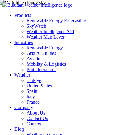
Products
Renewable Energy Forecasting
SkyWatch
Weather Intelligence API
Weather Map Layer
Industries
Renewable Energy
Grid & Utilities
Aviation
Mobility & Logistics
Port Operations
Weather
Turkiye
United States
Spain
Italy
France
Company
About Us
Contact Us
Careers
Blog
Weather Generator