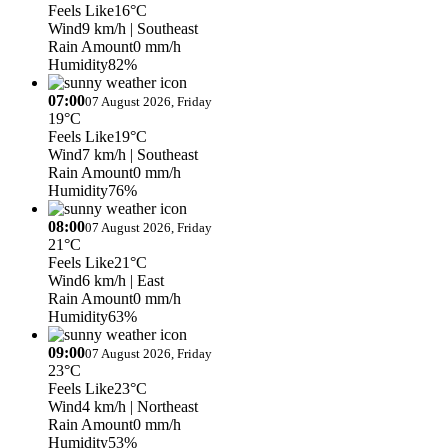
Feels Like
16°C
Wind
9 km/h
| Southeast
Rain Amount
0 mm/h
Humidity
82%
07:00
07 August 2026, Friday
19°C
Feels Like
19°C
Wind
7 km/h
| Southeast
Rain Amount
0 mm/h
Humidity
76%
08:00
07 August 2026, Friday
21°C
Feels Like
21°C
Wind
6 km/h
| East
Rain Amount
0 mm/h
Humidity
63%
09:00
07 August 2026, Friday
23°C
Feels Like
23°C
Wind
4 km/h
| Northeast
Rain Amount
0 mm/h
Humidity
53%