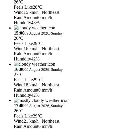
26°C
Feels Like
28°C
Wind
15 km/h
| Northeast
Rain Amount
0 mm/h
Humidity
43%
15:00
09 August 2026, Sunday
26°C
Feels Like
29°C
Wind
16 km/h
| Northeast
Rain Amount
0 mm/h
Humidity
42%
16:00
09 August 2026, Sunday
27°C
Feels Like
29°C
Wind
18 km/h
| Northeast
Rain Amount
0 mm/h
Humidity
42%
17:00
09 August 2026, Sunday
26°C
Feels Like
29°C
Wind
21 km/h
| Northeast
Rain Amount
0 mm/h