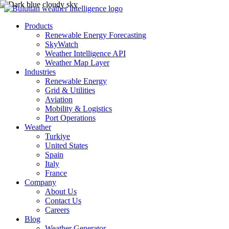
Products
Renewable Energy Forecasting
SkyWatch
Weather Intelligence API
Weather Map Layer
Industries
Renewable Energy
Grid & Utilities
Aviation
Mobility & Logistics
Port Operations
Weather
Turkiye
United States
Spain
Italy
France
Company
About Us
Contact Us
Careers
Blog
Weather Generator