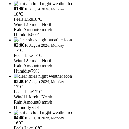
01:00
10 August 2026, Monday
18°C
Feels Like
18°C
Wind
12 km/h
| North
Rain Amount
0 mm/h
Humidity
80%
02:00
10 August 2026, Monday
17°C
Feels Like
17°C
Wind
12 km/h
| North
Rain Amount
0 mm/h
Humidity
79%
03:00
10 August 2026, Monday
17°C
Feels Like
17°C
Wind
11 km/h
| North
Rain Amount
0 mm/h
Humidity
78%
04:00
10 August 2026, Monday
16°C
Feels Like
16°C