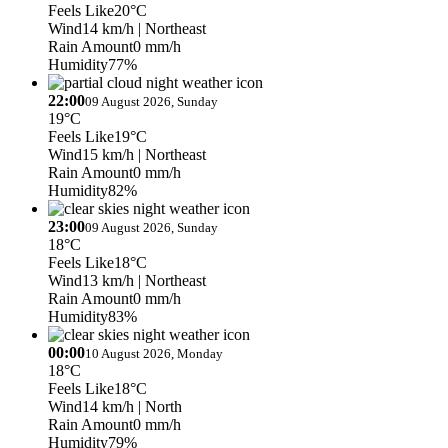
Feels Like
20°C
Wind
14 km/h
| Northeast
Rain Amount
0 mm/h
Humidity
77%
22:00
09 August 2026, Sunday
19°C
Feels Like
19°C
Wind
15 km/h
| Northeast
Rain Amount
0 mm/h
Humidity
82%
23:00
09 August 2026, Sunday
18°C
Feels Like
18°C
Wind
13 km/h
| Northeast
Rain Amount
0 mm/h
Humidity
83%
00:00
10 August 2026, Monday
18°C
Feels Like
18°C
Wind
14 km/h
| North
Rain Amount
0 mm/h
Humidity
79%