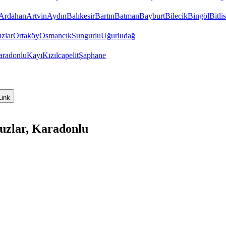
Ardahan
Artvin
Aydın
Balıkesir
Bartın
Batman
Bayburt
Bilecik
Bingöl
Bitlis
zlar
Ortaköy
Osmancık
Sungurlu
Uğurludağ
aradonlu
Kayı
Kızılcapelit
Şaphane
Link
uzlar, Karadonlu