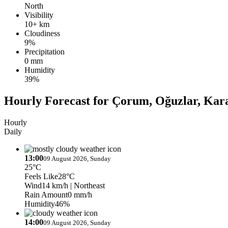
North
Visibility
10+ km
Cloudiness
9%
Precipitation
0 mm
Humidity
39%
Hourly Forecast for Çorum, Oğuzlar, Kar
Hourly
Daily
13:00
09 August 2026, Sunday
25°C
Feels Like
28°C
Wind
14 km/h
| Northeast
Rain Amount
0 mm/h
Humidity
46%
14:00
09 August 2026, Sunday