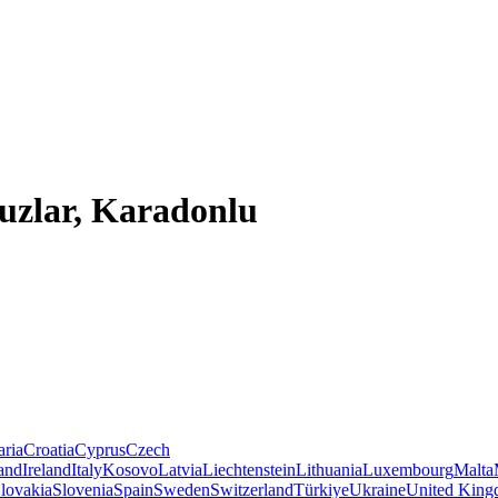
uzlar, Karadonlu
aria
Croatia
Cyprus
Czech
land
Ireland
Italy
Kosovo
Latvia
Liechtenstein
Lithuania
Luxembourg
Malta
lovakia
Slovenia
Spain
Sweden
Switzerland
Türkiye
Ukraine
United Kin