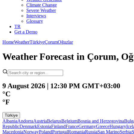
Climate Change
Severe Weather
Interviews
Glossary
TR
Get a Demo
Home
Weather
Türkiye
Çorum
Oğuzlar
Weather Forecast in Çorum, Oğ
9 August 2026 | 12:30 PM GMT+03:00
°C
°F
Türkiye
Albania
Andorra
Austria
Belarus
Belgium
Bosnia and Herzegovina
Bulg
Republic
Denmark
Estonia
Finland
France
Germany
Greece
Hungary
Ice
Macedonia
Norway
Poland
Portugal
Romania
Russia
San Marino
Serbia
S