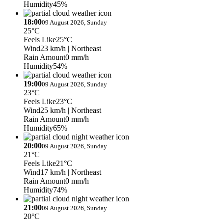
Humidity
45%
18:00
09 August 2026, Sunday
25°C
Feels Like
25°C
Wind
23 km/h
| Northeast
Rain Amount
0 mm/h
Humidity
54%
19:00
09 August 2026, Sunday
23°C
Feels Like
23°C
Wind
25 km/h
| Northeast
Rain Amount
0 mm/h
Humidity
65%
20:00
09 August 2026, Sunday
21°C
Feels Like
21°C
Wind
17 km/h
| Northeast
Rain Amount
0 mm/h
Humidity
74%
21:00
09 August 2026, Sunday
20°C