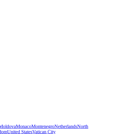
Moldova
Monaco
Montenegro
Netherlands
North
gdom
United States
Vatican City