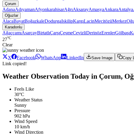
Çorum
Adana
Adıyaman
Afyonkarahisar
Ağrı
Aksaray
Amasya
Ankara
Antalya
Oğuzlar
Alaca
Bayat
Boğazkale
Dodurga
Iskilip
Kargı
Laçin
Mecitözü
Merkez
Oğu
Karadonlu
Ağaççamı
Asarçay
Birtatlı
Çarşı
Çeşme
Cevizli
Derinöz
Erenler
Gölbaşı
K
°C
27
Clear
X
Facebook
WhatsApp
LinkedIn
Save Image
Copy 
Link copied!
Weather Observation Today in Çorum, Oğ
Feels Like
30°C
Weather Status
Sunny
Pressure
902 hPa
Wind Speed
10 km/h
Wind Direction