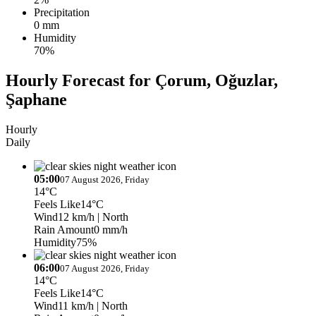
Precipitation
0 mm
Humidity
70%
Hourly Forecast for Çorum, Oğuzlar,
Şaphane
Hourly
Daily
05:00
07 August 2026, Friday
14°C
Feels Like
14°C
Wind
12 km/h
| North
Rain Amount
0 mm/h
Humidity
75%
06:00
07 August 2026, Friday
14°C
Feels Like
14°C
Wind
11 km/h
| North