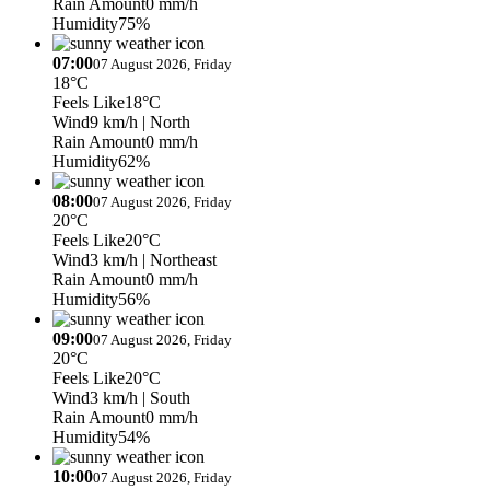
Rain Amount
0 mm/h
Humidity
75%
07:00
07 August 2026, Friday
18°C
Feels Like
18°C
Wind
9 km/h
| North
Rain Amount
0 mm/h
Humidity
62%
08:00
07 August 2026, Friday
20°C
Feels Like
20°C
Wind
3 km/h
| Northeast
Rain Amount
0 mm/h
Humidity
56%
09:00
07 August 2026, Friday
20°C
Feels Like
20°C
Wind
3 km/h
| South
Rain Amount
0 mm/h
Humidity
54%
10:00
07 August 2026, Friday