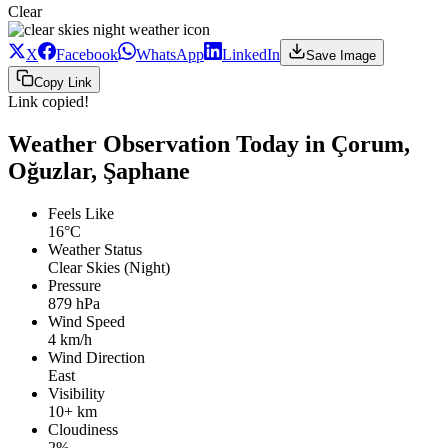
Clear
X
Facebook
WhatsApp
LinkedIn
Save Image
Copy Link
Link copied!
Weather Observation Today in Çorum,
Oğuzlar, Şaphane
Feels Like
16°C
Weather Status
Clear Skies (Night)
Pressure
879 hPa
Wind Speed
4 km/h
Wind Direction
East
Visibility
10+ km
Cloudiness
2%