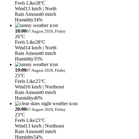
Feels Like
28°C
Wind
13 km/h
| North
Rain Amount
0 mm/h
Humidity
34%
18:00
07 August 2026, Friday
26°C
Feels Like
28°C
Wind
14 km/h
| North
Rain Amount
0 mm/h
Humidity
35%
19:00
07 August 2026, Friday
25°C
Feels Like
25°C
Wind
16 km/h
| Northeast
Rain Amount
0 mm/h
Humidity
40%
20:00
07 August 2026, Friday
23°C
Feels Like
23°C
Wind
13 km/h
| Northeast
Rain Amount
0 mm/h
Humidity
54%