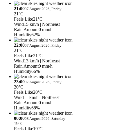
21:00
07 August 2026, Friday
21°C
Feels Like
21°C
Wind
15 km/h
| Northeast
Rain Amount
0 mm/h
Humidity
62%
22:00
07 August 2026, Friday
21°C
Feels Like
21°C
Wind
13 km/h
| Northeast
Rain Amount
0 mm/h
Humidity
66%
23:00
07 August 2026, Friday
20°C
Feels Like
20°C
Wind
11 km/h
| Northeast
Rain Amount
0 mm/h
Humidity
68%
00:00
08 August 2026, Saturday
19°C
Feels Like
19°C