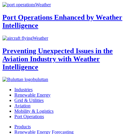
Weather
Port Operations Enhanced by Weather
Intelligence
Weather
Preventing Unexpected Issues in the
Aviation Industry with Weather
Intelligence
buluttan
Industries
Renewable Energy
Grid & Utilities
Aviation
Mobility & Logistics
Port Operations
Products
Renewable Energy Forecasting