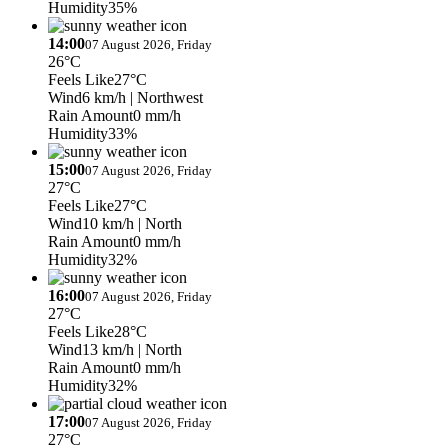
Humidity
35%
14:00
07 August 2026, Friday
26°C
Feels Like
27°C
Wind
6 km/h
| Northwest
Rain Amount
0 mm/h
Humidity
33%
15:00
07 August 2026, Friday
27°C
Feels Like
27°C
Wind
10 km/h
| North
Rain Amount
0 mm/h
Humidity
32%
16:00
07 August 2026, Friday
27°C
Feels Like
28°C
Wind
13 km/h
| North
Rain Amount
0 mm/h
Humidity
32%
17:00
07 August 2026, Friday
27°C