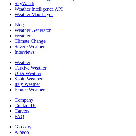
SkyWatch
Weather Intelligence API
Weather Map Layer
Blog
Weather Generator
Weather
Climate Change
Severe Weather
Interviews
Weather
Turkiye Weather
USA Weather
Spain Weather
Italy Weather
France Weather
Company
Contact Us
Careers
FAQ
Glossary
Albedo