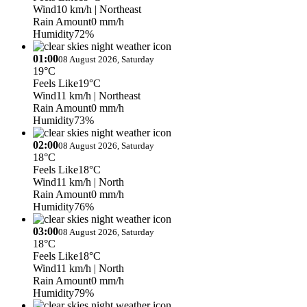
Wind
10 km/h
| Northeast
Rain Amount
0 mm/h
Humidity
72%
01:00
08 August 2026, Saturday
19°C
Feels Like
19°C
Wind
11 km/h
| Northeast
Rain Amount
0 mm/h
Humidity
73%
02:00
08 August 2026, Saturday
18°C
Feels Like
18°C
Wind
11 km/h
| North
Rain Amount
0 mm/h
Humidity
76%
03:00
08 August 2026, Saturday
18°C
Feels Like
18°C
Wind
11 km/h
| North
Rain Amount
0 mm/h
Humidity
79%