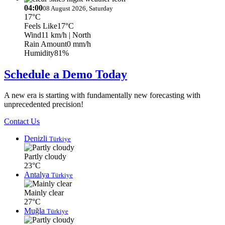
04:00
08 August 2026, Saturday
17°C
Feels Like
17°C
Wind
11 km/h
| North
Rain Amount
0 mm/h
Humidity
81%
Schedule a Demo Today
A new era is starting with fundamentally new forecasting with
unprecedented precision!
Contact Us
Denizli
Türkiye
Partly cloudy
23°C
Antalya
Türkiye
Mainly clear
27°C
Muğla
Türkiye