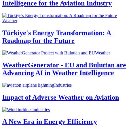
Intelligence for the Aviation Industry
Weather
Türkiye's Energy Transformation: A
Roadmap for the Future
Weather
WeatherGenerator - EU and Buluttan are
Advancing AI in Weather Intelligence
Industries
Impact of Adverse Weather on Aviation
Industries
A New Era in Energy Efficiency