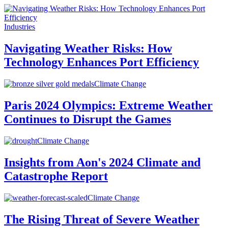
Industries
Navigating Weather Risks: How
Technology Enhances Port Efficiency
Climate Change
Paris 2024 Olympics: Extreme Weather
Continues to Disrupt the Games
Climate Change
Insights from Aon's 2024 Climate and
Catastrophe Report
Climate Change
The Rising Threat of Severe Weather