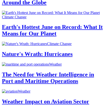
Around the Globe
Climate Change
Earth's Hottest June on Record: What It
Means for Our Planet
Climate Change
Nature's Wrath: Hurricanes
Weather
The Need for Weather Intelligence in
Port and Maritime Operations
Weather
Weather Impact on Aviation Sector