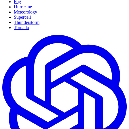
Fog
Hurricane
Meteorology
Supercell
Thunderstorm
Tornado