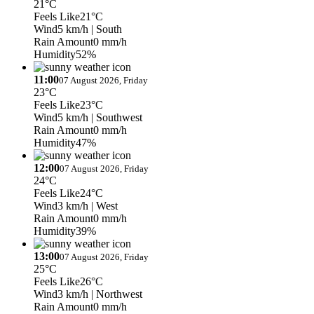
21°C
Feels Like
21°C
Wind
5 km/h
| South
Rain Amount
0 mm/h
Humidity
52%
11:00
07 August 2026, Friday
23°C
Feels Like
23°C
Wind
5 km/h
| Southwest
Rain Amount
0 mm/h
Humidity
47%
12:00
07 August 2026, Friday
24°C
Feels Like
24°C
Wind
3 km/h
| West
Rain Amount
0 mm/h
Humidity
39%
13:00
07 August 2026, Friday
25°C
Feels Like
26°C
Wind
3 km/h
| Northwest
Rain Amount
0 mm/h