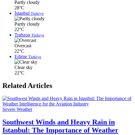
Partly cloudy
28°C
İstanbul
Türkiye
Partly cloudy
22°C
Trabzon
Türkiye
Overcast
22°C
Edirne
Türkiye
Clear sky
22°C
Related Articles
Severe Weather
Southwest Winds and Heavy Rain in
Istanbul: The Importance of Weather