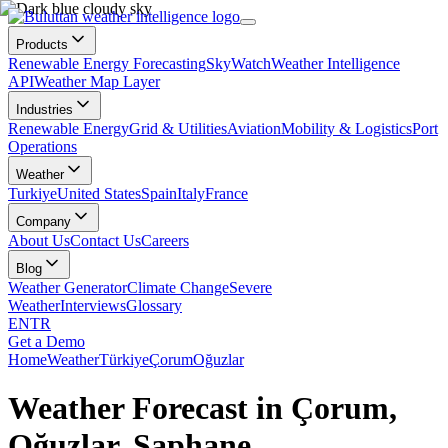
Products
Renewable Energy Forecasting
SkyWatch
Weather Intelligence
API
Weather Map Layer
Industries
Renewable Energy
Grid & Utilities
Aviation
Mobility & Logistics
Port
Operations
Weather
Turkiye
United States
Spain
Italy
France
Company
About Us
Contact Us
Careers
Blog
Weather Generator
Climate Change
Severe
Weather
Interviews
Glossary
EN
TR
Get a Demo
Home
Weather
Türkiye
Çorum
Oğuzlar
Weather Forecast in Çorum,
Oğuzlar, Şaphane