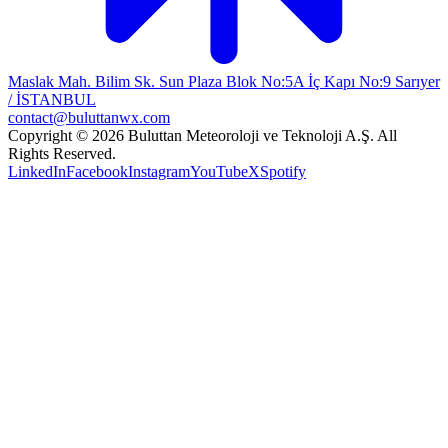
Maslak Mah. Bilim Sk. Sun Plaza Blok No:5A İç Kapı No:9 Sarıyer
/ İSTANBUL
contact@buluttanwx.com
Copyright © 2026 Buluttan Meteoroloji ve Teknoloji A.Ş. All
Rights Reserved.
LinkedIn
Facebook
Instagram
YouTube
X
Spotify