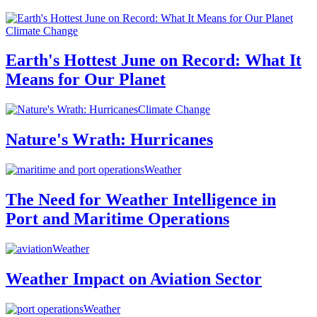
Climate Change
Earth's Hottest June on Record: What It
Means for Our Planet
Climate Change
Nature's Wrath: Hurricanes
Weather
The Need for Weather Intelligence in
Port and Maritime Operations
Weather
Weather Impact on Aviation Sector
Weather