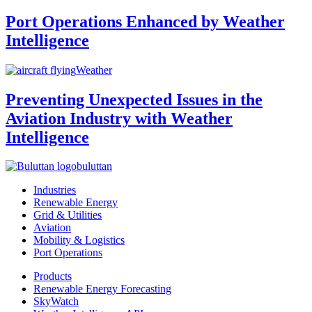
Port Operations Enhanced by Weather
Intelligence
Weather
Preventing Unexpected Issues in the
Aviation Industry with Weather
Intelligence
buluttan
Industries
Renewable Energy
Grid & Utilities
Aviation
Mobility & Logistics
Port Operations
Products
Renewable Energy Forecasting
SkyWatch