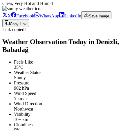
Clear, Very Hot and Humid
X
Facebook
WhatsApp
LinkedIn
Save Image
Copy Link
Link copied!
Weather Observation Today in Denizli,
Babadağ
Feels Like
35°C
Weather Status
Sunny
Pressure
902 hPa
Wind Speed
5 km/h
Wind Direction
Northwest
Visibility
10+ km
Cloudiness
0%