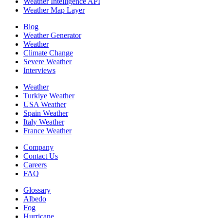
Weather Intelligence API
Weather Map Layer
Blog
Weather Generator
Weather
Climate Change
Severe Weather
Interviews
Weather
Turkiye Weather
USA Weather
Spain Weather
Italy Weather
France Weather
Company
Contact Us
Careers
FAQ
Glossary
Albedo
Fog
Hurricane