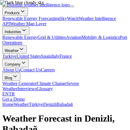
Products
Renewable Energy Forecasting
SkyWatch
Weather Intelligence
API
Weather Map Layer
Industries
Renewable Energy
Grid & Utilities
Aviation
Mobility & Logistics
Port
Operations
Weather
Turkiye
United States
Spain
Italy
France
Company
About Us
Contact Us
Careers
Blog
Weather Generator
Climate Change
Severe
Weather
Interviews
Glossary
EN
TR
Get a Demo
Home
Weather
Türkiye
Denizli
Babadağ
Weather Forecast in Denizli,
Babadağ