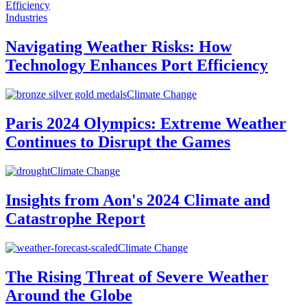
Industries
Navigating Weather Risks: How
Technology Enhances Port Efficiency
Climate Change
Paris 2024 Olympics: Extreme Weather
Continues to Disrupt the Games
Climate Change
Insights from Aon's 2024 Climate and
Catastrophe Report
Climate Change
The Rising Threat of Severe Weather
Around the Globe