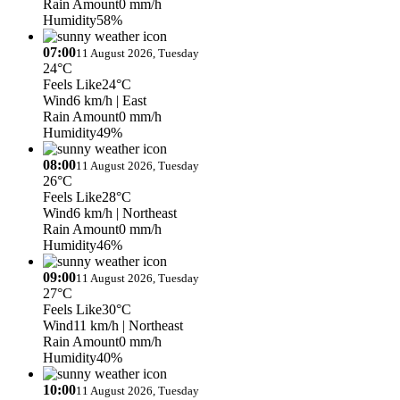
Rain Amount
0 mm/h
Humidity
58%
07:00
11 August 2026, Tuesday
24°C
Feels Like
24°C
Wind
6 km/h
| East
Rain Amount
0 mm/h
Humidity
49%
08:00
11 August 2026, Tuesday
26°C
Feels Like
28°C
Wind
6 km/h
| Northeast
Rain Amount
0 mm/h
Humidity
46%
09:00
11 August 2026, Tuesday
27°C
Feels Like
30°C
Wind
11 km/h
| Northeast
Rain Amount
0 mm/h
Humidity
40%
10:00
11 August 2026, Tuesday