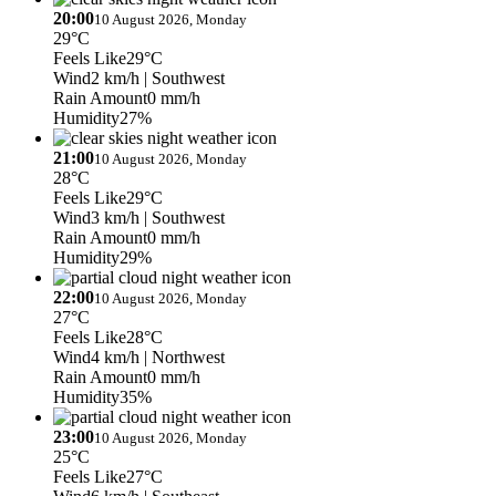
20:00
10 August 2026, Monday
29°C
Feels Like
29°C
Wind
2 km/h
| Southwest
Rain Amount
0 mm/h
Humidity
27%
21:00
10 August 2026, Monday
28°C
Feels Like
29°C
Wind
3 km/h
| Southwest
Rain Amount
0 mm/h
Humidity
29%
22:00
10 August 2026, Monday
27°C
Feels Like
28°C
Wind
4 km/h
| Northwest
Rain Amount
0 mm/h
Humidity
35%
23:00
10 August 2026, Monday
25°C
Feels Like
27°C