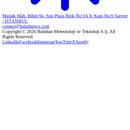
Maslak Mah. Bilim Sk. Sun Plaza Blok No:5A İç Kapı No:9 Sarıyer
/ İSTANBUL
contact@buluttanwx.com
Copyright © 2026 Buluttan Meteoroloji ve Teknoloji A.Ş. All
Rights Reserved.
LinkedIn
Facebook
Instagram
YouTube
X
Spotify