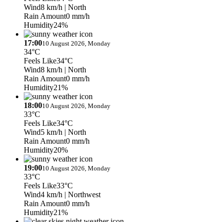
Wind
8 km/h
| North
Rain Amount
0 mm/h
Humidity
24%
17:00
10 August 2026, Monday
34°C
Feels Like
34°C
Wind
8 km/h
| North
Rain Amount
0 mm/h
Humidity
21%
18:00
10 August 2026, Monday
33°C
Feels Like
34°C
Wind
5 km/h
| North
Rain Amount
0 mm/h
Humidity
20%
19:00
10 August 2026, Monday
33°C
Feels Like
33°C
Wind
4 km/h
| Northwest
Rain Amount
0 mm/h
Humidity
21%