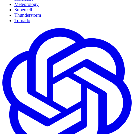
Meteorology
Supercell
Thunderstorm
Tornado