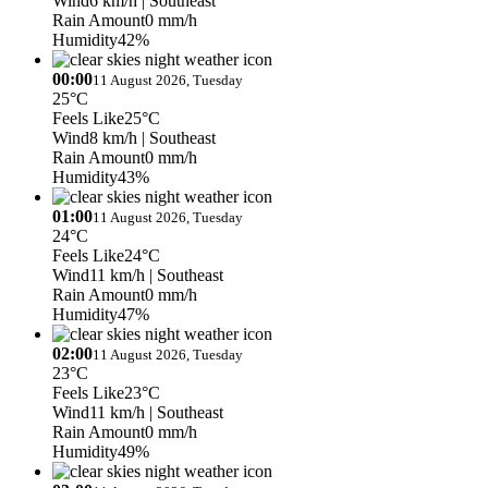
Wind
6 km/h
| Southeast
Rain Amount
0 mm/h
Humidity
42%
00:00
11 August 2026, Tuesday
25°C
Feels Like
25°C
Wind
8 km/h
| Southeast
Rain Amount
0 mm/h
Humidity
43%
01:00
11 August 2026, Tuesday
24°C
Feels Like
24°C
Wind
11 km/h
| Southeast
Rain Amount
0 mm/h
Humidity
47%
02:00
11 August 2026, Tuesday
23°C
Feels Like
23°C
Wind
11 km/h
| Southeast
Rain Amount
0 mm/h
Humidity
49%