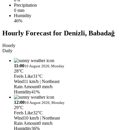
Precipitation
0 mm
Humidity
46%
Hourly Forecast for Denizli, Babadağ
Hourly
Daily
11:00
10 August 2026, Monday
28°C
Feels Like
31°C
Wind
11 km/h
| Northeast
Rain Amount
0 mm/h
Humidity
41%
12:00
10 August 2026, Monday
29°C
Feels Like
32°C
Wind
10 km/h
| Northeast
Rain Amount
0 mm/h
Humidity
36%