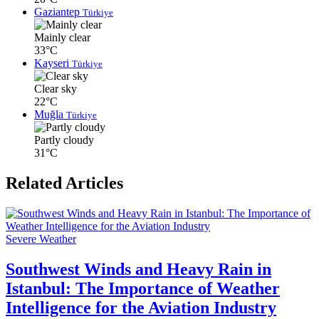
Gaziantep
Türkiye
Mainly clear
33°C
Kayseri
Türkiye
Clear sky
22°C
Muğla
Türkiye
Partly cloudy
31°C
Related Articles
Severe Weather
Southwest Winds and Heavy Rain in
Istanbul: The Importance of Weather
Intelligence for the Aviation Industry