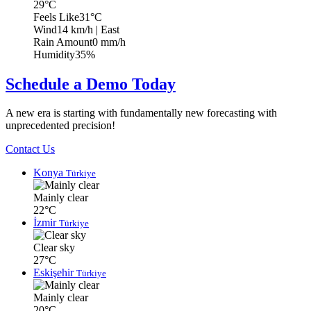
29°C
Feels Like
31°C
Wind
14 km/h
| East
Rain Amount
0 mm/h
Humidity
35%
Schedule a Demo Today
A new era is starting with fundamentally new forecasting with
unprecedented precision!
Contact Us
Konya
Türkiye
Mainly clear
22°C
İzmir
Türkiye
Clear sky
27°C
Eskişehir
Türkiye
Mainly clear
20°C