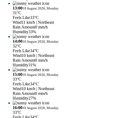
13:00
10 August 2026, Monday
31°C
Feels Like
33°C
Wind
11 km/h
| Northeast
Rain Amount
0 mm/h
Humidity
33%
14:00
10 August 2026, Monday
32°C
Feels Like
34°C
Wind
10 km/h
| Northeast
Rain Amount
0 mm/h
Humidity
31%
15:00
10 August 2026, Monday
33°C
Feels Like
34°C
Wind
10 km/h
| Northeast
Rain Amount
0 mm/h
Humidity
27%
16:00
10 August 2026, Monday
33°C
Feels Like
34°C