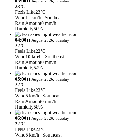
03:00
11 August 2026, Tuesday
23°C
Feels Like
23°C
Wind
11 km/h
| Southeast
Rain Amount
0 mm/h
Humidity
50%
04:00
11 August 2026, Tuesday
22°C
Feels Like
22°C
Wind
10 km/h
| Southeast
Rain Amount
0 mm/h
Humidity
54%
05:00
11 August 2026, Tuesday
22°C
Feels Like
22°C
Wind
5 km/h
| Southeast
Rain Amount
0 mm/h
Humidity
58%
06:00
11 August 2026, Tuesday
22°C
Feels Like
22°C
Wind
5 km/h
| Southeast