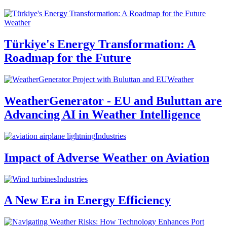
Weather
Türkiye's Energy Transformation: A
Roadmap for the Future
Weather
WeatherGenerator - EU and Buluttan are
Advancing AI in Weather Intelligence
Industries
Impact of Adverse Weather on Aviation
Industries
A New Era in Energy Efficiency