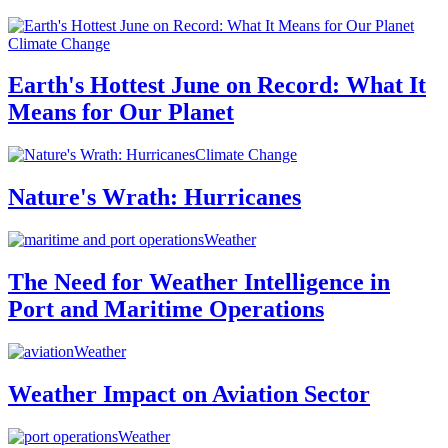
Climate Change
Earth's Hottest June on Record: What It
Means for Our Planet
Climate Change
Nature's Wrath: Hurricanes
Weather
The Need for Weather Intelligence in
Port and Maritime Operations
Weather
Weather Impact on Aviation Sector
Weather