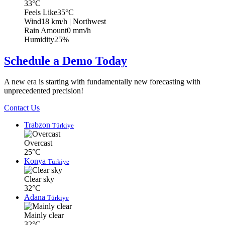
33°C
Feels Like
35°C
Wind
18 km/h
| Northwest
Rain Amount
0 mm/h
Humidity
25%
Schedule a Demo Today
A new era is starting with fundamentally new forecasting with
unprecedented precision!
Contact Us
Trabzon
Türkiye
Overcast
25°C
Konya
Türkiye
Clear sky
32°C
Adana
Türkiye
Mainly clear
32°C