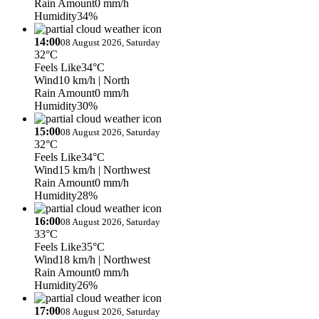
Rain Amount
0 mm/h
Humidity
34%
14:00
08 August 2026, Saturday
32°C
Feels Like
34°C
Wind
10 km/h
| North
Rain Amount
0 mm/h
Humidity
30%
15:00
08 August 2026, Saturday
32°C
Feels Like
34°C
Wind
15 km/h
| Northwest
Rain Amount
0 mm/h
Humidity
28%
16:00
08 August 2026, Saturday
33°C
Feels Like
35°C
Wind
18 km/h
| Northwest
Rain Amount
0 mm/h
Humidity
26%
17:00
08 August 2026, Saturday