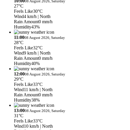
10:00
08 August 2026, Saturday
27°C
Feels Like
30°C
Wind
4 km/h
| North
Rain Amount
0 mm/h
Humidity
43%
11:00
08 August 2026, Saturday
28°C
Feels Like
32°C
Wind
9 km/h
| North
Rain Amount
0 mm/h
Humidity
40%
12:00
08 August 2026, Saturday
29°C
Feels Like
33°C
Wind
11 km/h
| North
Rain Amount
0 mm/h
Humidity
38%
13:00
08 August 2026, Saturday
31°C
Feels Like
33°C
Wind
10 km/h
| North