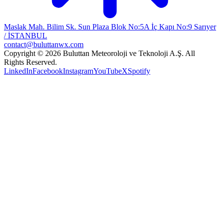
Maslak Mah. Bilim Sk. Sun Plaza Blok No:5A İç Kapı No:9 Sarıyer
/ İSTANBUL
contact@buluttanwx.com
Copyright © 2026 Buluttan Meteoroloji ve Teknoloji A.Ş. All
Rights Reserved.
LinkedIn
Facebook
Instagram
YouTube
X
Spotify