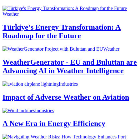
Weather
Türkiye's Energy Transformation: A
Roadmap for the Future
Weather
WeatherGenerator - EU and Buluttan are
Advancing AI in Weather Intelligence
Industries
Impact of Adverse Weather on Aviation
Industries
A New Era in Energy Efficiency