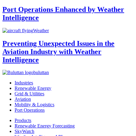
Port Operations Enhanced by Weather
Intelligence
Weather
Preventing Unexpected Issues in the
Aviation Industry with Weather
Intelligence
buluttan
Industries
Renewable Energy
Grid & Utilities
Aviation
Mobility & Logistics
Port Operations
Products
Renewable Energy Forecasting
SkyWatch