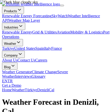
Products
Renewable Energy Forecasting
SkyWatch
Weather Intelligence
API
Weather Map Layer
Industries
Renewable Energy
Grid & Utilities
Aviation
Mobility & Logistics
Port
Operations
Weather
Turkiye
United States
Spain
Italy
France
Company
About Us
Contact Us
Careers
Blog
Weather Generator
Climate Change
Severe
Weather
Interviews
Glossary
EN
TR
Get a Demo
Home
Weather
Türkiye
Denizli
Çal
Weather Forecast in Denizli,
Çal