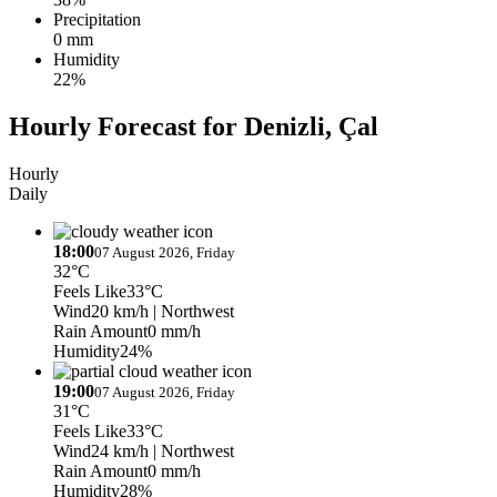
Precipitation
0 mm
Humidity
22%
Hourly Forecast for Denizli, Çal
Hourly
Daily
18:00
07 August 2026, Friday
32°C
Feels Like
33°C
Wind
20 km/h
| Northwest
Rain Amount
0 mm/h
Humidity
24%
19:00
07 August 2026, Friday
31°C
Feels Like
33°C
Wind
24 km/h
| Northwest
Rain Amount
0 mm/h
Humidity
28%