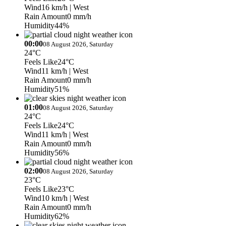
Wind
16 km/h
| West
Rain Amount
0 mm/h
Humidity
44%
00:00
08 August 2026, Saturday
24°C
Feels Like
24°C
Wind
11 km/h
| West
Rain Amount
0 mm/h
Humidity
51%
01:00
08 August 2026, Saturday
24°C
Feels Like
24°C
Wind
11 km/h
| West
Rain Amount
0 mm/h
Humidity
56%
02:00
08 August 2026, Saturday
23°C
Feels Like
23°C
Wind
10 km/h
| West
Rain Amount
0 mm/h
Humidity
62%