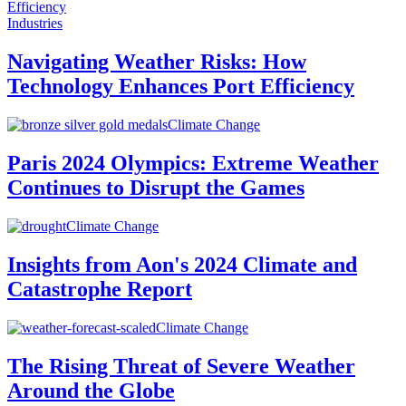
Industries
Navigating Weather Risks: How
Technology Enhances Port Efficiency
Climate Change
Paris 2024 Olympics: Extreme Weather
Continues to Disrupt the Games
Climate Change
Insights from Aon's 2024 Climate and
Catastrophe Report
Climate Change
The Rising Threat of Severe Weather
Around the Globe