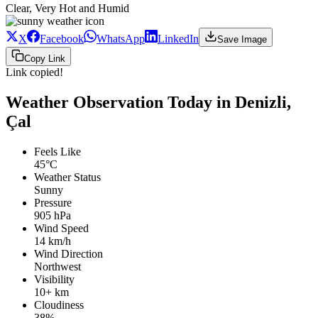
Clear, Very Hot and Humid
X
Facebook
WhatsApp
LinkedIn
Save Image
Copy Link
Link copied!
Weather Observation Today in Denizli,
Çal
Feels Like
45°C
Weather Status
Sunny
Pressure
905 hPa
Wind Speed
14 km/h
Wind Direction
Northwest
Visibility
10+ km
Cloudiness
38%