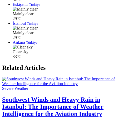
Eskişehir
Türkiye
Mainly clear
29°C
İstanbul
Türkiye
Mainly clear
29°C
Ankara
Türkiye
Clear sky
33°C
Related Articles
Severe Weather
Southwest Winds and Heavy Rain in
Istanbul: The Importance of Weather
Intelligence for the Aviation Industry