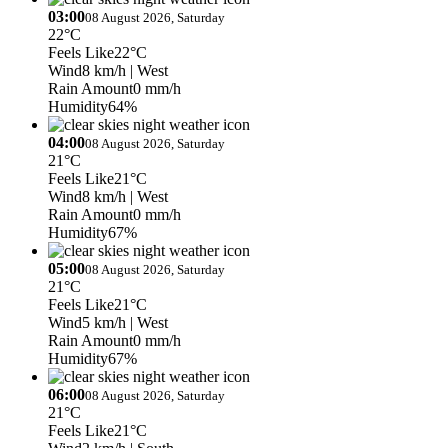
03:00
08 August 2026, Saturday
22°C
Feels Like
22°C
Wind
8 km/h
| West
Rain Amount
0 mm/h
Humidity
64%
04:00
08 August 2026, Saturday
21°C
Feels Like
21°C
Wind
8 km/h
| West
Rain Amount
0 mm/h
Humidity
67%
05:00
08 August 2026, Saturday
21°C
Feels Like
21°C
Wind
5 km/h
| West
Rain Amount
0 mm/h
Humidity
67%
06:00
08 August 2026, Saturday
21°C
Feels Like
21°C