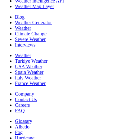
Weather Intelligence API
Weather Map Layer
Blog
Weather Generator
Weather
Climate Change
Severe Weather
Interviews
Weather
Turkiye Weather
USA Weather
Spain Weather
Italy Weather
France Weather
Company
Contact Us
Careers
FAQ
Glossary
Albedo
Fog
Hurricane