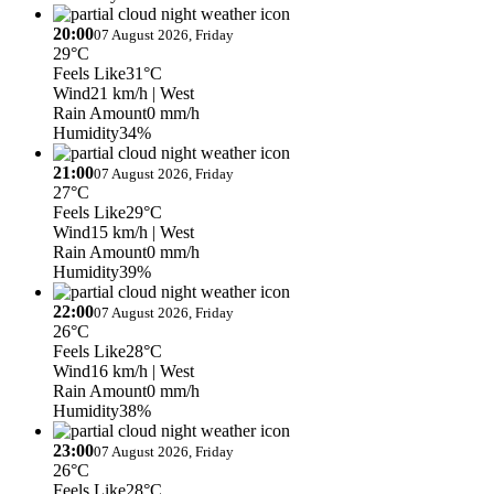
20:00
07 August 2026, Friday
29°C
Feels Like
31°C
Wind
21 km/h
| West
Rain Amount
0 mm/h
Humidity
34%
21:00
07 August 2026, Friday
27°C
Feels Like
29°C
Wind
15 km/h
| West
Rain Amount
0 mm/h
Humidity
39%
22:00
07 August 2026, Friday
26°C
Feels Like
28°C
Wind
16 km/h
| West
Rain Amount
0 mm/h
Humidity
38%
23:00
07 August 2026, Friday
26°C
Feels Like
28°C