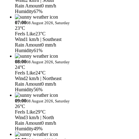
Wind
2 km/h
| South
Rain Amount
0 mm/h
Humidity
67%
07:00
08 August 2026, Saturday
23°C
Feels Like
23°C
Wind
1 km/h
| Southeast
Rain Amount
0 mm/h
Humidity
61%
08:00
08 August 2026, Saturday
24°C
Feels Like
24°C
Wind
2 km/h
| Northeast
Rain Amount
0 mm/h
Humidity
56%
09:00
08 August 2026, Saturday
26°C
Feels Like
29°C
Wind
3 km/h
| North
Rain Amount
0 mm/h
Humidity
49%