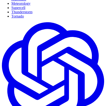
Meteorology
Supercell
Thunderstorm
Tornado