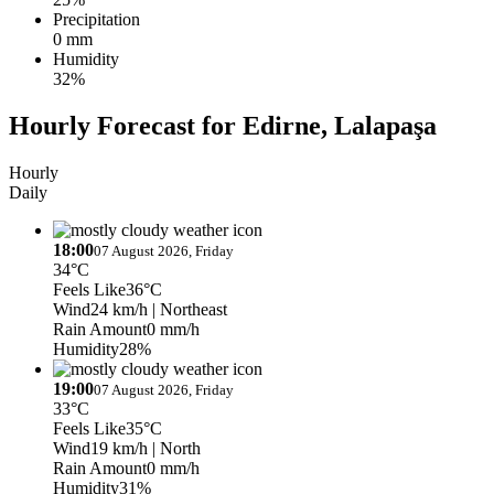
Precipitation
0 mm
Humidity
32%
Hourly Forecast for Edirne, Lalapaşa
Hourly
Daily
18:00
07 August 2026, Friday
34°C
Feels Like
36°C
Wind
24 km/h
| Northeast
Rain Amount
0 mm/h
Humidity
28%
19:00
07 August 2026, Friday
33°C
Feels Like
35°C
Wind
19 km/h
| North
Rain Amount
0 mm/h
Humidity
31%