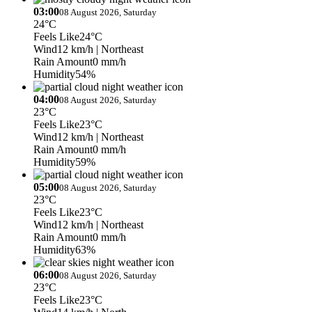
03:00
08 August 2026, Saturday
24°C
Feels Like
24°C
Wind
12 km/h
| Northeast
Rain Amount
0 mm/h
Humidity
54%
04:00
08 August 2026, Saturday
23°C
Feels Like
23°C
Wind
12 km/h
| Northeast
Rain Amount
0 mm/h
Humidity
59%
05:00
08 August 2026, Saturday
23°C
Feels Like
23°C
Wind
12 km/h
| Northeast
Rain Amount
0 mm/h
Humidity
63%
06:00
08 August 2026, Saturday
23°C
Feels Like
23°C