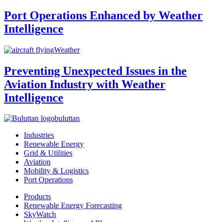
Port Operations Enhanced by Weather
Intelligence
Weather
Preventing Unexpected Issues in the
Aviation Industry with Weather
Intelligence
buluttan
Industries
Renewable Energy
Grid & Utilities
Aviation
Mobility & Logistics
Port Operations
Products
Renewable Energy Forecasting
SkyWatch