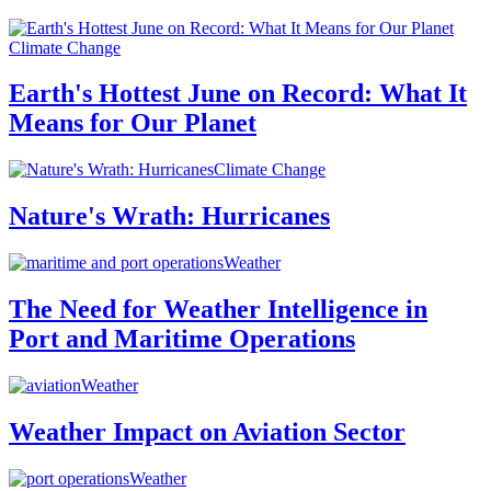
Climate Change
Earth's Hottest June on Record: What It
Means for Our Planet
Climate Change
Nature's Wrath: Hurricanes
Weather
The Need for Weather Intelligence in
Port and Maritime Operations
Weather
Weather Impact on Aviation Sector
Weather