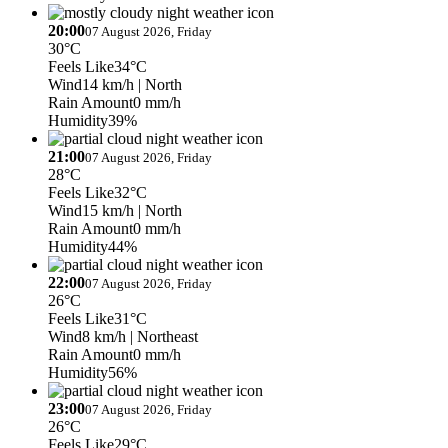
20:00
07 August 2026, Friday
30°C
Feels Like
34°C
Wind
14 km/h
| North
Rain Amount
0 mm/h
Humidity
39%
21:00
07 August 2026, Friday
28°C
Feels Like
32°C
Wind
15 km/h
| North
Rain Amount
0 mm/h
Humidity
44%
22:00
07 August 2026, Friday
26°C
Feels Like
31°C
Wind
8 km/h
| Northeast
Rain Amount
0 mm/h
Humidity
56%
23:00
07 August 2026, Friday
26°C
Feels Like
29°C