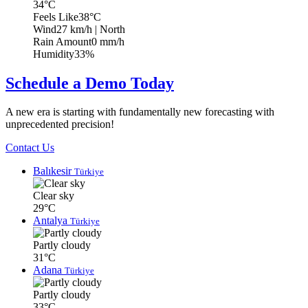
34°C
Feels Like
38°C
Wind
27 km/h
| North
Rain Amount
0 mm/h
Humidity
33%
Schedule a Demo Today
A new era is starting with fundamentally new forecasting with
unprecedented precision!
Contact Us
Balıkesir
Türkiye
Clear sky
29°C
Antalya
Türkiye
Partly cloudy
31°C
Adana
Türkiye
Partly cloudy
33°C