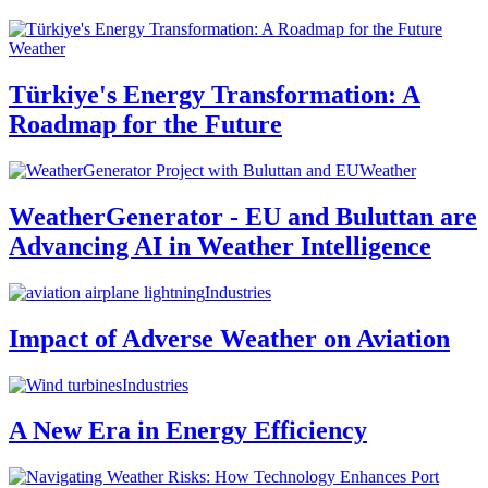
Weather
Türkiye's Energy Transformation: A
Roadmap for the Future
Weather
WeatherGenerator - EU and Buluttan are
Advancing AI in Weather Intelligence
Industries
Impact of Adverse Weather on Aviation
Industries
A New Era in Energy Efficiency