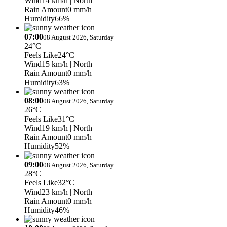
Wind
14 km/h
| North
Rain Amount
0 mm/h
Humidity
66%
07:00
08 August 2026, Saturday
24°C
Feels Like
24°C
Wind
15 km/h
| North
Rain Amount
0 mm/h
Humidity
63%
08:00
08 August 2026, Saturday
26°C
Feels Like
31°C
Wind
19 km/h
| North
Rain Amount
0 mm/h
Humidity
52%
09:00
08 August 2026, Saturday
28°C
Feels Like
32°C
Wind
23 km/h
| North
Rain Amount
0 mm/h
Humidity
46%