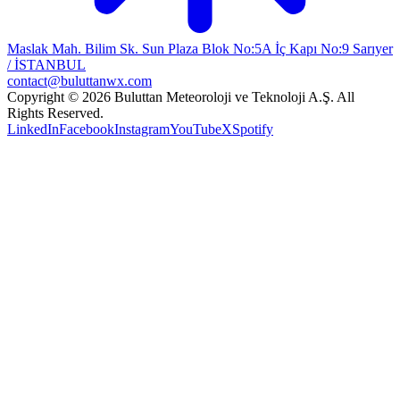
Maslak Mah. Bilim Sk. Sun Plaza Blok No:5A İç Kapı No:9 Sarıyer
/ İSTANBUL
contact@buluttanwx.com
Copyright © 2026 Buluttan Meteoroloji ve Teknoloji A.Ş. All
Rights Reserved.
LinkedIn
Facebook
Instagram
YouTube
X
Spotify