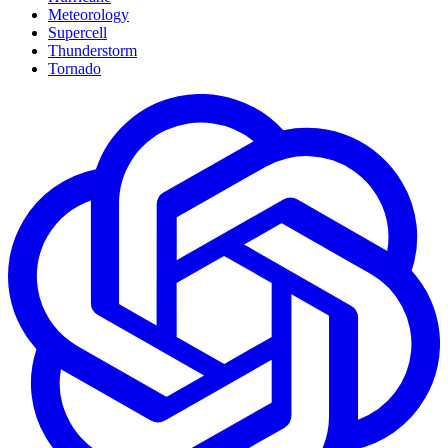
Meteorology
Supercell
Thunderstorm
Tornado