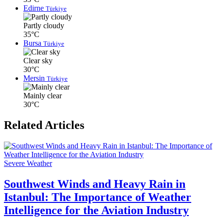
Edirne
Türkiye
Partly cloudy
35°C
Bursa
Türkiye
Clear sky
30°C
Mersin
Türkiye
Mainly clear
30°C
Related Articles
Severe Weather
Southwest Winds and Heavy Rain in
Istanbul: The Importance of Weather
Intelligence for the Aviation Industry