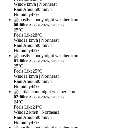
Wind
9 km/h
| Northeast
Rain Amount
0 mm/h
Humidity
47%
00:00
08 August 2026, Saturday
25°C
Feels Like
28°C
Wind
11 km/h
| Northeast
Rain Amount
0 mm/h
Humidity
43%
01:00
08 August 2026, Saturday
25°C
Feels Like
25°C
Wind
11 km/h
| Northeast
Rain Amount
0 mm/h
Humidity
44%
02:00
08 August 2026, Saturday
24°C
Feels Like
24°C
Wind
12 km/h
| Northeast
Rain Amount
0 mm/h
Humidity
47%