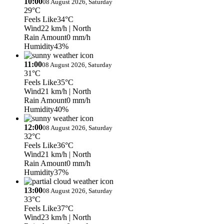
10:00
08 August 2026, Saturday
29°C
Feels Like
34°C
Wind
22 km/h
| North
Rain Amount
0 mm/h
Humidity
43%
11:00
08 August 2026, Saturday
31°C
Feels Like
35°C
Wind
21 km/h
| North
Rain Amount
0 mm/h
Humidity
40%
12:00
08 August 2026, Saturday
32°C
Feels Like
36°C
Wind
21 km/h
| North
Rain Amount
0 mm/h
Humidity
37%
13:00
08 August 2026, Saturday
33°C
Feels Like
37°C
Wind
23 km/h
| North