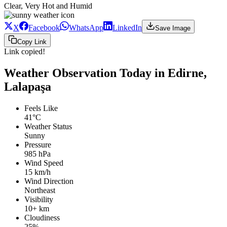
Clear, Very Hot and Humid
X
Facebook
WhatsApp
LinkedIn
Save Image
Copy Link
Link copied!
Weather Observation Today in Edirne,
Lalapaşa
Feels Like
41°C
Weather Status
Sunny
Pressure
985 hPa
Wind Speed
15 km/h
Wind Direction
Northeast
Visibility
10+ km
Cloudiness
25%