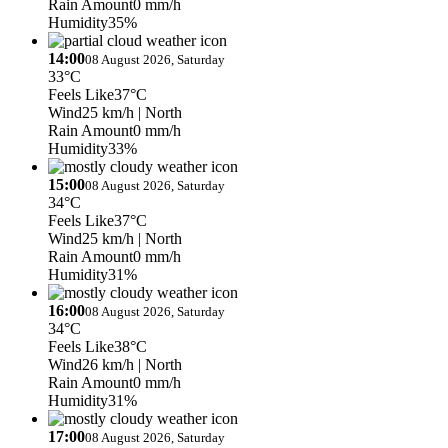
Rain Amount
0 mm/h
Humidity
35%
14:00
08 August 2026, Saturday
33°C
Feels Like
37°C
Wind
25 km/h
| North
Rain Amount
0 mm/h
Humidity
33%
15:00
08 August 2026, Saturday
34°C
Feels Like
37°C
Wind
25 km/h
| North
Rain Amount
0 mm/h
Humidity
31%
16:00
08 August 2026, Saturday
34°C
Feels Like
38°C
Wind
26 km/h
| North
Rain Amount
0 mm/h
Humidity
31%
17:00
08 August 2026, Saturday