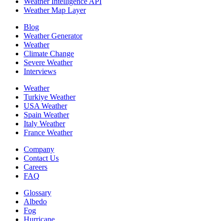
Weather Intelligence API
Weather Map Layer
Blog
Weather Generator
Weather
Climate Change
Severe Weather
Interviews
Weather
Turkiye Weather
USA Weather
Spain Weather
Italy Weather
France Weather
Company
Contact Us
Careers
FAQ
Glossary
Albedo
Fog
Hurricane