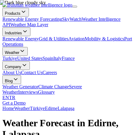
Products
Renewable Energy Forecasting
SkyWatch
Weather Intelligence
API
Weather Map Layer
Industries
Renewable Energy
Grid & Utilities
Aviation
Mobility & Logistics
Port
Operations
Weather
Turkiye
United States
Spain
Italy
France
Company
About Us
Contact Us
Careers
Blog
Weather Generator
Climate Change
Severe
Weather
Interviews
Glossary
EN
TR
Get a Demo
Home
Weather
Türkiye
Edirne
Lalapaşa
Weather Forecast in Edirne,
Lalapaşa