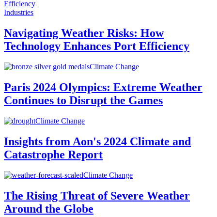
Industries
Navigating Weather Risks: How
Technology Enhances Port Efficiency
Climate Change
Paris 2024 Olympics: Extreme Weather
Continues to Disrupt the Games
Climate Change
Insights from Aon's 2024 Climate and
Catastrophe Report
Climate Change
The Rising Threat of Severe Weather
Around the Globe