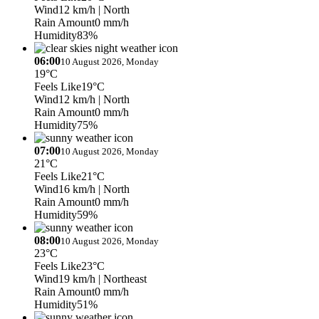
Wind
12 km/h
| North
Rain Amount
0 mm/h
Humidity
83%
06:00
10 August 2026, Monday
19°C
Feels Like
19°C
Wind
12 km/h
| North
Rain Amount
0 mm/h
Humidity
75%
07:00
10 August 2026, Monday
21°C
Feels Like
21°C
Wind
16 km/h
| North
Rain Amount
0 mm/h
Humidity
59%
08:00
10 August 2026, Monday
23°C
Feels Like
23°C
Wind
19 km/h
| Northeast
Rain Amount
0 mm/h
Humidity
51%