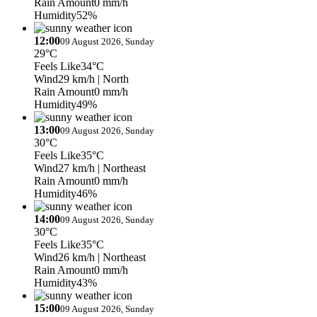
Rain Amount
0 mm/h
Humidity
52%
12:00
09 August 2026, Sunday
29°C
Feels Like
34°C
Wind
29 km/h
| North
Rain Amount
0 mm/h
Humidity
49%
13:00
09 August 2026, Sunday
30°C
Feels Like
35°C
Wind
27 km/h
| Northeast
Rain Amount
0 mm/h
Humidity
46%
14:00
09 August 2026, Sunday
30°C
Feels Like
35°C
Wind
26 km/h
| Northeast
Rain Amount
0 mm/h
Humidity
43%
15:00
09 August 2026, Sunday