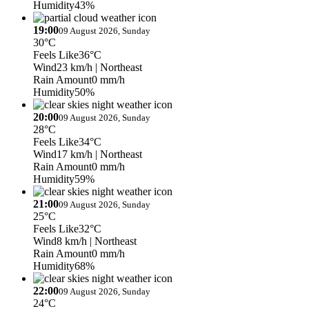
Humidity
43%
19:00
09 August 2026, Sunday
30°C
Feels Like
36°C
Wind
23 km/h
| Northeast
Rain Amount
0 mm/h
Humidity
50%
20:00
09 August 2026, Sunday
28°C
Feels Like
34°C
Wind
17 km/h
| Northeast
Rain Amount
0 mm/h
Humidity
59%
21:00
09 August 2026, Sunday
25°C
Feels Like
32°C
Wind
8 km/h
| Northeast
Rain Amount
0 mm/h
Humidity
68%
22:00
09 August 2026, Sunday
24°C