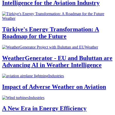
Intelligence for the Aviation Industry
Weather
Türkiye's Energy Transformation: A
Roadmap for the Future
Weather
WeatherGenerator - EU and Buluttan are
Advancing AI in Weather Intelligence
Industries
Impact of Adverse Weather on Aviation
Industries
A New Era in Energy Efficiency