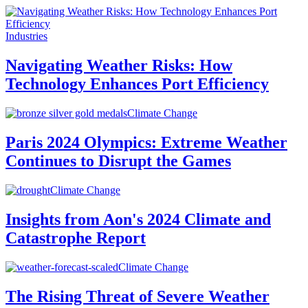
Industries
Navigating Weather Risks: How
Technology Enhances Port Efficiency
Climate Change
Paris 2024 Olympics: Extreme Weather
Continues to Disrupt the Games
Climate Change
Insights from Aon's 2024 Climate and
Catastrophe Report
Climate Change
The Rising Threat of Severe Weather