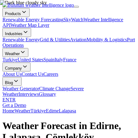
Products
Renewable Energy Forecasting
SkyWatch
Weather Intelligence
API
Weather Map Layer
Industries
Renewable Energy
Grid & Utilities
Aviation
Mobility & Logistics
Port
Operations
Weather
Turkiye
United States
Spain
Italy
France
Company
About Us
Contact Us
Careers
Blog
Weather Generator
Climate Change
Severe
Weather
Interviews
Glossary
EN
TR
Get a Demo
Home
Weather
Türkiye
Edirne
Lalapaşa
Weather Forecast in Edirne,
Lalapaşa, Çömlekköy