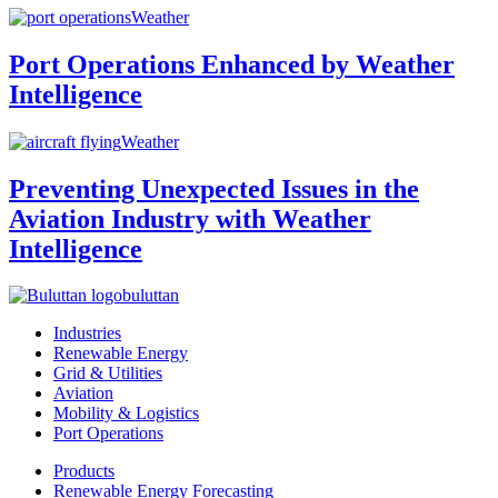
Weather
Port Operations Enhanced by Weather
Intelligence
Weather
Preventing Unexpected Issues in the
Aviation Industry with Weather
Intelligence
buluttan
Industries
Renewable Energy
Grid & Utilities
Aviation
Mobility & Logistics
Port Operations
Products
Renewable Energy Forecasting