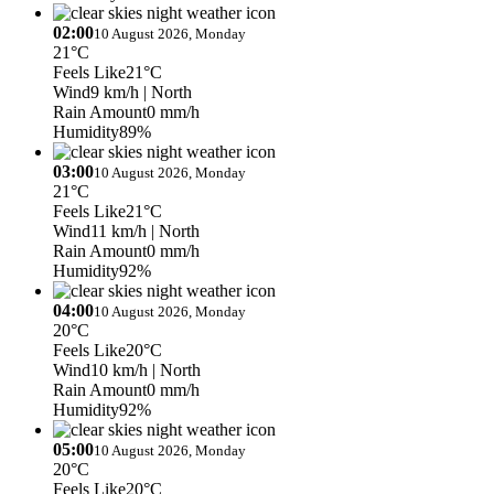
02:00
10 August 2026, Monday
21°C
Feels Like
21°C
Wind
9 km/h
| North
Rain Amount
0 mm/h
Humidity
89%
03:00
10 August 2026, Monday
21°C
Feels Like
21°C
Wind
11 km/h
| North
Rain Amount
0 mm/h
Humidity
92%
04:00
10 August 2026, Monday
20°C
Feels Like
20°C
Wind
10 km/h
| North
Rain Amount
0 mm/h
Humidity
92%
05:00
10 August 2026, Monday
20°C
Feels Like
20°C