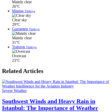
Mainly clear
26°C
Manisa
Türkiye
Clear sky
29°C
Gaziantep
Türkiye
Mainly clear
31°C
Trabzon
Türkiye
Overcast
23°C
Related Articles
Severe Weather
Southwest Winds and Heavy Rain in
Istanbul: The Importance of Weather