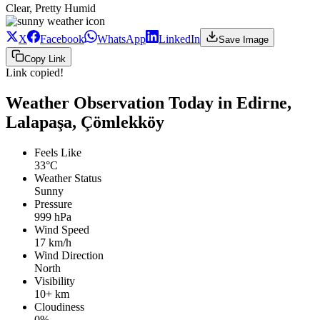
Clear, Pretty Humid
X
Facebook
WhatsApp
LinkedIn
Save Image
Copy Link
Link copied!
Weather Observation Today in Edirne,
Lalapaşa, Çömlekköy
Feels Like
33°C
Weather Status
Sunny
Pressure
999 hPa
Wind Speed
17 km/h
Wind Direction
North
Visibility
10+ km
Cloudiness
0%