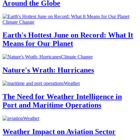
Around the Globe
Climate Change
Earth's Hottest June on Record: What It
Means for Our Planet
Climate Change
Nature's Wrath: Hurricanes
Weather
The Need for Weather Intelligence in
Port and Maritime Operations
Weather
Weather Impact on Aviation Sector