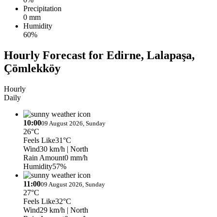
Precipitation
0 mm
Humidity
60%
Hourly Forecast for Edirne, Lalapaşa,
Çömlekköy
Hourly
Daily
10:00
09 August 2026, Sunday
26°C
Feels Like
31°C
Wind
30 km/h
| North
Rain Amount
0 mm/h
Humidity
57%
11:00
09 August 2026, Sunday
27°C
Feels Like
32°C
Wind
29 km/h
| North