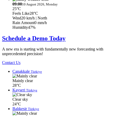
09:00
10 August 2026, Monday
25°C
Feels Like
28°C
Wind
20 km/h
| North
Rain Amount
0 mm/h
Humidity
47%
Schedule a Demo Today
A new era is starting with fundamentally new forecasting with
unprecedented precision!
Contact Us
Çanakkale
Türkiye
Mainly clear
28°C
Kayseri
Türkiye
Clear sky
24°C
Balıkesir
Türkiye