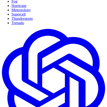
Fog
Hurricane
Meteorology
Supercell
Thunderstorm
Tornado