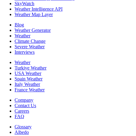
SkyWatch
Weather Intelligence API
Weather Map Layer
Blog
Weather Generator
Weather
Climate Change
Severe Weather
Interviews
Weather
Turkiye Weather
USA Weather
Spain Weather
Italy Weather
France Weather
Company
Contact Us
Careers
FAQ
Glossary
Albedo