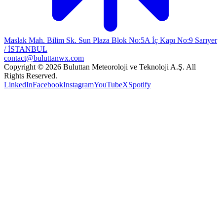
Maslak Mah. Bilim Sk. Sun Plaza Blok No:5A İç Kapı No:9 Sarıyer
/ İSTANBUL
contact@buluttanwx.com
Copyright © 2026 Buluttan Meteoroloji ve Teknoloji A.Ş. All
Rights Reserved.
LinkedIn
Facebook
Instagram
YouTube
X
Spotify