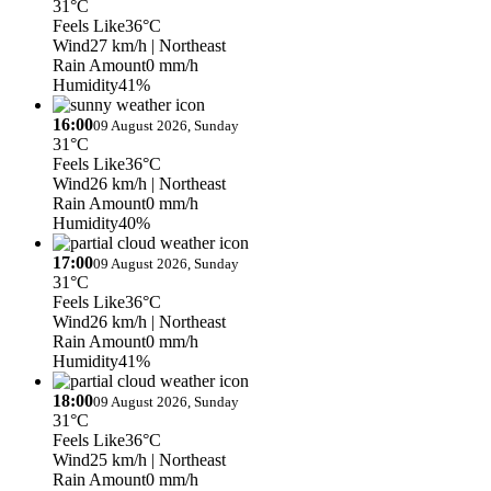
31°C
Feels Like
36°C
Wind
27 km/h
| Northeast
Rain Amount
0 mm/h
Humidity
41%
16:00
09 August 2026, Sunday
31°C
Feels Like
36°C
Wind
26 km/h
| Northeast
Rain Amount
0 mm/h
Humidity
40%
17:00
09 August 2026, Sunday
31°C
Feels Like
36°C
Wind
26 km/h
| Northeast
Rain Amount
0 mm/h
Humidity
41%
18:00
09 August 2026, Sunday
31°C
Feels Like
36°C
Wind
25 km/h
| Northeast
Rain Amount
0 mm/h