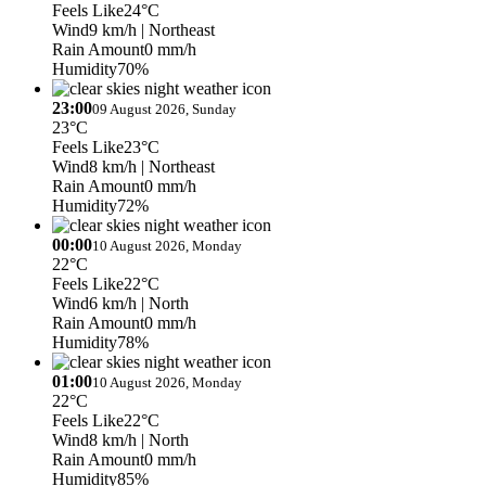
Feels Like
24°C
Wind
9 km/h
| Northeast
Rain Amount
0 mm/h
Humidity
70%
23:00
09 August 2026, Sunday
23°C
Feels Like
23°C
Wind
8 km/h
| Northeast
Rain Amount
0 mm/h
Humidity
72%
00:00
10 August 2026, Monday
22°C
Feels Like
22°C
Wind
6 km/h
| North
Rain Amount
0 mm/h
Humidity
78%
01:00
10 August 2026, Monday
22°C
Feels Like
22°C
Wind
8 km/h
| North
Rain Amount
0 mm/h
Humidity
85%