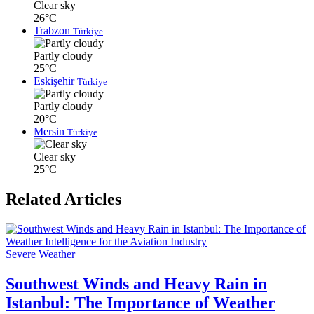
Clear sky
26°C
Trabzon
Türkiye
Partly cloudy
25°C
Eskişehir
Türkiye
Partly cloudy
20°C
Mersin
Türkiye
Clear sky
25°C
Related Articles
Severe Weather
Southwest Winds and Heavy Rain in
Istanbul: The Importance of Weather