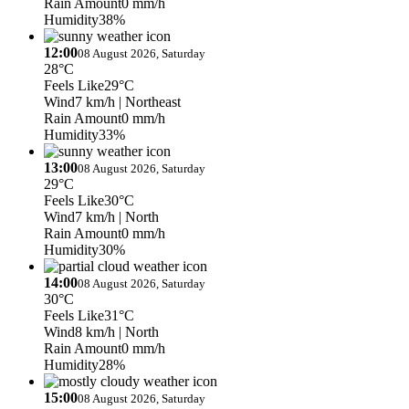
Rain Amount
0 mm/h
Humidity
38%
12:00
08 August 2026, Saturday
28°C
Feels Like
29°C
Wind
7 km/h
| Northeast
Rain Amount
0 mm/h
Humidity
33%
13:00
08 August 2026, Saturday
29°C
Feels Like
30°C
Wind
7 km/h
| North
Rain Amount
0 mm/h
Humidity
30%
14:00
08 August 2026, Saturday
30°C
Feels Like
31°C
Wind
8 km/h
| North
Rain Amount
0 mm/h
Humidity
28%
15:00
08 August 2026, Saturday