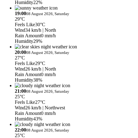
Humidity
22%
19:00
08 August 2026, Saturday
29°C
Feels Like
30°C
Wind
34 km/h
| North
Rain Amount
0 mm/h
Humidity
29%
20:00
08 August 2026, Saturday
27°C
Feels Like
29°C
Wind
26 km/h
| North
Rain Amount
0 mm/h
Humidity
38%
21:00
08 August 2026, Saturday
25°C
Feels Like
27°C
Wind
26 km/h
| Northwest
Rain Amount
0 mm/h
Humidity
43%
22:00
08 August 2026, Saturday
25°C