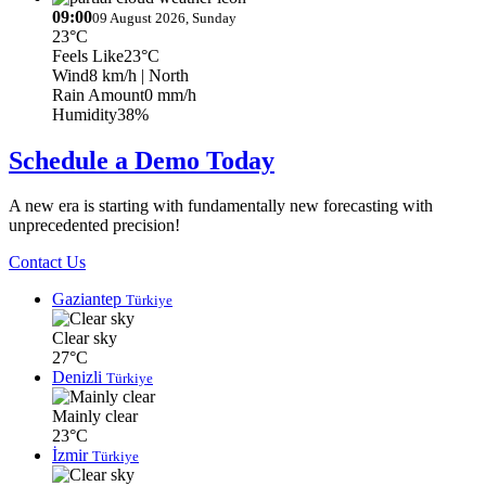
09:00
09 August 2026, Sunday
23°C
Feels Like
23°C
Wind
8 km/h
| North
Rain Amount
0 mm/h
Humidity
38%
Schedule a Demo Today
A new era is starting with fundamentally new forecasting with
unprecedented precision!
Contact Us
Gaziantep
Türkiye
Clear sky
27°C
Denizli
Türkiye
Mainly clear
23°C
İzmir
Türkiye