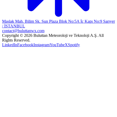
Maslak Mah. Bilim Sk. Sun Plaza Blok No:5A İç Kapı No:9 Sarıyer
/ İSTANBUL
contact@buluttanwx.com
Copyright © 2026 Buluttan Meteoroloji ve Teknoloji A.Ş. All
Rights Reserved.
LinkedIn
Facebook
Instagram
YouTube
X
Spotify