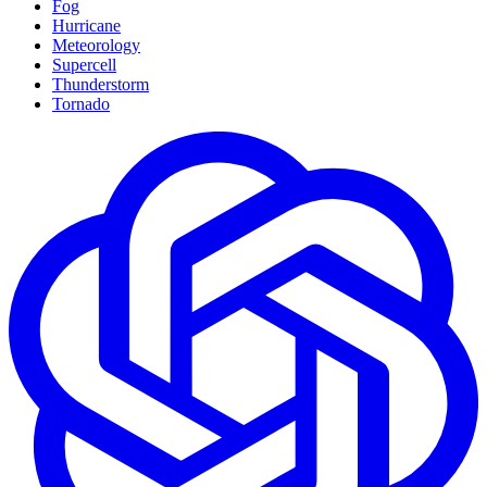
Fog
Hurricane
Meteorology
Supercell
Thunderstorm
Tornado