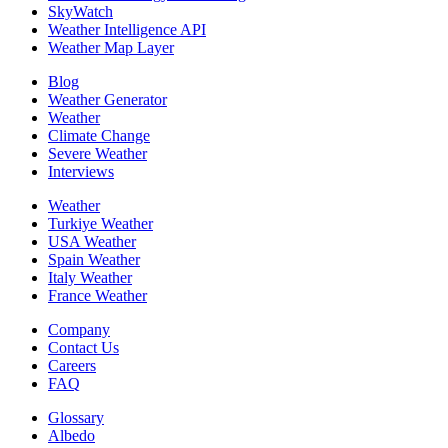
SkyWatch
Weather Intelligence API
Weather Map Layer
Blog
Weather Generator
Weather
Climate Change
Severe Weather
Interviews
Weather
Turkiye Weather
USA Weather
Spain Weather
Italy Weather
France Weather
Company
Contact Us
Careers
FAQ
Glossary
Albedo