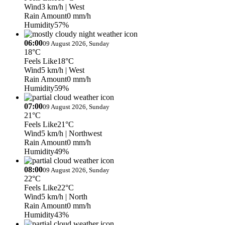
Wind
3 km/h
| West
Rain Amount
0 mm/h
Humidity
57%
06:00
09 August 2026, Sunday
18°C
Feels Like
18°C
Wind
5 km/h
| West
Rain Amount
0 mm/h
Humidity
59%
07:00
09 August 2026, Sunday
21°C
Feels Like
21°C
Wind
5 km/h
| Northwest
Rain Amount
0 mm/h
Humidity
49%
08:00
09 August 2026, Sunday
22°C
Feels Like
22°C
Wind
5 km/h
| North
Rain Amount
0 mm/h
Humidity
43%