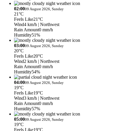
02:00
09 August 2026, Sunday
21°C
Feels Like
21°C
Wind
4 km/h
| Northwest
Rain Amount
0 mm/h
Humidity
51%
03:00
09 August 2026, Sunday
20°C
Feels Like
20°C
Wind
2 km/h
| Northwest
Rain Amount
0 mm/h
Humidity
54%
04:00
09 August 2026, Sunday
19°C
Feels Like
19°C
Wind
3 km/h
| Northwest
Rain Amount
0 mm/h
Humidity
57%
05:00
09 August 2026, Sunday
19°C
Feels Like
19°C