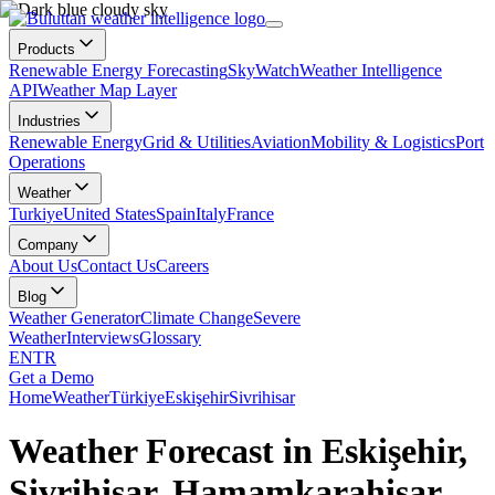
Products
Renewable Energy Forecasting
SkyWatch
Weather Intelligence
API
Weather Map Layer
Industries
Renewable Energy
Grid & Utilities
Aviation
Mobility & Logistics
Port
Operations
Weather
Turkiye
United States
Spain
Italy
France
Company
About Us
Contact Us
Careers
Blog
Weather Generator
Climate Change
Severe
Weather
Interviews
Glossary
EN
TR
Get a Demo
Home
Weather
Türkiye
Eskişehir
Sivrihisar
Weather Forecast in Eskişehir,
Sivrihisar, Hamamkarahisar