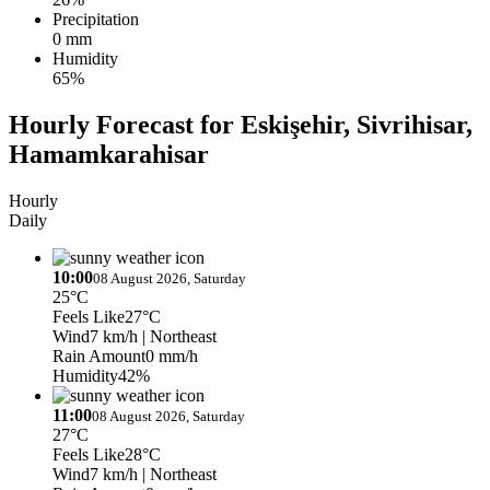
Precipitation
0 mm
Humidity
65%
Hourly Forecast for Eskişehir, Sivrihisar,
Hamamkarahisar
Hourly
Daily
10:00
08 August 2026, Saturday
25°C
Feels Like
27°C
Wind
7 km/h
| Northeast
Rain Amount
0 mm/h
Humidity
42%
11:00
08 August 2026, Saturday
27°C
Feels Like
28°C
Wind
7 km/h
| Northeast