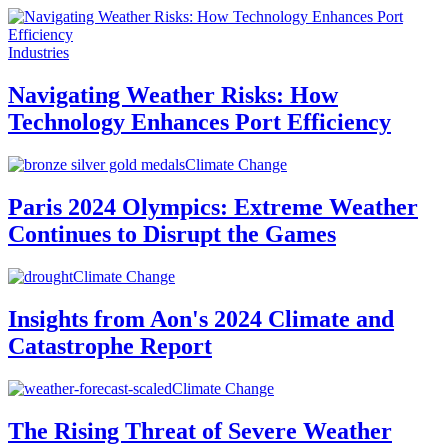
Industries
Navigating Weather Risks: How
Technology Enhances Port Efficiency
Climate Change
Paris 2024 Olympics: Extreme Weather
Continues to Disrupt the Games
Climate Change
Insights from Aon's 2024 Climate and
Catastrophe Report
Climate Change
The Rising Threat of Severe Weather