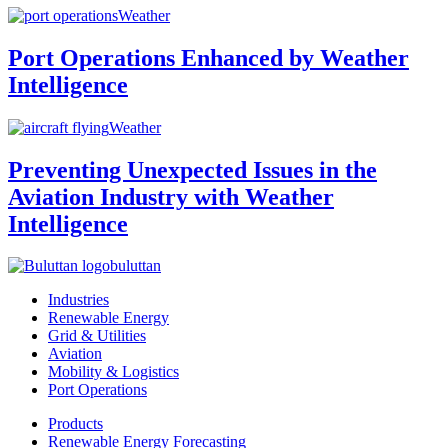
Weather
Port Operations Enhanced by Weather
Intelligence
Weather
Preventing Unexpected Issues in the
Aviation Industry with Weather
Intelligence
buluttan
Industries
Renewable Energy
Grid & Utilities
Aviation
Mobility & Logistics
Port Operations
Products
Renewable Energy Forecasting