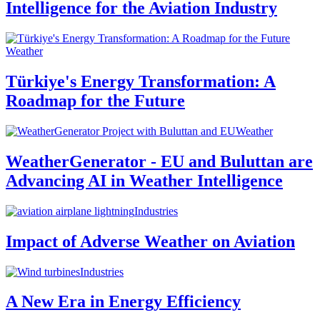
Intelligence for the Aviation Industry
Weather
Türkiye's Energy Transformation: A
Roadmap for the Future
Weather
WeatherGenerator - EU and Buluttan are
Advancing AI in Weather Intelligence
Industries
Impact of Adverse Weather on Aviation
Industries
A New Era in Energy Efficiency