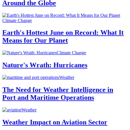
Around the Globe
Climate Change
Earth's Hottest June on Record: What It
Means for Our Planet
Climate Change
Nature's Wrath: Hurricanes
Weather
The Need for Weather Intelligence in
Port and Maritime Operations
Weather
Weather Impact on Aviation Sector