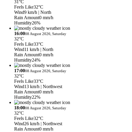
31°C
Feels Like
32°C
Wind
9 km/h
| North
Rain Amount
0 mm/h
Humidity
26%
16:00
08 August 2026, Saturday
32°C
Feels Like
33°C
Wind
11 km/h
| North
Rain Amount
0 mm/h
Humidity
24%
17:00
08 August 2026, Saturday
32°C
Feels Like
33°C
Wind
13 km/h
| Northwest
Rain Amount
0 mm/h
Humidity
22%
18:00
08 August 2026, Saturday
32°C
Feels Like
32°C
Wind
26 km/h
| Northwest
Rain Amount
0 mm/h