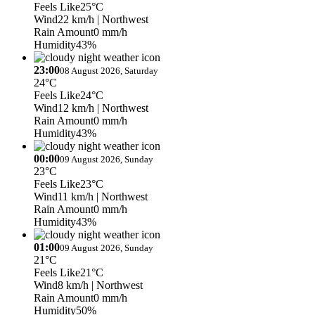
Feels Like
25°C
Wind
22 km/h
| Northwest
Rain Amount
0 mm/h
Humidity
43%
23:00
08 August 2026, Saturday
24°C
Feels Like
24°C
Wind
12 km/h
| Northwest
Rain Amount
0 mm/h
Humidity
43%
00:00
09 August 2026, Sunday
23°C
Feels Like
23°C
Wind
11 km/h
| Northwest
Rain Amount
0 mm/h
Humidity
43%
01:00
09 August 2026, Sunday
21°C
Feels Like
21°C
Wind
8 km/h
| Northwest
Rain Amount
0 mm/h
Humidity
50%