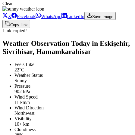
Clear
X
Facebook
WhatsApp
LinkedIn
Save Image
Copy Link
Link copied!
Weather Observation Today in Eskişehir,
Sivrihisar, Hamamkarahisar
Feels Like
22°C
Weather Status
Sunny
Pressure
902 hPa
Wind Speed
11 km/h
Wind Direction
Northwest
Visibility
10+ km
Cloudiness
26%