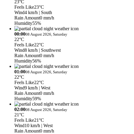
23°C
Feels Like
23°C
Wind
4 km/h
| South
Rain Amount
0 mm/h
Humidity
55%
00:00
08 August 2026, Saturday
22°C
Feels Like
22°C
Wind
8 km/h
| Southwest
Rain Amount
0 mm/h
Humidity
56%
01:00
08 August 2026, Saturday
22°C
Feels Like
22°C
Wind
9 km/h
| West
Rain Amount
0 mm/h
Humidity
59%
02:00
08 August 2026, Saturday
21°C
Feels Like
21°C
Wind
10 km/h
| West
Rain Amount
0 mm/h