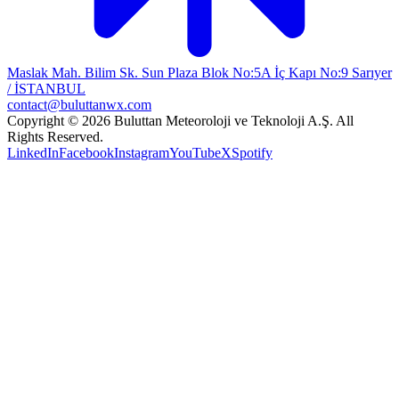
Maslak Mah. Bilim Sk. Sun Plaza Blok No:5A İç Kapı No:9 Sarıyer
/ İSTANBUL
contact@buluttanwx.com
Copyright © 2026 Buluttan Meteoroloji ve Teknoloji A.Ş. All
Rights Reserved.
LinkedIn
Facebook
Instagram
YouTube
X
Spotify