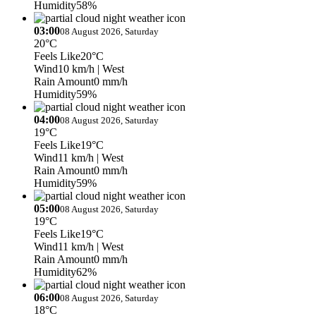
Humidity
58%
03:00
08 August 2026, Saturday
20°C
Feels Like
20°C
Wind
10 km/h
| West
Rain Amount
0 mm/h
Humidity
59%
04:00
08 August 2026, Saturday
19°C
Feels Like
19°C
Wind
11 km/h
| West
Rain Amount
0 mm/h
Humidity
59%
05:00
08 August 2026, Saturday
19°C
Feels Like
19°C
Wind
11 km/h
| West
Rain Amount
0 mm/h
Humidity
62%
06:00
08 August 2026, Saturday
18°C