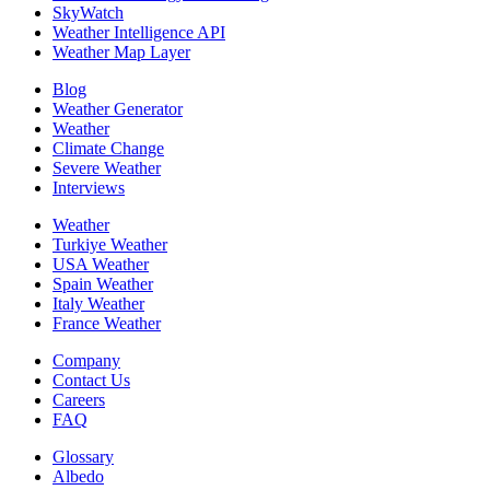
SkyWatch
Weather Intelligence API
Weather Map Layer
Blog
Weather Generator
Weather
Climate Change
Severe Weather
Interviews
Weather
Turkiye Weather
USA Weather
Spain Weather
Italy Weather
France Weather
Company
Contact Us
Careers
FAQ
Glossary
Albedo