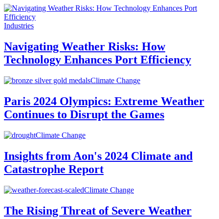
Industries
Navigating Weather Risks: How
Technology Enhances Port Efficiency
Climate Change
Paris 2024 Olympics: Extreme Weather
Continues to Disrupt the Games
Climate Change
Insights from Aon's 2024 Climate and
Catastrophe Report
Climate Change
The Rising Threat of Severe Weather