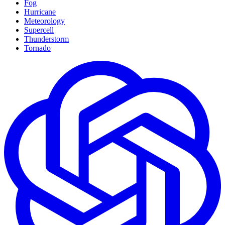
Fog
Hurricane
Meteorology
Supercell
Thunderstorm
Tornado