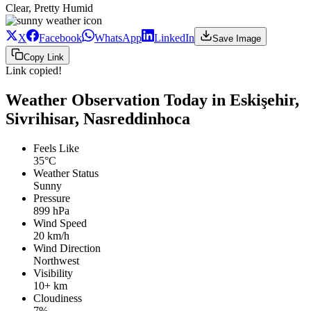
Clear, Pretty Humid
X
Facebook
WhatsApp
LinkedIn
Save Image
Copy Link
Link copied!
Weather Observation Today in Eskişehir,
Sivrihisar, Nasreddinhoca
Feels Like
35°C
Weather Status
Sunny
Pressure
899 hPa
Wind Speed
20 km/h
Wind Direction
Northwest
Visibility
10+ km
Cloudiness
7%