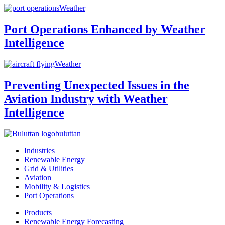
Weather
Port Operations Enhanced by Weather
Intelligence
Weather
Preventing Unexpected Issues in the
Aviation Industry with Weather
Intelligence
buluttan
Industries
Renewable Energy
Grid & Utilities
Aviation
Mobility & Logistics
Port Operations
Products
Renewable Energy Forecasting