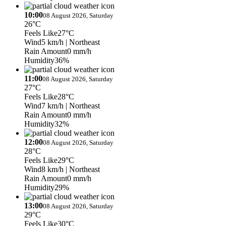
10:00
08 August 2026, Saturday
26°C
Feels Like
27°C
Wind
5 km/h
| Northeast
Rain Amount
0 mm/h
Humidity
36%
11:00
08 August 2026, Saturday
27°C
Feels Like
28°C
Wind
7 km/h
| Northeast
Rain Amount
0 mm/h
Humidity
32%
12:00
08 August 2026, Saturday
28°C
Feels Like
29°C
Wind
8 km/h
| Northeast
Rain Amount
0 mm/h
Humidity
29%
13:00
08 August 2026, Saturday
29°C
Feels Like
30°C