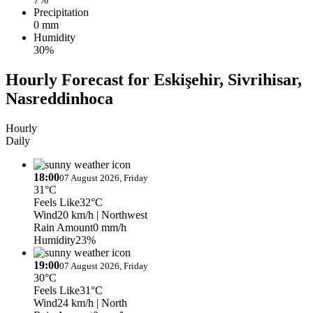
Precipitation
0 mm
Humidity
30%
Hourly Forecast for Eskişehir, Sivrihisar,
Nasreddinhoca
Hourly
Daily
18:00
07 August 2026, Friday
31°C
Feels Like
32°C
Wind
20 km/h
| Northwest
Rain Amount
0 mm/h
Humidity
23%
19:00
07 August 2026, Friday
30°C
Feels Like
31°C
Wind
24 km/h
| North