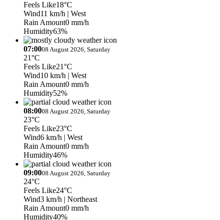
Feels Like
18°C
Wind
11 km/h
| West
Rain Amount
0 mm/h
Humidity
63%
07:00
08 August 2026, Saturday
21°C
Feels Like
21°C
Wind
10 km/h
| West
Rain Amount
0 mm/h
Humidity
52%
08:00
08 August 2026, Saturday
23°C
Feels Like
23°C
Wind
6 km/h
| West
Rain Amount
0 mm/h
Humidity
46%
09:00
08 August 2026, Saturday
24°C
Feels Like
24°C
Wind
3 km/h
| Northeast
Rain Amount
0 mm/h
Humidity
40%