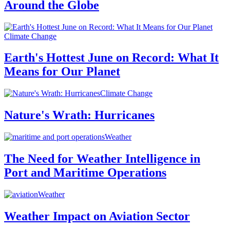
Around the Globe
Climate Change
Earth's Hottest June on Record: What It
Means for Our Planet
Climate Change
Nature's Wrath: Hurricanes
Weather
The Need for Weather Intelligence in
Port and Maritime Operations
Weather
Weather Impact on Aviation Sector