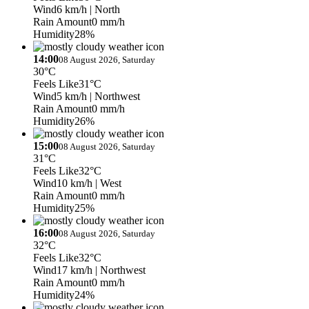
Wind
6 km/h
| North
Rain Amount
0 mm/h
Humidity
28%
14:00
08 August 2026, Saturday
30°C
Feels Like
31°C
Wind
5 km/h
| Northwest
Rain Amount
0 mm/h
Humidity
26%
15:00
08 August 2026, Saturday
31°C
Feels Like
32°C
Wind
10 km/h
| West
Rain Amount
0 mm/h
Humidity
25%
16:00
08 August 2026, Saturday
32°C
Feels Like
32°C
Wind
17 km/h
| Northwest
Rain Amount
0 mm/h
Humidity
24%