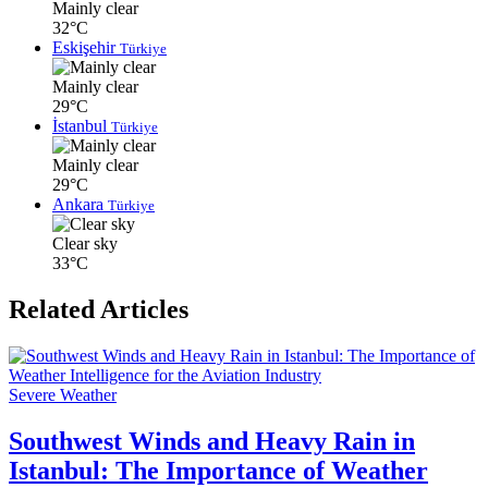
Mainly clear
32°C
Eskişehir
Türkiye
Mainly clear
29°C
İstanbul
Türkiye
Mainly clear
29°C
Ankara
Türkiye
Clear sky
33°C
Related Articles
Severe Weather
Southwest Winds and Heavy Rain in
Istanbul: The Importance of Weather