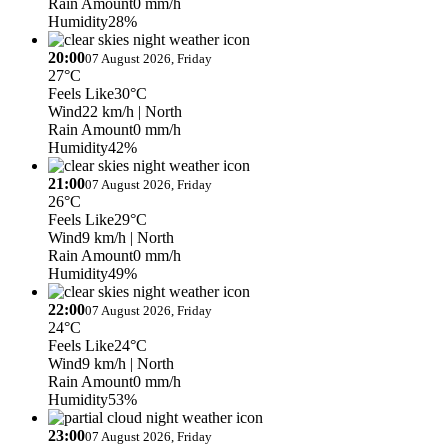
Rain Amount
0 mm/h
Humidity
28%
20:00
07 August 2026, Friday
27°C
Feels Like
30°C
Wind
22 km/h
| North
Rain Amount
0 mm/h
Humidity
42%
21:00
07 August 2026, Friday
26°C
Feels Like
29°C
Wind
9 km/h
| North
Rain Amount
0 mm/h
Humidity
49%
22:00
07 August 2026, Friday
24°C
Feels Like
24°C
Wind
9 km/h
| North
Rain Amount
0 mm/h
Humidity
53%
23:00
07 August 2026, Friday