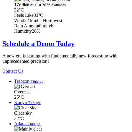
17:00
08 August 2026, Saturday
32°C
Feels Like
33°C
Wind
22 km/h
| Northwest
Rain Amount
0 mm/h
Humidity
26%
Schedule a Demo Today
A new era is starting with fundamentally new forecasting with
unprecedented precision!
Contact Us
Trabzon
Türkiye
Overcast
25°C
Konya
Türkiye
Clear sky
32°C
Adana
Türkiye