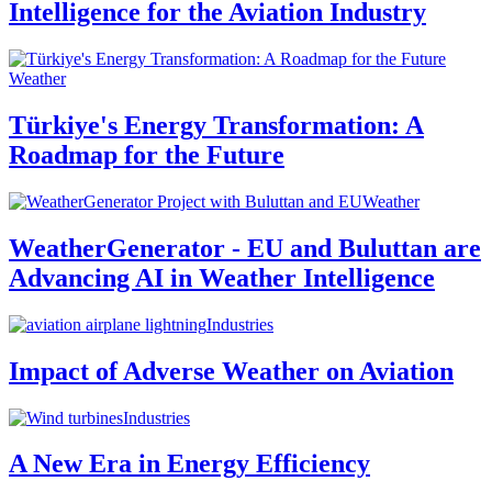
Intelligence for the Aviation Industry
Weather
Türkiye's Energy Transformation: A
Roadmap for the Future
Weather
WeatherGenerator - EU and Buluttan are
Advancing AI in Weather Intelligence
Industries
Impact of Adverse Weather on Aviation
Industries
A New Era in Energy Efficiency