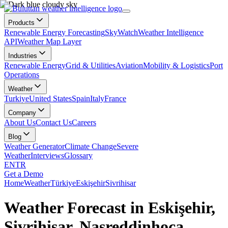
Products
Renewable Energy Forecasting
SkyWatch
Weather Intelligence
API
Weather Map Layer
Industries
Renewable Energy
Grid & Utilities
Aviation
Mobility & Logistics
Port
Operations
Weather
Turkiye
United States
Spain
Italy
France
Company
About Us
Contact Us
Careers
Blog
Weather Generator
Climate Change
Severe
Weather
Interviews
Glossary
EN
TR
Get a Demo
Home
Weather
Türkiye
Eskişehir
Sivrihisar
Weather Forecast in Eskişehir,
Sivrihisar, Nasreddinhoca