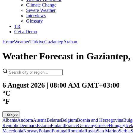
Climate Change
Severe Weather
Interviews
Glossary
TR
Get a Demo
Home
Weather
Türkiye
Gaziantep
Araban
Weather Forecast in Gaziantep
6 August 2026 | 08:00 AM GMT+03:00
°C
°F
Türkiye
Albania
Andorra
Austria
Belarus
Belgium
Bosnia and Herzegovina
Bulg
Republic
Denmark
Estonia
Finland
France
Germany
Greece
Hungary
Ice
Macedonia
Norway
Poland
Portugal
Romania
Russia
San Marino
Serbia
S