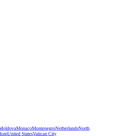
Moldova
Monaco
Montenegro
Netherlands
North
gdom
United States
Vatican City