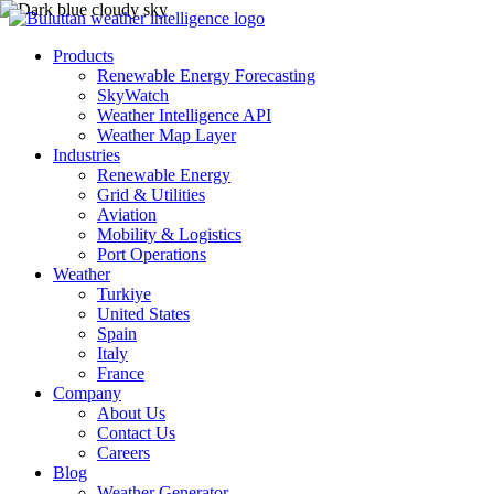
Products
Renewable Energy Forecasting
SkyWatch
Weather Intelligence API
Weather Map Layer
Industries
Renewable Energy
Grid & Utilities
Aviation
Mobility & Logistics
Port Operations
Weather
Turkiye
United States
Spain
Italy
France
Company
About Us
Contact Us
Careers
Blog
Weather Generator