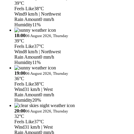
39°C
Feels Like
38°C
Wind
9 km/h
| Northwest
Rain Amount
0 mm/h
Humidity
11%
18:00
06 August 2026, Thursday
39°C
Feels Like
37°C
Wind
8 km/h
| Northwest
Rain Amount
0 mm/h
Humidity
11%
19:00
06 August 2026, Thursday
36°C
Feels Like
38°C
Wind
31 km/h
| West
Rain Amount
0 mm/h
Humidity
20%
20:00
06 August 2026, Thursday
32°C
Feels Like
37°C
Wind
31 km/h
| West
Rain Amount
0 mm/h