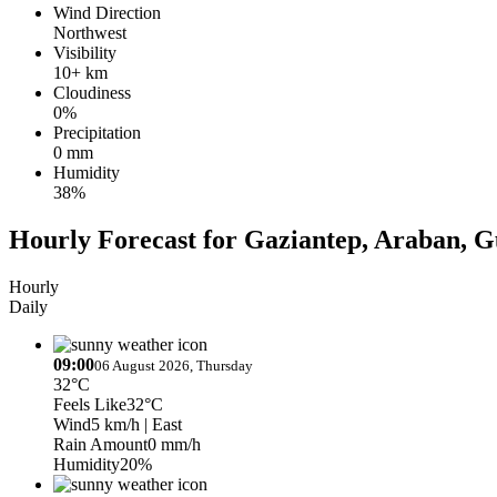
Wind Direction
Northwest
Visibility
10+ km
Cloudiness
0%
Precipitation
0 mm
Humidity
38%
Hourly Forecast for Gaziantep, Araban, 
Hourly
Daily
09:00
06 August 2026, Thursday
32°C
Feels Like
32°C
Wind
5 km/h
| East
Rain Amount
0 mm/h
Humidity
20%