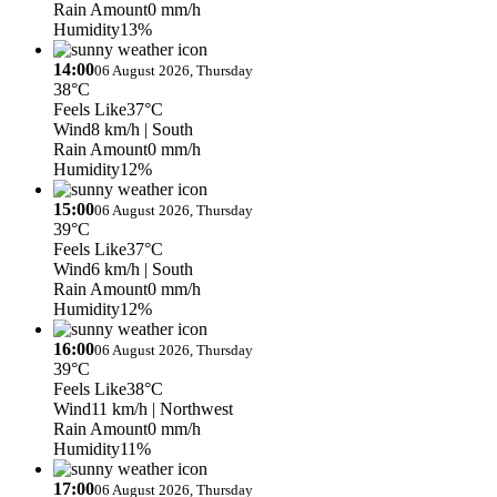
Rain Amount
0 mm/h
Humidity
13%
14:00
06 August 2026, Thursday
38°C
Feels Like
37°C
Wind
8 km/h
| South
Rain Amount
0 mm/h
Humidity
12%
15:00
06 August 2026, Thursday
39°C
Feels Like
37°C
Wind
6 km/h
| South
Rain Amount
0 mm/h
Humidity
12%
16:00
06 August 2026, Thursday
39°C
Feels Like
38°C
Wind
11 km/h
| Northwest
Rain Amount
0 mm/h
Humidity
11%
17:00
06 August 2026, Thursday