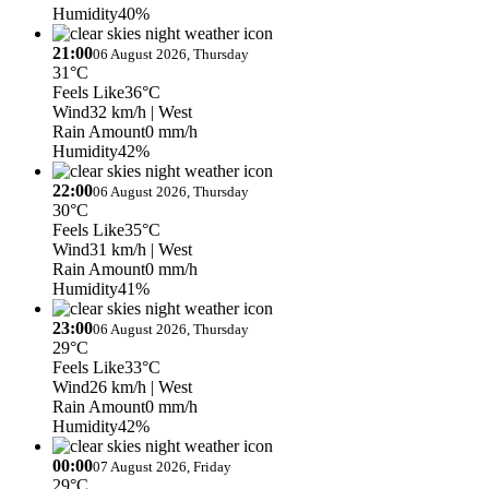
Humidity
40%
21:00
06 August 2026, Thursday
31°C
Feels Like
36°C
Wind
32 km/h
| West
Rain Amount
0 mm/h
Humidity
42%
22:00
06 August 2026, Thursday
30°C
Feels Like
35°C
Wind
31 km/h
| West
Rain Amount
0 mm/h
Humidity
41%
23:00
06 August 2026, Thursday
29°C
Feels Like
33°C
Wind
26 km/h
| West
Rain Amount
0 mm/h
Humidity
42%
00:00
07 August 2026, Friday
29°C