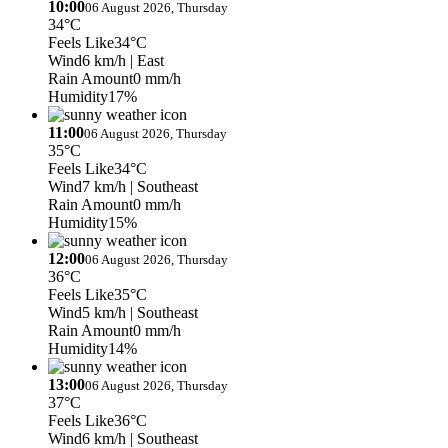
10:00
06 August 2026, Thursday
34°C
Feels Like
34°C
Wind
6 km/h
| East
Rain Amount
0 mm/h
Humidity
17%
11:00
06 August 2026, Thursday
35°C
Feels Like
34°C
Wind
7 km/h
| Southeast
Rain Amount
0 mm/h
Humidity
15%
12:00
06 August 2026, Thursday
36°C
Feels Like
35°C
Wind
5 km/h
| Southeast
Rain Amount
0 mm/h
Humidity
14%
13:00
06 August 2026, Thursday
37°C
Feels Like
36°C
Wind
6 km/h
| Southeast