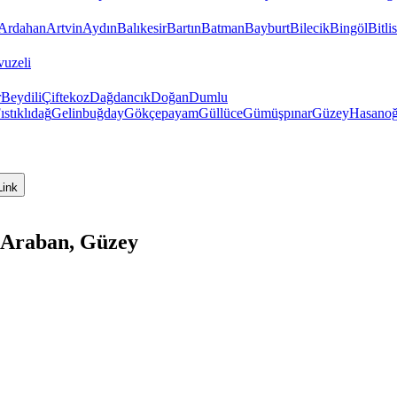
Ardahan
Artvin
Aydın
Balıkesir
Bartın
Batman
Bayburt
Bilecik
Bingöl
Bitlis
vuzeli
r
Beydili
Çiftekoz
Dağdancık
Doğan
Dumlu
ıstıklıdağ
Gelinbuğday
Gökçepayam
Güllüce
Gümüşpınar
Güzey
Hasanoğ
Link
 Araban, Güzey