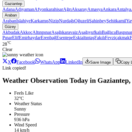
Gaziantep
Adana
Adıyaman
Afyonkarahisar
Ağrı
Aksaray
Amasya
Ankara
Antalya
Araban
Araban
Islahiye
Karkamış
Nizip
Nurdağı
Oğuzeli
Şahinbey
Şehitkamil
Ya
Güzey
Akbudak
Akkoç
Altınpınar
Aşağıkaravaiz
Aşağıyufkalı
Bağlıca
Başpına
Pınar
Elif
Emirhaydar
Erenbağ
Esentepe
Eskialtıntaş
Fakılı
Fevziçakmak
F
°C
28
Clear
X
Facebook
WhatsApp
LinkedIn
Save Image
Copy 
Link copied!
Weather Observation Today in Gaziantep,
Feels Like
32°C
Weather Status
Sunny
Pressure
936 hPa
Wind Speed
14 km/h