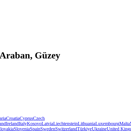
, Araban, Güzey
aria
Croatia
Cyprus
Czech
land
Ireland
Italy
Kosovo
Latvia
Liechtenstein
Lithuania
Luxembourg
Malta
lovakia
Slovenia
Spain
Sweden
Switzerland
Türkiye
Ukraine
United Kin