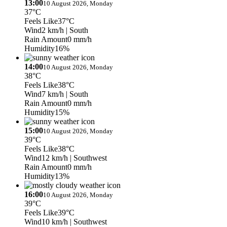
13:00
10 August 2026, Monday
37°C
Feels Like
37°C
Wind
2 km/h
| South
Rain Amount
0 mm/h
Humidity
16%
14:00
10 August 2026, Monday
38°C
Feels Like
38°C
Wind
7 km/h
| South
Rain Amount
0 mm/h
Humidity
15%
15:00
10 August 2026, Monday
39°C
Feels Like
38°C
Wind
12 km/h
| Southwest
Rain Amount
0 mm/h
Humidity
13%
16:00
10 August 2026, Monday
39°C
Feels Like
39°C
Wind
10 km/h
| Southwest