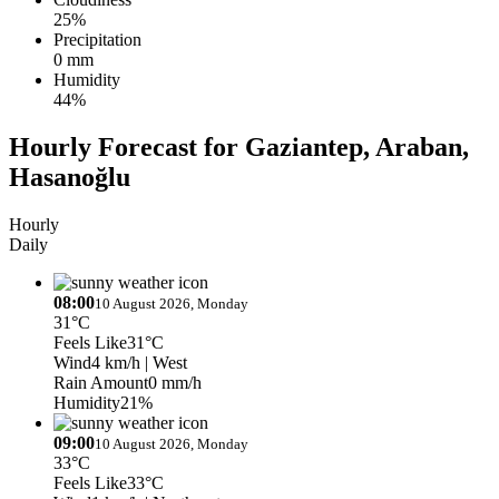
25%
Precipitation
0 mm
Humidity
44%
Hourly Forecast for Gaziantep, Araban,
Hasanoğlu
Hourly
Daily
08:00
10 August 2026, Monday
31°C
Feels Like
31°C
Wind
4 km/h
| West
Rain Amount
0 mm/h
Humidity
21%
09:00
10 August 2026, Monday
33°C
Feels Like
33°C