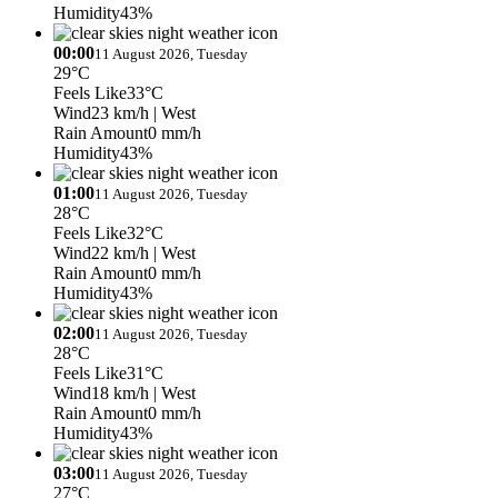
Humidity
43%
00:00
11 August 2026, Tuesday
29°C
Feels Like
33°C
Wind
23 km/h
| West
Rain Amount
0 mm/h
Humidity
43%
01:00
11 August 2026, Tuesday
28°C
Feels Like
32°C
Wind
22 km/h
| West
Rain Amount
0 mm/h
Humidity
43%
02:00
11 August 2026, Tuesday
28°C
Feels Like
31°C
Wind
18 km/h
| West
Rain Amount
0 mm/h
Humidity
43%
03:00
11 August 2026, Tuesday
27°C