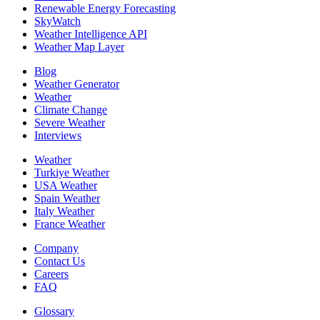
Renewable Energy Forecasting
SkyWatch
Weather Intelligence API
Weather Map Layer
Blog
Weather Generator
Weather
Climate Change
Severe Weather
Interviews
Weather
Turkiye Weather
USA Weather
Spain Weather
Italy Weather
France Weather
Company
Contact Us
Careers
FAQ
Glossary