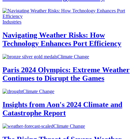
Industries
Navigating Weather Risks: How
Technology Enhances Port Efficiency
Climate Change
Paris 2024 Olympics: Extreme Weather
Continues to Disrupt the Games
Climate Change
Insights from Aon's 2024 Climate and
Catastrophe Report
Climate Change