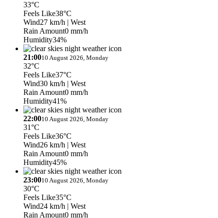
33°C
Feels Like
38°C
Wind
27 km/h
| West
Rain Amount
0 mm/h
Humidity
34%
21:00
10 August 2026, Monday
32°C
Feels Like
37°C
Wind
30 km/h
| West
Rain Amount
0 mm/h
Humidity
41%
22:00
10 August 2026, Monday
31°C
Feels Like
36°C
Wind
26 km/h
| West
Rain Amount
0 mm/h
Humidity
45%
23:00
10 August 2026, Monday
30°C
Feels Like
35°C
Wind
24 km/h
| West
Rain Amount
0 mm/h