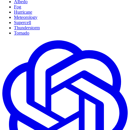
Albedo
Fog
Hurricane
Meteorology
Supercell
Thunderstorm
Tornado