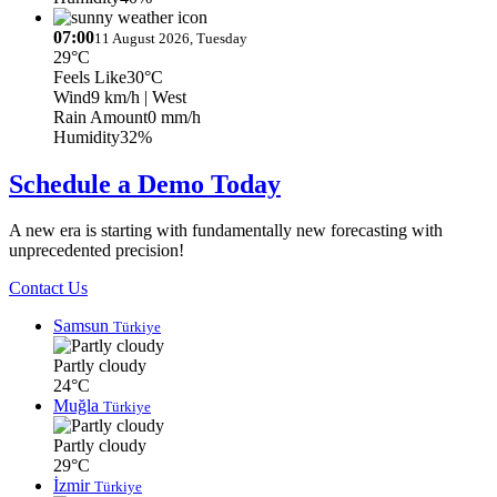
07:00
11 August 2026, Tuesday
29°C
Feels Like
30°C
Wind
9 km/h
| West
Rain Amount
0 mm/h
Humidity
32%
Schedule a Demo Today
A new era is starting with fundamentally new forecasting with
unprecedented precision!
Contact Us
Samsun
Türkiye
Partly cloudy
24°C
Muğla
Türkiye
Partly cloudy
29°C
İzmir
Türkiye