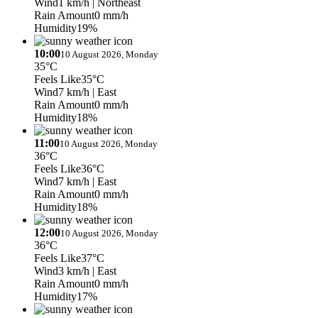
Wind
1 km/h
| Northeast
Rain Amount
0 mm/h
Humidity
19%
10:00
10 August 2026, Monday
35°C
Feels Like
35°C
Wind
7 km/h
| East
Rain Amount
0 mm/h
Humidity
18%
11:00
10 August 2026, Monday
36°C
Feels Like
36°C
Wind
7 km/h
| East
Rain Amount
0 mm/h
Humidity
18%
12:00
10 August 2026, Monday
36°C
Feels Like
37°C
Wind
3 km/h
| East
Rain Amount
0 mm/h
Humidity
17%