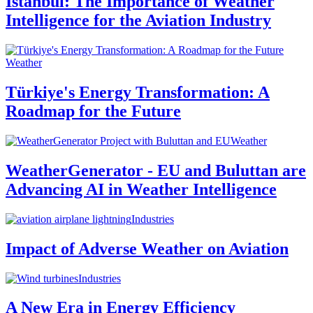
Istanbul: The Importance of Weather
Intelligence for the Aviation Industry
Weather
Türkiye's Energy Transformation: A
Roadmap for the Future
Weather
WeatherGenerator - EU and Buluttan are
Advancing AI in Weather Intelligence
Industries
Impact of Adverse Weather on Aviation
Industries
A New Era in Energy Efficiency