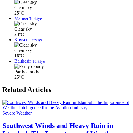
Clear sky
25°C
Manisa
Türkiye
Clear sky
23°C
Kayseri
Türkiye
Clear sky
16°C
Balıkesir
Türkiye
Partly cloudy
25°C
Related Articles
Severe Weather
Southwest Winds and Heavy Rain in