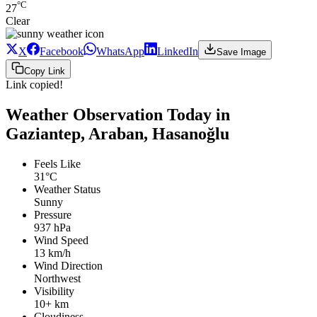
°C
27
Clear
X
Facebook
WhatsApp
LinkedIn
Save Image
Copy Link
Link copied!
Weather Observation Today in
Gaziantep, Araban, Hasanoğlu
Feels Like
31°C
Weather Status
Sunny
Pressure
937 hPa
Wind Speed
13 km/h
Wind Direction
Northwest
Visibility
10+ km
Cloudiness