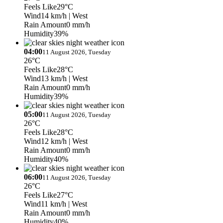
Feels Like
29°C
Wind
14 km/h
| West
Rain Amount
0 mm/h
Humidity
39%
04:00
11 August 2026, Tuesday
26°C
Feels Like
28°C
Wind
13 km/h
| West
Rain Amount
0 mm/h
Humidity
39%
05:00
11 August 2026, Tuesday
26°C
Feels Like
28°C
Wind
12 km/h
| West
Rain Amount
0 mm/h
Humidity
40%
06:00
11 August 2026, Tuesday
26°C
Feels Like
27°C
Wind
11 km/h
| West
Rain Amount
0 mm/h
Humidity
40%