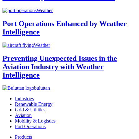
Weather
Port Operations Enhanced by Weather
Intelligence
Weather
Preventing Unexpected Issues in the
Aviation Industry with Weather
Intelligence
buluttan
Industries
Renewable Energy
Grid & Utilities
Aviation
Mobility & Logistics
Port Operations
Products