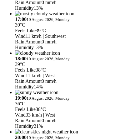
Rain Amount
0 mm/h
Humidity
13%
17:00
10 August 2026, Monday
39°C
Feels Like
39°C
Wind
11 km/h
| Southwest
Rain Amount
0 mm/h
Humidity
13%
18:00
10 August 2026, Monday
39°C
Feels Like
38°C
Wind
11 km/h
| West
Rain Amount
0 mm/h
Humidity
14%
19:00
10 August 2026, Monday
36°C
Feels Like
38°C
Wind
33 km/h
| West
Rain Amount
0 mm/h
Humidity
21%
20:00
10 August 2026, Monday