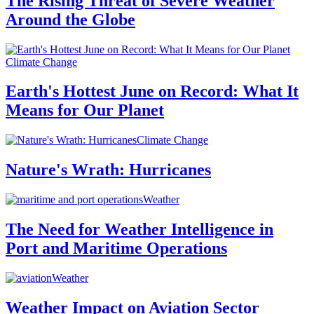
The Rising Threat of Severe Weather
Around the Globe
Climate Change
Earth's Hottest June on Record: What It
Means for Our Planet
Climate Change
Nature's Wrath: Hurricanes
Weather
The Need for Weather Intelligence in
Port and Maritime Operations
Weather
Weather Impact on Aviation Sector