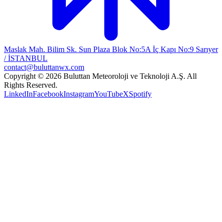
Maslak Mah. Bilim Sk. Sun Plaza Blok No:5A İç Kapı No:9 Sarıyer
/ İSTANBUL
contact@buluttanwx.com
Copyright © 2026 Buluttan Meteoroloji ve Teknoloji A.Ş. All
Rights Reserved.
LinkedIn
Facebook
Instagram
YouTube
X
Spotify