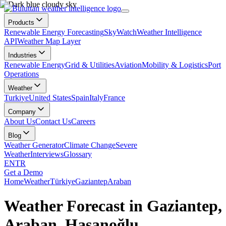
Products
Renewable Energy Forecasting
SkyWatch
Weather Intelligence
API
Weather Map Layer
Industries
Renewable Energy
Grid & Utilities
Aviation
Mobility & Logistics
Port
Operations
Weather
Turkiye
United States
Spain
Italy
France
Company
About Us
Contact Us
Careers
Blog
Weather Generator
Climate Change
Severe
Weather
Interviews
Glossary
EN
TR
Get a Demo
Home
Weather
Türkiye
Gaziantep
Araban
Weather Forecast in Gaziantep,
Araban, Hasanoğlu