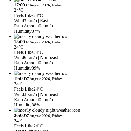
17:00
07 August 2026, Friday
24°C
Feels Like
24°C
Wind
3 km/h
| East
Rain Amount
0 mm/h
Humidity
87%
18:00
07 August 2026, Friday
24°C
Feels Like
24°C
Wind
6 km/h
| Northeast
Rain Amount
0 mm/h
Humidity
89%
19:00
07 August 2026, Friday
24°C
Feels Like
24°C
Wind
3 km/h
| Northeast
Rain Amount
0 mm/h
Humidity
88%
20:00
07 August 2026, Friday
24°C
Feels Like
24°C