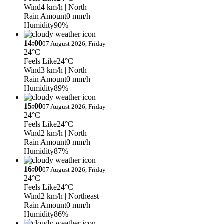
Wind
4 km/h
| North
Rain Amount
0 mm/h
Humidity
90%
14:00
07 August 2026, Friday
24°C
Feels Like
24°C
Wind
3 km/h
| North
Rain Amount
0 mm/h
Humidity
89%
15:00
07 August 2026, Friday
24°C
Feels Like
24°C
Wind
2 km/h
| North
Rain Amount
0 mm/h
Humidity
87%
16:00
07 August 2026, Friday
24°C
Feels Like
24°C
Wind
2 km/h
| Northeast
Rain Amount
0 mm/h
Humidity
86%