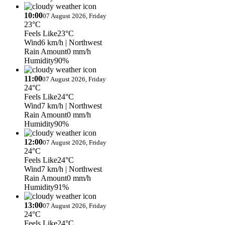
10:00
07 August 2026, Friday
23°C
Feels Like
23°C
Wind
6 km/h
| Northwest
Rain Amount
0 mm/h
Humidity
90%
11:00
07 August 2026, Friday
24°C
Feels Like
24°C
Wind
7 km/h
| Northwest
Rain Amount
0 mm/h
Humidity
90%
12:00
07 August 2026, Friday
24°C
Feels Like
24°C
Wind
7 km/h
| Northwest
Rain Amount
0 mm/h
Humidity
91%
13:00
07 August 2026, Friday
24°C
Feels Like
24°C