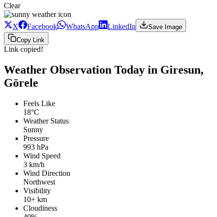
Clear
X
Facebook
WhatsApp
LinkedIn
Save Image
Copy Link
Link copied!
Weather Observation Today in Giresun,
Görele
Feels Like
18°C
Weather Status
Sunny
Pressure
993 hPa
Wind Speed
3 km/h
Wind Direction
Northwest
Visibility
10+ km
Cloudiness
40%