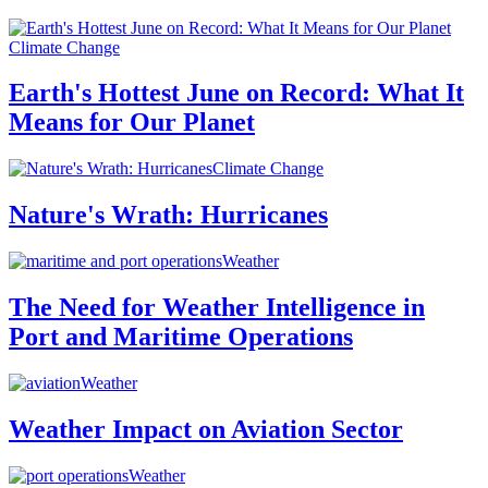
Climate Change
Earth's Hottest June on Record: What It
Means for Our Planet
Climate Change
Nature's Wrath: Hurricanes
Weather
The Need for Weather Intelligence in
Port and Maritime Operations
Weather
Weather Impact on Aviation Sector
Weather