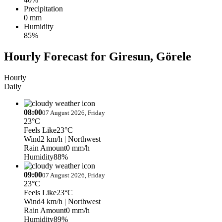
Precipitation
0 mm
Humidity
85%
Hourly Forecast for Giresun, Görele
Hourly
Daily
08:00
07 August 2026, Friday
23°C
Feels Like
23°C
Wind
2 km/h
| Northwest
Rain Amount
0 mm/h
Humidity
88%
09:00
07 August 2026, Friday
23°C
Feels Like
23°C
Wind
4 km/h
| Northwest
Rain Amount
0 mm/h
Humidity
89%