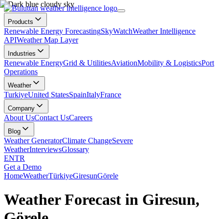
Products
Renewable Energy Forecasting
SkyWatch
Weather Intelligence
API
Weather Map Layer
Industries
Renewable Energy
Grid & Utilities
Aviation
Mobility & Logistics
Port
Operations
Weather
Turkiye
United States
Spain
Italy
France
Company
About Us
Contact Us
Careers
Blog
Weather Generator
Climate Change
Severe
Weather
Interviews
Glossary
EN
TR
Get a Demo
Home
Weather
Türkiye
Giresun
Görele
Weather Forecast in Giresun,
Görele