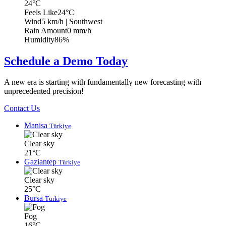
24°C
Feels Like
24°C
Wind
5 km/h
| Southwest
Rain Amount
0 mm/h
Humidity
86%
Schedule a Demo Today
A new era is starting with fundamentally new forecasting with
unprecedented precision!
Contact Us
Manisa
Türkiye
Clear sky
21°C
Gaziantep
Türkiye
Clear sky
25°C
Bursa
Türkiye
Fog
16°C