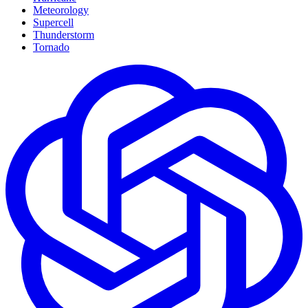
Meteorology
Supercell
Thunderstorm
Tornado