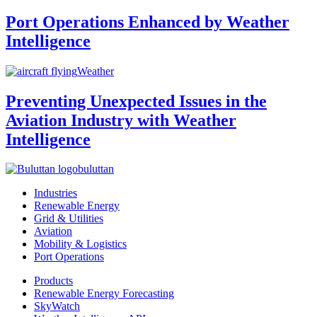
Port Operations Enhanced by Weather
Intelligence
Weather
Preventing Unexpected Issues in the
Aviation Industry with Weather
Intelligence
buluttan
Industries
Renewable Energy
Grid & Utilities
Aviation
Mobility & Logistics
Port Operations
Products
Renewable Energy Forecasting
SkyWatch