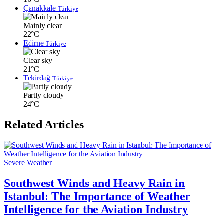
Çanakkale
Türkiye
Mainly clear
22°C
Edirne
Türkiye
Clear sky
21°C
Tekirdağ
Türkiye
Partly cloudy
24°C
Related Articles
Severe Weather
Southwest Winds and Heavy Rain in
Istanbul: The Importance of Weather
Intelligence for the Aviation Industry