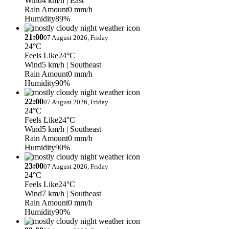
Wind
4 km/h
| East
Rain Amount
0 mm/h
Humidity
89%
21:00
07 August 2026, Friday
24°C
Feels Like
24°C
Wind
5 km/h
| Southeast
Rain Amount
0 mm/h
Humidity
90%
22:00
07 August 2026, Friday
24°C
Feels Like
24°C
Wind
5 km/h
| Southeast
Rain Amount
0 mm/h
Humidity
90%
23:00
07 August 2026, Friday
24°C
Feels Like
24°C
Wind
7 km/h
| Southeast
Rain Amount
0 mm/h
Humidity
90%