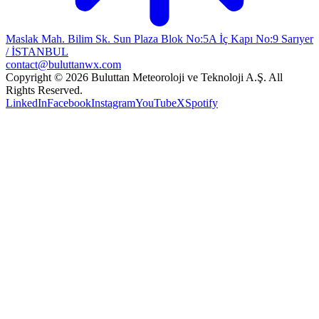
Maslak Mah. Bilim Sk. Sun Plaza Blok No:5A İç Kapı No:9 Sarıyer
/ İSTANBUL
contact@buluttanwx.com
Copyright © 2026 Buluttan Meteoroloji ve Teknoloji A.Ş. All
Rights Reserved.
LinkedIn
Facebook
Instagram
YouTube
X
Spotify