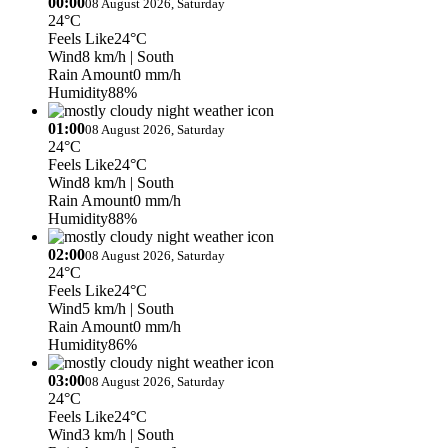
00:00
08 August 2026, Saturday
24°C
Feels Like
24°C
Wind
8 km/h
| South
Rain Amount
0 mm/h
Humidity
88%
01:00
08 August 2026, Saturday
24°C
Feels Like
24°C
Wind
8 km/h
| South
Rain Amount
0 mm/h
Humidity
88%
02:00
08 August 2026, Saturday
24°C
Feels Like
24°C
Wind
5 km/h
| South
Rain Amount
0 mm/h
Humidity
86%
03:00
08 August 2026, Saturday
24°C
Feels Like
24°C
Wind
3 km/h
| South