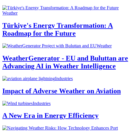
Weather
Türkiye's Energy Transformation: A
Roadmap for the Future
Weather
WeatherGenerator - EU and Buluttan are
Advancing AI in Weather Intelligence
Industries
Impact of Adverse Weather on Aviation
Industries
A New Era in Energy Efficiency