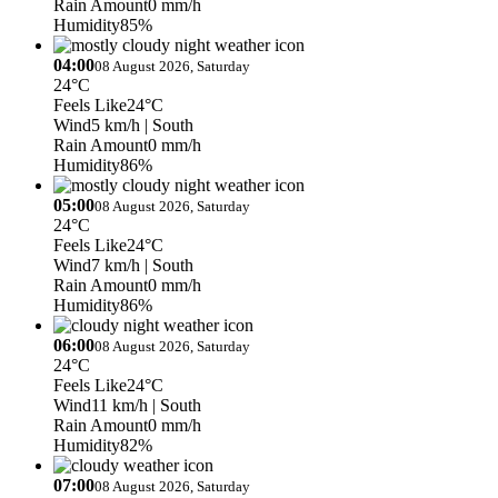
Rain Amount
0 mm/h
Humidity
85%
04:00
08 August 2026, Saturday
24°C
Feels Like
24°C
Wind
5 km/h
| South
Rain Amount
0 mm/h
Humidity
86%
05:00
08 August 2026, Saturday
24°C
Feels Like
24°C
Wind
7 km/h
| South
Rain Amount
0 mm/h
Humidity
86%
06:00
08 August 2026, Saturday
24°C
Feels Like
24°C
Wind
11 km/h
| South
Rain Amount
0 mm/h
Humidity
82%
07:00
08 August 2026, Saturday