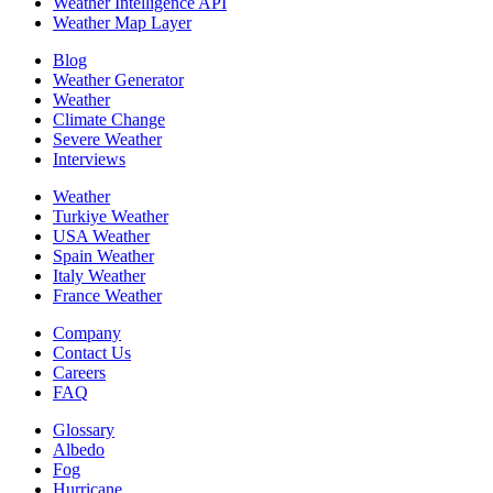
Weather Intelligence API
Weather Map Layer
Blog
Weather Generator
Weather
Climate Change
Severe Weather
Interviews
Weather
Turkiye Weather
USA Weather
Spain Weather
Italy Weather
France Weather
Company
Contact Us
Careers
FAQ
Glossary
Albedo
Fog
Hurricane