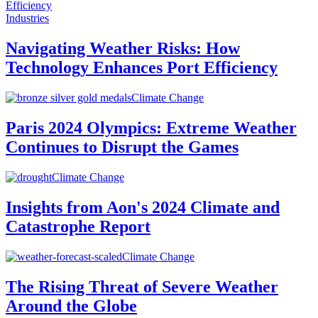
Industries
Navigating Weather Risks: How
Technology Enhances Port Efficiency
Climate Change
Paris 2024 Olympics: Extreme Weather
Continues to Disrupt the Games
Climate Change
Insights from Aon's 2024 Climate and
Catastrophe Report
Climate Change
The Rising Threat of Severe Weather
Around the Globe