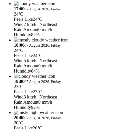
17:00
07 August 2026, Friday
24°C
Feels Like
24°C
Wind
7 km/h
| Northeast
Rain Amount
0 mm/h
Humidity
82%
18:00
07 August 2026, Friday
24°C
Feels Like
24°C
Wind
5 km/h
| Northeast
Rain Amount
0 mm/h
Humidity
84%
19:00
07 August 2026, Friday
23°C
Feels Like
23°C
Wind
3 km/h
| Northeast
Rain Amount
0 mm/h
Humidity
92%
20:00
07 August 2026, Friday
20°C
Feels Like
20°C