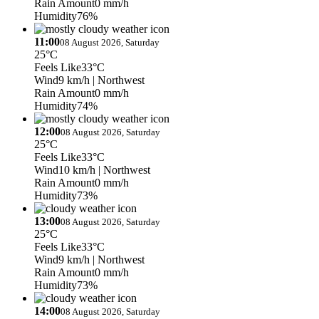
Rain Amount
0 mm/h
Humidity
76%
11:00
08 August 2026, Saturday
25°C
Feels Like
33°C
Wind
9 km/h
| Northwest
Rain Amount
0 mm/h
Humidity
74%
12:00
08 August 2026, Saturday
25°C
Feels Like
33°C
Wind
10 km/h
| Northwest
Rain Amount
0 mm/h
Humidity
73%
13:00
08 August 2026, Saturday
25°C
Feels Like
33°C
Wind
9 km/h
| Northwest
Rain Amount
0 mm/h
Humidity
73%
14:00
08 August 2026, Saturday