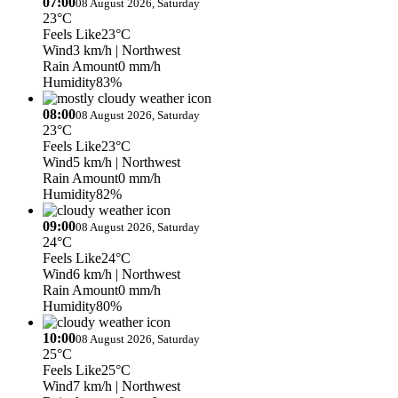
07:00
08 August 2026, Saturday
23°C
Feels Like
23°C
Wind
3 km/h
| Northwest
Rain Amount
0 mm/h
Humidity
83%
08:00
08 August 2026, Saturday
23°C
Feels Like
23°C
Wind
5 km/h
| Northwest
Rain Amount
0 mm/h
Humidity
82%
09:00
08 August 2026, Saturday
24°C
Feels Like
24°C
Wind
6 km/h
| Northwest
Rain Amount
0 mm/h
Humidity
80%
10:00
08 August 2026, Saturday
25°C
Feels Like
25°C
Wind
7 km/h
| Northwest