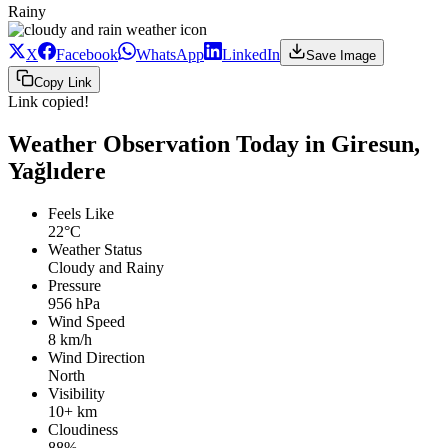
Rainy
X
Facebook
WhatsApp
LinkedIn
Save Image
Copy Link
Link copied!
Weather Observation Today in Giresun,
Yağlıdere
Feels Like
22°C
Weather Status
Cloudy and Rainy
Pressure
956 hPa
Wind Speed
8 km/h
Wind Direction
North
Visibility
10+ km
Cloudiness
88%