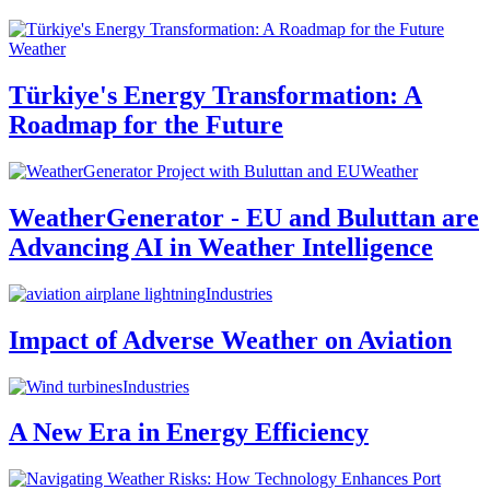
Weather
Türkiye's Energy Transformation: A
Roadmap for the Future
Weather
WeatherGenerator - EU and Buluttan are
Advancing AI in Weather Intelligence
Industries
Impact of Adverse Weather on Aviation
Industries
A New Era in Energy Efficiency