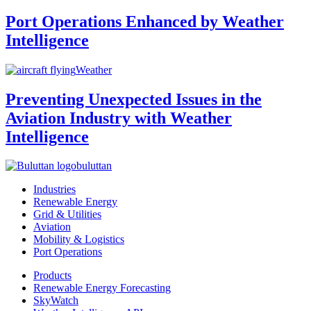
Port Operations Enhanced by Weather
Intelligence
Weather
Preventing Unexpected Issues in the
Aviation Industry with Weather
Intelligence
buluttan
Industries
Renewable Energy
Grid & Utilities
Aviation
Mobility & Logistics
Port Operations
Products
Renewable Energy Forecasting
SkyWatch