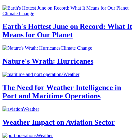
Climate Change
Earth's Hottest June on Record: What It
Means for Our Planet
Climate Change
Nature's Wrath: Hurricanes
Weather
The Need for Weather Intelligence in
Port and Maritime Operations
Weather
Weather Impact on Aviation Sector
Weather