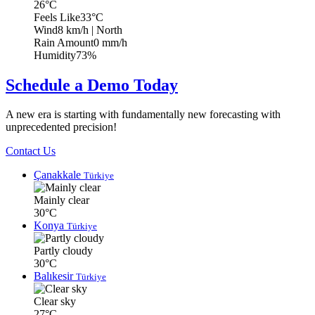
26°C
Feels Like
33°C
Wind
8 km/h
| North
Rain Amount
0 mm/h
Humidity
73%
Schedule a Demo Today
A new era is starting with fundamentally new forecasting with
unprecedented precision!
Contact Us
Çanakkale
Türkiye
Mainly clear
30°C
Konya
Türkiye
Partly cloudy
30°C
Balıkesir
Türkiye
Clear sky
27°C