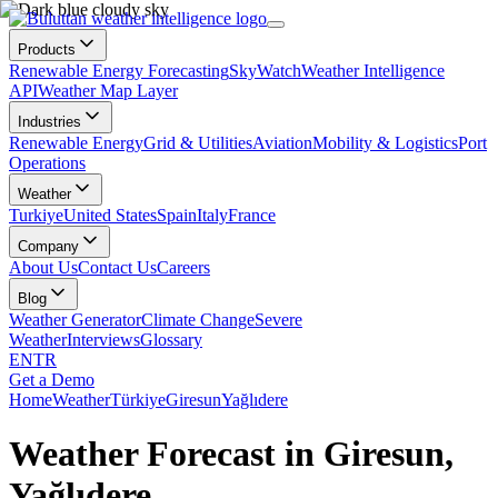
Products
Renewable Energy Forecasting
SkyWatch
Weather Intelligence
API
Weather Map Layer
Industries
Renewable Energy
Grid & Utilities
Aviation
Mobility & Logistics
Port
Operations
Weather
Turkiye
United States
Spain
Italy
France
Company
About Us
Contact Us
Careers
Blog
Weather Generator
Climate Change
Severe
Weather
Interviews
Glossary
EN
TR
Get a Demo
Home
Weather
Türkiye
Giresun
Yağlıdere
Weather Forecast in Giresun,
Yağlıdere