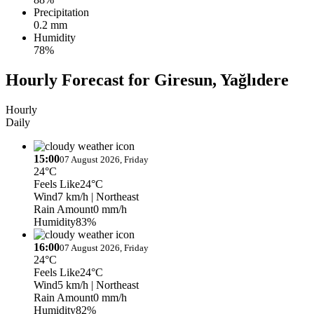
Precipitation
0.2 mm
Humidity
78%
Hourly Forecast for Giresun, Yağlıdere
Hourly
Daily
15:00
07 August 2026, Friday
24°C
Feels Like
24°C
Wind
7 km/h
| Northeast
Rain Amount
0 mm/h
Humidity
83%
16:00
07 August 2026, Friday
24°C
Feels Like
24°C
Wind
5 km/h
| Northeast
Rain Amount
0 mm/h
Humidity
82%