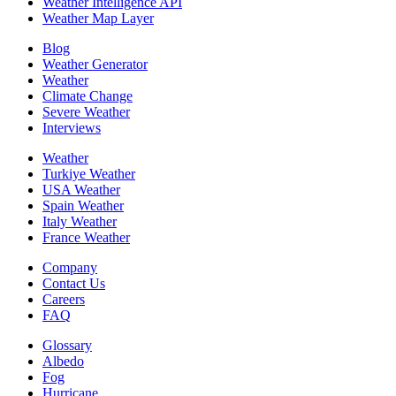
Weather Intelligence API
Weather Map Layer
Blog
Weather Generator
Weather
Climate Change
Severe Weather
Interviews
Weather
Turkiye Weather
USA Weather
Spain Weather
Italy Weather
France Weather
Company
Contact Us
Careers
FAQ
Glossary
Albedo
Fog
Hurricane