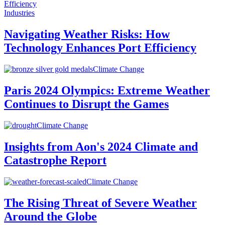
Industries
Navigating Weather Risks: How
Technology Enhances Port Efficiency
Climate Change
Paris 2024 Olympics: Extreme Weather
Continues to Disrupt the Games
Climate Change
Insights from Aon's 2024 Climate and
Catastrophe Report
Climate Change
The Rising Threat of Severe Weather
Around the Globe