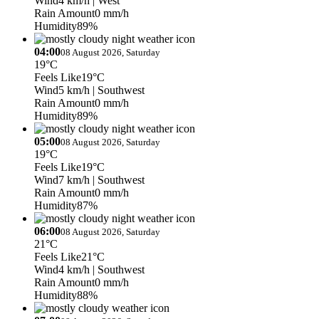
Wind
4 km/h
| West
Rain Amount
0 mm/h
Humidity
89%
04:00
08 August 2026, Saturday
19°C
Feels Like
19°C
Wind
5 km/h
| Southwest
Rain Amount
0 mm/h
Humidity
89%
05:00
08 August 2026, Saturday
19°C
Feels Like
19°C
Wind
7 km/h
| Southwest
Rain Amount
0 mm/h
Humidity
87%
06:00
08 August 2026, Saturday
21°C
Feels Like
21°C
Wind
4 km/h
| Southwest
Rain Amount
0 mm/h
Humidity
88%