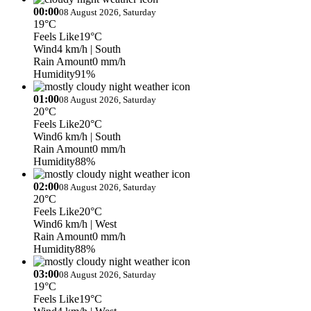
00:00
08 August 2026, Saturday
19°C
Feels Like
19°C
Wind
4 km/h
| South
Rain Amount
0 mm/h
Humidity
91%
01:00
08 August 2026, Saturday
20°C
Feels Like
20°C
Wind
6 km/h
| South
Rain Amount
0 mm/h
Humidity
88%
02:00
08 August 2026, Saturday
20°C
Feels Like
20°C
Wind
6 km/h
| West
Rain Amount
0 mm/h
Humidity
88%
03:00
08 August 2026, Saturday
19°C
Feels Like
19°C