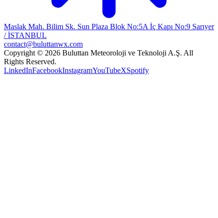
Maslak Mah. Bilim Sk. Sun Plaza Blok No:5A İç Kapı No:9 Sarıyer
/ İSTANBUL
contact@buluttanwx.com
Copyright © 2026 Buluttan Meteoroloji ve Teknoloji A.Ş. All
Rights Reserved.
LinkedIn
Facebook
Instagram
YouTube
X
Spotify