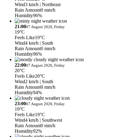
Wind
3 km/h
| Northeast
Rain Amount
0 mm/h
Humidity
96%
21:00
07 August 2026, Friday
19°C
Feels Like
19°C
Wind
4 km/h
| South
Rain Amount
0 mm/h
Humidity
96%
22:00
07 August 2026, Friday
20°C
Feels Like
20°C
Wind
2 km/h
| South
Rain Amount
0 mm/h
Humidity
94%
23:00
07 August 2026, Friday
19°C
Feels Like
19°C
Wind
4 km/h
| Southwest
Rain Amount
0 mm/h
Humidity
92%