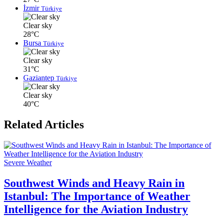
İzmir
Türkiye
Clear sky
28°C
Bursa
Türkiye
Clear sky
31°C
Gaziantep
Türkiye
Clear sky
40°C
Related Articles
Severe Weather
Southwest Winds and Heavy Rain in
Istanbul: The Importance of Weather
Intelligence for the Aviation Industry