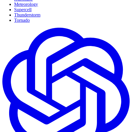
Meteorology
Supercell
Thunderstorm
Tornado