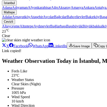
İstanbul
Adana
Adıyaman
Afyonkarahisar
Ağrı
Aksaray
Amasya
Ankara
Antalya
Maltepe
Adalar
Arnavutköy
Ataşehir
Avcılar
Bağcılar
Bahçelievler
Bakırköy
Başa
Cevizli
Altayçeşme
Altıntepe
Aydınevler
Bağlarbaşı
Başıbüyük
Büyükbakkalkö
°C
23
Clear
X
Facebook
WhatsApp
LinkedIn
Save Image
Copy 
Link copied!
Weather Observation Today in İstanbul, Ma
Feels Like
23°C
Weather Status
Clear Skies (Night)
Pressure
1005 hPa
Wind Speed
10 km/h
Wind Direction