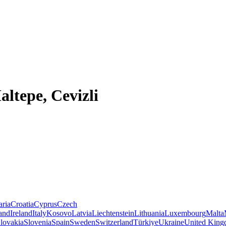
altepe, Cevizli
aria
Croatia
Cyprus
Czech
land
Ireland
Italy
Kosovo
Latvia
Liechtenstein
Lithuania
Luxembourg
Malta
lovakia
Slovenia
Spain
Sweden
Switzerland
Türkiye
Ukraine
United Kin