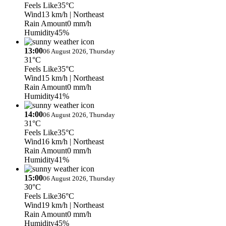
Feels Like
35°C
Wind
13 km/h
| Northeast
Rain Amount
0 mm/h
Humidity
45%
13:00
06 August 2026, Thursday
31°C
Feels Like
35°C
Wind
15 km/h
| Northeast
Rain Amount
0 mm/h
Humidity
41%
14:00
06 August 2026, Thursday
31°C
Feels Like
35°C
Wind
16 km/h
| Northeast
Rain Amount
0 mm/h
Humidity
41%
15:00
06 August 2026, Thursday
30°C
Feels Like
36°C
Wind
19 km/h
| Northeast
Rain Amount
0 mm/h
Humidity
45%