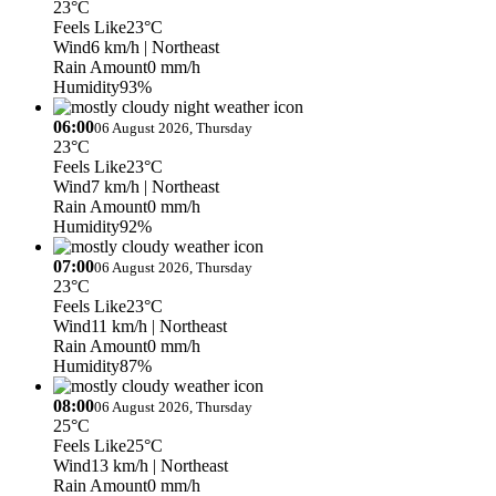
23°C
Feels Like
23°C
Wind
6 km/h
| Northeast
Rain Amount
0 mm/h
Humidity
93%
06:00
06 August 2026, Thursday
23°C
Feels Like
23°C
Wind
7 km/h
| Northeast
Rain Amount
0 mm/h
Humidity
92%
07:00
06 August 2026, Thursday
23°C
Feels Like
23°C
Wind
11 km/h
| Northeast
Rain Amount
0 mm/h
Humidity
87%
08:00
06 August 2026, Thursday
25°C
Feels Like
25°C
Wind
13 km/h
| Northeast
Rain Amount
0 mm/h