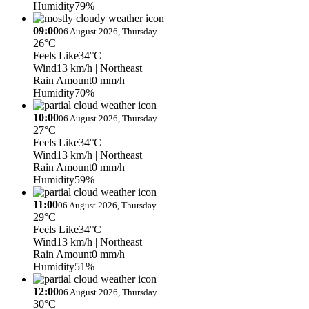
Humidity
79%
09:00
06 August 2026, Thursday
26°C
Feels Like
34°C
Wind
13 km/h
| Northeast
Rain Amount
0 mm/h
Humidity
70%
10:00
06 August 2026, Thursday
27°C
Feels Like
34°C
Wind
13 km/h
| Northeast
Rain Amount
0 mm/h
Humidity
59%
11:00
06 August 2026, Thursday
29°C
Feels Like
34°C
Wind
13 km/h
| Northeast
Rain Amount
0 mm/h
Humidity
51%
12:00
06 August 2026, Thursday
30°C