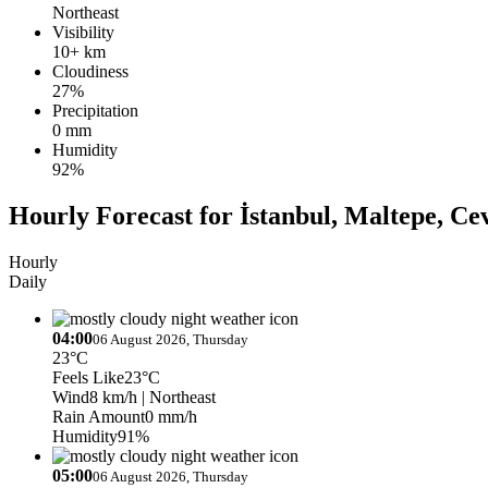
Northeast
Visibility
10+ km
Cloudiness
27%
Precipitation
0 mm
Humidity
92%
Hourly Forecast for İstanbul, Maltepe, Cev
Hourly
Daily
04:00
06 August 2026, Thursday
23°C
Feels Like
23°C
Wind
8 km/h
| Northeast
Rain Amount
0 mm/h
Humidity
91%
05:00
06 August 2026, Thursday