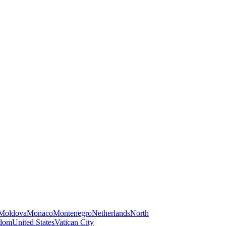
Moldova
Monaco
Montenegro
Netherlands
North
gdom
United States
Vatican City