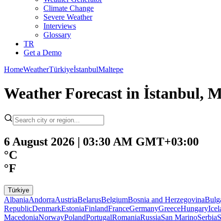
Climate Change
Severe Weather
Interviews
Glossary
TR
Get a Demo
Home
Weather
Türkiye
İstanbul
Maltepe
Weather Forecast in İstanbul, M
6 August 2026 | 03:30 AM GMT+03:00
°C
°F
Türkiye
Albania
Andorra
Austria
Belarus
Belgium
Bosnia and Herzegovina
Bulg
Republic
Denmark
Estonia
Finland
France
Germany
Greece
Hungary
Ice
Macedonia
Norway
Poland
Portugal
Romania
Russia
San Marino
Serbia
S