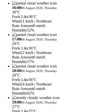
16:00
06 August 2026, Thursday
30°C
Feels Like
36°C
Wind
21 km/h
| Northeast
Rain Amount
0 mm/h
Humidity
52%
17:00
06 August 2026, Thursday
29°C
Feels Like
36°C
Wind
22 km/h
| Northeast
Rain Amount
0 mm/h
Humidity
57%
18:00
06 August 2026, Thursday
28°C
Feels Like
36°C
Wind
24 km/h
| Northeast
Rain Amount
0 mm/h
Humidity
62%
19:00
06 August 2026, Thursday
27°C
Feels Like
35°C