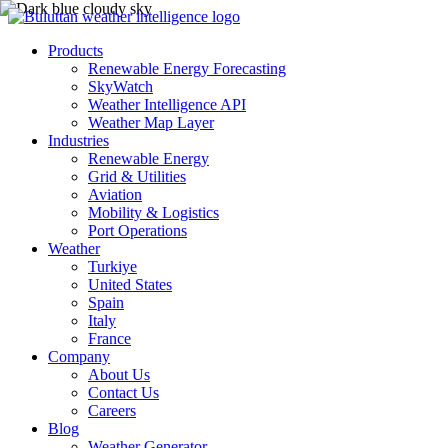
Products
Renewable Energy Forecasting
SkyWatch
Weather Intelligence API
Weather Map Layer
Industries
Renewable Energy
Grid & Utilities
Aviation
Mobility & Logistics
Port Operations
Weather
Turkiye
United States
Spain
Italy
France
Company
About Us
Contact Us
Careers
Blog
Weather Generator