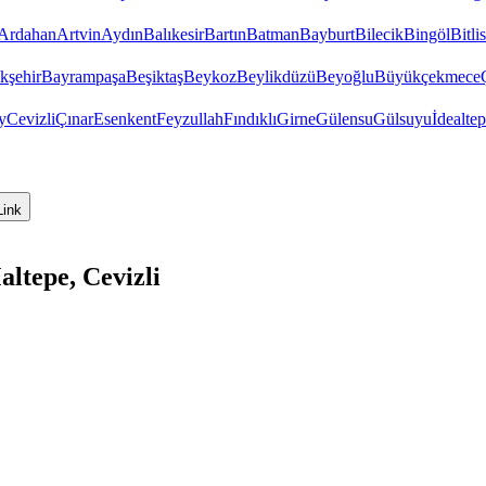
Ardahan
Artvin
Aydın
Balıkesir
Bartın
Batman
Bayburt
Bilecik
Bingöl
Bitlis
kşehir
Bayrampaşa
Beşiktaş
Beykoz
Beylikdüzü
Beyoğlu
Büyükçekmece
y
Cevizli
Çınar
Esenkent
Feyzullah
Fındıklı
Girne
Gülensu
Gülsuyu
İdealte
Link
ltepe, Cevizli